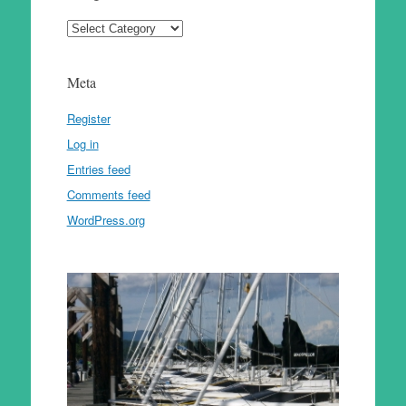
Categories
Meta
Register
Log in
Entries feed
Comments feed
WordPress.org