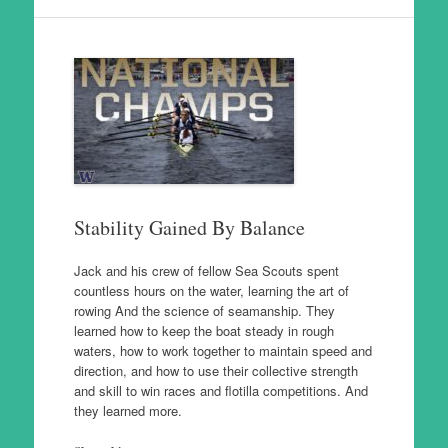
Stability Gained By Balance
Jack and his crew of fellow Sea Scouts spent
countless hours on the water, learning the art of
rowing And the science of seamanship. They
learned how to keep the boat steady in rough
waters, how to work together to maintain speed and
direction, and how to use their collective strength
and skill to win races and flotilla competitions. And
they learned more.