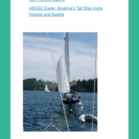
USCGC Eagle: America’s Tall Ship visits
Victoria and Seattle