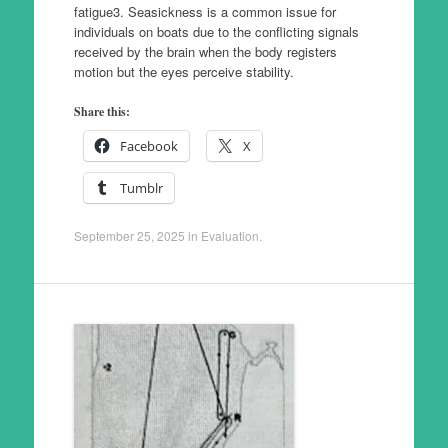
fatigue3. Seasickness is a common issue for
individuals on boats due to the conflicting signals
received by the brain when the body registers
motion but the eyes perceive stability.
Share this:
Facebook
X
Tumblr
September 25, 2025
in
Evaluation
.