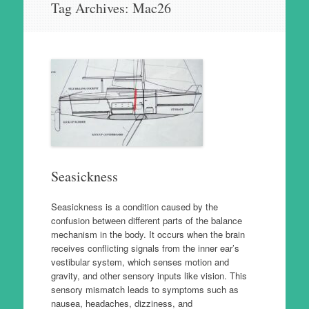
Tag Archives:
Mac26
to
content
Seasickness
Seasickness is a condition caused by the
confusion between different parts of the balance
mechanism in the body. It occurs when the brain
receives conflicting signals from the inner ear’s
vestibular system, which senses motion and
gravity, and other sensory inputs like vision. This
sensory mismatch leads to symptoms such as
nausea, headaches, dizziness, and