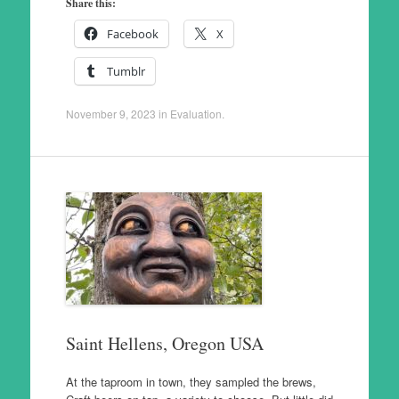
Share this:
Facebook
X
Tumblr
November 9, 2023
in
Evaluation
.
Saint Hellens, Oregon USA
At the taproom in town, they sampled the brews,