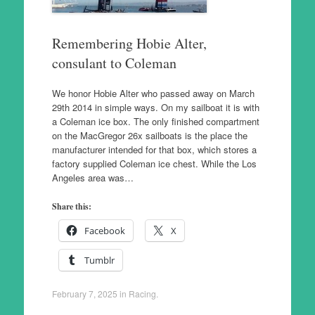
Remembering Hobie Alter,
consulant to Coleman
We honor Hobie Alter who passed away on March
29th 2014 in simple ways. On my sailboat it is with
a Coleman ice box. The only finished compartment
on the MacGregor 26x sailboats is the place the
manufacturer intended for that box, which stores a
factory supplied Coleman ice chest. While the Los
Angeles area was…
Share this:
Facebook
X
Tumblr
February 7, 2025
in
Racing
.