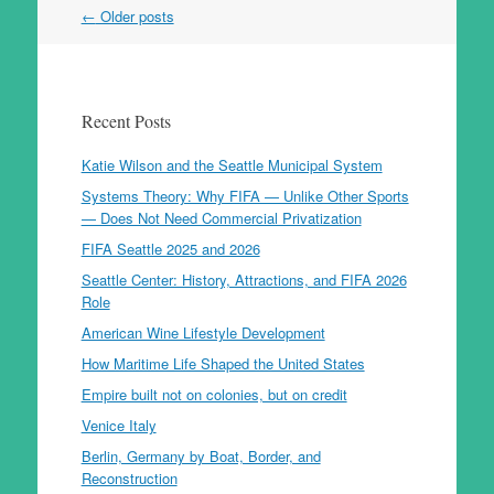
Post
←
Older posts
navigation
Recent Posts
Katie Wilson and the Seattle Municipal System
Systems Theory: Why FIFA — Unlike Other Sports
— Does Not Need Commercial Privatization
FIFA Seattle 2025 and 2026
Seattle Center: History, Attractions, and FIFA 2026
Role
American Wine Lifestyle Development
How Maritime Life Shaped the United States
Empire built not on colonies, but on credit
Venice Italy
Berlin, Germany by Boat, Border, and
Reconstruction