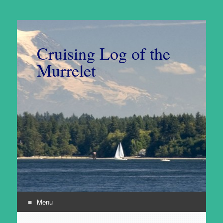
Cruising Log of the
Murrelet
Menu
Skip