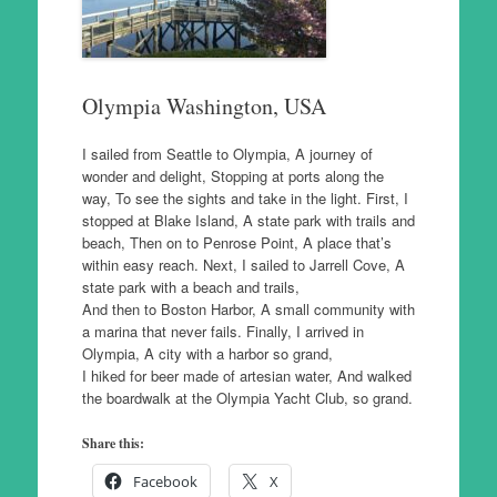
Olympia Washington, USA
I sailed from Seattle to Olympia, A journey of
wonder and delight, Stopping at ports along the
way, To see the sights and take in the light. First, I
stopped at Blake Island, A state park with trails and
beach, Then on to Penrose Point, A place that’s
within easy reach. Next, I sailed to Jarrell Cove, A
state park with a beach and trails,
And then to Boston Harbor, A small community with
a marina that never fails. Finally, I arrived in
Olympia, A city with a harbor so grand,
I hiked for beer made of artesian water, And walked
the boardwalk at the Olympia Yacht Club, so grand.
Share this:
Facebook
X