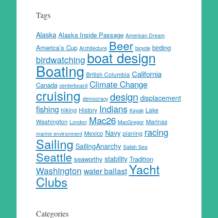
Tags
Alaska
Alaska Inside Passage
American Dream
Beer
America’s Cup
birding
Architecture
bicycle
boat design
birdwatching
Boating
California
British Columbia
Climate Change
Canada
centerboard
cruising
design
displacement
democracy
Indians
fishing
hiking
History
Lake
Kayak
Mac26
Washington
Marinas
London
MacGregor
racing
Navy
Mexico
planing
marine environment
Sailing
SailingAnarchy
Salish Sea
Seattle
stability
seaworthy
Tradition
Yacht
Washington
water ballast
Clubs
Categories