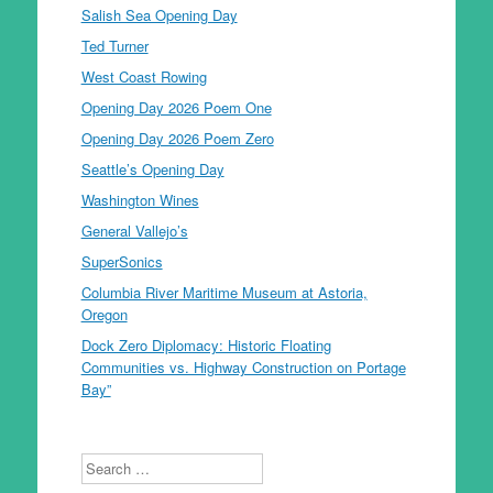
Salish Sea Opening Day
Ted Turner
West Coast Rowing
Opening Day 2026 Poem One
Opening Day 2026 Poem Zero
Seattle’s Opening Day
Washington Wines
General Vallejo’s
SuperSonics
Columbia River Maritime Museum at Astoria,
Oregon
Dock Zero Diplomacy: Historic Floating
Communities vs. Highway Construction on Portage
Bay”
Search