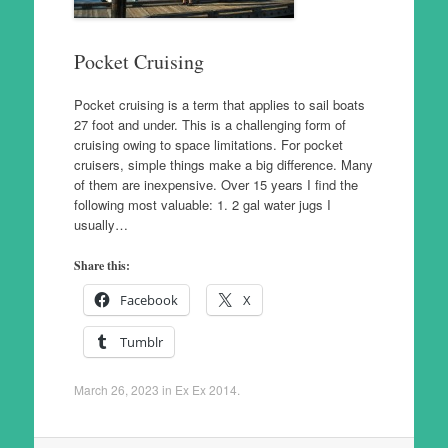
Pocket Cruising
Pocket cruising is a term that applies to sail boats
27 foot and under. This is a challenging form of
cruising owing to space limitations. For pocket
cruisers, simple things make a big difference. Many
of them are inexpensive. Over 15 years I find the
following most valuable: 1. 2 gal water jugs I
usually…
Share this:
Facebook
X
Tumblr
March 26, 2023
in
Ex Ex 2014
.