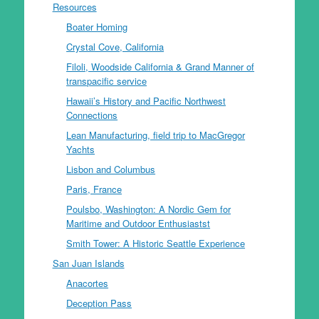
Resources
Boater Homing
Crystal Cove, California
Filoli, Woodside California & Grand Manner of
transpacific service
Hawaii’s History and Pacific Northwest
Connections
Lean Manufacturing, field trip to MacGregor
Yachts
Lisbon and Columbus
Paris, France
Poulsbo, Washington: A Nordic Gem for
Maritime and Outdoor Enthusiastst
Smith Tower: A Historic Seattle Experience
San Juan Islands
Anacortes
Deception Pass