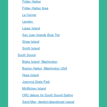
Friday Harbor
Friday Harbor Area
La Conner
Langley
Lopez Island
San Juan Islands Boat Trip
Shaw Island
Smith Island
South Sound
Blake Island, Washington
Boston Harbor, Washington USA
Hope Island
Joemma State Park
McMicken Island
ORC debuts for South Sound Sailing
Sand Man, derelict/abandoned vessel