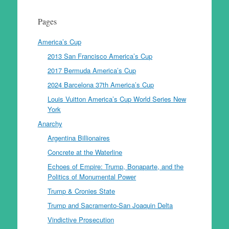
Pages
America’s Cup
2013 San Francisco America’s Cup
2017 Bermuda America’s Cup
2024 Barcelona 37th America’s Cup
Louis Vuitton America’s Cup World Series New
York
Anarchy
Argentina Billionaires
Concrete at the Waterline
Echoes of Empire: Trump, Bonaparte, and the
Politics of Monumental Power
Trump & Cronies State
Trump and Sacramento-San Joaquin Delta
Vindictive Prosecution