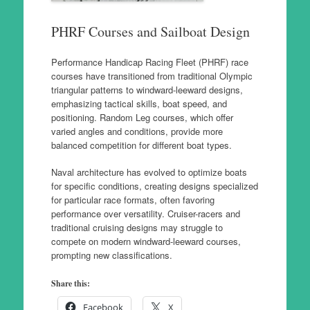
PHRF Courses and Sailboat Design
Performance Handicap Racing Fleet (PHRF) race
courses have transitioned from traditional Olympic
triangular patterns to windward-leeward designs,
emphasizing tactical skills, boat speed, and
positioning. Random Leg courses, which offer
varied angles and conditions, provide more
balanced competition for different boat types.
Naval architecture has evolved to optimize boats
for specific conditions, creating designs specialized
for particular race formats, often favoring
performance over versatility. Cruiser-racers and
traditional cruising designs may struggle to
compete on modern windward-leeward courses,
prompting new classifications.
Share this:
Facebook
X