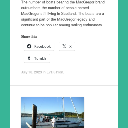
The number of boats bearing the MacGregor brand
outnumbers the number of people named
MacGregor still living in Scotland. The boats are a
significant part of the MacGregor legacy and
continue to be popular among sailing enthusiasts.
Share this:
Facebook
X
Tumblr
July 18, 2023
in
Evaluation
.