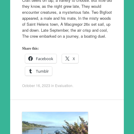
Craft beers on tap, a variety to choose. But little did
they know, as the night grew late, They would
encounter creatures, a mysterious fate. Two Bigfoot
appeared, a male and his mate, In the misty woods
of Saint Helens town, A Macgregor 26x set sail, up
and down. Late September, the air crisp and cool,
The crew embarked on a journey, a boating duel.
Share this:
Facebook
X
Tumblr
October 16, 2023
in
Evaluation
.