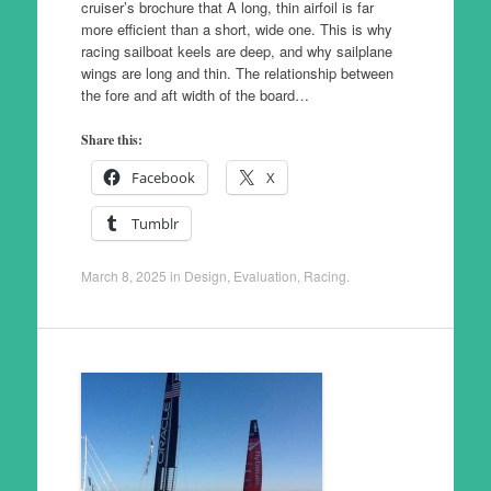
cruiser’s brochure that A long, thin airfoil is far
more efficient than a short, wide one. This is why
racing sailboat keels are deep, and why sailplane
wings are long and thin. The relationship between
the fore and aft width of the board…
Share this:
Facebook
X
Tumblr
March 8, 2025
in
Design
,
Evaluation
,
Racing
.