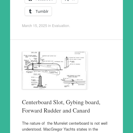
Tumblr
March 15, 2025
in
Evaluation
.
Centerboard Slot, Gybing board,
Forward Rudder and Canard
The nature of the Murrelet centerboard is not well
understood. MacGregor Yachts states in the