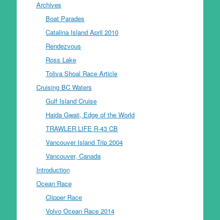
Archives
Boat Parades
Catalina Island April 2010
Rendezvous
Ross Lake
Toliva Shoal Race Article
Cruising BC Waters
Gulf Island Cruise
Haida Gwaii, Edge of the World
TRAWLER LIFE R-43 CB
Vancouver Island Trip 2004
Vancouver, Canada
Introduction
Ocean Race
Clipper Race
Volvo Ocean Race 2014