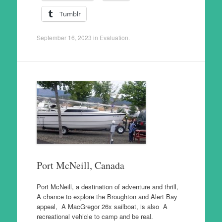
Tumblr
September 16, 2023
in
Evaluation
.
Port McNeill, Canada
Port McNeill, a destination of adventure and thrill,
A chance to explore the Broughton and Alert Bay
appeal, A MacGregor 26x sailboat, is also A
recreational vehicle to camp and be real.