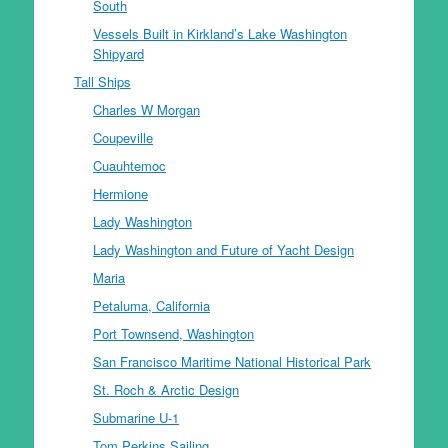
South
Vessels Built in Kirkland’s Lake Washington
Shipyard
Tall Ships
Charles W Morgan
Coupeville
Cuauhtemoc
Hermione
Lady Washington
Lady Washington and Future of Yacht Design
Maria
Petaluma, California
Port Townsend, Washington
San Francisco Maritime National Historical Park
St. Roch & Arctic Design
Submarine U-1
Tom Perkins Sailing