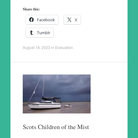
Share this:
Facebook
X
Tumblr
August 18, 2023
in
Evaluation
.
Scots Children of the Mist