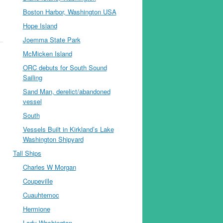
Boston Harbor, Washington USA
Hope Island
Joemma State Park
McMicken Island
ORC debuts for South Sound
Sailing
Sand Man, derelict/abandoned
vessel
South
Vessels Built in Kirkland’s Lake
Washington Shipyard
Tall Ships
Charles W Morgan
Coupeville
Cuauhtemoc
Hermione
Lady Washington