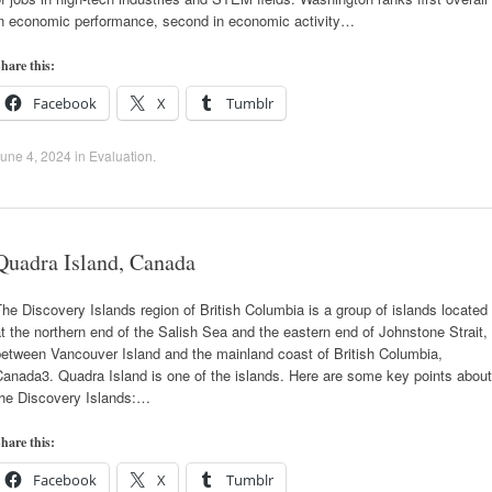
in economic performance, second in economic activity…
hare this:
Facebook
X
Tumblr
une 4, 2024
in
Evaluation
.
Quadra Island, Canada
he Discovery Islands region of British Columbia is a group of islands located
t the northern end of the Salish Sea and the eastern end of Johnstone Strait,
between Vancouver Island and the mainland coast of British Columbia,
anada3. Quadra Island is one of the islands. Here are some key points about
the Discovery Islands:…
hare this:
Facebook
X
Tumblr