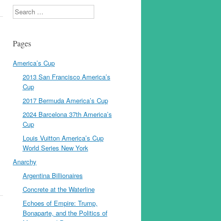
Search
Pages
America’s Cup
2013 San Francisco America’s
Cup
2017 Bermuda America’s Cup
2024 Barcelona 37th America’s
Cup
Louis Vuitton America’s Cup
World Series New York
Anarchy
Argentina Billionaires
Concrete at the Waterline
Echoes of Empire: Trump,
Bonaparte, and the Politics of