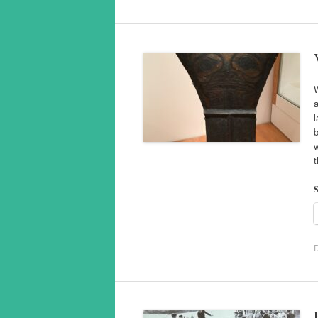
W
l
b
w
S