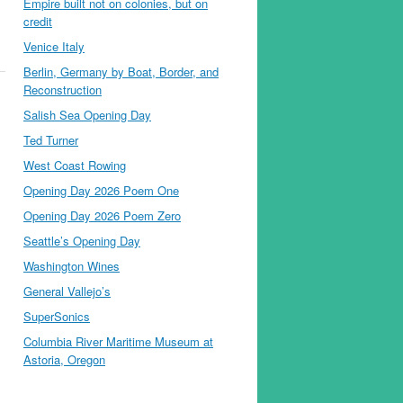
Empire built not on colonies, but on
credit
Venice Italy
Berlin, Germany by Boat, Border, and
Reconstruction
Salish Sea Opening Day
Ted Turner
West Coast Rowing
Opening Day 2026 Poem One
Opening Day 2026 Poem Zero
Seattle’s Opening Day
Washington Wines
General Vallejo’s
SuperSonics
Columbia River Maritime Museum at
Astoria, Oregon