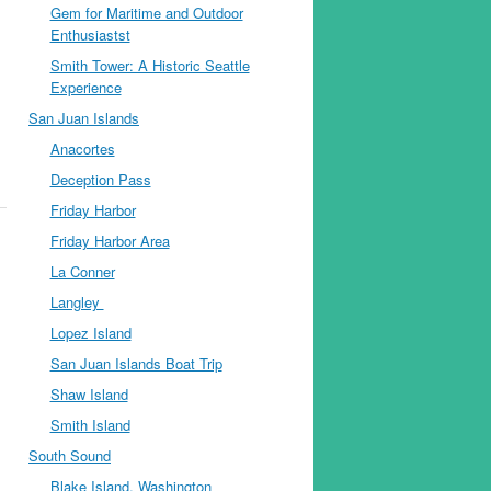
Gem for Maritime and Outdoor
Enthusiastst
Smith Tower: A Historic Seattle
Experience
San Juan Islands
Anacortes
Deception Pass
Friday Harbor
Friday Harbor Area
La Conner
Langley
Lopez Island
San Juan Islands Boat Trip
Shaw Island
Smith Island
South Sound
Blake Island, Washington