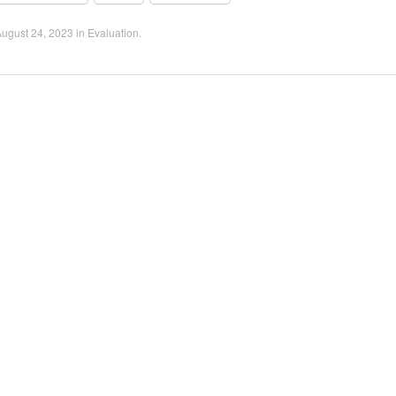
ugust 24, 2023
in
Evaluation
.