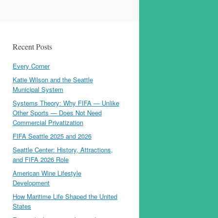
Recent Posts
Every Corner
Katie Wilson and the Seattle
Municipal System
Systems Theory: Why FIFA — Unlike
Other Sports — Does Not Need
Commercial Privatization
FIFA Seattle 2025 and 2026
Seattle Center: History, Attractions,
and FIFA 2026 Role
American Wine Lifestyle
Development
How Maritime Life Shaped the United
States