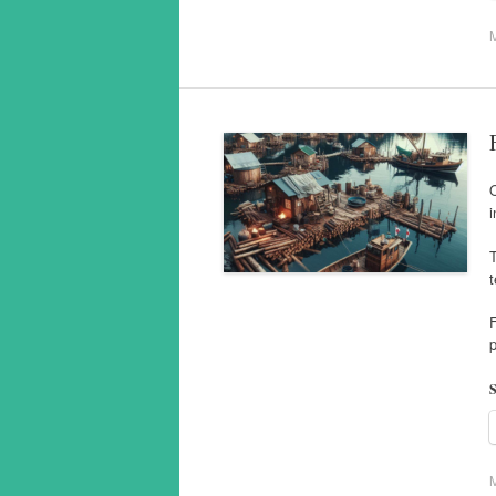
O
i
T
t
F
p
S
M