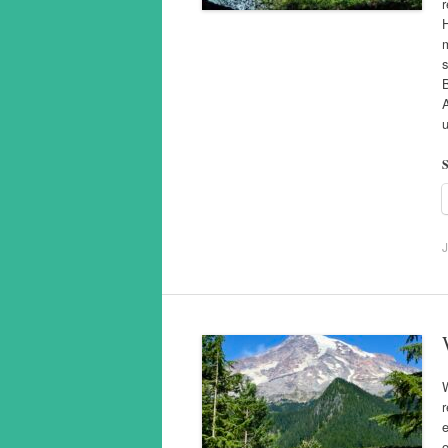
r
H
m
s
B
u
S
J
W
r
e
o