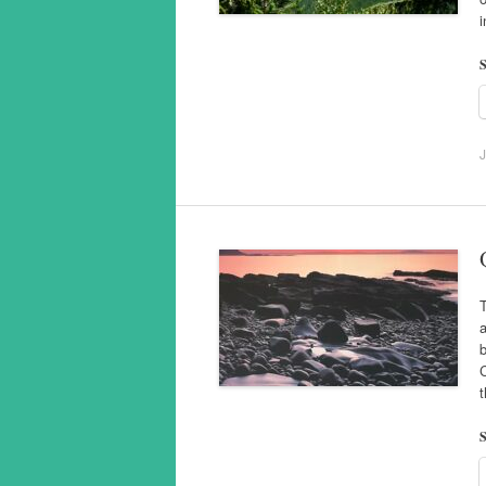
S
J
T
a
C
S