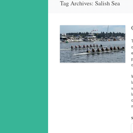
Tag Archives:
Salish Sea
T
o
e
p
c
W
l
l
c
m
S