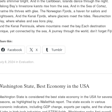
eefs shimmer bright, And in the Caribbean, islands dance through the night.
along Bay’s limestone karsts rise from the sea, And in the Sea of Cortez,
arine life thrives with glee. The Norwegian Fjords, a haven for sailors and
ightseers, And the Kenai Fjords, where glaciers meet the tides. Resurrection
ay, where whales and sea lions play,
And the Kenai Peninsula, where mountains meet the bay.Each destination
nique, yet connected by the sea, A journey through the world, don’t forget Fiji
hare this:
Facebook
X
Tumblr
uly 8, 2024
in
Evaluation
.
Washington State, Best Economy in the USA
ashington State is considered the best state economy in the USA for severa
easons, as highlighted by a WalletHub report. The state excels in various
conomic indicators, including GDP change, exports per capita, and the share
f jobs in high-tech industries and STEM fields. Washington ranks first overall