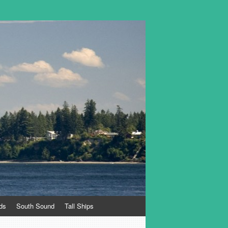
ds
South Sound
Tall Ships