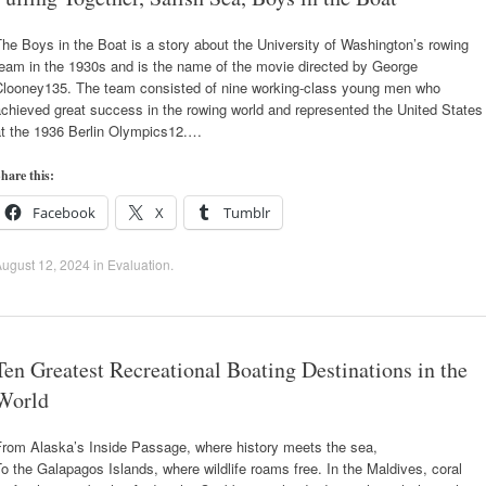
he Boys in the Boat is a story about the University of Washington’s rowing
team in the 1930s and is the name of the movie directed by George
Clooney135. The team consisted of nine working-class young men who
chieved great success in the rowing world and represented the United States
at the 1936 Berlin Olympics12.…
hare this:
Facebook
X
Tumblr
ugust 12, 2024
in
Evaluation
.
Ten Greatest Recreational Boating Destinations in the
World
From Alaska’s Inside Passage, where history meets the sea,
o the Galapagos Islands, where wildlife roams free. In the Maldives, coral