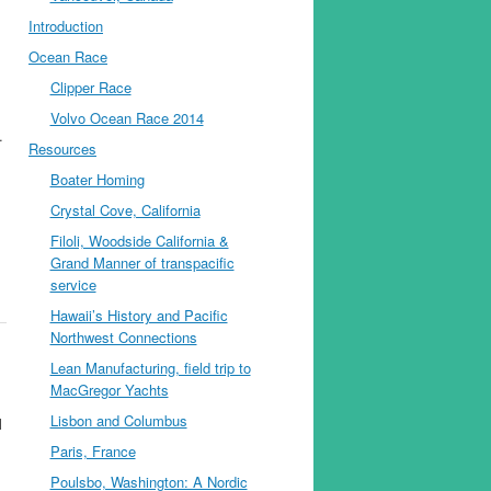
Introduction
Ocean Race
Clipper Race
Volvo Ocean Race 2014
.
Resources
Boater Homing
Crystal Cove, California
Filoli, Woodside California &
Grand Manner of transpacific
service
Hawaii’s History and Pacific
Northwest Connections
Lean Manufacturing, field trip to
MacGregor Yachts
Lisbon and Columbus
l
Paris, France
Poulsbo, Washington: A Nordic