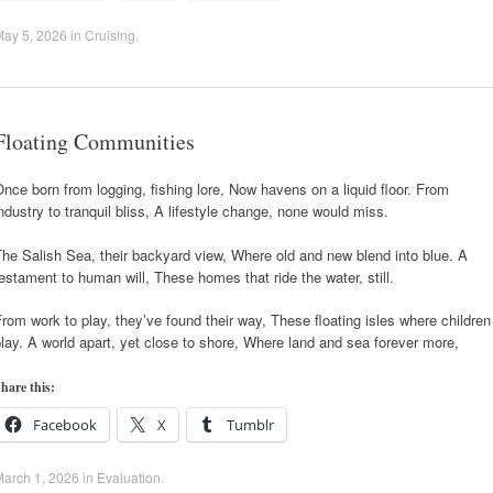
May 5, 2026
in
Cruising
.
Floating Communities
nce born from logging, fishing lore, Now havens on a liquid floor. From
ndustry to tranquil bliss, A lifestyle change, none would miss.
he Salish Sea, their backyard view, Where old and new blend into blue. A
estament to human will, These homes that ride the water, still.
rom work to play, they’ve found their way, These floating isles where children
lay. A world apart, yet close to shore, Where land and sea forever more,
hare this:
Facebook
X
Tumblr
arch 1, 2026
in
Evaluation
.