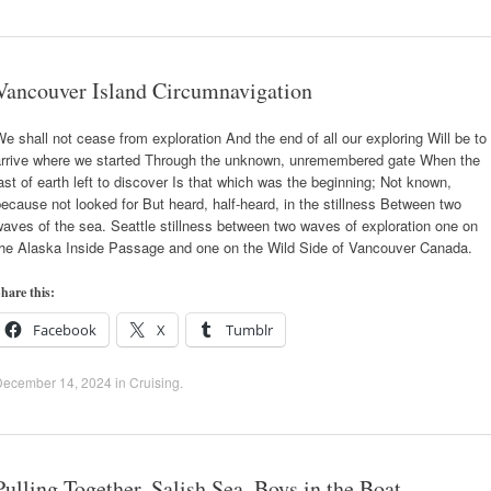
Vancouver Island Circumnavigation
e shall not cease from exploration And the end of all our exploring Will be to
arrive where we started Through the unknown, unremembered gate When the
ast of earth left to discover Is that which was the beginning; Not known,
ecause not looked for But heard, half-heard, in the stillness Between two
aves of the sea. Seattle stillness between two waves of exploration one on
the Alaska Inside Passage and one on the Wild Side of Vancouver Canada.
hare this:
Facebook
X
Tumblr
December 14, 2024
in
Cruising
.
Pulling Together, Salish Sea, Boys in the Boat