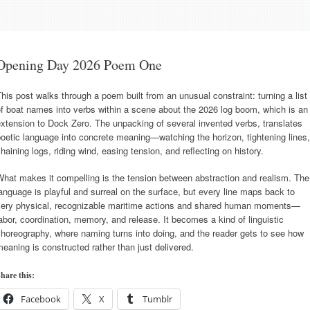
Opening Day 2026 Poem One
his post walks through a poem built from an unusual constraint: turning a list
f boat names into verbs within a scene about the 2026 log boom, which is an
xtension to Dock Zero. The unpacking of several invented verbs, translates
oetic language into concrete meaning—watching the horizon, tightening lines,
haining logs, riding wind, easing tension, and reflecting on history.
hat makes it compelling is the tension between abstraction and realism. The
anguage is playful and surreal on the surface, but every line maps back to
very physical, recognizable maritime actions and shared human moments—
abor, coordination, memory, and release. It becomes a kind of linguistic
horeography, where naming turns into doing, and the reader gets to see how
eaning is constructed rather than just delivered.
hare this:
Facebook
X
Tumblr