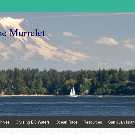
he Murrelet
chives
Cruising BC Waters
Ocean Race
Resources
San Juan Islan