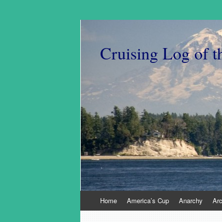
Cruising Log of t
Skip
Home
America’s Cup
Anarchy
Ar
to
content