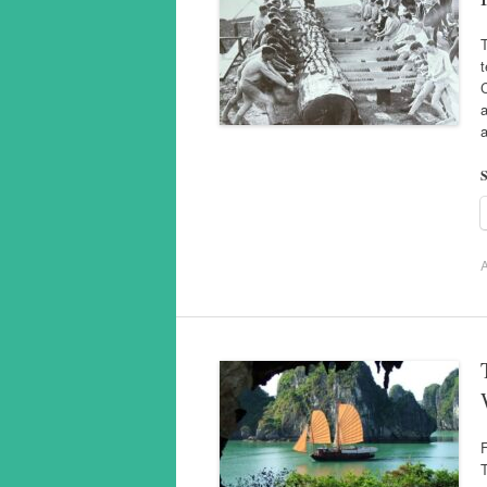
T
a
S
A
T