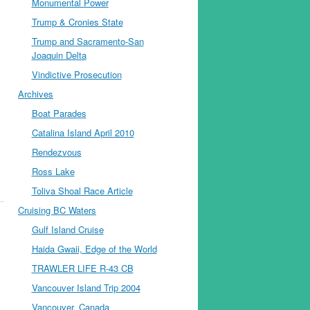
Monumental Power
Trump & Cronies State
Trump and Sacramento-San
Joaquin Delta
Vindictive Prosecution
Archives
Boat Parades
Catalina Island April 2010
Rendezvous
Ross Lake
Toliva Shoal Race Article
Cruising BC Waters
Gulf Island Cruise
Haida Gwaii, Edge of the World
TRAWLER LIFE R-43 CB
Vancouver Island Trip 2004
Vancouver, Canada