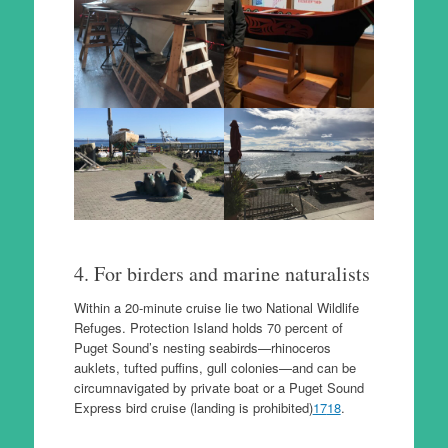
4. For birders and marine naturalists
Within a 20-minute cruise lie two National Wildlife
Refuges. Protection Island holds 70 percent of
Puget Sound’s nesting seabirds—rhinoceros
auklets, tufted puffins, gull colonies—and can be
circumnavigated by private boat or a Puget Sound
Express bird cruise (landing is prohibited)
17
18
.