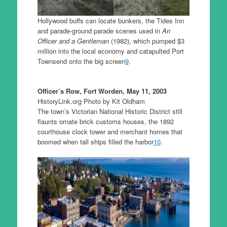
Hollywood buffs can locate bunkers, the Tides Inn
and parade-ground parade scenes used in
An
Officer and a Gentleman
(1982), which pumped $3
million into the local economy and catapulted Port
Townsend onto the big screen
9
.
Officer’s Row, Fort Worden, May 11, 2003
HistoryLink.org Photo by Kit Oldham
The town’s Victorian National Historic District still
flaunts ornate brick customs houses, the 1892
courthouse clock tower and merchant homes that
boomed when tall ships filled the harbor
10
.