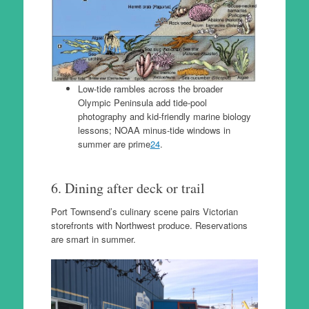
Low-tide rambles across the broader
Olympic Peninsula add tide-pool
photography and kid-friendly marine biology
lessons; NOAA minus-tide windows in
summer are prime
24
.
6. Dining after deck or trail
Port Townsend’s culinary scene pairs Victorian
storefronts with Northwest produce. Reservations
are smart in summer.