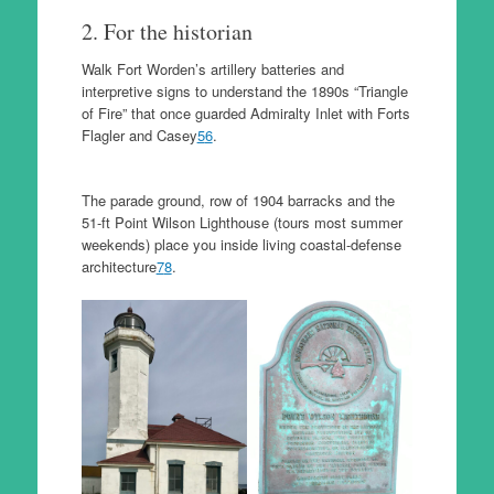
2. For the historian
Walk Fort Worden’s artillery batteries and
interpretive signs to understand the 1890s “Triangle
of Fire” that once guarded Admiralty Inlet with Forts
Flagler and Casey
5
6
.
The parade ground, row of 1904 barracks and the
51-ft Point Wilson Lighthouse (tours most summer
weekends) place you inside living coastal-defense
architecture
7
8
.