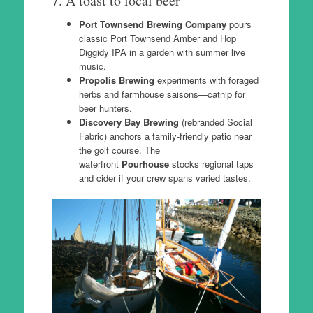
7. A toast to local beer
Port Townsend Brewing Company
pours
classic Port Townsend Amber and Hop
Diggidy IPA in a garden with summer live
music.
Propolis Brewing
experiments with foraged
herbs and farmhouse saisons—catnip for
beer hunters.
Discovery Bay Brewing
(rebranded Social
Fabric) anchors a family-friendly patio near
the golf course. The
waterfront
Pourhouse
stocks regional taps
and cider if your crew spans varied tastes.