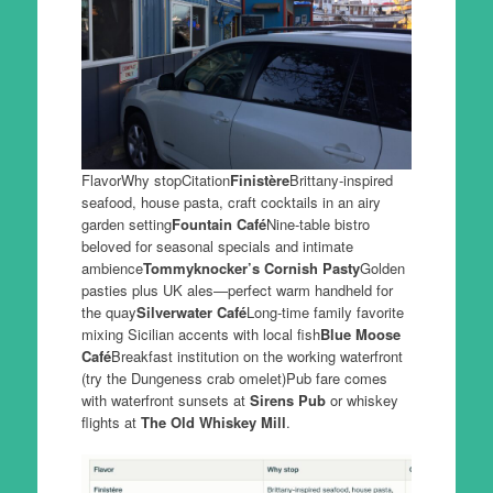
FlavorWhy stopCitation
Finistère
Brittany-inspired
seafood, house pasta, craft cocktails in an airy
garden setting
Fountain Café
Nine-table bistro
beloved for seasonal specials and intimate
ambience
Tommyknocker’s Cornish Pasty
Golden
pasties plus UK ales—perfect warm handheld for
the quay
Silverwater Café
Long-time family favorite
mixing Sicilian accents with local fish
Blue Moose
Café
Breakfast institution on the working waterfront
(try the Dungeness crab omelet)Pub fare comes
with waterfront sunsets at
Sirens Pub
or whiskey
flights at
The Old Whiskey Mill
.