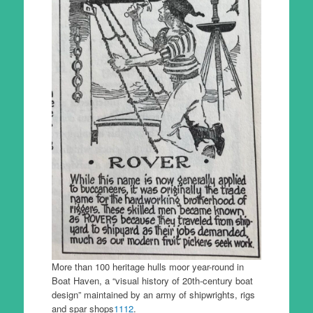
More than 100 heritage hulls moor year-round in
Boat Haven, a “visual history of 20th-century boat
design” maintained by an army of shipwrights, rigs
and spar shops
11
12
.