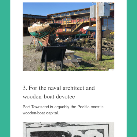
3. For the naval architect and
wooden-boat devotee
Port Townsend is arguably the Pacific coast’s
wooden-boat capital.