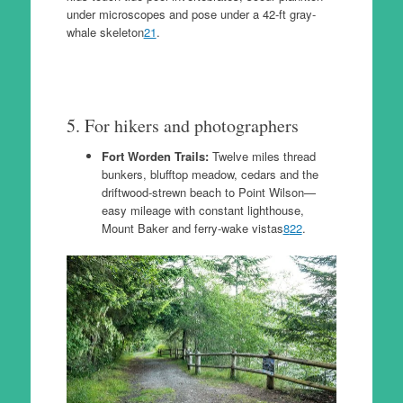
under microscopes and pose under a 42-ft gray-
whale skeleton
21
.
5. For hikers and photographers
Fort Worden Trails:
Twelve miles thread
bunkers, blufftop meadow, cedars and the
driftwood-strewn beach to Point Wilson—
easy mileage with constant lighthouse,
Mount Baker and ferry-wake vistas
8
22
.