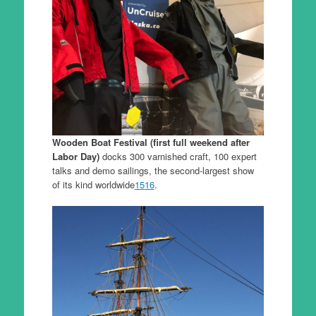
Wooden Boat Festival (first full weekend after
Labor Day)
docks 300 varnished craft, 100 expert
talks and demo sailings, the second-largest show
of its kind worldwide
15
16
.