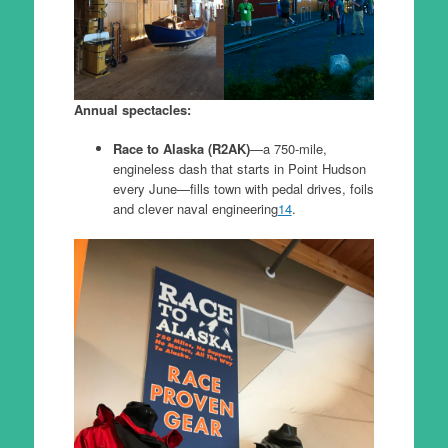
Annual spectacles:
Race to Alaska (R2AK)
—a 750-mile,
engineless dash that starts in Point Hudson
every June—fills town with pedal drives, foils
and clever naval engineering
14
.