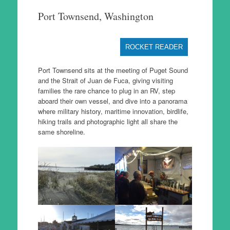
to
Port Townsend, Washington
content
ROCKET READER
Port Townsend sits at the meeting of Puget Sound
and the Strait of Juan de Fuca, giving visiting
families the rare chance to plug in an RV, step
aboard their own vessel, and dive into a panorama
where military history, maritime innovation, birdlife,
hiking trails and photographic light all share the
same shoreline.