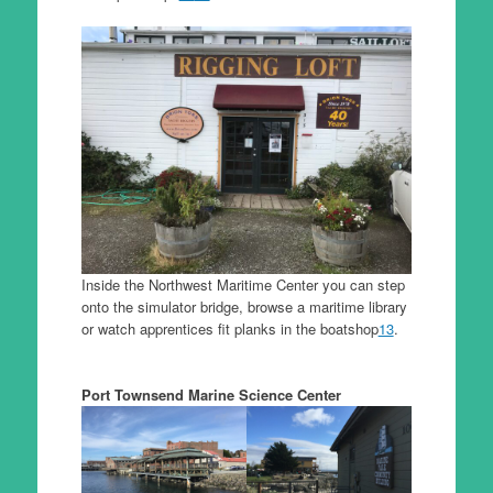
Inside the Northwest Maritime Center you can step
onto the simulator bridge, browse a maritime library
or watch apprentices fit planks in the boatshop
13
.
Port Townsend Marine Science Center