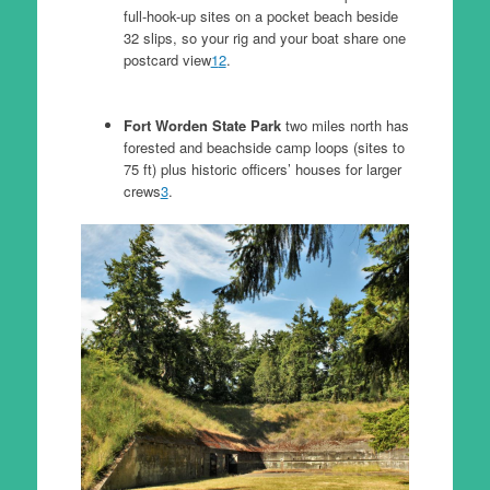
full-hook-up sites on a pocket beach beside
32 slips, so your rig and your boat share one
postcard view
1
2
.
Fort Worden State Park
two miles north has
forested and beachside camp loops (sites to
75 ft) plus historic officers’ houses for larger
crews
3
.