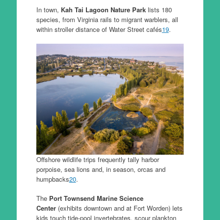
In town,
Kah Tai Lagoon Nature Park
lists 180
species, from Virginia rails to migrant warblers, all
within stroller distance of Water Street cafés
19
.
Offshore wildlife trips frequently tally harbor
porpoise, sea lions and, in season, orcas and
humpbacks
20
.
The
Port Townsend Marine Science
Center
(exhibits downtown and at Fort Worden) lets
kids touch tide-pool invertebrates, scour plankton