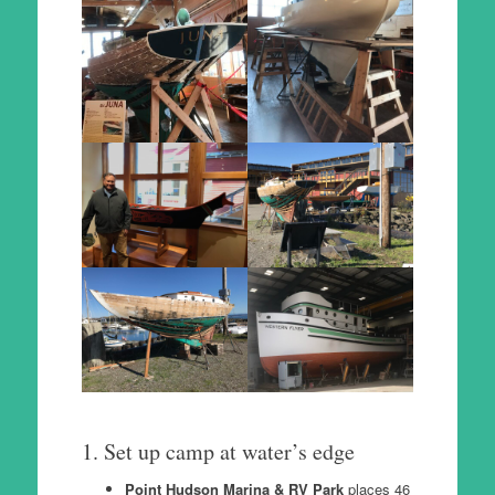
1. Set up camp at water’s edge
Point Hudson Marina & RV Park
places 46