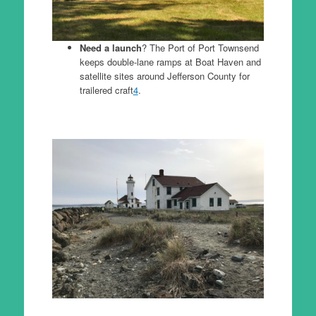
Need a launch
? The Port of Port Townsend
keeps double-lane ramps at Boat Haven and
satellite sites around Jefferson County for
trailered craft
4
.