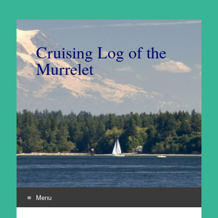
Cruising Log of the
Murrelet
Menu
Skip