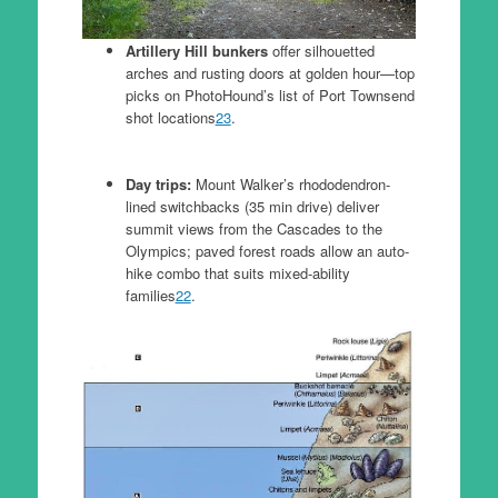
Artillery Hill bunkers
offer silhouetted
arches and rusting doors at golden hour—top
picks on PhotoHound’s list of Port Townsend
shot locations
23
.
Day trips:
Mount Walker’s rhododendron-
lined switchbacks (35 min drive) deliver
summit views from the Cascades to the
Olympics; paved forest roads allow an auto-
hike combo that suits mixed-ability
families
22
.