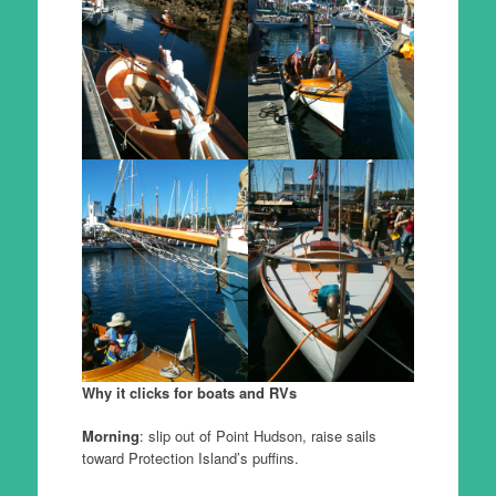
Why it clicks for boats and RVs
Morning
: slip out of Point Hudson, raise sails
toward Protection Island’s puffins.