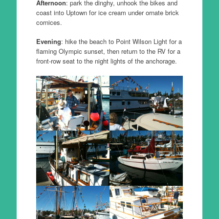
Afternoon
: park the dinghy, unhook the bikes and
coast into Uptown for ice cream under ornate brick
cornices.
Evening
: hike the beach to Point Wilson Light for a
flaming Olympic sunset, then return to the RV for a
front-row seat to the night lights of the anchorage.