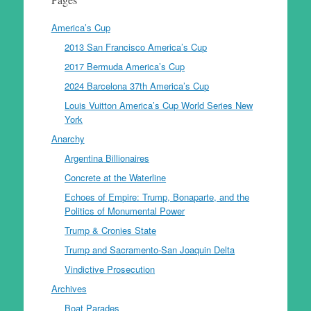
America’s Cup
2013 San Francisco America’s Cup
2017 Bermuda America’s Cup
2024 Barcelona 37th America’s Cup
Louis Vuitton America’s Cup World Series New
York
Anarchy
Argentina Billionaires
Concrete at the Waterline
Echoes of Empire: Trump, Bonaparte, and the
Politics of Monumental Power
Trump & Cronies State
Trump and Sacramento-San Joaquin Delta
Vindictive Prosecution
Archives
Boat Parades