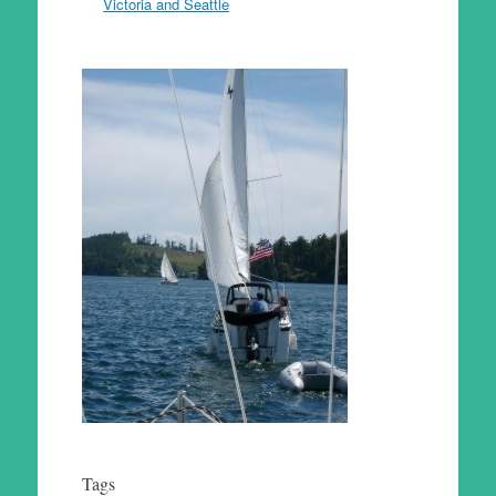
Victoria and Seattle
Tags