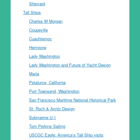
Shipyard
Tall Ships
Charles W Morgan
Coupeville
Cuauhtemoc
Hermione
Lady Washington
Lady Washington and Future of Yacht Design
Maria
Petaluma, California
Port Townsend, Washington
San Francisco Maritime National Historical Park
St. Roch & Arctic Design
Submarine U-1
Tom Perkins Sailing
USCGC Eagle: America’s Tall Ship visits