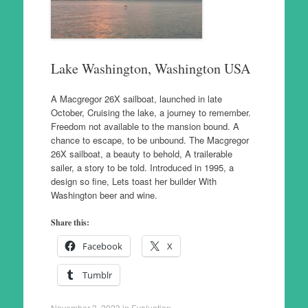
Lake Washington, Washington USA
A Macgregor 26X sailboat, launched in late
October, Cruising the lake, a journey to remember.
Freedom not available to the mansion bound. A
chance to escape, to be unbound. The Macgregor
26X sailboat, a beauty to behold, A trailerable
sailer, a story to be told. Introduced in 1995, a
design so fine, Lets toast her builder With
Washington beer and wine.
Share this:
Facebook
X
Tumblr
November 3, 2023
in
Evaluation
.