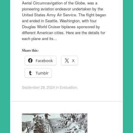
Aerial Circumnavigation of the Globe, was a
pioneering aviation endeavor undertaken by the
United States Army Air Service. The flight began
and ended in Seattle, Washington, with four
Douglas World Cruiser biplanes sponsored by
different American cities. Here are the details for
each plane and its…
Share this:
Facebook
X
Tumblr
September 28, 2024
in
Evaluation
.