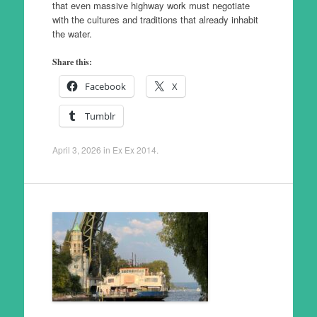
that even massive highway work must negotiate
with the cultures and traditions that already inhabit
the water.
Share this:
Facebook
X
Tumblr
April 3, 2026
in
Ex Ex 2014
.