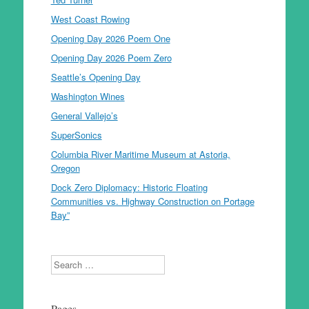
West Coast Rowing
Opening Day 2026 Poem One
Opening Day 2026 Poem Zero
Seattle’s Opening Day
Washington Wines
General Vallejo’s
SuperSonics
Columbia River Maritime Museum at Astoria,
Oregon
Dock Zero Diplomacy: Historic Floating
Communities vs. Highway Construction on Portage
Bay”
Search
Pages