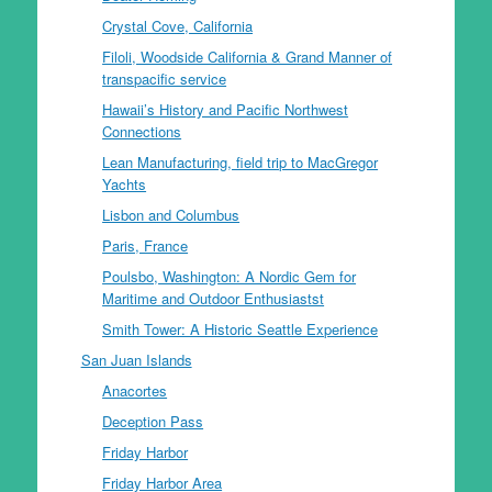
Crystal Cove, California
Filoli, Woodside California & Grand Manner of
transpacific service
Hawaii’s History and Pacific Northwest
Connections
Lean Manufacturing, field trip to MacGregor
Yachts
Lisbon and Columbus
Paris, France
Poulsbo, Washington: A Nordic Gem for
Maritime and Outdoor Enthusiastst
Smith Tower: A Historic Seattle Experience
San Juan Islands
Anacortes
Deception Pass
Friday Harbor
Friday Harbor Area