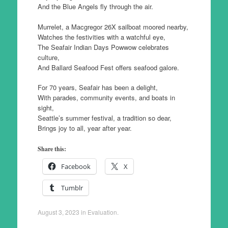
And the Blue Angels fly through the air.
Murrelet, a Macgregor 26X sailboat moored nearby,
Watches the festivities with a watchful eye,
The Seafair Indian Days Powwow celebrates
culture,
And Ballard Seafood Fest offers seafood galore.
For 70 years, Seafair has been a delight,
With parades, community events, and boats in
sight,
Seattle’s summer festival, a tradition so dear,
Brings joy to all, year after year.
Share this:
Facebook
X
Tumblr
August 3, 2023
in
Evaluation
.