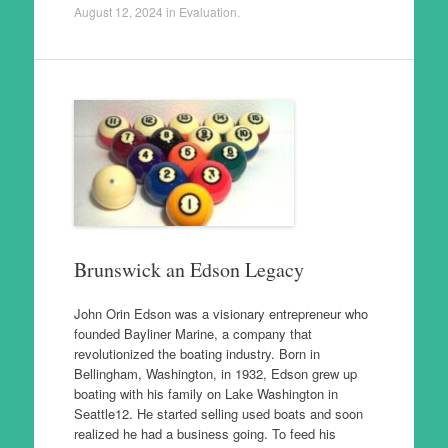
August 12, 2024
in
Evaluation
.
Brunswick an Edson Legacy
John Orin Edson was a visionary entrepreneur who
founded Bayliner Marine, a company that
revolutionized the boating industry. Born in
Bellingham, Washington, in 1932, Edson grew up
boating with his family on Lake Washington in
Seattle12. He started selling used boats and soon
realized he had a business going. To feed his