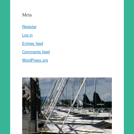
Meta
Register
Log in
Entries feed
Comments feed
WordPress.org