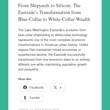
From Shipyards to Silicon: The
Eastside’s Transformation from
Blue-Collar to White-Collar Wealth
The Lake Washington Eastside’s evolution from
blue-collar shipbuilding to white-collar technology
represents one of the most complete economic
transformations in American urban history. Unlike
regions that maintained mixed economies or
experienced decline, the Eastside successfully
transitioned from one economic base to an entirely
different one while maintaining population growth
and prosperity.
Share this:
Facebook
X
Tumblr
October 12, 2025
in
Evaluation
.