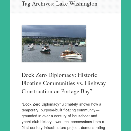
Tag Archives:
Lake Washington
to
content
Dock Zero Diplomacy: Historic
Floating Communities vs. Highway
Construction on Portage Bay”
“Dock Zero Diplomacy” ultimately shows how a
temporary, purpose‑built floating community—
grounded in over a century of houseboat and
yacht‑club history—won real concessions from a
21st‑century infrastructure project, demonstrating