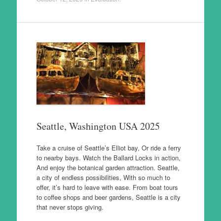
Seattle, Washington USA 2025
Take a cruise of Seattle’s Elliot bay, Or ride a ferry
to nearby bays. Watch the Ballard Locks in action,
And enjoy the botanical garden attraction. Seattle,
a city of endless possibilities, With so much to
offer, it’s hard to leave with ease. From boat tours
to coffee shops and beer gardens, Seattle is a city
that never stops giving.