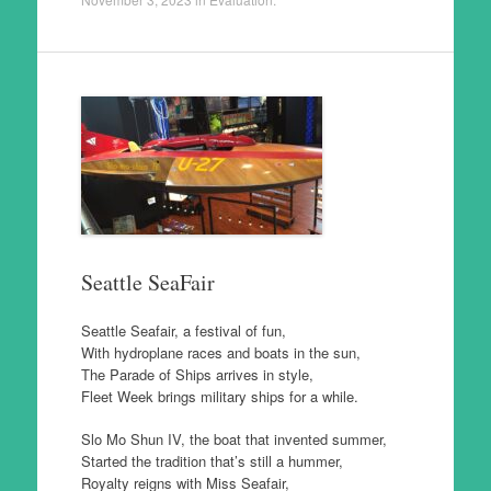
Seattle SeaFair
Seattle Seafair, a festival of fun,
With hydroplane races and boats in the sun,
The Parade of Ships arrives in style,
Fleet Week brings military ships for a while.
Slo Mo Shun IV, the boat that invented summer,
Started the tradition that’s still a hummer,
Royalty reigns with Miss Seafair,