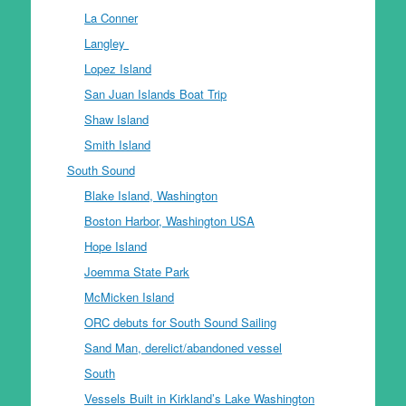
La Conner
Langley
Lopez Island
San Juan Islands Boat Trip
Shaw Island
Smith Island
South Sound
Blake Island, Washington
Boston Harbor, Washington USA
Hope Island
Joemma State Park
McMicken Island
ORC debuts for South Sound Sailing
Sand Man, derelict/abandoned vessel
South
Vessels Built in Kirkland’s Lake Washington