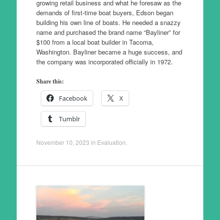
growing retail business and what he foresaw as the
demands of first-time boat buyers, Edson began
building his own line of boats. He needed a snazzy
name and purchased the brand name “Bayliner” for
$100 from a local boat builder in Tacoma,
Washington. Bayliner became a huge success, and
the company was incorporated officially in 1972.
Share this:
Facebook
X
Tumblr
November 10, 2023
in
Evaluation
.