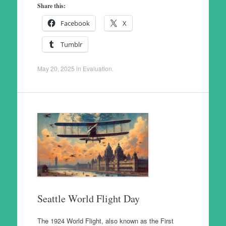
Share this:
Facebook
X
Tumblr
May 20, 2025
in
Evaluation
.
Seattle World Flight Day
The 1924 World Flight, also known as the First