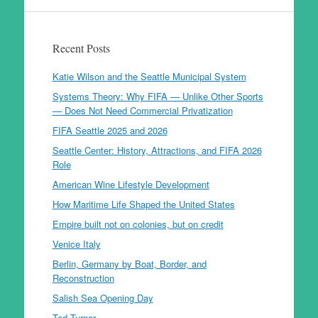
Recent Posts
Katie Wilson and the Seattle Municipal System
Systems Theory: Why FIFA — Unlike Other Sports
— Does Not Need Commercial Privatization
FIFA Seattle 2025 and 2026
Seattle Center: History, Attractions, and FIFA 2026
Role
American Wine Lifestyle Development
How Maritime Life Shaped the United States
Empire built not on colonies, but on credit
Venice Italy
Berlin, Germany by Boat, Border, and
Reconstruction
Salish Sea Opening Day
Ted Turner