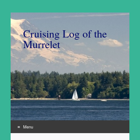
Cruising Log of the
Murrelet
Menu
Skip