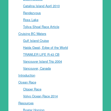
Catalina Island April 2010
Rendezvous
Ross Lake
Toliva Shoal Race Article
Cruising BC Waters
Gulf Island Cruise
Haida Gwaii, Edge of the World
TRAWLER LIFE R-43 CB
Vancouver Island Trip 2004
Vancouver, Canada
Introduction
Ocean Race
Clipper Race
Volvo Ocean Race 2014
Resources
Boater Homing