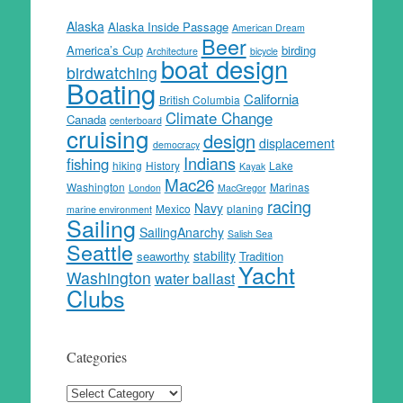
Alaska
Alaska Inside Passage
American Dream
Beer
America’s Cup
birding
Architecture
bicycle
boat design
birdwatching
Boating
California
British Columbia
Climate Change
Canada
centerboard
cruising
design
displacement
democracy
Indians
fishing
hiking
History
Lake
Kayak
Mac26
Washington
Marinas
London
MacGregor
racing
Navy
Mexico
planing
marine environment
Sailing
SailingAnarchy
Salish Sea
Seattle
stability
seaworthy
Tradition
Yacht
Washington
water ballast
Clubs
Categories
Categories