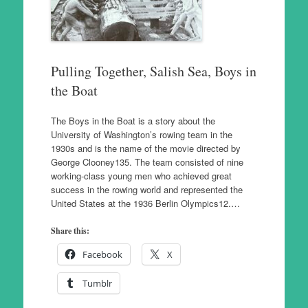
Pulling Together, Salish Sea, Boys in
the Boat
The Boys in the Boat is a story about the
University of Washington’s rowing team in the
1930s and is the name of the movie directed by
George Clooney135. The team consisted of nine
working-class young men who achieved great
success in the rowing world and represented the
United States at the 1936 Berlin Olympics12.…
Share this:
Facebook
X
Tumblr