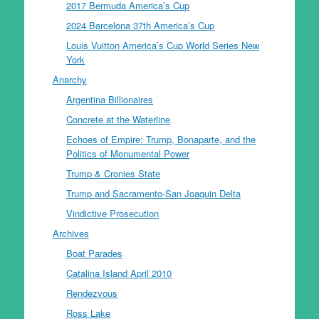
2017 Bermuda America’s Cup
2024 Barcelona 37th America’s Cup
Louis Vuitton America’s Cup World Series New
York
Anarchy
Argentina Billionaires
Concrete at the Waterline
Echoes of Empire: Trump, Bonaparte, and the
Politics of Monumental Power
Trump & Cronies State
Trump and Sacramento-San Joaquin Delta
Vindictive Prosecution
Archives
Boat Parades
Catalina Island April 2010
Rendezvous
Ross Lake