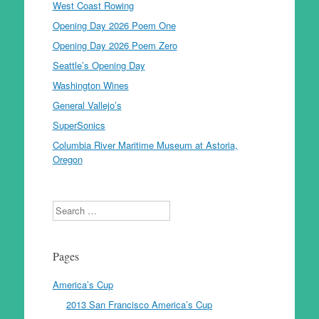
West Coast Rowing
Opening Day 2026 Poem One
Opening Day 2026 Poem Zero
Seattle’s Opening Day
Washington Wines
General Vallejo’s
SuperSonics
Columbia River Maritime Museum at Astoria,
Oregon
Search
Pages
America’s Cup
2013 San Francisco America’s Cup