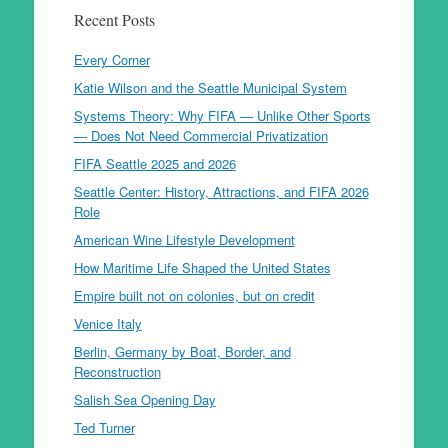
Recent Posts
Every Corner
Katie Wilson and the Seattle Municipal System
Systems Theory: Why FIFA — Unlike Other Sports
— Does Not Need Commercial Privatization
FIFA Seattle 2025 and 2026
Seattle Center: History, Attractions, and FIFA 2026
Role
American Wine Lifestyle Development
How Maritime Life Shaped the United States
Empire built not on colonies, but on credit
Venice Italy
Berlin, Germany by Boat, Border, and
Reconstruction
Salish Sea Opening Day
Ted Turner