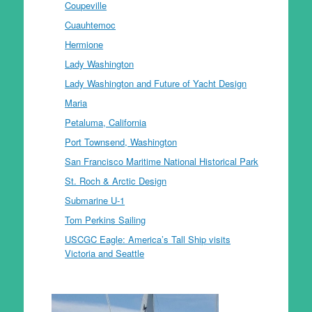
Coupeville
Cuauhtemoc
Hermione
Lady Washington
Lady Washington and Future of Yacht Design
Maria
Petaluma, California
Port Townsend, Washington
San Francisco Maritime National Historical Park
St. Roch & Arctic Design
Submarine U-1
Tom Perkins Sailing
USCGC Eagle: America’s Tall Ship visits
Victoria and Seattle