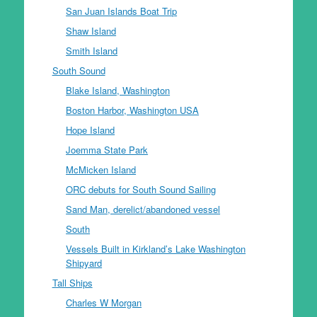
San Juan Islands Boat Trip
Shaw Island
Smith Island
South Sound
Blake Island, Washington
Boston Harbor, Washington USA
Hope Island
Joemma State Park
McMicken Island
ORC debuts for South Sound Sailing
Sand Man, derelict/abandoned vessel
South
Vessels Built in Kirkland’s Lake Washington
Shipyard
Tall Ships
Charles W Morgan