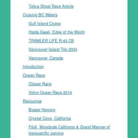
Toliva Shoal Race Article
Cruising BC Waters
Gulf Island Cruise
Haida Gwaii, Edge of the World
TRAWLER LIFE R-43 CB
Vancouver Island Trip 2004
Vancouver, Canada
Introduction
Ocean Race
Clipper Race
Volvo Ocean Race 2014
Resources
Boater Homing
Crystal Cove, California
Filoli, Woodside California & Grand Manner of
transpacific service