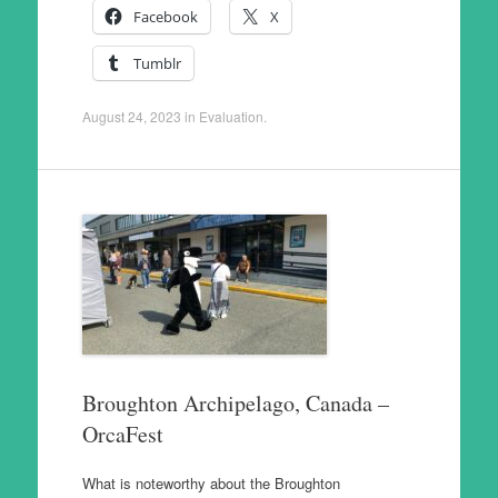
Facebook
X
Tumblr
August 24, 2023
in
Evaluation
.
Broughton Archipelago, Canada –
OrcaFest
What is noteworthy about the Broughton