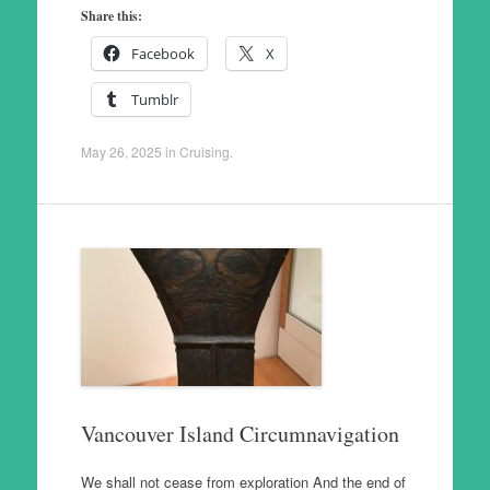
Share this:
Facebook
X
Tumblr
May 26, 2025
in
Cruising
.
Vancouver Island Circumnavigation
We shall not cease from exploration And the end of