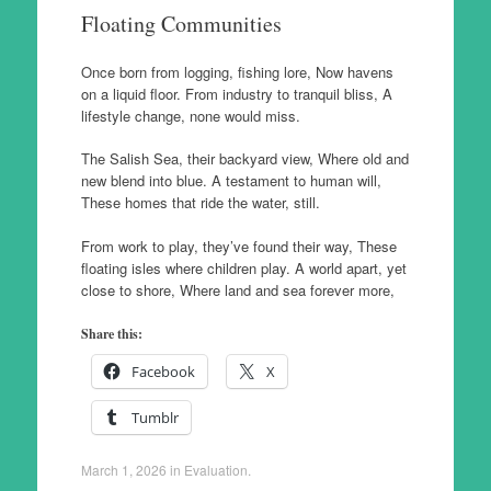
Floating Communities
Once born from logging, fishing lore, Now havens
on a liquid floor. From industry to tranquil bliss, A
lifestyle change, none would miss.
The Salish Sea, their backyard view, Where old and
new blend into blue. A testament to human will,
These homes that ride the water, still.
From work to play, they’ve found their way, These
floating isles where children play. A world apart, yet
close to shore, Where land and sea forever more,
Share this:
Facebook
X
Tumblr
March 1, 2026
in
Evaluation
.