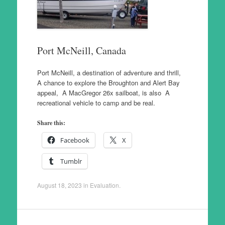
Port McNeill, Canada
Port McNeill, a destination of adventure and thrill,
A chance to explore the Broughton and Alert Bay
appeal, A MacGregor 26x sailboat, is also A
recreational vehicle to camp and be real.
Share this:
Facebook
X
Tumblr
August 18, 2023
in
Evaluation
.