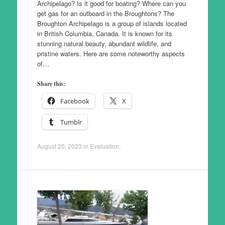
Archipelago? Is it good for boating? Where can you
get gas for an outboard in the Broughtons? The
Broughton Archipelago is a group of islands located
in British Columbia, Canada. It is known for its
stunning natural beauty, abundant wildlife, and
pristine waters. Here are some noteworthy aspects
of…
Share this:
Facebook
X
Tumblr
August 20, 2023
in
Evaluation
.