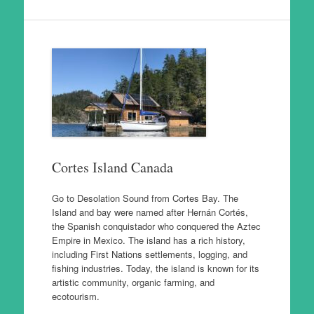
Cortes Island Canada
Go to Desolation Sound from Cortes Bay. The
Island and bay were named after Hernán Cortés,
the Spanish conquistador who conquered the Aztec
Empire in Mexico. The island has a rich history,
including First Nations settlements, logging, and
fishing industries. Today, the island is known for its
artistic community, organic farming, and
ecotourism.