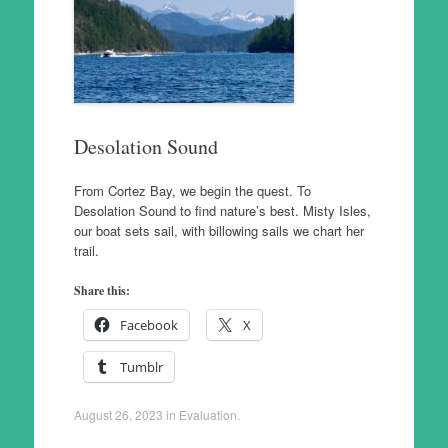
Desolation Sound
From Cortez Bay, we begin the quest. To
Desolation Sound to find nature’s best. Misty Isles,
our boat sets sail, with billowing sails we chart her
trail.
Share this:
Facebook
X
Tumblr
August 26, 2023
in
Evaluation
.