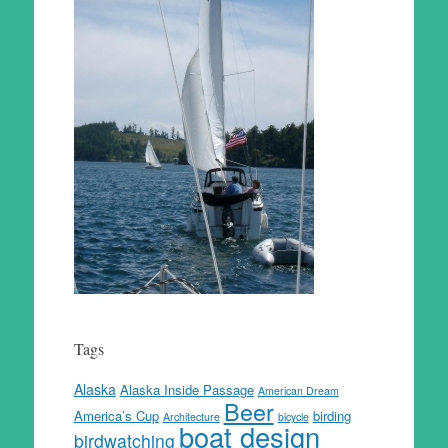
Tags
Alaska
Alaska Inside Passage
American Dream
Beer
America’s Cup
birding
Architecture
bicycle
boat design
birdwatching