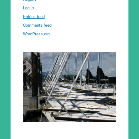
Log in
Entries feed
Comments feed
WordPress.org