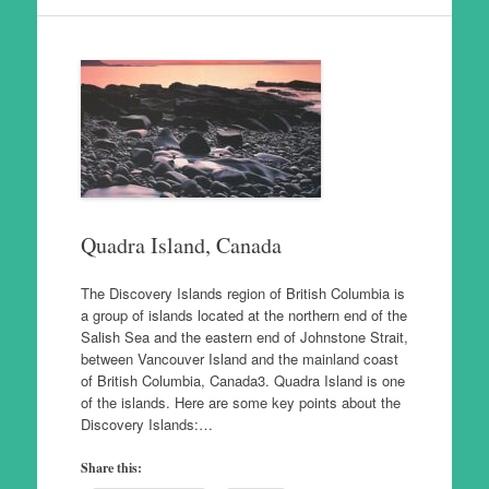
Quadra Island, Canada
The Discovery Islands region of British Columbia is
a group of islands located at the northern end of the
Salish Sea and the eastern end of Johnstone Strait,
between Vancouver Island and the mainland coast
of British Columbia, Canada3. Quadra Island is one
of the islands. Here are some key points about the
Discovery Islands:…
Share this: