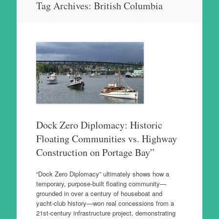
Tag Archives:
British Columbia
to
content
Dock Zero Diplomacy: Historic
Floating Communities vs. Highway
Construction on Portage Bay”
“Dock Zero Diplomacy” ultimately shows how a
temporary, purpose‑built floating community—
grounded in over a century of houseboat and
yacht‑club history—won real concessions from a
21st‑century infrastructure project, demonstrating