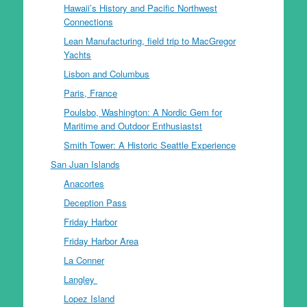
Hawaii’s History and Pacific Northwest
Connections
Lean Manufacturing, field trip to MacGregor
Yachts
Lisbon and Columbus
Paris, France
Poulsbo, Washington: A Nordic Gem for
Maritime and Outdoor Enthusiastst
Smith Tower: A Historic Seattle Experience
San Juan Islands
Anacortes
Deception Pass
Friday Harbor
Friday Harbor Area
La Conner
Langley
Lopez Island