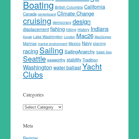
Boating
California
British Columbia
Climate Change
Canada
centerboard
cruising
design
democracy
Indians
fishing
displacement
hiking
History
Mac26
Lake Washington
Kayak
London
MacGregor
Navy
Marinas
Mexico
planing
marine environment
Sailing
racing
SailingAnarchy
Salish Sea
Seattle
stability
seaworthy
Tradition
Yacht
Washington
water ballast
Clubs
Categories
Categories
Meta
Register