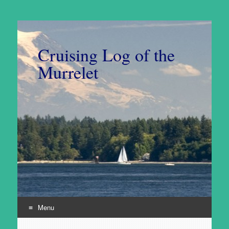
Cruising Log of the
Murrelet
Menu
Skip