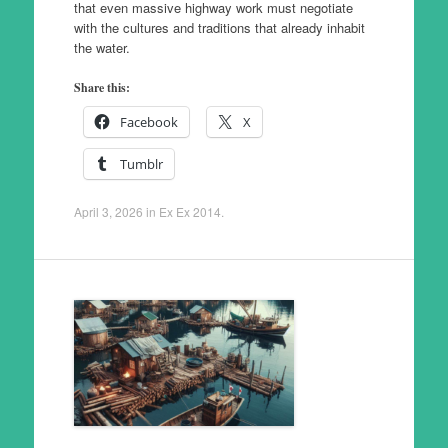
that even massive highway work must negotiate
with the cultures and traditions that already inhabit
the water.
Share this:
Facebook
X
Tumblr
April 3, 2026
in
Ex Ex 2014
.