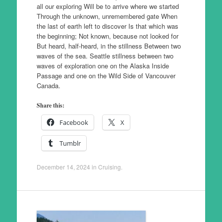
all our exploring Will be to arrive where we started
Through the unknown, unremembered gate When
the last of earth left to discover Is that which was
the beginning; Not known, because not looked for
But heard, half-heard, in the stillness Between two
waves of the sea. Seattle stillness between two
waves of exploration one on the Alaska Inside
Passage and one on the Wild Side of Vancouver
Canada.
Share this:
Facebook
X
Tumblr
December 14, 2024
in
Cruising
.