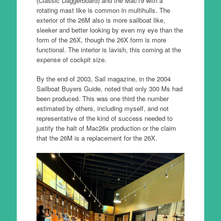
(Classic Daggerboard) and the Mac19 with a
rotating mast like is common in multihulls. The
exterior of the 26M also is more sailboat like,
sleeker and better looking by even my eye than the
form of the 26X, though the 26X form is more
functional. The interior is lavish, this coming at the
expense of cockpit size.
By the end of 2003, Sail magazine, in the 2004
Sailboat Buyers Guide, noted that only 300 Ms had
been produced. This was one third the number
estimated by others, including myself, and not
representative of the kind of success needed to
justify the halt of Mac26x production or the claim
that the 26M is a replacement for the 26X.