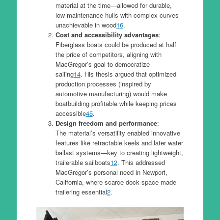
material at the time—allowed for durable,
low-maintenance hulls with complex curves
unachievable in wood
1
6
.
Cost and accessibility advantages
:
Fiberglass boats could be produced at half
the price of competitors, aligning with
MacGregor’s goal to democratize
sailing
1
4
. His thesis argued that optimized
production processes (inspired by
automotive manufacturing) would make
boatbuilding profitable while keeping prices
accessible
4
5
.
Design freedom and performance
:
The material’s versatility enabled innovative
features like retractable keels and later water
ballast systems—key to creating lightweight,
trailerable sailboats
1
2
. This addressed
MacGregor’s personal need in Newport,
California, where scarce dock space made
trailering essential
2
.