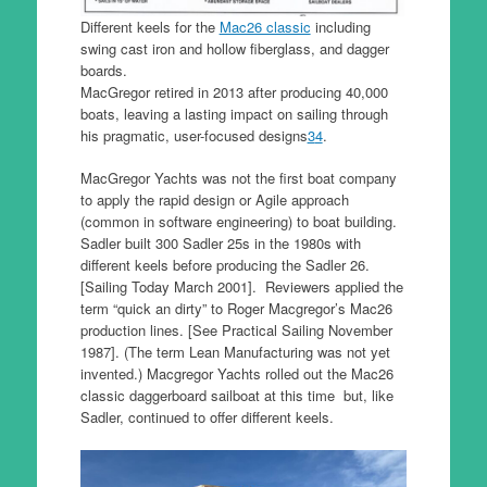
Different keels for the
Mac26 classic
including
swing cast iron and hollow fiberglass, and dagger
boards.
MacGregor retired in 2013 after producing 40,000
boats, leaving a lasting impact on sailing through
his pragmatic, user-focused designs
3
4
.
MacGregor Yachts was not the first boat company
to apply the rapid design or Agile approach
(common in software engineering) to boat building.
Sadler built 300 Sadler 25s in the 1980s with
different keels before producing the Sadler 26.
[Sailing Today March 2001]. Reviewers applied the
term “quick an dirty” to Roger Macgregor’s Mac26
production lines. [See Practical Sailing November
1987]. (The term Lean Manufacturing was not yet
invented.) Macgregor Yachts rolled out the Mac26
classic daggerboard sailboat at this time but, like
Sadler, continued to offer different keels.