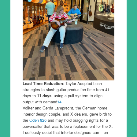
Lead Time Reduction
: Taylor Adopted Lean
strategies to slash guitar production time from 41
days to
11 days
, using a pull system to align
output with demand
1
4
.
Volker and Gerda Lamprecht, the German home
interior design couple, and X dealers, gave birth to
the
Oden 820
and may hold bragging rights for a
powersailer that was to be a replacement for the X.
I seriously doubt that interior designers can – on