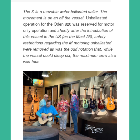
The X is a movable water ballasted sailer. The
movement is on an off the vessel.
Unballasted
operation for the Oden 820 was reserved for motor
only operation and
shortly after the introduction of
this vessel in the US (as the Mast 28), safety
restrictions regarding the M motoring unballasted
were removed as was the odd notation that, while
the vessel could sleep six, the maximum crew size
was four.