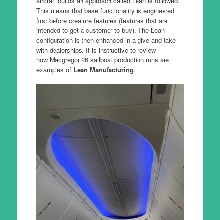
aircraft builds an approach called Lean is followed.
This means that base functionality is engineered
first before creature features (features that are
intended to get a customer to buy). The Lean
configuration is then enhanced in a give and take
with dealerships. It is instructive to review
how Macgregor 26 sailboat production runs are
examples of
Lean Manufacturing
.