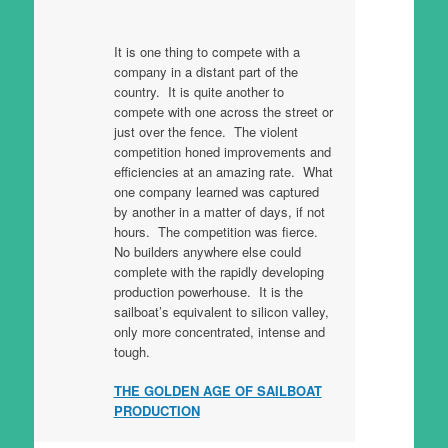
It is one thing to compete with a
company in a distant part of the
country. It is quite another to
compete with one across the street or
just over the fence. The violent
competition honed improvements and
efficiencies at an amazing rate. What
one company learned was captured
by another in a matter of days, if not
hours. The competition was fierce.
No builders anywhere else could
complete with the rapidly developing
production powerhouse. It is the
sailboat’s equivalent to silicon valley,
only more concentrated, intense and
tough.
THE GOLDEN AGE OF SAILBOAT
PRODUCTION