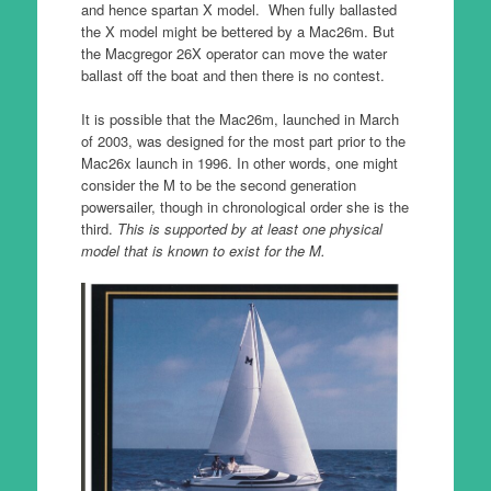
and hence spartan X model. When fully ballasted
the X model might be bettered by a Mac26m. But
the Macgregor 26X operator can move the water
ballast off the boat and then there is no contest.
It is possible that the Mac26m, launched in March
of 2003, was designed for the most part prior to the
Mac26x launch in 1996. In other words, one might
consider the M to be the second generation
powersailer, though in chronological order she is the
third.
This is supported by at least one physical
model that is known to exist for the M.