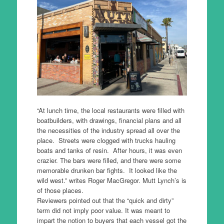
“At lunch time, the local restaurants were filled with
boatbuilders, with drawings, financial plans and all
the necessities of the industry spread all over the
place. Streets were clogged with trucks hauling
boats and tanks of resin. After hours, it was even
crazier. The bars were filled, and there were some
memorable drunken bar fights. It looked like the
wild west.” writes Roger MacGregor. Mutt Lynch’s is
of those places.
Reviewers pointed out that the “quick and dirty”
term did not imply poor value. It was meant to
impart the notion to buyers that each vessel got the