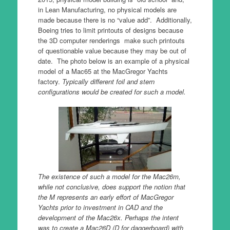
in Lean Manufacturing, no physical models are
made because there is no “value add”. Additionally,
Boeing tries to limit printouts of designs because
the 3D computer renderings make such printouts
of questionable value because they may be out of
date. The photo below is an example of a physical
model of a Mac65 at the MacGregor Yachts
factory.
Typically different foil and stern
configurations would be created for such a model.
The existence of such a model for the Mac26m,
while not conclusive, does support the notion that
the M represents an early effort of MacGregor
Yachts prior to investment in CAD and the
development of the Mac26x. Perhaps the intent
was to create a Mac26D (D for daggerboard) with