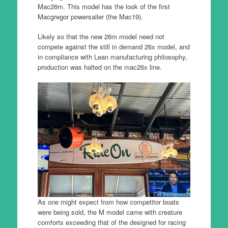
Mac26m. This model has the look of the first
Macgregor powersailer (the Mac19).
Likely so that the new 26m model need not
compete against the still in demand 26x model, and
in compliance with Lean manufacturing philosophy,
production was halted on the mac26x line.
As one might expect from how competitor boats
were being sold, the M model came with creature
comforts exceeding that of the designed for racing