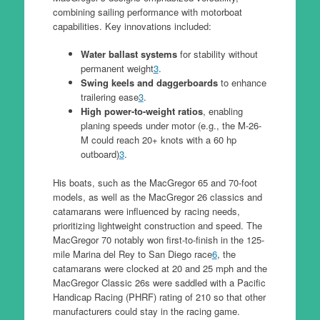
combining sailing performance with motorboat
capabilities. Key innovations included:
Water ballast systems
for stability without
permanent weight
3
.
Swing keels and daggerboards
to enhance
trailering ease
3
.
High power-to-weight ratios
, enabling
planing speeds under motor (e.g., the M-26-
M could reach 20+ knots with a 60 hp
outboard)
3
.
His boats, such as the MacGregor 65 and 70-foot
models, as well as the MacGregor 26 classics and
catamarans were influenced by racing needs,
prioritizing lightweight construction and speed. The
MacGregor 70 notably won first-to-finish in the 125-
mile Marina del Rey to San Diego race
6
, the
catamarans were clocked at 20 and 25 mph and the
MacGregor Classic 26s were saddled with a Pacific
Handicap Racing (PHRF) rating of 210 so that other
manufacturers could stay in the racing game.