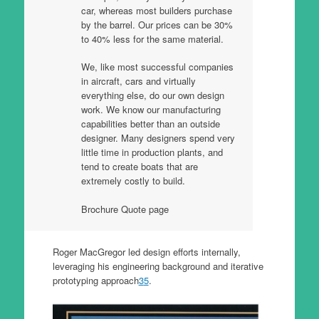
car, whereas most builders purchase
by the barrel. Our prices can be 30%
to 40% less for the same material.
We, like most successful companies
in aircraft, cars and virtually
everything else, do our own design
work. We know our manufacturing
capabilities better than an outside
designer. Many designers spend very
little time in production plants, and
tend to create boats that are
extremely costly to build.
Brochure Quote page
Roger MacGregor led design efforts internally,
leveraging his engineering background and iterative
prototyping approach
3
5
.