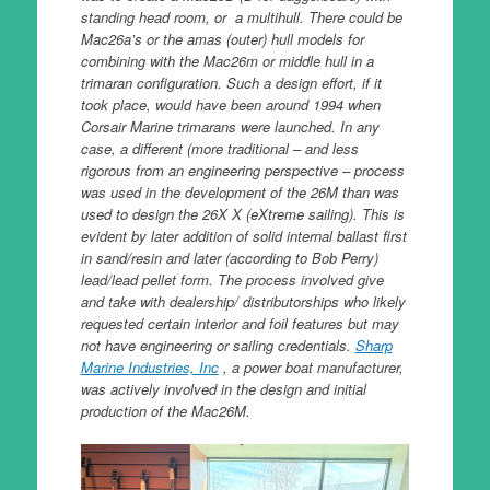
standing head room, or a multihull. There could be
Mac26a’s or the amas (outer) hull models for
combining with the Mac26m or middle hull in a
trimaran configuration. Such a design effort, if it
took place, would have been around 1994 when
Corsair Marine trimarans were launched. In any
case, a different (more traditional – and less
rigorous from an engineering perspective – process
was used in the development of the 26M than was
used to design the 26X X (eXtreme sailing). This is
evident by later addition of solid internal ballast first
in sand/resin and later (according to Bob Perry)
lead/lead pellet form. The process involved give
and take with dealership/ distributorships who likely
requested certain interior and foil features but may
not have engineering or sailing credentials.
Sharp
Marine Industries, Inc
, a power boat manufacturer,
was actively involved in the design and initial
production of the Mac26M.