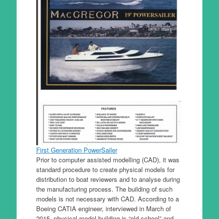
First Generation PowerSailer
Prior to computer assisted modelling (CAD), it was
standard procedure to create physical models for
distribution to boat reviewers and to analyse during
the manufacturing process. The building of such
models is not necessary with CAD. According to a
Boeing CATIA engineer, interviewed in March of
2015, physical model building is “old school” and,