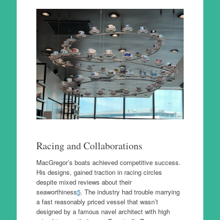
Racing and Collaborations
MacGregor’s boats achieved competitive success.
His designs, gained traction in racing circles
despite mixed reviews about their
seaworthiness
5
. The industry had trouble marrying
a fast reasonably priced vessel that wasn’t
designed by a famous navel architect with high