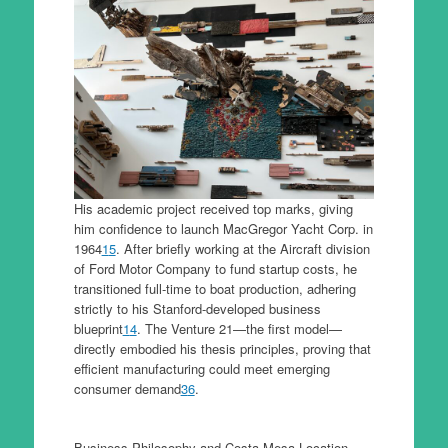
His academic project received top marks, giving
him confidence to launch MacGregor Yacht Corp. in
1964
1
5
. After briefly working at the Aircraft division
of Ford Motor Company to fund startup costs, he
transitioned full-time to boat production, adhering
strictly to his Stanford-developed business
blueprint
1
4
. The Venture 21—the first model—
directly embodied his thesis principles, proving that
efficient manufacturing could meet emerging
consumer demand
3
6
.
Business Philosophy and Costa Mesa Location