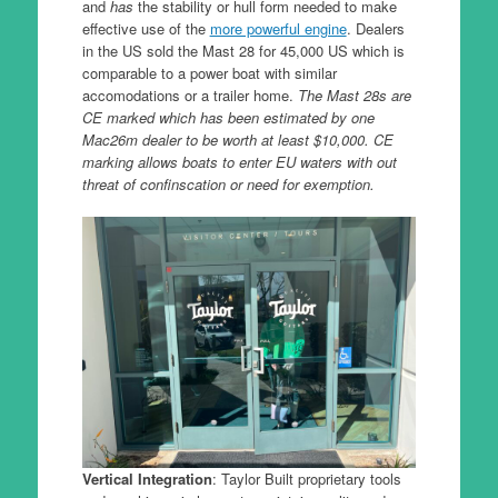
and
has
the stability or hull form needed to make
effective use of the
more powerful engine
. Dealers
in the US sold the Mast 28 for 45,000 US which is
comparable to a power boat with similar
accomodations or a trailer home.
The Mast 28s are
CE marked which has been estimated by one
Mac26m dealer to be worth at least $10,000. CE
marking allows boats to enter EU waters with out
threat of confinscation or need for exemption.
Vertical Integration
: Taylor Built proprietary tools