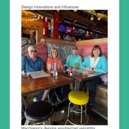
Design Innovations and Influences
MacGregor’s designs emphasized versatility,