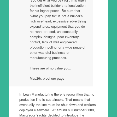
“you get what you pay for”. It is often
the inefficient builder’s rationalization
for his higher prices. Be sure that
“what you pay for” is not a builder’s
high overhead, excessive advertising
expenditures, equipment that you do
not want or need, unnecessarily
complex designs, poor inventory
control, lack of well engineered
production tooling, or a wide range of
other wasteful business or
manufacturing practices.
These are of no value you..
Mac26x brochure page
In Lean Manufacturing there is recognition that no
production line is sustainable. That means that
eventually the line must be shut down and workers
deployed elsewhere. At around hull number 6000,
Macgregor Yachts decided to introduce the