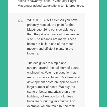
priced “seaworthy” ones. Eventually Roger
Macgregor added explanations to his brochures.
WHY THE LOW COST: As you have
probably noticed, the price for the
MacGregor 26 is considerably less
than the price of boats of comparable
size. The reasons are many. These
boats are built in one of the most
modern and efficient plants in the
industry.
The designis are simple and
straightforward, the hallmark of sound
engineering. Volume production has
many cost advantages. Overhead and
development costs are spread over a
large number of boats. We buy the
same or better materials than other
builders, but we buy for a lot less
because of our higher volume. For
example, we buy resin by the tank