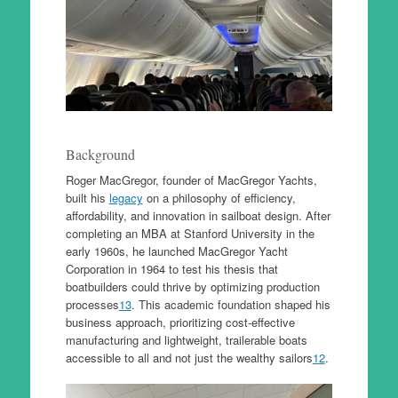
Background
Roger MacGregor, founder of MacGregor Yachts,
built his
legacy
on a philosophy of efficiency,
affordability, and innovation in sailboat design. After
completing an MBA at Stanford University in the
early 1960s, he launched MacGregor Yacht
Corporation in 1964 to test his thesis that
boatbuilders could thrive by optimizing production
processes
1
3
. This academic foundation shaped his
business approach, prioritizing cost-effective
manufacturing and lightweight, trailerable boats
accessible to all and not just the wealthy sailors
1
2
.