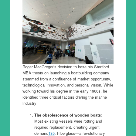
Roger MacGregor’s decision to base his Stanford
MBA thesis on launching a boatbuilding company
stemmed from a confluence of market opportunity,
technological innovation, and personal vision. While
working toward his degree in the early 1960s, he
identified three critical factors driving the marine
industry:
The obsolescence of wooden boats
:
Most existing vessels were rotting and
required replacement, creating urgent
demand
1
3
5
. Fiberglass—a revolutionary