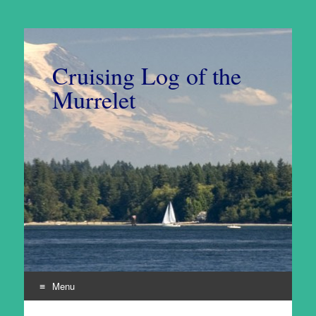
Cruising Log of the
Murrelet
Menu
Skip