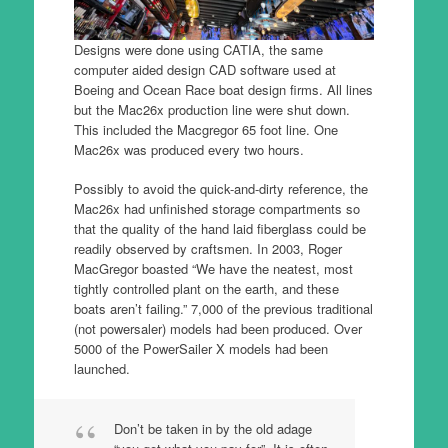
Designs were done using CATIA, the same
computer aided design CAD software used at
Boeing and Ocean Race boat design firms. All lines
but the Mac26x production line were shut down.
This included the Macgregor 65 foot line. One
Mac26x was produced every two hours.
Possibly to avoid the quick-and-dirty reference, the
Mac26x had unfinished storage compartments so
that the quality of the hand laid fiberglass could be
readily observed by craftsmen. In 2003, Roger
MacGregor boasted “We have the neatest, most
tightly controlled plant on the earth, and these
boats aren’t failing.” 7,000 of the previous traditional
(not powersaler) models had been produced. Over
5000 of the PowerSailer X models had been
launched.
Don’t be taken in by the old adage