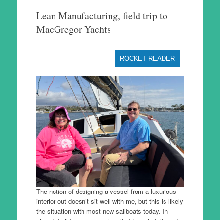
to
Lean Manufacturing, field trip to
content
MacGregor Yachts
ROCKET READER
The notion of designing a vessel from a luxurious
interior out doesn’t sit well with me, but this is likely
the situation with most new sailboats today. In