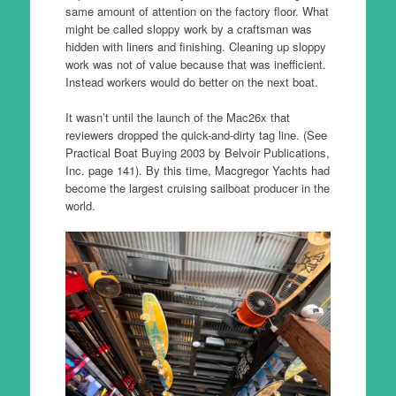
same amount of attention on the factory floor. What
might be called sloppy work by a craftsman was
hidden with liners and finishing. Cleaning up sloppy
work was not of value because that was inefficient.
Instead workers would do better on the next boat.
It wasn’t until the launch of the Mac26x that
reviewers dropped the quick-and-dirty tag line. (See
Practical Boat Buying 2003 by Belvoir Publications,
Inc. page 141). By this time, Macgregor Yachts had
become the largest cruising sailboat producer in the
world.