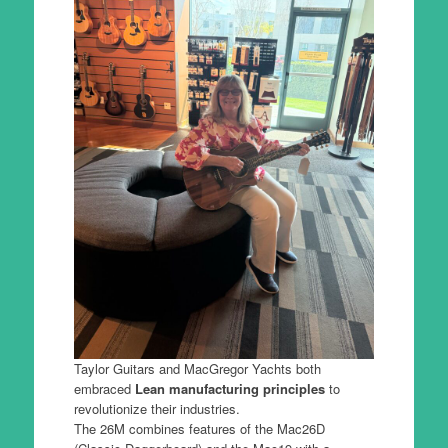
Taylor Guitars and MacGregor Yachts both
embraced
Lean manufacturing principles
to
revolutionize their industries.
The 26M combines features of the Mac26D