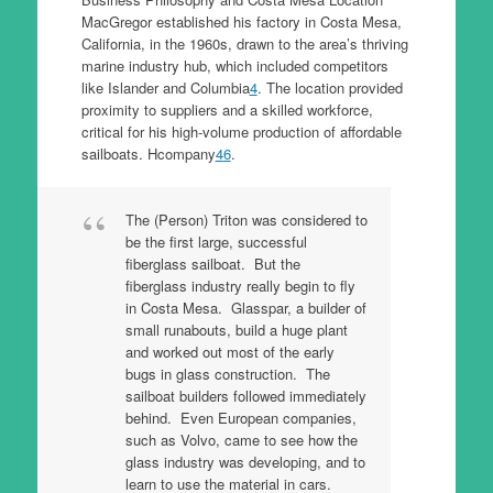
MacGregor established his factory in Costa Mesa,
California, in the 1960s, drawn to the area’s thriving
marine industry hub, which included competitors
like Islander and Columbia
4
. The location provided
proximity to suppliers and a skilled workforce,
critical for his high-volume production of affordable
sailboats. Hcompany
4
6
.
The (Person) Triton was considered to
be the first large, successful
fiberglass sailboat. But the
fiberglass industry really begin to fly
in Costa Mesa. Glasspar, a builder of
small runabouts, build a huge plant
and worked out most of the early
bugs in glass construction. The
sailboat builders followed immediately
behind. Even European companies,
such as Volvo, came to see how the
glass industry was developing, and to
learn to use the material in cars.