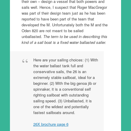
their own – design a vessel that both powers and
sails well. Hence, I suspect that Roger MacGregor
was part of their design team just as he has been
reported to have been part of the team that
developed the M. Unfortunately both the M and the
Oden 820 are not meant to be sailed
unballasted.
The term to be used in describing this
kind of a sail boat is a fixed water ballasted sailer.
Here are your sailing choices: (1) With
the water ballast tank full and
conservative sails, the 26 is an
extremely stable sailboat, ideal for a
beginner. (2) With the big genoa jib or
spinnaker, it is a conventional self
righting sailboat with outstanding
sailing speed. (3) Unballasted, it is
one of the wildest and potentially
fastest sailboats around.
26X brochure page 6