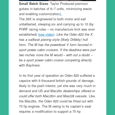
Small Batch Sizes
: Taylor Produced premium
guitars in batches of 6–7 units, minimizing waste
and enabling customization
1
.
The 26X is engineered to both motor and sail
unballasted, sleeping six and carrying up to 10 (by
PHRF racing rules – no manufacture limit was ever
established)
(see video)
.
Like the Oden 820 the X
has a sailboat planing style (likely Dribbly) hull
form. The M has the powerboat V form favored in
sport power cabin cruisers. If the deadrise were just
two inches more the M would – with out a doubt –
be a sport power cabin cruiser competing directly
with Bayliners.
In its first year of operation an Oden 820 suffered a
capsize with 9 thousand british pounds of damage,
likely to the posh interior, yet she was very much in
demand and US
and Mac26x dealerships offered or
could offer both Mac26m and Mast28 vessels.
Like
the Mac26x, the Oden 820 could be fitted out with
70 hp engines. The M owing to its captain’s seat
requires a modification to support a 70 hp