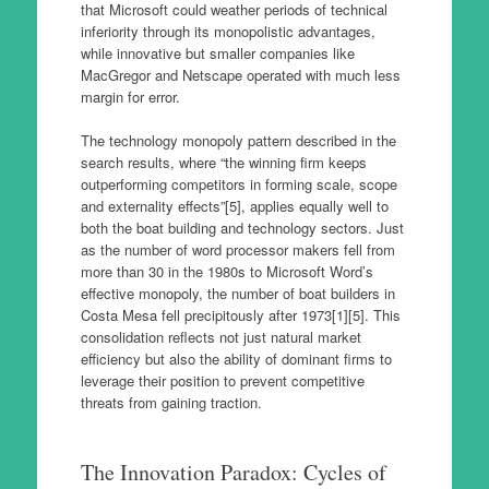
that Microsoft could weather periods of technical
inferiority through its monopolistic advantages,
while innovative but smaller companies like
MacGregor and Netscape operated with much less
margin for error.
The technology monopoly pattern described in the
search results, where “the winning firm keeps
outperforming competitors in forming scale, scope
and externality effects”[5], applies equally well to
both the boat building and technology sectors. Just
as the number of word processor makers fell from
more than 30 in the 1980s to Microsoft Word’s
effective monopoly, the number of boat builders in
Costa Mesa fell precipitously after 1973[1][5]. This
consolidation reflects not just natural market
efficiency but also the ability of dominant firms to
leverage their position to prevent competitive
threats from gaining traction.
The Innovation Paradox: Cycles of