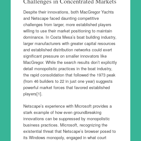
Challenges in Concentrated Markets
Despite their innovations, both MacGregor Yachts
and Netscape faced daunting competitive
challenges from larger, more established players
willing to use their market positioning to maintain
dominance. In Costa Mesa’s boat building industry,
larger manufacturers with greater capital resources
and established distribution networks could exert
significant pressure on smaller innovators like
MacGregor. While the search results don’t explicitly
detail monopolistic practices in the boat industry,
the rapid consolidation that followed the 1973 peak
(from 46 builders to 22 in just one year) suggests
powerful market forces that favored established
players[1].
Netscape’s experience with Microsoft provides a
stark example of how even groundbreaking
innovations can be suppressed by monopolistic
business practices. Microsoft, recognizing the
existential threat that Netscape’s browser posed to
its Windows monopoly, engaged in what court