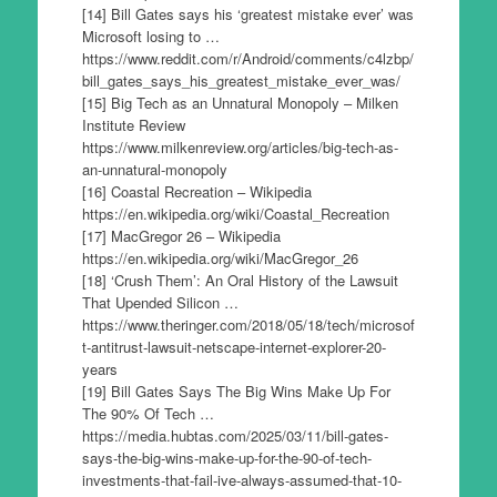
[14] Bill Gates says his ‘greatest mistake ever’ was
Microsoft losing to …
https://www.reddit.com/r/Android/comments/c4lzbp/
bill_gates_says_his_greatest_mistake_ever_was/
[15] Big Tech as an Unnatural Monopoly – Milken
Institute Review
https://www.milkenreview.org/articles/big-tech-as-
an-unnatural-monopoly
[16] Coastal Recreation – Wikipedia
https://en.wikipedia.org/wiki/Coastal_Recreation
[17] MacGregor 26 – Wikipedia
https://en.wikipedia.org/wiki/MacGregor_26
[18] ‘Crush Them’: An Oral History of the Lawsuit
That Upended Silicon …
https://www.theringer.com/2018/05/18/tech/microsof
t-antitrust-lawsuit-netscape-internet-explorer-20-
years
[19] Bill Gates Says The Big Wins Make Up For
The 90% Of Tech …
https://media.hubtas.com/2025/03/11/bill-gates-
says-the-big-wins-make-up-for-the-90-of-tech-
investments-that-fail-ive-always-assumed-that-10-