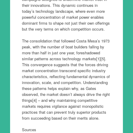
their innovations. This dynamic continues in
today’s technology landscape, where even more
powerful concentration of market power enables
dominant firms to shape not just their own offerings
but the very terms on which competition occurs.
The consolidation that followed Costa Mesa’s 1973
peak, with the number of boat builders falling by
more than half in just one year, foreshadowed
similar patterns across technology markets[1][5].
This convergence suggests that the forces driving
market concentration transcend specific industry
characteristics, reflecting fundamental dynamics of
innovation, scale, and competition. Understanding
these patterns helps explain why, as Gates
observed, the market doesn’t always drive the right
things[4] – and why maintaining competitive
markets requires vigilance against monopolistic
practices that can prevent truly superior products
from succeeding based on their merits alone.
Sources