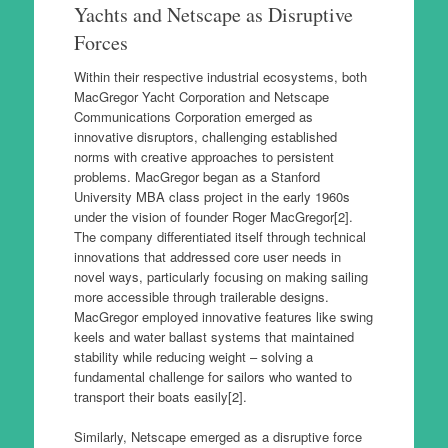
Yachts and Netscape as Disruptive
Forces
Within their respective industrial ecosystems, both
MacGregor Yacht Corporation and Netscape
Communications Corporation emerged as
innovative disruptors, challenging established
norms with creative approaches to persistent
problems. MacGregor began as a Stanford
University MBA class project in the early 1960s
under the vision of founder Roger MacGregor[2].
The company differentiated itself through technical
innovations that addressed core user needs in
novel ways, particularly focusing on making sailing
more accessible through trailerable designs.
MacGregor employed innovative features like swing
keels and water ballast systems that maintained
stability while reducing weight – solving a
fundamental challenge for sailors who wanted to
transport their boats easily[2].
Similarly, Netscape emerged as a disruptive force