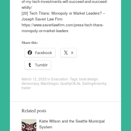
of-my-tech-investments-will-succeed-and-succeed-
wildly/
[20] Tech Titans: Monopoly or Market Leaders? –
Joseph Saveri Law Firm
https://www.saverilawfirm.com/press/tech-titans-
monopoly-or-market-leaders
Share this:
Facebook
X
Tumblr
March 12, 2025
in
Evaluation
. Tags:
boat design
,
democracy
,
MacGregor
,
QualityOfLife
,
SailingAnarchy
,
trailer
Related posts
Katie Wilson and the Seattle Municipal
System