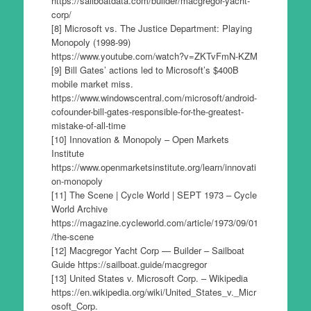
https://sailboatdata.com/builder/macgregor-yacht-
corp/
[8] Microsoft vs. The Justice Department: Playing
Monopoly (1998-99)
https://www.youtube.com/watch?v=ZKTvFmN-KZM
[9] Bill Gates’ actions led to Microsoft’s $400B
mobile market miss.
https://www.windowscentral.com/microsoft/android-
cofounder-bill-gates-responsible-for-the-greatest-
mistake-of-all-time
[10] Innovation & Monopoly – Open Markets
Institute
https://www.openmarketsinstitute.org/learn/innovati
on-monopoly
[11] The Scene | Cycle World | SEPT 1973 – Cycle
World Archive
https://magazine.cycleworld.com/article/1973/09/01
/the-scene
[12] Macgregor Yacht Corp — Builder – Sailboat
Guide https://sailboat.guide/macgregor
[13] United States v. Microsoft Corp. – Wikipedia
https://en.wikipedia.org/wiki/United_States_v._Micr
osoft_Corp.