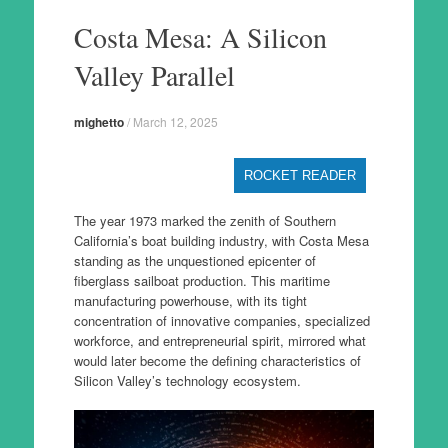
to
Costa Mesa: A Silicon
content
Valley Parallel
mighetto
/
March 12, 2025
ROCKET READER
The year 1973 marked the zenith of Southern
California’s boat building industry, with Costa Mesa
standing as the unquestioned epicenter of
fiberglass sailboat production. This maritime
manufacturing powerhouse, with its tight
concentration of innovative companies, specialized
workforce, and entrepreneurial spirit, mirrored what
would later become the defining characteristics of
Silicon Valley’s technology ecosystem.