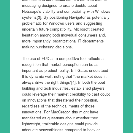
messaging designed to create doubts about
Netscape’s viability and compatibility with Windows
systems[3]. By positioning Navigator as potentially
problematic for Windows users and suggesting
uncertain future compatibility, Microsoft created
hesitation among both individual consumers and,
more importantly, organizational IT departments
making purchasing decisions.
The use of FUD as a competitive tool reflects a
recognition that market perception can be as
important as product reality. Bill Gates understood
this dynamic well, noting that “the market doesn’t
always drive the right things”[4]. In both the boat
building and tech industries, established players
could leverage their market credibility to cast doubt
on innovations that threatened their position,
regardless of the technical merits of those
innovations. For MacGregor, this might have
manifested as questions about whether their
lightweight, trailerable designs could provide
adequate seaworthiness compared to heavier