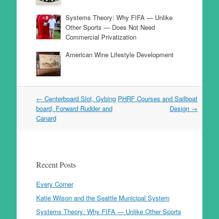
Systems Theory: Why FIFA — Unlike
Other Sports — Does Not Need
Commercial Privatization
American Wine Lifestyle Development
Post
←
Centerboard Slot, Gybing
PHRF Courses and Sailboat
navigation
board, Forward Rudder and
Design
→
Canard
Recent Posts
Every Corner
Katie Wilson and the Seattle Municipal System
Systems Theory: Why FIFA — Unlike Other Sports