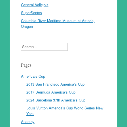
General Vallejo’s
SuperSonics
Columbia River Maritime Museum at Astoria,
Oregon
Search
Pages
America’s Cup
2013 San Francisco America’s Cup
2017 Bermuda America’s Cup
2024 Barcelona 37th America’s Cup
Louis Vuitton America’s Cup World Series New
York
Anarchy