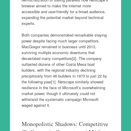
browser aimed to make the internet more
accessible and user-friendly for a broad audience,
expanding the potential market beyond technical
experts.
Both companies demonstrated remarkable staying
power despite facing much larger competitors.
MacGregor remained in business until 2013,
surviving multiple economic downturns that
devastated many competitors[2]. The company
outlasted dozens of other Costa Mesa boat
builders, with the regional industry declining
precipitously from 46 builders in 1973 to just 22 by
the following year[1]. Netscape similarly showed
resilience in the face of Microsoft’s overwhelming
market power, though it ultimately could not
withstand the systematic campaign Microsoft
waged against it.
Monopolistic Shadows: Competitive