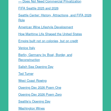
— Does Not Need Commercial Privatization
FIFA Seattle 2025 and 2026
Seattle Center: History, Attractions, and FIFA 2026
Role
American Wine Lifestyle Development
How Maritime Life Shaped the United States
Empire built not on colonies, but on credit
Venice Italy
Berlin, Germany by Boat, Border, and
Reconstruction
Salish Sea Opening Day
Ted Turner
West Coast Rowing
Opening Day 2026 Poem One
Opening Day 2026 Poem Zero
Seattle’s Opening Day
Washington Wines