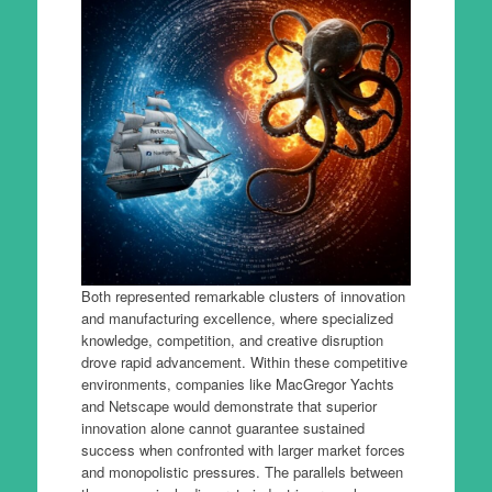
Both represented remarkable clusters of innovation
and manufacturing excellence, where specialized
knowledge, competition, and creative disruption
drove rapid advancement. Within these competitive
environments, companies like MacGregor Yachts
and Netscape would demonstrate that superior
innovation alone cannot guarantee sustained
success when confronted with larger market forces
and monopolistic pressures. The parallels between