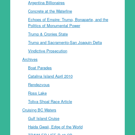
Argentina Billionaires
Concrete at the Waterline
Echoes of Empire: Trump, Bonaparte, and the
Politics of Monumental Power
Trump & Cronies State
Trump and Sacramento-San Joaquin Delta
Vindictive Prosecution
Archives
Boat Parades
Catalina Island April 2010
Rendezvous
Ross Lake
Toliva Shoal Race Article
Cruising BC Waters
Gulf Island Cruise
Haida Gwaii, Edge of the World