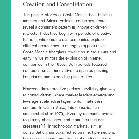
Creation and Consolidation
The parallel stories of Costa Mesa’s boat building
industry and Silicon Valley’s technology sector
reveal a consistent pattern in innovation-driven
markets. Industries begin with periods of creative
ferment, where numerous companies explore
different approaches to emerging opportunities.
Costa Mesa’s fiberglass revolution in the 1960s and
early 1970s mirrors the explosion of internet
companies in the 1990s. Both periods featured
numerous small, innovative companies pushing
boundaries and expanding possibilities.
However, these creative periods inevitably give way
to consolidation, where market leaders emerge and
leverage scale advantages to dominate their
sectors. In Costa Mesa, this consolidation
accelerated after 1973, driven by economic cycles,
regulatory challenges, and manufacturing cost
pressures[1]. In technology markets, similar
consolidation has occurred across multiple sectors,
from operating systems to social media platforms