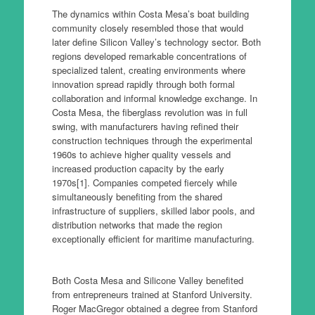
The dynamics within Costa Mesa’s boat building
community closely resembled those that would
later define Silicon Valley’s technology sector. Both
regions developed remarkable concentrations of
specialized talent, creating environments where
innovation spread rapidly through both formal
collaboration and informal knowledge exchange. In
Costa Mesa, the fiberglass revolution was in full
swing, with manufacturers having refined their
construction techniques through the experimental
1960s to achieve higher quality vessels and
increased production capacity by the early
1970s[1]. Companies competed fiercely while
simultaneously benefiting from the shared
infrastructure of suppliers, skilled labor pools, and
distribution networks that made the region
exceptionally efficient for maritime manufacturing.
Both Costa Mesa and Silicone Valley benefited
from entrepreneurs trained at Stanford University.
Roger MacGregor obtained a degree from Stanford