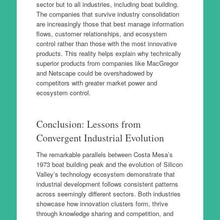
sector but to all industries, including boat building.
The companies that survive industry consolidation
are increasingly those that best manage information
flows, customer relationships, and ecosystem
control rather than those with the most innovative
products. This reality helps explain why technically
superior products from companies like MacGregor
and Netscape could be overshadowed by
competitors with greater market power and
ecosystem control.
Conclusion: Lessons from
Convergent Industrial Evolution
The remarkable parallels between Costa Mesa’s
1973 boat building peak and the evolution of Silicon
Valley’s technology ecosystem demonstrate that
industrial development follows consistent patterns
across seemingly different sectors. Both industries
showcase how innovation clusters form, thrive
through knowledge sharing and competition, and