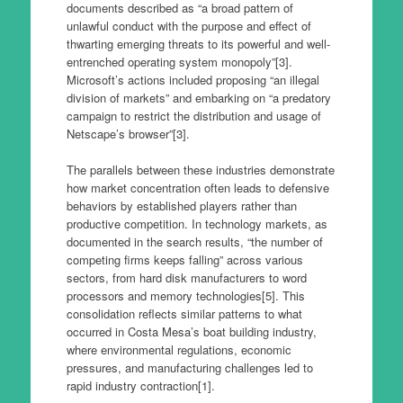
documents described as “a broad pattern of
unlawful conduct with the purpose and effect of
thwarting emerging threats to its powerful and well-
entrenched operating system monopoly”[3].
Microsoft’s actions included proposing “an illegal
division of markets” and embarking on “a predatory
campaign to restrict the distribution and usage of
Netscape’s browser”[3].
The parallels between these industries demonstrate
how market concentration often leads to defensive
behaviors by established players rather than
productive competition. In technology markets, as
documented in the search results, “the number of
competing firms keeps falling” across various
sectors, from hard disk manufacturers to word
processors and memory technologies[5]. This
consolidation reflects similar patterns to what
occurred in Costa Mesa’s boat building industry,
where environmental regulations, economic
pressures, and manufacturing challenges led to
rapid industry contraction[1].