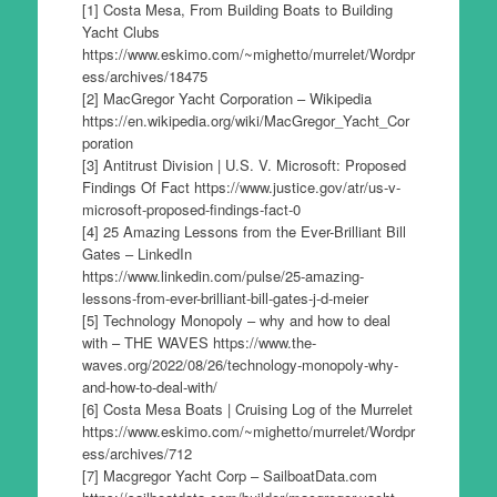
[1] Costa Mesa, From Building Boats to Building
Yacht Clubs
https://www.eskimo.com/~mighetto/murrelet/Wordpr
ess/archives/18475
[2] MacGregor Yacht Corporation – Wikipedia
https://en.wikipedia.org/wiki/MacGregor_Yacht_Cor
poration
[3] Antitrust Division | U.S. V. Microsoft: Proposed
Findings Of Fact https://www.justice.gov/atr/us-v-
microsoft-proposed-findings-fact-0
[4] 25 Amazing Lessons from the Ever-Brilliant Bill
Gates – LinkedIn
https://www.linkedin.com/pulse/25-amazing-
lessons-from-ever-brilliant-bill-gates-j-d-meier
[5] Technology Monopoly – why and how to deal
with – THE WAVES https://www.the-
waves.org/2022/08/26/technology-monopoly-why-
and-how-to-deal-with/
[6] Costa Mesa Boats | Cruising Log of the Murrelet
https://www.eskimo.com/~mighetto/murrelet/Wordpr
ess/archives/712
[7] Macgregor Yacht Corp – SailboatData.com