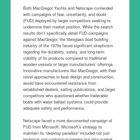
Both MacGregor Yachts and Netscape contended
with campaigns of fear, uncertainty, and doubt
(FUD) deployed by larger competitors seeking to
undermine their market position. While the search
results don’t specifically detail FUD campaigns
against MacGregor, the fiberglass boat building
industry of the 1970s faced significant skepticism
regarding the durability, safety, and long-term
viability of its products compared to traditional
wooden vessels or larger manufacturers’ offerings.
Innovative manufacturers like MacGregor, with their
novel approaches to boat design and construction,
would have encountered resistance from
established dealers, sailing publications, and larger
competitors who questioned whether trailerable
boats with water ballast systems could provide
adequate safety and performance.
Netscape faced a more documented campaign of
FUD from Microsoft. Microsoft’s strategy to
maintain its “desktop paradise” included not just
technical and contractual barriers but also market