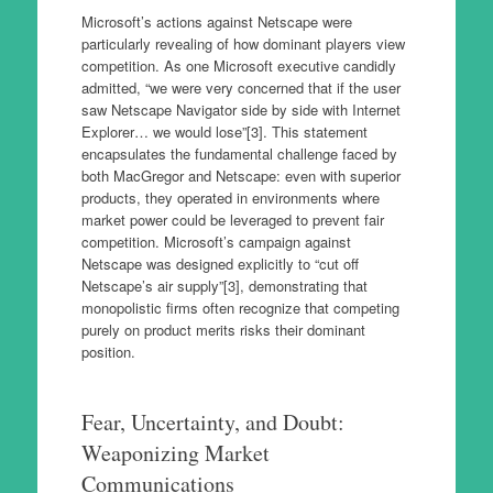
Microsoft’s actions against Netscape were
particularly revealing of how dominant players view
competition. As one Microsoft executive candidly
admitted, “we were very concerned that if the user
saw Netscape Navigator side by side with Internet
Explorer… we would lose”[3]. This statement
encapsulates the fundamental challenge faced by
both MacGregor and Netscape: even with superior
products, they operated in environments where
market power could be leveraged to prevent fair
competition. Microsoft’s campaign against
Netscape was designed explicitly to “cut off
Netscape’s air supply”[3], demonstrating that
monopolistic firms often recognize that competing
purely on product merits risks their dominant
position.
Fear, Uncertainty, and Doubt:
Weaponizing Market
Communications