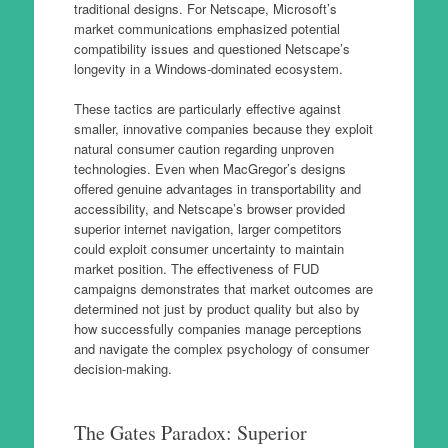
traditional designs. For Netscape, Microsoft’s
market communications emphasized potential
compatibility issues and questioned Netscape’s
longevity in a Windows-dominated ecosystem.
These tactics are particularly effective against
smaller, innovative companies because they exploit
natural consumer caution regarding unproven
technologies. Even when MacGregor’s designs
offered genuine advantages in transportability and
accessibility, and Netscape’s browser provided
superior internet navigation, larger competitors
could exploit consumer uncertainty to maintain
market position. The effectiveness of FUD
campaigns demonstrates that market outcomes are
determined not just by product quality but also by
how successfully companies manage perceptions
and navigate the complex psychology of consumer
decision-making.
The Gates Paradox: Superior