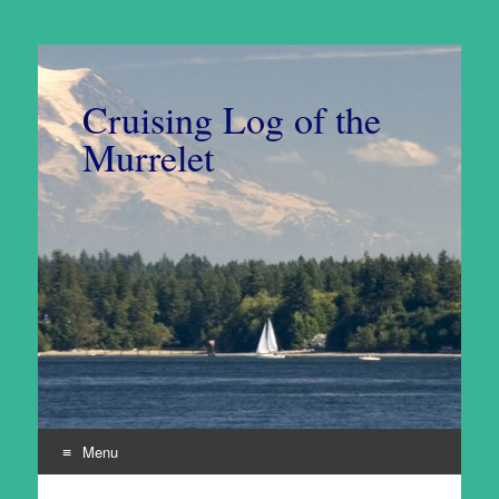
Cruising Log of the
Murrelet
Menu
Skip