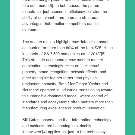
to e-commerce[5]. In both cases, the pattern
reflects not just economic efficiency but also the
ability of dominant firms to create structural
advantages that smaller competitors cannot
overcome.
The search results highlight how “intangible assets
accounted for more than 80% of the total $25 trillion
in assets of S&P 500 companies as of 2018″[5].
This statistic underscores how modern market
domination increasingly relies on intellectual
property, brand recognition, network effects, and
other intangible factors rather than physical
production capacity. Both MacGregor Yachts and
Netscape operated in industries transitioning toward
this intangible-dominated model, where control of
standards and ecosystems often matters more than
manufacturing excellence or product innovation.
Bill Gates’ observation that “information technology
and business are becoming inextricably
interwoven”[4] applies not just to the technology