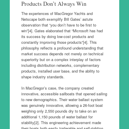
Products Don’t Always Win
The experiences of MacGregor Yachts and
Netscape both exemplify Bill Gates’ astute
observation that “you don’t have to be first to
win”[4]. Gates elaborated that “Microsoft has had
its success by doing low-cost products and
constantly improving those products”[4]. This
philosophy reflects a profound understanding that
market success depends not merely on technical
superiority but on a complex interplay of factors
including distribution networks, complementary
products, installed user base, and the ability to
shape industry standards.
In MacGregor’s case, the company created
innovative, accessible sailboats that opened sailing
to new demographics. Their water ballast system
was genuinely innovative, allowing a 26-foot boat
weighing only 2,550 pounds dry to take on an
additional 1,150 pounds of water ballast for
stability[2]. This engineering achievement made
their boats both easily trailerable and self-righting