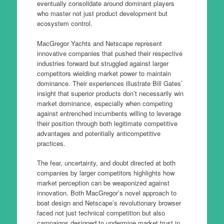
eventually consolidate around dominant players
who master not just product development but
ecosystem control.
MacGregor Yachts and Netscape represent
innovative companies that pushed their respective
industries forward but struggled against larger
competitors wielding market power to maintain
dominance. Their experiences illustrate Bill Gates’
insight that superior products don’t necessarily win
market dominance, especially when competing
against entrenched incumbents willing to leverage
their position through both legitimate competitive
advantages and potentially anticompetitive
practices.
The fear, uncertainty, and doubt directed at both
companies by larger competitors highlights how
market perception can be weaponized against
innovation. Both MacGregor’s novel approach to
boat design and Netscape’s revolutionary browser
faced not just technical competition but also
campaigns designed to undermine market trust in