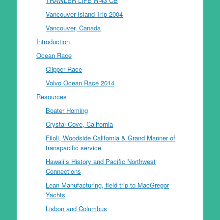
TRAWLER LIFE R-43 CB
Vancouver Island Trip 2004
Vancouver, Canada
Introduction
Ocean Race
Clipper Race
Volvo Ocean Race 2014
Resources
Boater Homing
Crystal Cove, California
Filoli, Woodside California & Grand Manner of
transpacific service
Hawaii’s History and Pacific Northwest
Connections
Lean Manufacturing, field trip to MacGregor
Yachts
Lisbon and Columbus