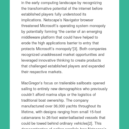
in the early computing landscape by recognizing
the transformative potential of the internet before
established players fully understood its
implications. Netscape’s Navigator browser
threatened Microsoft’s operating system monopoly
by potentially forming “the center of an emerging
middleware platform that could have helped to
erode the high applications barrier to entry that
protects Microsoft’s monopoly”[3]. Both companies
recognized unaddressed market opportunities and
leveraged innovative thinking to create products
that challenged established players and expanded
their respective markets.
MacGregor’s focus on trailerable sailboats opened
sailing to entirely new demographics who previously
couldn’t afford marina slips or the logistics of
traditional boat ownership. The company
manufactured over 36,000 yachts throughout its
lifetime, with designs ranging from small 15-foot
catamarans to 26-foot water-ballasted vessels that
could be towed behind ordinary vehicles[2]. This
democratization of sailing parallels how Netscape’s