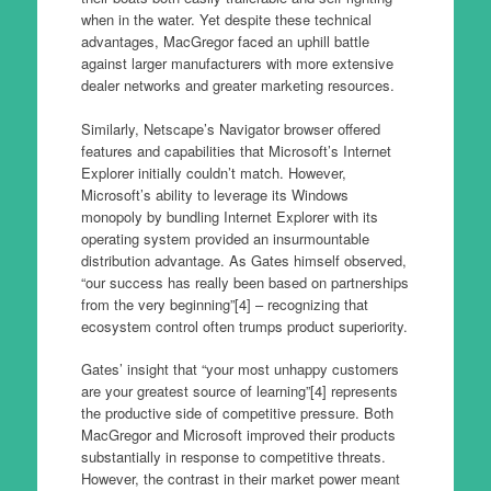
when in the water. Yet despite these technical
advantages, MacGregor faced an uphill battle
against larger manufacturers with more extensive
dealer networks and greater marketing resources.
Similarly, Netscape’s Navigator browser offered
features and capabilities that Microsoft’s Internet
Explorer initially couldn’t match. However,
Microsoft’s ability to leverage its Windows
monopoly by bundling Internet Explorer with its
operating system provided an insurmountable
distribution advantage. As Gates himself observed,
“our success has really been based on partnerships
from the very beginning”[4] – recognizing that
ecosystem control often trumps product superiority.
Gates’ insight that “your most unhappy customers
are your greatest source of learning”[4] represents
the productive side of competitive pressure. Both
MacGregor and Microsoft improved their products
substantially in response to competitive threats.
However, the contrast in their market power meant