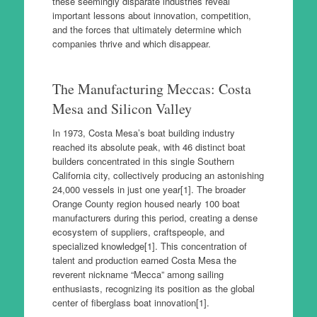
these seemingly disparate industries reveal
important lessons about innovation, competition,
and the forces that ultimately determine which
companies thrive and which disappear.
The Manufacturing Meccas: Costa
Mesa and Silicon Valley
In 1973, Costa Mesa’s boat building industry
reached its absolute peak, with 46 distinct boat
builders concentrated in this single Southern
California city, collectively producing an astonishing
24,000 vessels in just one year[1]. The broader
Orange County region housed nearly 100 boat
manufacturers during this period, creating a dense
ecosystem of suppliers, craftspeople, and
specialized knowledge[1]. This concentration of
talent and production earned Costa Mesa the
reverent nickname “Mecca” among sailing
enthusiasts, recognizing its position as the global
center of fiberglass boat innovation[1].