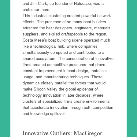
and Jim Clark, co founder of Netscape, was a
professor there.
This industrial clustering created powerful network
effects. The presence of so many boat builders
attracted the best designers, engineers, materials
suppliers, and skilled craftspeople to the region.
Costa Mesa’s boat building scene operated much
like a technological hub, where companies
simultaneously competed and contributed to a
shared ecosystem. The concentration of innovative
firms created competitive pressures that drove
constant improvement in boat design, materials
usage, and manufacturing techniques. These
dynamics closely parallel the forces that would
make Silicon Valley the global epicenter of
technology innovation in later decades, where
clusters of specialized firms create environments
that accelerate innovation through both competition
and knowledge spillover.
Innovative Outliers: MacGregor