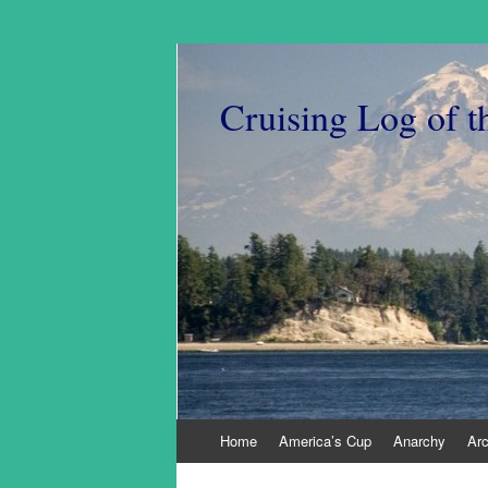
Cruising Log of t
Skip
Home
America’s Cup
Anarchy
Ar
to
content