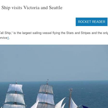
hip visits Victoria and Seattle
ROCKET READER
Ship,” is the largest sailing vessel flying the Stars and Stripes and the onl
ervice
1
.