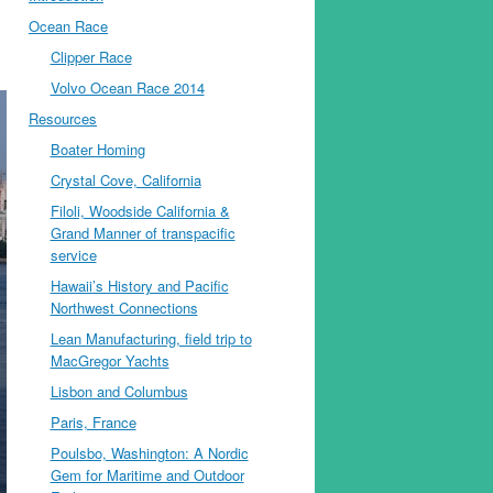
Ocean Race
Clipper Race
Volvo Ocean Race 2014
Resources
Boater Homing
Crystal Cove, California
Filoli, Woodside California &
Grand Manner of transpacific
service
Hawaii’s History and Pacific
Northwest Connections
Lean Manufacturing, field trip to
MacGregor Yachts
Lisbon and Columbus
Paris, France
Poulsbo, Washington: A Nordic
Gem for Maritime and Outdoor