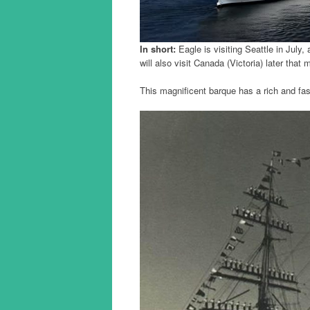
In short:
Eagle is visiting Seattle in July
will also visit Canada (Victoria) later that 
This magnificent barque has a rich and fas