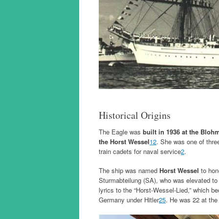
Historical Origins
The Eagle was
built in 1936 at the Bl
the Horst Wessel
1
2
. She was one of three
train cadets for naval service
2
.
The ship was named
Horst Wessel
to ho
Sturmabteilung (SA), who was elevated to 
lyrics to the “Horst-Wessel-Lied,” which be
Germany under Hitler
2
5
. He was 22 at the 