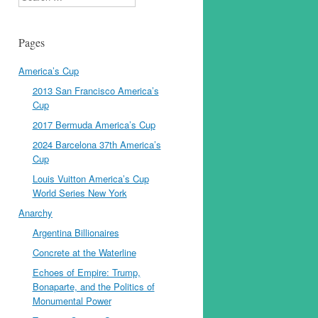
Pages
America’s Cup
2013 San Francisco America’s
Cup
2017 Bermuda America’s Cup
2024 Barcelona 37th America’s
Cup
Louis Vuitton America’s Cup
World Series New York
Anarchy
Argentina Billionaires
Concrete at the Waterline
Echoes of Empire: Trump,
Bonaparte, and the Politics of
Monumental Power