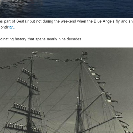
, as part of Seafair but not during the weekend when the Blue Angels fly and s
month
1
2
5
.
cinating history that spans nearly nine decades.