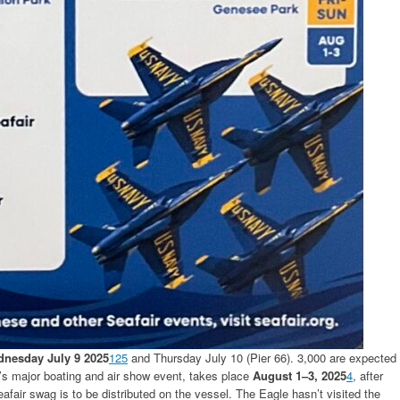
nesday July 9 2025
1
2
5
and Thursday July 10 (Pier 66). 3,000 are expected
e’s major boating and air show event, takes place
August 1–3, 2025
4
, after
afair swag is to be distributed on the vessel. The Eagle hasn’t visited the