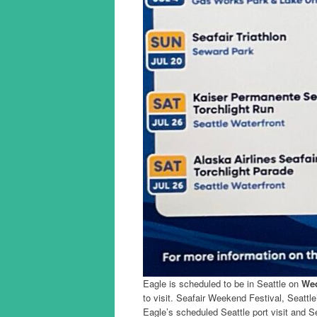
Eagle is scheduled to be in Seattle on
Wed
to visit. Seafair Weekend Festival, Seattl
Eagle’s scheduled Seattle port visit and Se