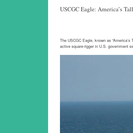
USCGC Eagle: America’s Tall S
The USCGC Eagle, known as “America’s Tall 
active square-rigger in U.S. government s