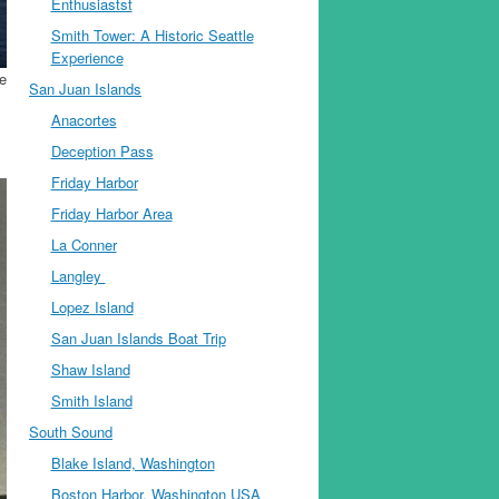
Enthusiastst
Smith Tower: A Historic Seattle
Experience
he
San Juan Islands
Anacortes
Deception Pass
Friday Harbor
Friday Harbor Area
La Conner
Langley
Lopez Island
San Juan Islands Boat Trip
Shaw Island
Smith Island
South Sound
Blake Island, Washington
Boston Harbor, Washington USA