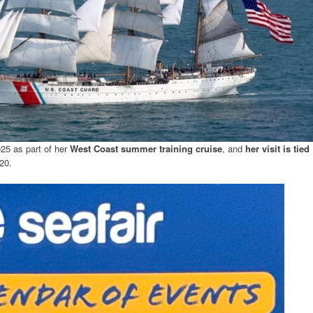
025 as part of her
West Coast summer training cruise
, and
her visit is tied
20.