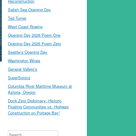
Reconstruction
Salish Sea Opening Day
Ted Turner
West Coast Rowing
Opening Day 2026 Poem One
Opening Day 2026 Poem Zero
Seattle’s Opening Day
Washington Wines
General Vallejo’s
SuperSonics
Columbia River Maritime Museum at
Astoria, Oregon
Dock Zero Diplomacy: Historic
Floating Communities vs. Highway
Construction on Portage Bay”
Search