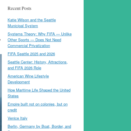
Recent Posts
Katie Wilson and the Seattle
Municipal System
Systems Theory: Why FIFA — Unlike
y
Other Sports — Does Not Need
Commercial Privatization
FIFA Seattle 2025 and 2026
Seattle Center: History, Attractions,
and FIFA 2026 Role
American Wine Lifestyle
Development
How Maritime Life Shaped the United
States
Empire built not on colonies, but on
credit
Venice Italy
Berlin, Germany by Boat, Border, and