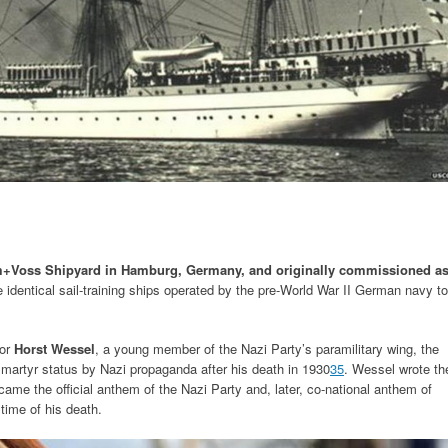
ohm+Voss Shipyard in Hamburg, Germany, and originally commissioned a
 identical sail-training ships operated by the pre-World War II German navy to
nor
Horst Wessel
, a young member of the Nazi Party’s paramilitary wing, the
martyr status by Nazi propaganda after his death in 1930
3
5
. Wessel wrote th
came the official anthem of the Nazi Party and, later, co-national anthem of
time of his death.