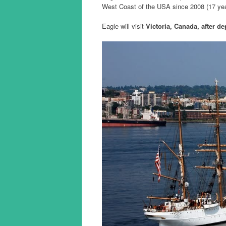
West Coast of the USA since 2008 (17 ye
Eagle will visit
Victoria, Canada, after de