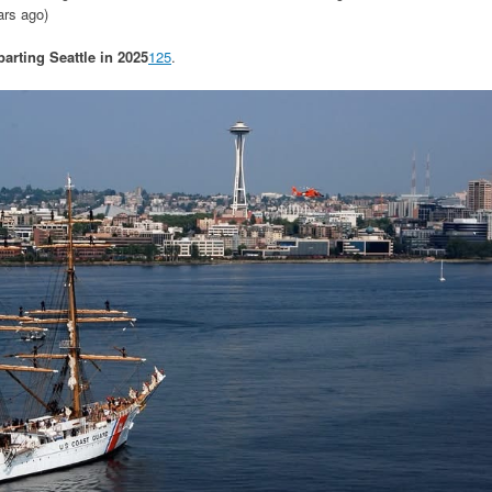
ars ago)
parting Seattle in 2025
1
2
5
.