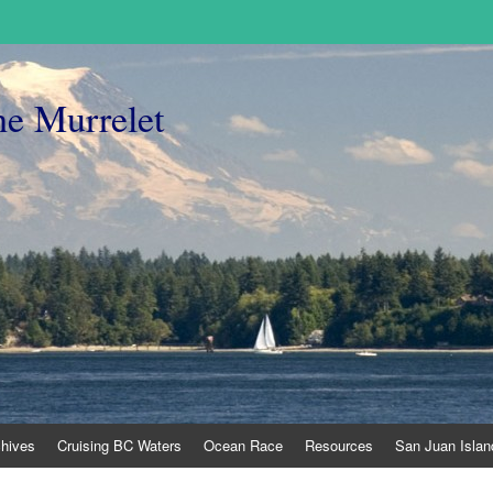
he Murrelet
chives
Cruising BC Waters
Ocean Race
Resources
San Juan Islan