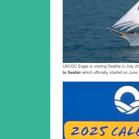
USCGC Eagle is visiting Seattle in July 2
to Seafair
which officially started on June 