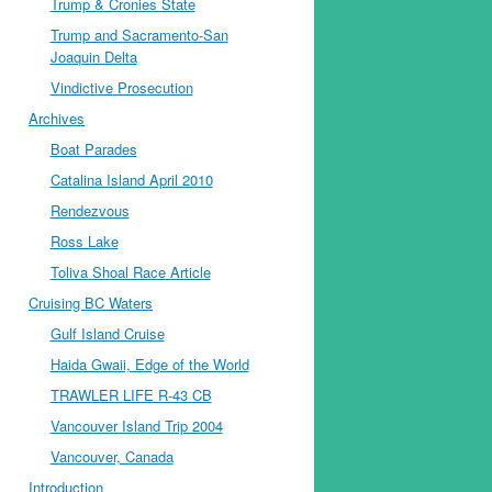
Trump & Cronies State
Trump and Sacramento-San
Joaquin Delta
Vindictive Prosecution
Archives
Boat Parades
Catalina Island April 2010
Rendezvous
Ross Lake
Toliva Shoal Race Article
Cruising BC Waters
Gulf Island Cruise
Haida Gwaii, Edge of the World
TRAWLER LIFE R-43 CB
Vancouver Island Trip 2004
Vancouver, Canada
Introduction