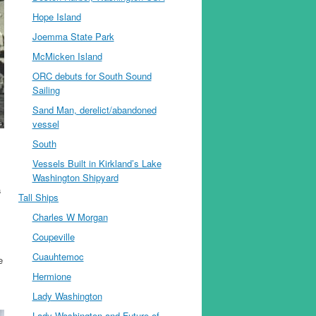
Hope Island
Joemma State Park
McMicken Island
ORC debuts for South Sound
Sailing
Sand Man, derelict/abandoned
vessel
South
Vessels Built in Kirkland’s Lake
Washington Shipyard
s
Tall Ships
Charles W Morgan
Coupeville
Cuauhtemoc
e
Hermione
Lady Washington
Lady Washington and Future of