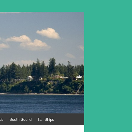
ds
South Sound
Tall Ships