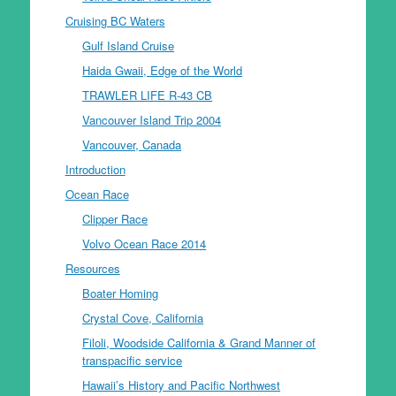
Cruising BC Waters
Gulf Island Cruise
Haida Gwaii, Edge of the World
TRAWLER LIFE R-43 CB
Vancouver Island Trip 2004
Vancouver, Canada
Introduction
Ocean Race
Clipper Race
Volvo Ocean Race 2014
Resources
Boater Homing
Crystal Cove, California
Filoli, Woodside California & Grand Manner of
transpacific service
Hawaii’s History and Pacific Northwest