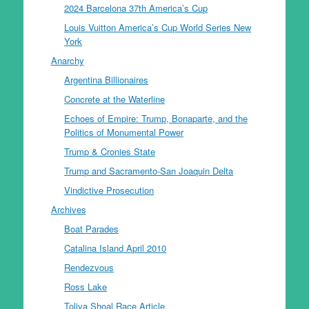
2024 Barcelona 37th America’s Cup
Louis Vuitton America’s Cup World Series New
York
Anarchy
Argentina Billionaires
Concrete at the Waterline
Echoes of Empire: Trump, Bonaparte, and the
Politics of Monumental Power
Trump & Cronies State
Trump and Sacramento-San Joaquin Delta
Vindictive Prosecution
Archives
Boat Parades
Catalina Island April 2010
Rendezvous
Ross Lake
Toliva Shoal Race Article