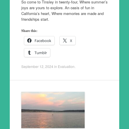
So come to Tinsley in twenty-four, Where summer’s
joys are yours to explore. An oasis of fun in
California’s heart, Where memories are made and
friendships start.
Share this:
Facebook
X
Tumblr
September 12, 2024
in
Evaluation
.