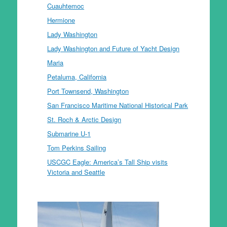
Cuauhtemoc
Hermione
Lady Washington
Lady Washington and Future of Yacht Design
Maria
Petaluma, California
Port Townsend, Washington
San Francisco Maritime National Historical Park
St. Roch & Arctic Design
Submarine U-1
Tom Perkins Sailing
USCGC Eagle: America’s Tall Ship visits
Victoria and Seattle