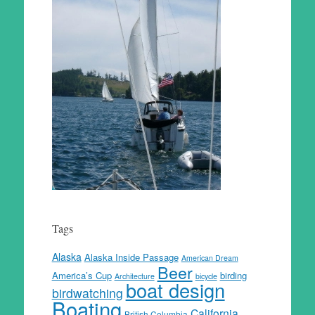
Tags
Alaska
Alaska Inside Passage
American Dream
Beer
America’s Cup
birding
Architecture
bicycle
boat design
birdwatching
Boating
California
British Columbia