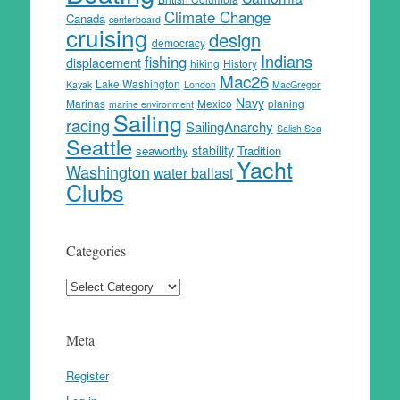
Climate Change
Canada
centerboard
cruising
design
democracy
Indians
fishing
displacement
hiking
History
Mac26
Lake Washington
Kayak
London
MacGregor
Navy
Marinas
Mexico
planing
marine environment
Sailing
racing
SailingAnarchy
Salish Sea
Seattle
stability
seaworthy
Tradition
Yacht
Washington
water ballast
Clubs
Categories
Categories
Meta
Register