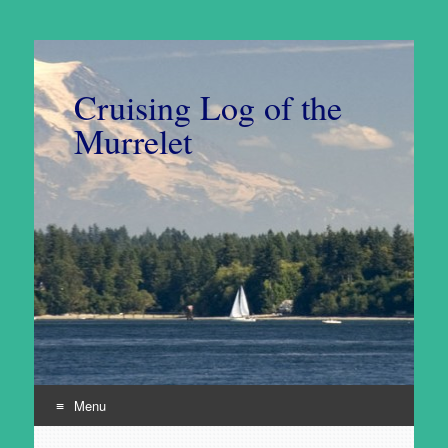
Cruising Log of the
Murrelet
Menu
Skip