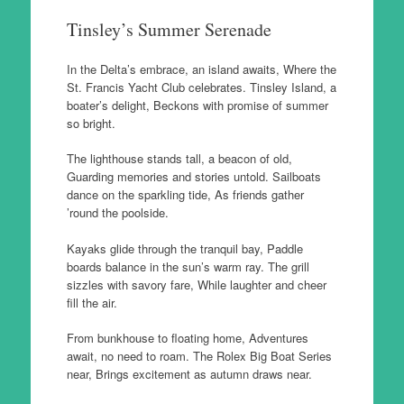
Tinsley’s Summer Serenade
In the Delta’s embrace, an island awaits, Where the
St. Francis Yacht Club celebrates. Tinsley Island, a
boater’s delight, Beckons with promise of summer
so bright.
The lighthouse stands tall, a beacon of old,
Guarding memories and stories untold. Sailboats
dance on the sparkling tide, As friends gather
’round the poolside.
Kayaks glide through the tranquil bay, Paddle
boards balance in the sun’s warm ray. The grill
sizzles with savory fare, While laughter and cheer
fill the air.
From bunkhouse to floating home, Adventures
await, no need to roam. The Rolex Big Boat Series
near, Brings excitement as autumn draws near.