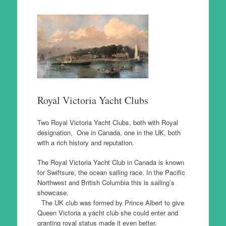
Royal Victoria Yacht Clubs
Two Royal Victoria Yacht Clubs, both with Royal
designation, One in Canada, one in the UK, both
with a rich history and reputation.
The Royal Victoria Yacht Club in Canada is known
for Swiftsure, the ocean sailing race. In the Pacific
Northwest and British Columbia this is sailing’s
showcase.
The UK club was formed by Prince Albert to give
Queen Victoria a yacht club she could enter and
granting royal status made it even better.