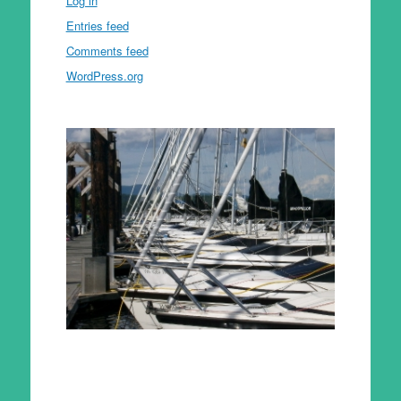
Log in
Entries feed
Comments feed
WordPress.org