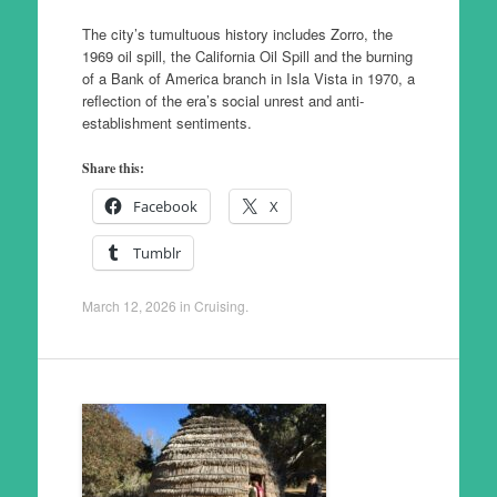
The city’s tumultuous history includes Zorro, the
1969 oil spill, the California Oil Spill and the burning
of a Bank of America branch in Isla Vista in 1970, a
reflection of the era’s social unrest and anti-
establishment sentiments.
Share this:
Facebook
X
Tumblr
March 12, 2026
in
Cruising
.