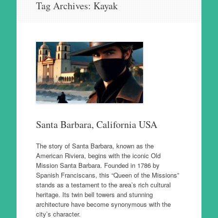
Tag Archives:
Kayak
to
content
Santa Barbara, California USA
The story of Santa Barbara, known as the
American Riviera, begins with the iconic Old
Mission Santa Barbara. Founded in 1786 by
Spanish Franciscans, this “Queen of the Missions”
stands as a testament to the area’s rich cultural
heritage. Its twin bell towers and stunning
architecture have become synonymous with the
city’s character.