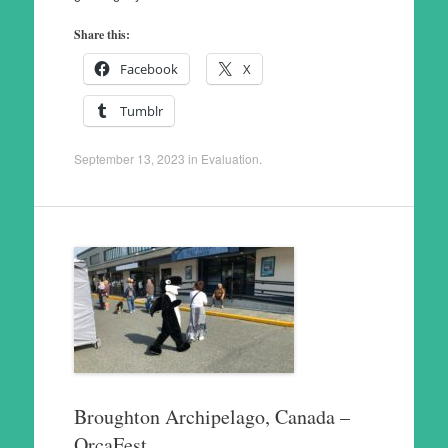
Share this:
Facebook
X
Tumblr
September 13, 2023
in
Evaluation
.
Broughton Archipelago, Canada –
OrcaFest