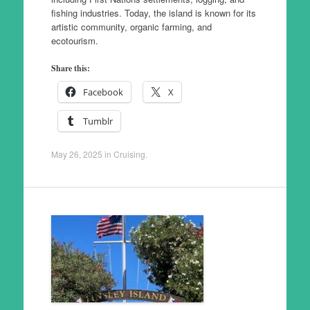
fishing industries. Today, the island is known for its
artistic community, organic farming, and
ecotourism.
Share this:
Facebook
X
Tumblr
May 26, 2025
in
Cruising
.