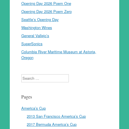
Opening Day 2026 Poem One
Opening Day 2026 Poem Zero
Seattle’s Opening Day
Washington Wines
General Vallejo’s
SuperSonics
Columbia River Maritime Museum at Astoria,
Oregon
Search
Pages
America’s Cup
2013 San Francisco America’s Cup
2017 Bermuda America’s Cup