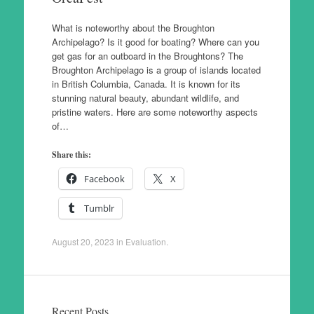
What is noteworthy about the Broughton
Archipelago? Is it good for boating? Where can you
get gas for an outboard in the Broughtons? The
Broughton Archipelago is a group of islands located
in British Columbia, Canada. It is known for its
stunning natural beauty, abundant wildlife, and
pristine waters. Here are some noteworthy aspects
of…
Share this:
Facebook
X
Tumblr
August 20, 2023
in
Evaluation
.
Recent Posts