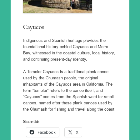
Cayucos
Indigenous and Spanish heritage provides the
foundational history behind Cayucos and Morro
Bay, witnessed in the coastal culture, local history,
and continuing present-day identity.
A Tomolor Cayucos is a traditional plank canoe
used by the Chumash people, the original
inhabitants of the Cayucos area in California. The
term “tomolor” refers to the canoe itself, and
“Cayucos” comes from the Spanish word for small
canoes, named after these plank canoes used by
the Chumash for fishing and travel along the coast.
Share this:
Facebook
X