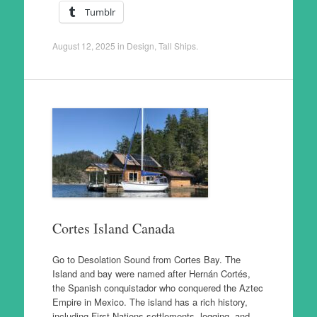
Tumblr
August 12, 2025
in
Design
,
Tall Ships
.
Cortes Island Canada
Go to Desolation Sound from Cortes Bay. The
Island and bay were named after Hernán Cortés,
the Spanish conquistador who conquered the Aztec
Empire in Mexico. The island has a rich history,
including First Nations settlements, logging, and