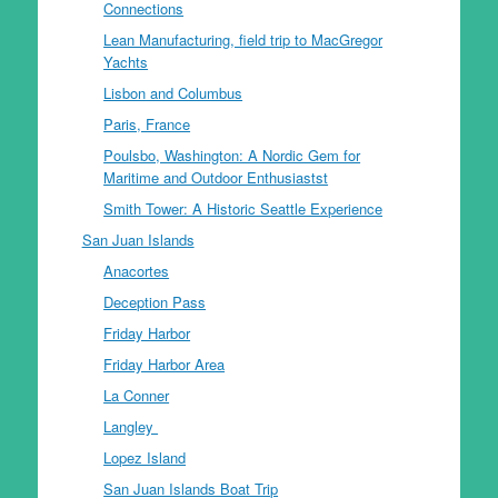
Connections
Lean Manufacturing, field trip to MacGregor
Yachts
Lisbon and Columbus
Paris, France
Poulsbo, Washington: A Nordic Gem for
Maritime and Outdoor Enthusiastst
Smith Tower: A Historic Seattle Experience
San Juan Islands
Anacortes
Deception Pass
Friday Harbor
Friday Harbor Area
La Conner
Langley
Lopez Island
San Juan Islands Boat Trip