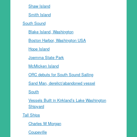
Shaw Island
Smith Island
South Sound
Blake Island, Washington
Boston Harbor, Washington USA
Hope Island
Joemma State Park
McMicken Island
ORC debuts for South Sound Sailing
Sand Man, derelict/abandoned vessel
South
Vessels Built in Kirkland’s Lake Washington
Shipyard
Tall Ships
Charles W Morgan
Coupeville