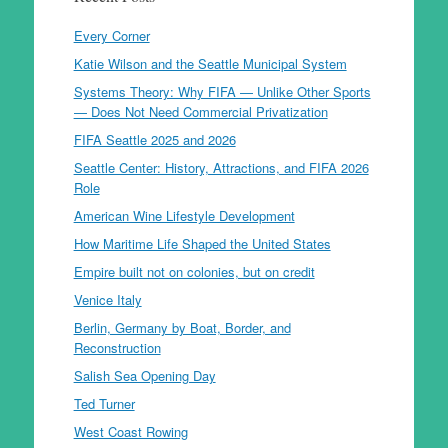
Every Corner
Katie Wilson and the Seattle Municipal System
Systems Theory: Why FIFA — Unlike Other Sports
— Does Not Need Commercial Privatization
FIFA Seattle 2025 and 2026
Seattle Center: History, Attractions, and FIFA 2026
Role
American Wine Lifestyle Development
How Maritime Life Shaped the United States
Empire built not on colonies, but on credit
Venice Italy
Berlin, Germany by Boat, Border, and
Reconstruction
Salish Sea Opening Day
Ted Turner
West Coast Rowing