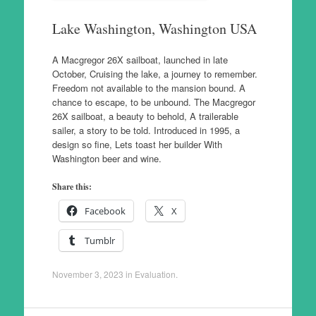
Lake Washington, Washington USA
A Macgregor 26X sailboat, launched in late
October, Cruising the lake, a journey to remember.
Freedom not available to the mansion bound. A
chance to escape, to be unbound. The Macgregor
26X sailboat, a beauty to behold, A trailerable
sailer, a story to be told. Introduced in 1995, a
design so fine, Lets toast her builder With
Washington beer and wine.
Share this:
Facebook
X
Tumblr
November 3, 2023
in
Evaluation
.