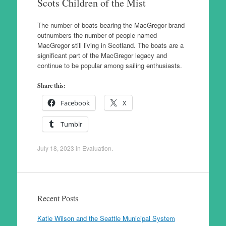
Scots Children of the Mist
The number of boats bearing the MacGregor brand
outnumbers the number of people named
MacGregor still living in Scotland. The boats are a
significant part of the MacGregor legacy and
continue to be popular among sailing enthusiasts.
Share this:
Facebook
X
Tumblr
July 18, 2023
in
Evaluation
.
Recent Posts
Katie Wilson and the Seattle Municipal System