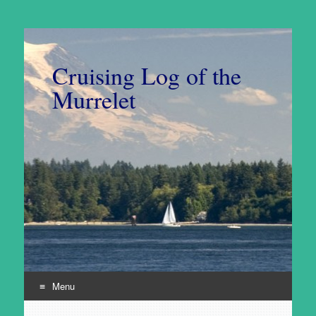
Cruising Log of the
Murrelet
Menu
Skip