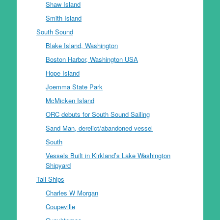
Shaw Island
Smith Island
South Sound
Blake Island, Washington
Boston Harbor, Washington USA
Hope Island
Joemma State Park
McMicken Island
ORC debuts for South Sound Sailing
Sand Man, derelict/abandoned vessel
South
Vessels Built in Kirkland’s Lake Washington
Shipyard
Tall Ships
Charles W Morgan
Coupeville