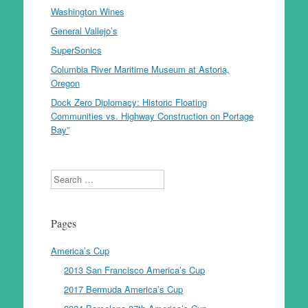
Washington Wines
General Vallejo’s
SuperSonics
Columbia River Maritime Museum at Astoria,
Oregon
Dock Zero Diplomacy: Historic Floating
Communities vs. Highway Construction on Portage
Bay”
Search
Pages
America’s Cup
2013 San Francisco America’s Cup
2017 Bermuda America’s Cup