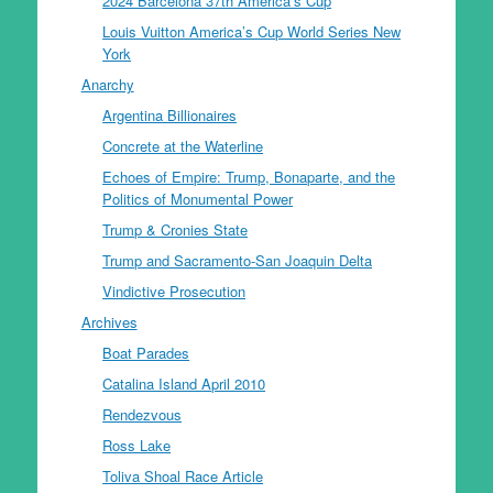
2024 Barcelona 37th America’s Cup
Louis Vuitton America’s Cup World Series New
York
Anarchy
Argentina Billionaires
Concrete at the Waterline
Echoes of Empire: Trump, Bonaparte, and the
Politics of Monumental Power
Trump & Cronies State
Trump and Sacramento-San Joaquin Delta
Vindictive Prosecution
Archives
Boat Parades
Catalina Island April 2010
Rendezvous
Ross Lake
Toliva Shoal Race Article