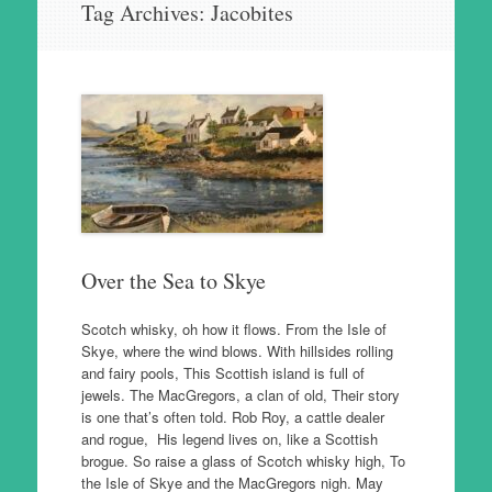
Tag Archives:
Jacobites
to
content
Over the Sea to Skye
Scotch whisky, oh how it flows. From the Isle of
Skye, where the wind blows. With hillsides rolling
and fairy pools, This Scottish island is full of
jewels. The MacGregors, a clan of old, Their story
is one that’s often told. Rob Roy, a cattle dealer
and rogue, His legend lives on, like a Scottish
brogue. So raise a glass of Scotch whisky high, To
the Isle of Skye and the MacGregors nigh. May