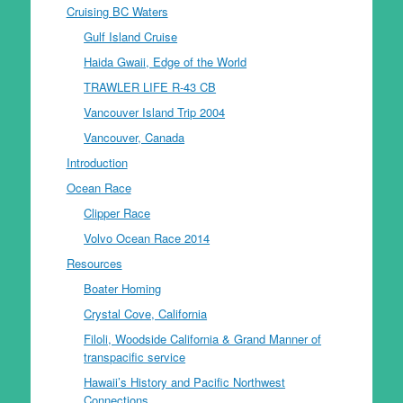
Cruising BC Waters
Gulf Island Cruise
Haida Gwaii, Edge of the World
TRAWLER LIFE R-43 CB
Vancouver Island Trip 2004
Vancouver, Canada
Introduction
Ocean Race
Clipper Race
Volvo Ocean Race 2014
Resources
Boater Homing
Crystal Cove, California
Filoli, Woodside California & Grand Manner of
transpacific service
Hawaii’s History and Pacific Northwest
Connections