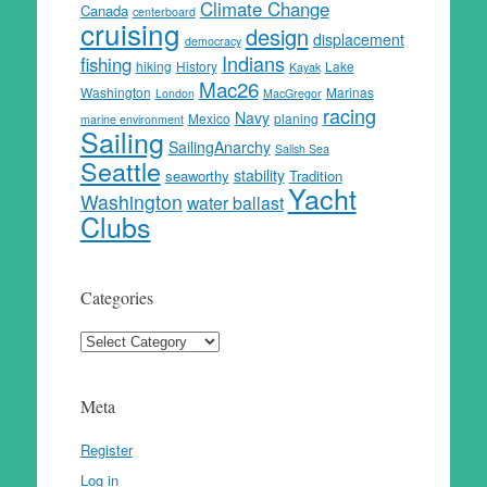
Climate Change
Canada
centerboard
cruising
design
displacement
democracy
Indians
fishing
hiking
History
Lake
Kayak
Mac26
Washington
Marinas
London
MacGregor
racing
Navy
Mexico
planing
marine environment
Sailing
SailingAnarchy
Salish Sea
Seattle
stability
seaworthy
Tradition
Yacht
Washington
water ballast
Clubs
Categories
Categories
Meta
Register
Log in