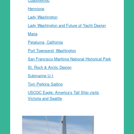
Cuauhtemoc
Hermione
Lady Washington
Lady Washington and Future of Yacht Design
Maria
Petaluma, California
Port Townsend, Washington
San Francisco Maritime National Historical Park
St. Roch & Arctic Design
Submarine U-1
Tom Perkins Sailing
USCGC Eagle: America’s Tall Ship visits
Victoria and Seattle