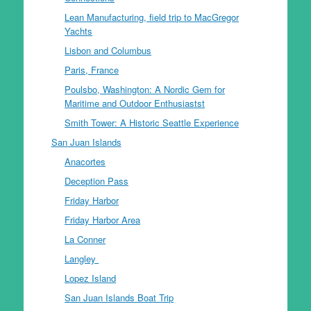
Lean Manufacturing, field trip to MacGregor
Yachts
Lisbon and Columbus
Paris, France
Poulsbo, Washington: A Nordic Gem for
Maritime and Outdoor Enthusiastst
Smith Tower: A Historic Seattle Experience
San Juan Islands
Anacortes
Deception Pass
Friday Harbor
Friday Harbor Area
La Conner
Langley
Lopez Island
San Juan Islands Boat Trip