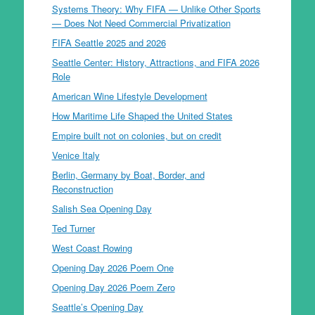
Systems Theory: Why FIFA — Unlike Other Sports
— Does Not Need Commercial Privatization
FIFA Seattle 2025 and 2026
Seattle Center: History, Attractions, and FIFA 2026
Role
American Wine Lifestyle Development
How Maritime Life Shaped the United States
Empire built not on colonies, but on credit
Venice Italy
Berlin, Germany by Boat, Border, and
Reconstruction
Salish Sea Opening Day
Ted Turner
West Coast Rowing
Opening Day 2026 Poem One
Opening Day 2026 Poem Zero
Seattle’s Opening Day