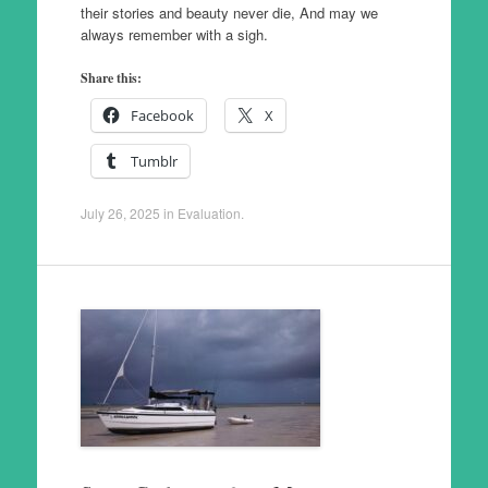
their stories and beauty never die, And may we
always remember with a sigh.
Share this:
Facebook
X
Tumblr
July 26, 2025
in
Evaluation
.