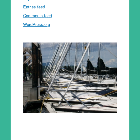
Entries feed
Comments feed
WordPress.org