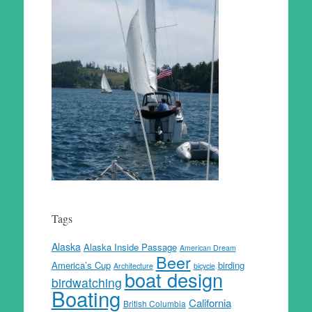
Tags
Alaska
Alaska Inside Passage
American Dream
Beer
America’s Cup
birding
Architecture
bicycle
boat design
birdwatching
Boating
California
British Columbia