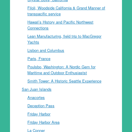
Filoli, Woodside California & Grand Manner of
transpacific service
Hawaii’s History and Pacific Northwest
Connections
Lean Manufacturing, field trip to MacGregor
Yachts
Lisbon and Columbus
Paris, France
Poulsbo, Washington: A Nordic Gem for
Maritime and Outdoor Enthusiastst
Smith Tower: A Historic Seattle Experience
San Juan Islands
Anacortes
Deception Pass
Friday Harbor
Friday Harbor Area
La Conner