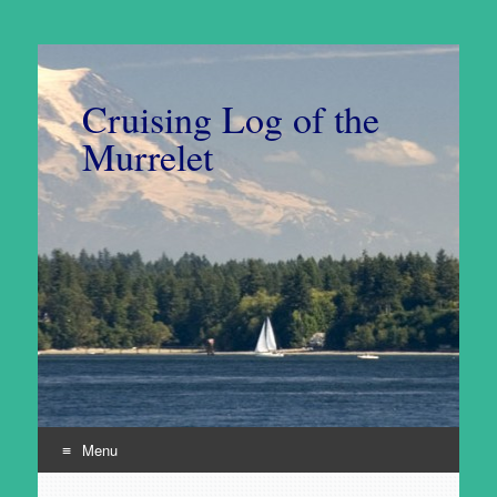
Cruising Log of the
Murrelet
Menu
Skip