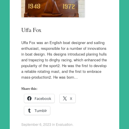
Uffa Fox
Uffa Fox was an English boat designer and sailing
enthusiast, responsible for a number of innovations
in boat design. His designs introduced planing hulls
and trapezing to dinghy racing, which enhanced the
popularity of the sport2. He was the first to develop
a reliable rotating mast, and the first to embrace
mass-production2. He was born…
Share this:
Facebook
X
Tumblr
September 6, 2023
in
Evaluation
.