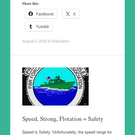
Share this:
Facebook
X
Tumblr
August 4, 2025
in
Evaluation
.
Speed, Strong, Flotation = Safety
Speed is Safety “Unfortunately, the speed range for