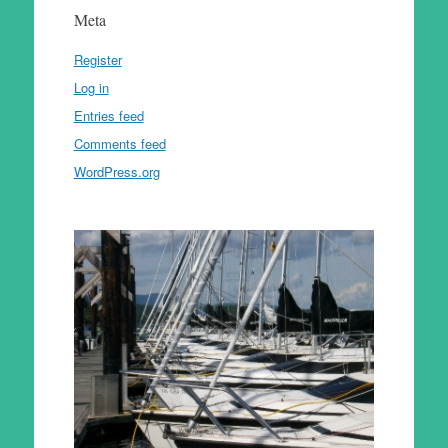
Meta
Register
Log in
Entries feed
Comments feed
WordPress.org