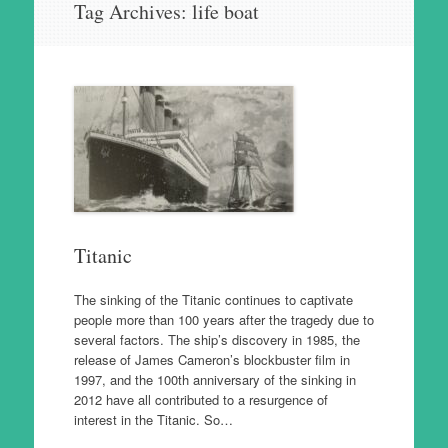
Tag Archives:
life boat
to
content
Titanic
The sinking of the Titanic continues to captivate
people more than 100 years after the tragedy due to
several factors. The ship’s discovery in 1985, the
release of James Cameron’s blockbuster film in
1997, and the 100th anniversary of the sinking in
2012 have all contributed to a resurgence of
interest in the Titanic. So…