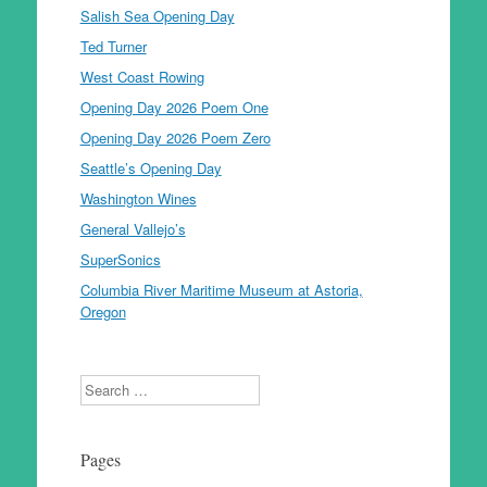
Salish Sea Opening Day
Ted Turner
West Coast Rowing
Opening Day 2026 Poem One
Opening Day 2026 Poem Zero
Seattle’s Opening Day
Washington Wines
General Vallejo’s
SuperSonics
Columbia River Maritime Museum at Astoria,
Oregon
Search
Pages