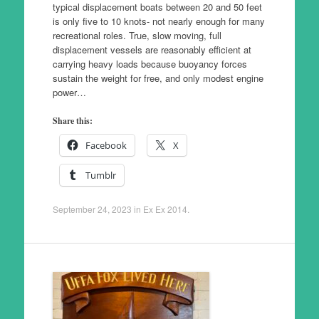
typical displacement boats between 20 and 50 feet
is only five to 10 knots- not nearly enough for many
recreational roles. True, slow moving, full
displacement vessels are reasonably efficient at
carrying heavy loads because buoyancy forces
sustain the weight for free, and only modest engine
power…
Share this:
Facebook
X
Tumblr
September 24, 2023
in
Ex Ex 2014
.