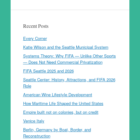
Recent Posts
Every Corner
Katie Wilson and the Seattle Municipal System
Systems Theory: Why FIFA — Unlike Other Sports
— Does Not Need Commercial Privatization
FIFA Seattle 2025 and 2026
Seattle Center: History, Attractions, and FIFA 2026
Role
American Wine Lifestyle Development
How Maritime Life Shaped the United States
Empire built not on colonies, but on credit
Venice Italy
Berlin, Germany by Boat, Border, and
Reconstruction