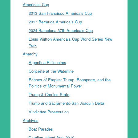
America’s Cup
2013 San Francisco America’s Cup
2017 Bermuda America’s Cup
2024 Barcelona 37th America’s Cup
Louis Vuitton America’s Cup World Series New
York
Anarchy
Argentina Billionaires
Concrete at the Waterline
Echoes of Empire: Trump, Bonaparte, and the
Politics of Monumental Power
Trump & Cronies State
Trump and Sacramento-San Joaquin Delta
Vindictive Prosecution
Archives
Boat Parades
Catalina Island April 2010