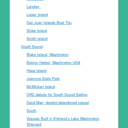
Langley
Lopez Island
San Juan Islands Boat Trip
Shaw Island
Smith Island
South Sound
Blake Island, Washington
Boston Harbor, Washington USA
Hope Island
Joemma State Park
McMicken Island
ORC debuts for South Sound Sailing
Sand Man, derelict/abandoned vessel
South
Vessels Built in Kirkland’s Lake Washington
Shipyard