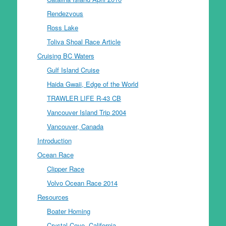
Rendezvous
Ross Lake
Toliva Shoal Race Article
Cruising BC Waters
Gulf Island Cruise
Haida Gwaii, Edge of the World
TRAWLER LIFE R-43 CB
Vancouver Island Trip 2004
Vancouver, Canada
Introduction
Ocean Race
Clipper Race
Volvo Ocean Race 2014
Resources
Boater Homing
Crystal Cove, California