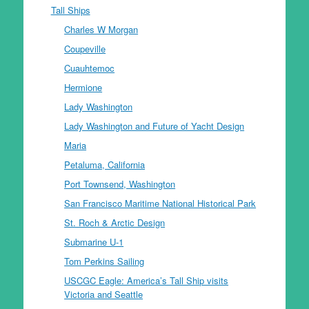
Tall Ships
Charles W Morgan
Coupeville
Cuauhtemoc
Hermione
Lady Washington
Lady Washington and Future of Yacht Design
Maria
Petaluma, California
Port Townsend, Washington
San Francisco Maritime National Historical Park
St. Roch & Arctic Design
Submarine U-1
Tom Perkins Sailing
USCGC Eagle: America’s Tall Ship visits
Victoria and Seattle