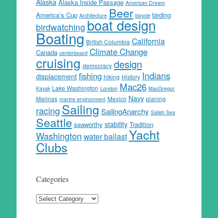
Alaska
Alaska Inside Passage
American Dream
Beer
America’s Cup
birding
Architecture
bicycle
boat design
birdwatching
Boating
California
British Columbia
Climate Change
Canada
centerboard
cruising
design
democracy
Indians
fishing
displacement
hiking
History
Mac26
Lake Washington
Kayak
London
MacGregor
Navy
Marinas
Mexico
planing
marine environment
Sailing
racing
SailingAnarchy
Salish Sea
Seattle
stability
seaworthy
Tradition
Yacht
Washington
water ballast
Clubs
Categories
Categories