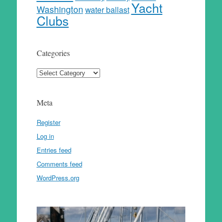
Yacht
Washington
water ballast
Clubs
Categories
Categories
Meta
Register
Log in
Entries feed
Comments feed
WordPress.org