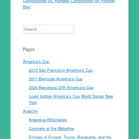
Communities vs. Highway Construction on Portage
Bay”
Search
Pages
America’s Cup
2013 San Francisco America’s Cup
2017 Bermuda America’s Cup
2024 Barcelona 37th America’s Cup
Louis Vuitton America’s Cup World Series New
York
Anarchy
Argentina Billionaires
Concrete at the Waterline
Echoes of Empire: Trump, Bonaparte, and the