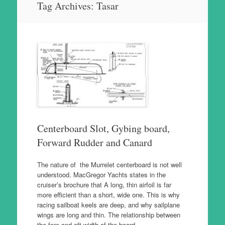
Tag Archives:
Tasar
to
content
Centerboard Slot, Gybing board,
Forward Rudder and Canard
The nature of the Murrelet centerboard is not well
understood. MacGregor Yachts states in the
cruiser’s brochure that A long, thin airfoil is far
more efficient than a short, wide one. This is why
racing sailboat keels are deep, and why sailplane
wings are long and thin. The relationship between
the fore and aft width of the board…