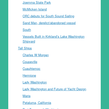
Joemma State Park
McMicken Island
ORC debuts for South Sound Sailing
Sand Man, derelict/abandoned vessel
South
Vessels Built in Kirkland’s Lake Washington
Shipyard
Tall Ships
Charles W Morgan
Coupeville
Cuauhtemoc
Hermione
Lady Washington
Lady Washington and Future of Yacht Design
Maria
Petaluma, California