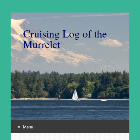
Cruising Log of the
Murrelet
Menu
Skip