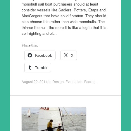
monohull sail boat purchasers should at least
consider vessels like Sadlers, Potters, Etaps and
MacGregors that have solid flotation. They should
also choose thin rather than wide monohulls. The
thinner the hull, the more it is like a log in that it is
self righting and of…
Share this:
Facebook
X
Tumblr
August 22, 2014
in
Design
,
Evaluation
,
Racing
.