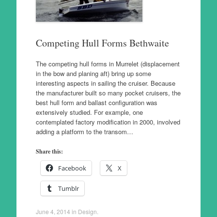
Competing Hull Forms Bethwaite
The competing hull forms in Murrelet (displacement
in the bow and planing aft) bring up some
interesting aspects in sailing the cruiser. Because
the manufacturer built so many pocket cruisers, the
best hull form and ballast configuration was
extensively studied. For example, one
contemplated factory modification in 2000, involved
adding a platform to the transom…
Share this:
Facebook
X
Tumblr
June 4, 2014
in
Design
.