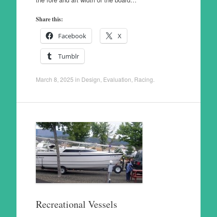
Share this:
Facebook
X
Tumblr
March 8, 2025
in
Design
,
Evaluation
,
Racing
.
Recreational Vessels