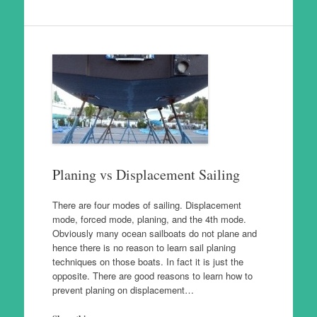
Planing vs Displacement Sailing
There are four modes of sailing. Displacement
mode, forced mode, planing, and the 4th mode.
Obviously many ocean sailboats do not plane and
hence there is no reason to learn sail planing
techniques on those boats. In fact it is just the
opposite. There are good reasons to learn how to
prevent planing on displacement…