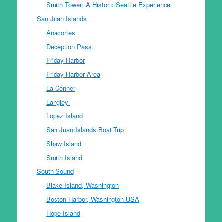
Smith Tower: A Historic Seattle Experience
San Juan Islands
Anacortes
Deception Pass
Friday Harbor
Friday Harbor Area
La Conner
Langley
Lopez Island
San Juan Islands Boat Trip
Shaw Island
Smith Island
South Sound
Blake Island, Washington
Boston Harbor, Washington USA
Hope Island