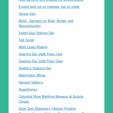
Empire built not on colonies, but on credit
Venice Italy
Berlin, Germany by Boat, Border, and
Reconstruction
Salish Sea Opening Day
Ted Turner
West Coast Rowing
Opening Day 2026 Poem One
Opening Day 2026 Poem Zero
Seattle’s Opening Day
Washington Wines
General Vallejo’s
SuperSonics
Columbia River Maritime Museum at Astoria,
Oregon
Dock Zero Diplomacy: Historic Floating