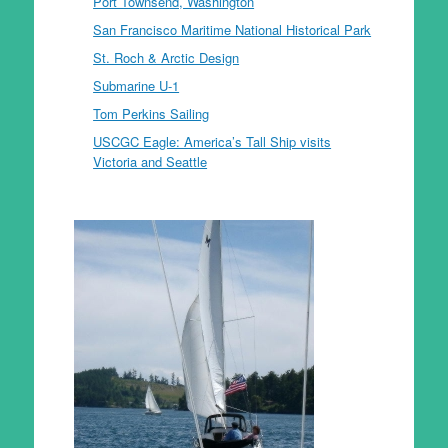
Port Townsend, Washington
San Francisco Maritime National Historical Park
St. Roch & Arctic Design
Submarine U-1
Tom Perkins Sailing
USCGC Eagle: America’s Tall Ship visits
Victoria and Seattle