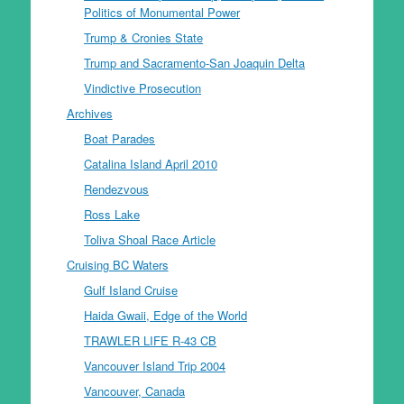
Politics of Monumental Power
Trump & Cronies State
Trump and Sacramento-San Joaquin Delta
Vindictive Prosecution
Archives
Boat Parades
Catalina Island April 2010
Rendezvous
Ross Lake
Toliva Shoal Race Article
Cruising BC Waters
Gulf Island Cruise
Haida Gwaii, Edge of the World
TRAWLER LIFE R-43 CB
Vancouver Island Trip 2004
Vancouver, Canada