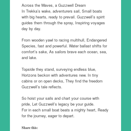
Across the Waves, a Guzzwell Dream
In Trekka’s wake, adventurers sail, Small boats
with big hearts, ready to prevail. Guzzwell’s spirit
guides them through the spray, Inspiring voyages
day by day.
From wooden yawl to racing multihull, Endangered
Species, fast and powerful. Water ballast shifts for
comfort’s sake, As sailors brave each ocean, sea,
and lake.
Topside they stand, surveying endless blue,
Horizons beckon with adventures new. In tiny
cabins or on open decks, They find the freedom
Guzzwell’s tale reflects.
So hoist your sails and chart your course with
pride, Let Guzzwell’s legacy be your guide.
For in each small boat beats a mighty heart, Ready
for the journey, eager to depart.
Share this: