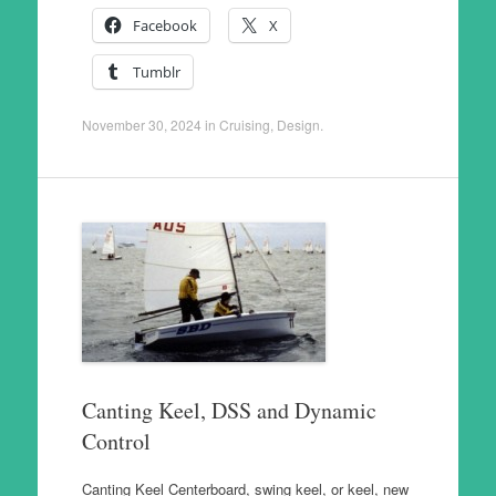
Facebook
X
Tumblr
November 30, 2024
in
Cruising
,
Design
.
Canting Keel, DSS and Dynamic
Control
Canting Keel Centerboard, swing keel, or keel, new