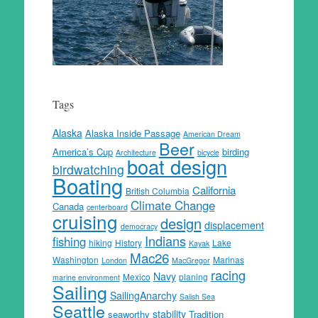
Tags
Alaska
Alaska Inside Passage
American Dream
Beer
America’s Cup
birding
Architecture
bicycle
boat design
birdwatching
Boating
California
British Columbia
Climate Change
Canada
centerboard
cruising
design
displacement
democracy
Indians
fishing
hiking
History
Lake
Kayak
Mac26
Washington
Marinas
London
MacGregor
racing
Navy
Mexico
planing
marine environment
Sailing
SailingAnarchy
Salish Sea
Seattle
stability
seaworthy
Tradition