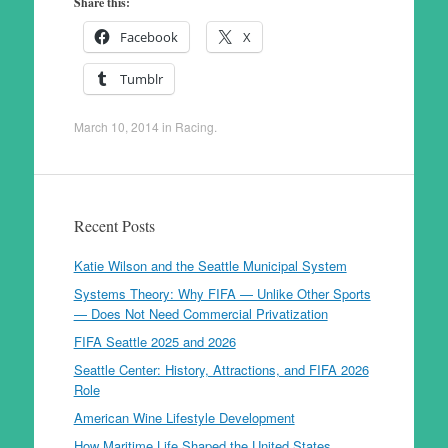
Share this:
Facebook
X
Tumblr
March 10, 2014
in
Racing
.
Recent Posts
Katie Wilson and the Seattle Municipal System
Systems Theory: Why FIFA — Unlike Other Sports
— Does Not Need Commercial Privatization
FIFA Seattle 2025 and 2026
Seattle Center: History, Attractions, and FIFA 2026
Role
American Wine Lifestyle Development
How Maritime Life Shaped the United States