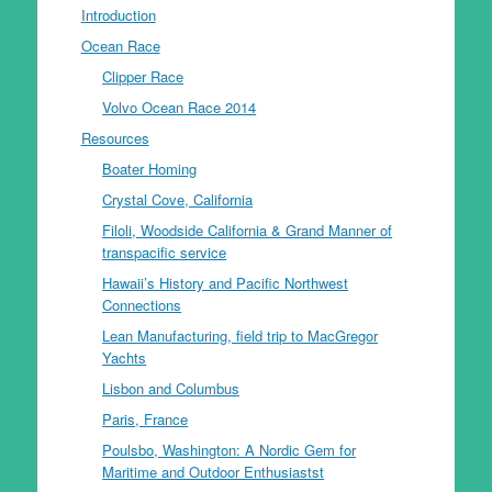
Introduction
Ocean Race
Clipper Race
Volvo Ocean Race 2014
Resources
Boater Homing
Crystal Cove, California
Filoli, Woodside California & Grand Manner of
transpacific service
Hawaii’s History and Pacific Northwest
Connections
Lean Manufacturing, field trip to MacGregor
Yachts
Lisbon and Columbus
Paris, France
Poulsbo, Washington: A Nordic Gem for
Maritime and Outdoor Enthusiastst