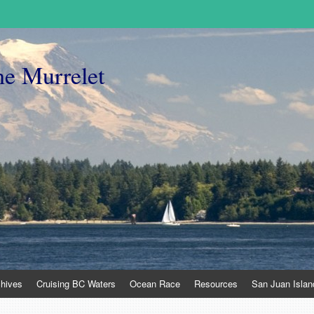
he Murrelet
chives
Cruising BC Waters
Ocean Race
Resources
San Juan Islan