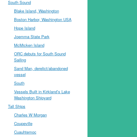
South Sound
Blake Island, Washington
Boston Harbor, Washington USA
Hope Island
Joemma State Park
McMicken Island
ORC debuts for South Sound
Sailing
Sand Man, derelict/abandoned
vessel
South
Vessels Built in Kirkland’s Lake
Washington Shipyard
Tall Ships
Charles W Morgan
Coupeville
Cuauhtemoc