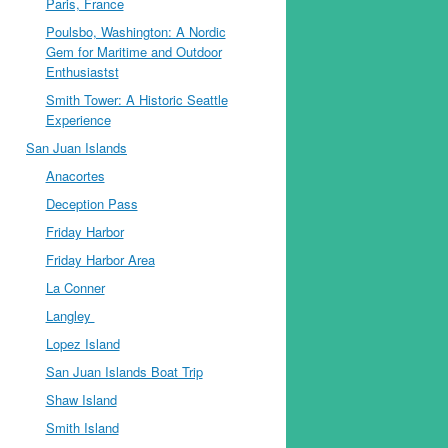
Paris, France
Poulsbo, Washington: A Nordic
Gem for Maritime and Outdoor
Enthusiastst
Smith Tower: A Historic Seattle
Experience
San Juan Islands
Anacortes
Deception Pass
Friday Harbor
Friday Harbor Area
La Conner
Langley
Lopez Island
San Juan Islands Boat Trip
Shaw Island
Smith Island