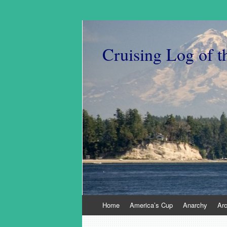
Cruising Log of t
Skip
Home
America’s Cup
Anarchy
Ar
to
content