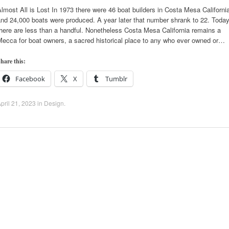
lmost All is Lost In 1973 there were 46 boat builders in Costa Mesa Californi
nd 24,000 boats were produced. A year later that number shrank to 22. Toda
here are less than a handful. Nonetheless Costa Mesa California remains a
Mecca for boat owners, a sacred historical place to any who ever owned or…
hare this:
Facebook
X
Tumblr
pril 21, 2023
in
Design
.