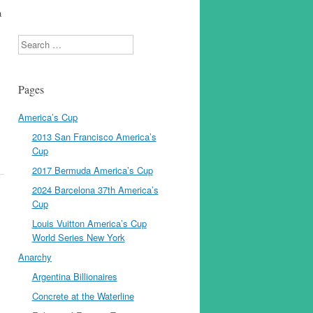
a
y
Search
Pages
America’s Cup
2013 San Francisco America’s
Cup
2017 Bermuda America’s Cup
2024 Barcelona 37th America’s
Cup
Louis Vuitton America’s Cup
World Series New York
Anarchy
Argentina Billionaires
Concrete at the Waterline