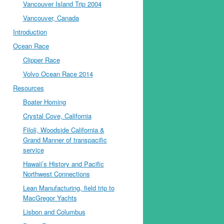
Vancouver Island Trip 2004
Vancouver, Canada
Introduction
Ocean Race
Clipper Race
Volvo Ocean Race 2014
Resources
Boater Homing
Crystal Cove, California
Filoli, Woodside California &
Grand Manner of transpacific
service
Hawaii’s History and Pacific
Northwest Connections
Lean Manufacturing, field trip to
MacGregor Yachts
Lisbon and Columbus