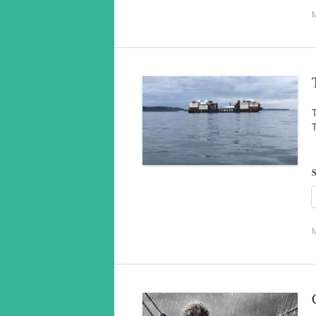
M
T
S