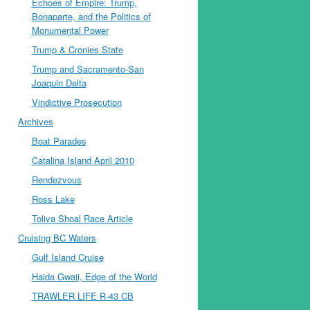
Echoes of Empire: Trump,
Bonaparte, and the Politics of
Monumental Power
Trump & Cronies State
Trump and Sacramento-San
Joaquin Delta
Vindictive Prosecution
Archives
Boat Parades
Catalina Island April 2010
Rendezvous
Ross Lake
Toliva Shoal Race Article
Cruising BC Waters
Gulf Island Cruise
Haida Gwaii, Edge of the World
TRAWLER LIFE R-43 CB