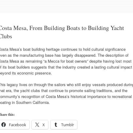
Costa Mesa, From Building Boats to Building Yacht
Clubs
osta Mesa’s boat building heritage continues to hold cultural significance
ven as the manufacturing base has largely disappeared. The description of
Costa Mesa as remaining “a Mecca for boat owners” despite having lost most
f its boat builders suggests that the industry created a lasting cultural impact
beyond its economic presence.
his legacy lives on through the sailors who still enjoy vessels produced durin
hat era, the yacht clubs that continue to promote sailing traditions, and the
ommunity’s recognition of Costa Mesa’s historical importance to recreational
oating in Southern California.
hare this:
Facebook
X
Tumblr