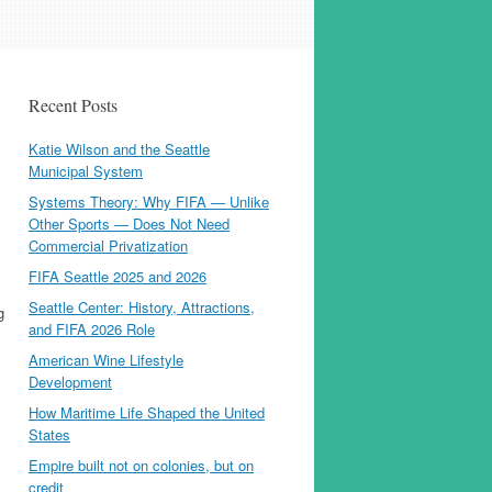
Recent Posts
Katie Wilson and the Seattle
Municipal System
Systems Theory: Why FIFA — Unlike
Other Sports — Does Not Need
Commercial Privatization
FIFA Seattle 2025 and 2026
Seattle Center: History, Attractions,
g
and FIFA 2026 Role
American Wine Lifestyle
Development
How Maritime Life Shaped the United
States
Empire built not on colonies, but on
credit