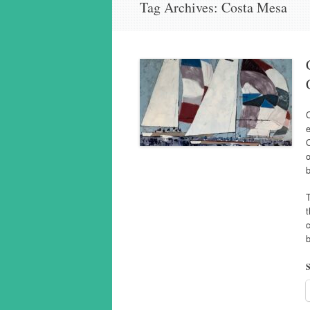
Tag Archives:
Costa Mesa
C
e
o
T
t
c
b
S