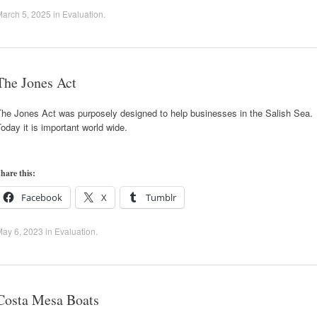
arch 5, 2025
in
Evaluation
.
The Jones Act
The Jones Act was purposely designed to help businesses in the Salish Sea.
oday it is important world wide.
hare this:
Facebook
X
Tumblr
May 6, 2023
in
Evaluation
.
Costa Mesa Boats