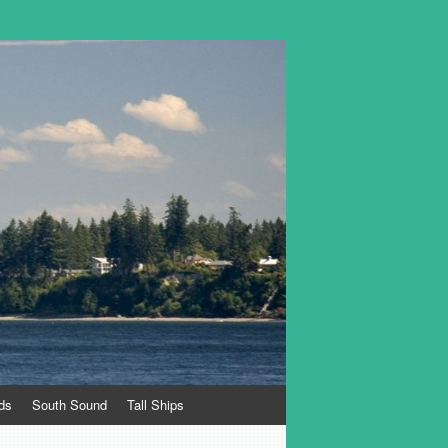
ds
South Sound
Tall Ships