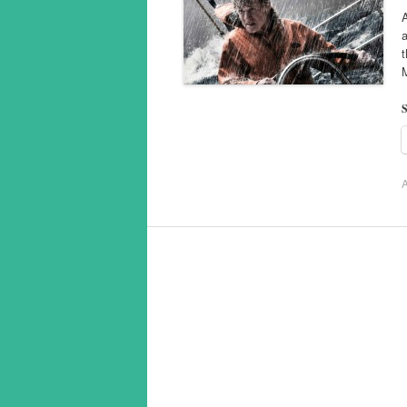
A
a
t
S
A