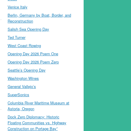
Venice Italy
Berlin, Germany by Boat, Border, and
Reconstruction
Salish Sea Opening Day
Ted Turner
West Coast Rowing
Opening Day 2026 Poem One
Opening Day 2026 Poem Zero
Seattle’s Opening Day
Washington Wines
General Vallejo’s
SuperSonics
Columbia River Maritime Museum at
Astoria, Oregon
Dock Zero Diplomacy: Historic
Floating Communities vs. Highway
Construction on Portage Bay”