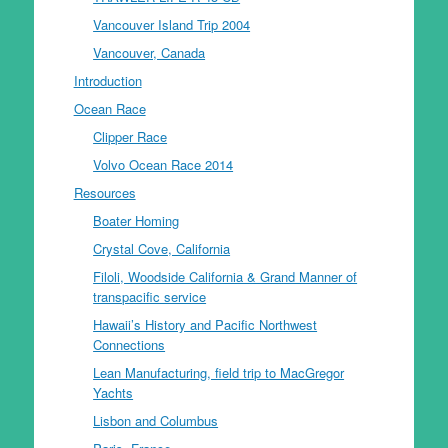
Vancouver Island Trip 2004
Vancouver, Canada
Introduction
Ocean Race
Clipper Race
Volvo Ocean Race 2014
Resources
Boater Homing
Crystal Cove, California
Filoli, Woodside California & Grand Manner of
transpacific service
Hawaii’s History and Pacific Northwest
Connections
Lean Manufacturing, field trip to MacGregor
Yachts
Lisbon and Columbus