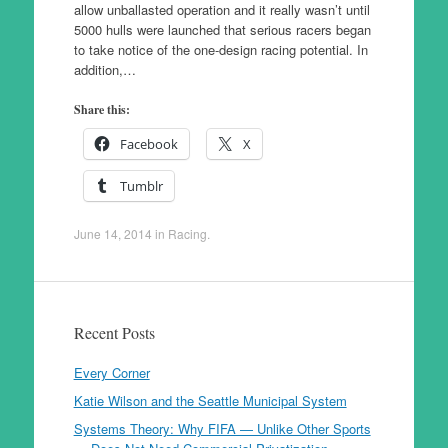
allow unballasted operation and it really wasn’t until
5000 hulls were launched that serious racers began
to take notice of the one-design racing potential. In
addition,…
Share this:
Facebook
X
Tumblr
June 14, 2014
in
Racing
.
Recent Posts
Every Corner
Katie Wilson and the Seattle Municipal System
Systems Theory: Why FIFA — Unlike Other Sports