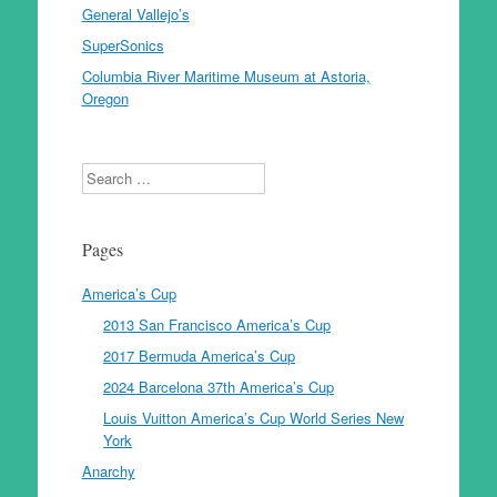
General Vallejo’s
SuperSonics
Columbia River Maritime Museum at Astoria,
Oregon
Search
Pages
America’s Cup
2013 San Francisco America’s Cup
2017 Bermuda America’s Cup
2024 Barcelona 37th America’s Cup
Louis Vuitton America’s Cup World Series New
York
Anarchy