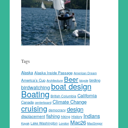
Tags
Alaska
Alaska Inside Passage
American Dream
Beer
America’s Cup
birding
Architecture
bicycle
boat design
birdwatching
Boating
California
British Columbia
Climate Change
Canada
centerboard
cruising
design
democracy
Indians
fishing
displacement
hiking
History
Mac26
Lake Washington
Kayak
London
MacGregor