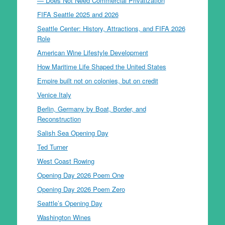
— Does Not Need Commercial Privatization
FIFA Seattle 2025 and 2026
Seattle Center: History, Attractions, and FIFA 2026
Role
American Wine Lifestyle Development
How Maritime Life Shaped the United States
Empire built not on colonies, but on credit
Venice Italy
Berlin, Germany by Boat, Border, and
Reconstruction
Salish Sea Opening Day
Ted Turner
West Coast Rowing
Opening Day 2026 Poem One
Opening Day 2026 Poem Zero
Seattle’s Opening Day
Washington Wines