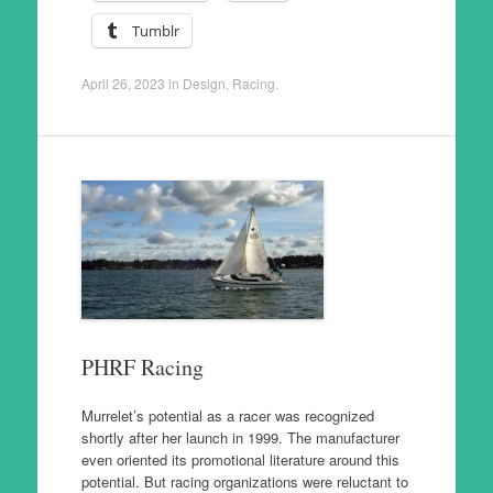
Tumblr
April 26, 2023
in
Design
,
Racing
.
PHRF Racing
Murrelet’s potential as a racer was recognized
shortly after her launch in 1999. The manufacturer
even oriented its promotional literature around this
potential. But racing organizations were reluctant to