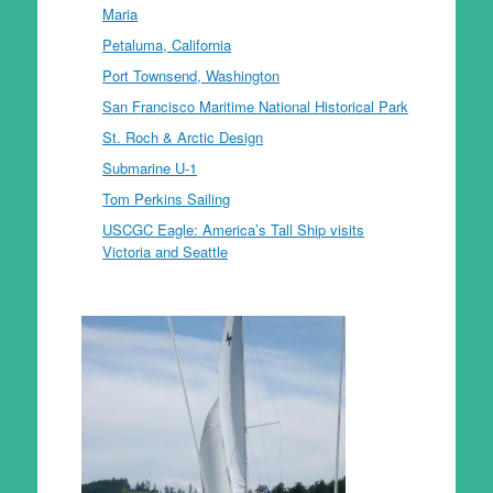
Maria
Petaluma, California
Port Townsend, Washington
San Francisco Maritime National Historical Park
St. Roch & Arctic Design
Submarine U-1
Tom Perkins Sailing
USCGC Eagle: America’s Tall Ship visits
Victoria and Seattle