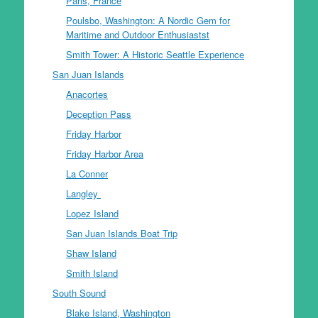
Paris, France
Poulsbo, Washington: A Nordic Gem for
Maritime and Outdoor Enthusiastst
Smith Tower: A Historic Seattle Experience
San Juan Islands
Anacortes
Deception Pass
Friday Harbor
Friday Harbor Area
La Conner
Langley
Lopez Island
San Juan Islands Boat Trip
Shaw Island
Smith Island
South Sound
Blake Island, Washington