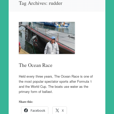
Tag Archives:
rudder
to
content
The Ocean Race
Held every three years, The Ocean Race is one of
the most popular spectator sports after Formula 1
and the World Cup. The boats use water as the
primary form of ballast.
Share this:
Facebook
X