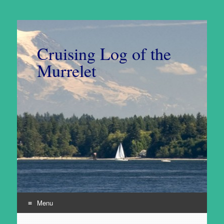
Cruising Log of the
Murrelet
Menu
Skip