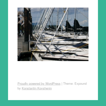
Proudly powered by WordPress
|
Theme: Expound
by
Konstantin Kovshenin