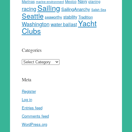
Navy
Marinas
Mexico
planing
marine environment
Sailing
racing
SailingAnarchy
Salish Sea
Seattle
stability
seaworthy
Tradition
Yacht
Washington
water ballast
Clubs
Categories
Categories
Meta
Register
Log in
Entries feed
Comments feed
WordPress.org