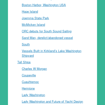
Boston Harbor, Washington USA
Hope Island
Joemma State Park
McMicken Island
ORC debuts for South Sound Sailing
Sand Man, derelict/abandoned vessel
South
Vessels Built in Kirkland’s Lake Washington
Shipyard
Tall Ships
Charles W Morgan
Coupeville
Cuauhtemoc
Hermione
Lady Washington
Lady Washington and Future of Yacht Design