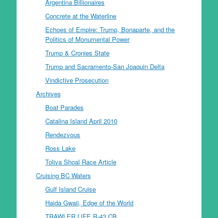
Argentina Billionaires
Concrete at the Waterline
Echoes of Empire: Trump, Bonaparte, and the
Politics of Monumental Power
Trump & Cronies State
Trump and Sacramento-San Joaquin Delta
Vindictive Prosecution
Archives
Boat Parades
Catalina Island April 2010
Rendezvous
Ross Lake
Toliva Shoal Race Article
Cruising BC Waters
Gulf Island Cruise
Haida Gwaii, Edge of the World
TRAWLER LIFE R-43 CB