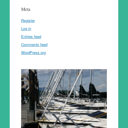
Meta
Register
Log in
Entries feed
Comments feed
WordPress.org