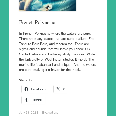
French Polynesia
In French Polynesia, where the waters are pure,
There are many places that are sure to allure. From
Tahiti to Bora Bora, and Moorea too, There are
sights and sounds that will leave you anew. UC
Santa Barbara and Berkeley study the coral, While
the University of Washington studies it moral. The
marine life is abundant and unique, And the waters
are pure, making it a haven for the meek.
Share this:
Facebook
X
Tumblr
July 28, 2024
in
Evaluation
.