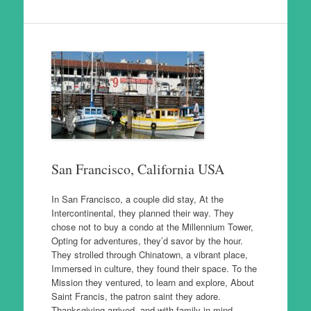
San Francisco, California USA
In San Francisco, a couple did stay, At the
Intercontinental, they planned their way. They
chose not to buy a condo at the Millennium Tower,
Opting for adventures, they’d savor by the hour.
They strolled through Chinatown, a vibrant place,
Immersed in culture, they found their space. To the
Mission they ventured, to learn and explore, About
Saint Francis, the patron saint they adore.
Thanksgiving arrived, and with family in mind,