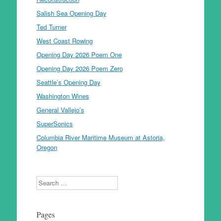
Salish Sea Opening Day
Ted Turner
West Coast Rowing
Opening Day 2026 Poem One
Opening Day 2026 Poem Zero
Seattle’s Opening Day
Washington Wines
General Vallejo’s
SuperSonics
Columbia River Maritime Museum at Astoria,
Oregon
Search
Pages