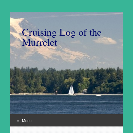
Cruising Log of the
Murrelet
Menu
Skip