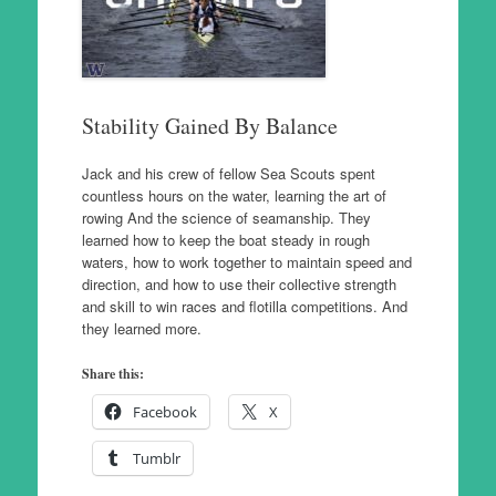
Stability Gained By Balance
Jack and his crew of fellow Sea Scouts spent
countless hours on the water, learning the art of
rowing And the science of seamanship. They
learned how to keep the boat steady in rough
waters, how to work together to maintain speed and
direction, and how to use their collective strength
and skill to win races and flotilla competitions. And
they learned more.
Share this:
Facebook
X
Tumblr