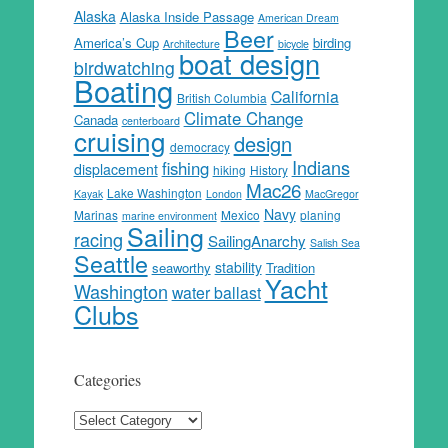
Alaska
Alaska Inside Passage
American Dream
Beer
America’s Cup
birding
Architecture
bicycle
boat design
birdwatching
Boating
California
British Columbia
Climate Change
Canada
centerboard
cruising
design
democracy
Indians
fishing
displacement
hiking
History
Mac26
Lake Washington
Kayak
London
MacGregor
Navy
Marinas
Mexico
planing
marine environment
Sailing
racing
SailingAnarchy
Salish Sea
Seattle
stability
seaworthy
Tradition
Yacht
Washington
water ballast
Clubs
Categories
Categories