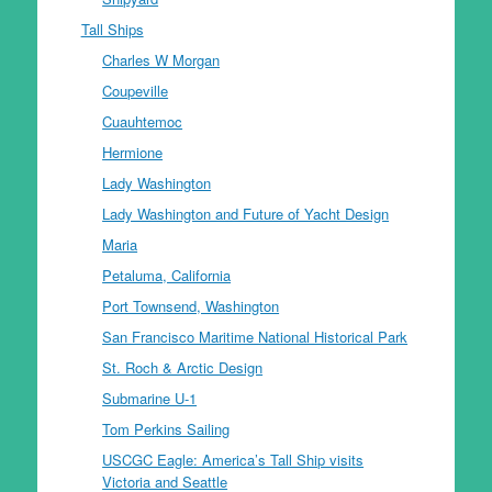
Tall Ships
Charles W Morgan
Coupeville
Cuauhtemoc
Hermione
Lady Washington
Lady Washington and Future of Yacht Design
Maria
Petaluma, California
Port Townsend, Washington
San Francisco Maritime National Historical Park
St. Roch & Arctic Design
Submarine U-1
Tom Perkins Sailing
USCGC Eagle: America’s Tall Ship visits
Victoria and Seattle