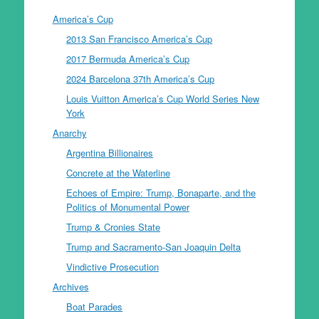
America’s Cup
2013 San Francisco America’s Cup
2017 Bermuda America’s Cup
2024 Barcelona 37th America’s Cup
Louis Vuitton America’s Cup World Series New
York
Anarchy
Argentina Billionaires
Concrete at the Waterline
Echoes of Empire: Trump, Bonaparte, and the
Politics of Monumental Power
Trump & Cronies State
Trump and Sacramento-San Joaquin Delta
Vindictive Prosecution
Archives
Boat Parades