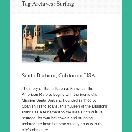
Tag Archives:
Surfing
to
content
Santa Barbara, California USA
The story of Santa Barbara, known as the
American Riviera, begins with the iconic Old
Mission Santa Barbara. Founded in 1786 by
Spanish Franciscans, this “Queen of the Missions”
stands as a testament to the area’s rich cultural
heritage. Its twin bell towers and stunning
architecture have become synonymous with the
city’s character.