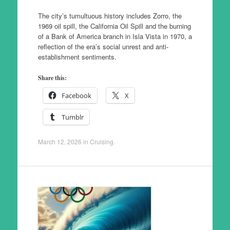
The city’s tumultuous history includes Zorro, the
1969 oil spill, the California Oil Spill and the burning
of a Bank of America branch in Isla Vista in 1970, a
reflection of the era’s social unrest and anti-
establishment sentiments.
Share this:
Facebook
X
Tumblr
March 12, 2026
in
Cruising
.