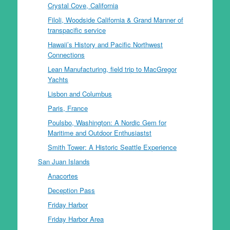
Crystal Cove, California
Filoli, Woodside California & Grand Manner of
transpacific service
Hawaii’s History and Pacific Northwest
Connections
Lean Manufacturing, field trip to MacGregor
Yachts
Lisbon and Columbus
Paris, France
Poulsbo, Washington: A Nordic Gem for
Maritime and Outdoor Enthusiastst
Smith Tower: A Historic Seattle Experience
San Juan Islands
Anacortes
Deception Pass
Friday Harbor
Friday Harbor Area