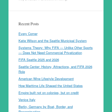
Recent Posts
Every Corner
Katie Wilson and the Seattle Municipal System
Systems Theory: Why FIFA — Unlike Other Sports
— Does Not Need Commercial Privatization
FIFA Seattle 2025 and 2026
Seattle Center: History, Attractions, and FIFA 2026
Role
American Wine Lifestyle Development
How Maritime Life Shaped the United States
Empire built not on colonies, but on credit
Venice Italy
Berlin, Germany by Boat, Border, and
Reconstruction