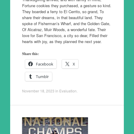
Fortune cookies they purchased, a gesture so kind.
They boarded a ferry to El Cerrito, so grand, To
share their dreams, in that beautiful land. They
spoke of Fisherman’s Wharf, and the Golden Gate,
Of Alcatraz, Muir Woods, a wonderful fate. Their
love for San Francisco, a city so dear, Filled their
hearts with joy, as they planned the next year.
Share this:
Facebook
X
Tumblr
November 18, 2023
in
Evaluation
.