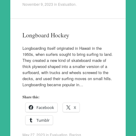
November 9, 2023
in
Evaluation
.
Longboard Hockey
Longboarding itself originated in Hawaii in the
1950s, when surfers sought to bring surfing to land.
They created a new kind of skateboard made of
thick plywood shaped into a smaller version of a
surfboard, with trucks and wheels screwed to the
decks, and used their surfing moves on small hills.
Longboarding became popular in…
Share this:
Facebook
X
Tumblr
May 27, 2023
in
Evaluation
,
Racing
.