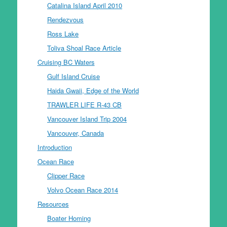
Catalina Island April 2010
Rendezvous
Ross Lake
Toliva Shoal Race Article
Cruising BC Waters
Gulf Island Cruise
Haida Gwaii, Edge of the World
TRAWLER LIFE R-43 CB
Vancouver Island Trip 2004
Vancouver, Canada
Introduction
Ocean Race
Clipper Race
Volvo Ocean Race 2014
Resources
Boater Homing