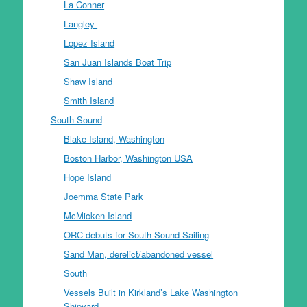
La Conner
Langley
Lopez Island
San Juan Islands Boat Trip
Shaw Island
Smith Island
South Sound
Blake Island, Washington
Boston Harbor, Washington USA
Hope Island
Joemma State Park
McMicken Island
ORC debuts for South Sound Sailing
Sand Man, derelict/abandoned vessel
South
Vessels Built in Kirkland’s Lake Washington
Shipyard