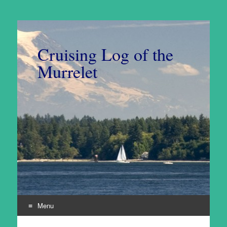
Cruising Log of the
Murrelet
Menu
Skip