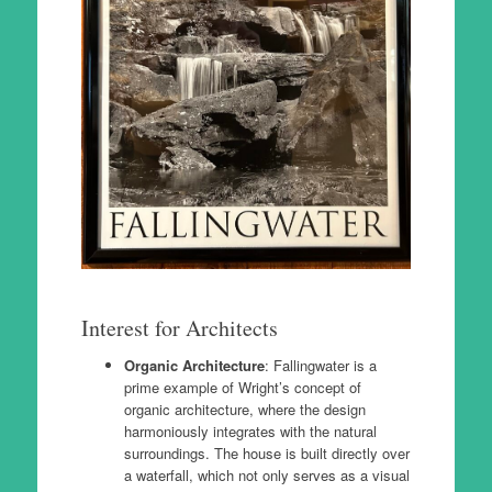
Interest for Architects
Organic Architecture
: Fallingwater is a
prime example of Wright’s concept of
organic architecture, where the design
harmoniously integrates with the natural
surroundings. The house is built directly over
a waterfall, which not only serves as a visual