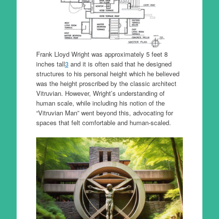
Frank Lloyd Wright was approximately 5 feet 8
inches tall
3
and it is often said that he designed
structures to his personal height which he believed
was the height proscribed by the classic architect
Vitruvian. However, Wright’s understanding of
human scale, while including his notion of the
“Vitruvian Man” went beyond this, advocating for
spaces that felt comfortable and human-scaled.