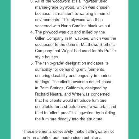
All of the woodwork at Fallingwater used
marine-grade plywood, which was chosen
because it’s resistant to warping in humid
environments. This plywood was then
veneered with North Carolina black walnut.
The plywood was cut and milled by the
Gillen Company in Milwaukee, which was the
successor to the defunct Matthews Brothers
Company that Wright had used for his Prairie
style houses.
The “ship-grade” designation indicates its
suitability for demanding environments,
ensuring durability and longevity in marine
settings. The clients owned a desert house
in Palm Springs, California, designed by
Richard Neutra. and Write was concerned
that his clients would introduce furniture
unsuitable for a structure over a waterfall and
tried to “client proof” fallingwaters by building
the furniture directly into the structure.
These elements collectively make Fallingwater not
only an architectural masterpiece but also a