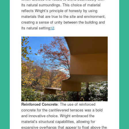
its natural surroundings. This choice of material
reflects Wright’s principle of honesty by using
materials that are true to the site and environment,
creating a sense of unity between the building and
its natural setting
1
2
.
Reinforced Concrete
: The use of reinforced
concrete for the cantilevered terraces was a bold
and innovative choice. Wright embraced the
material’s structural capabilities, allowing for
expansive overhangs that appear to float above the