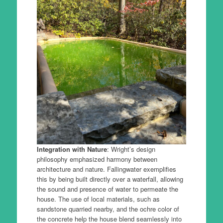
Integration with Nature
: Wright’s design
philosophy emphasized harmony between
architecture and nature. Fallingwater exemplifies
this by being built directly over a waterfall, allowing
the sound and presence of water to permeate the
house. The use of local materials, such as
sandstone quarried nearby, and the ochre color of
the concrete help the house blend seamlessly into