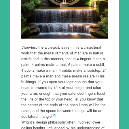
Vitruvius, the architect, says in his architectural
work that the measurements of man are in nature
distributed in this manner, that is 4 fingers make a
palm, 4 palms make a foot, 6 palms make a cubit,
4 cubits make a man, 4 cubits make a footstep, 24
palms make a man and these measures are in his
buildings. If you open your legs enough that your
head is lowered by 1/14 of your height and raise
your arms enough that your extended fingers touch
the line of the top of your head, let you know that
the center of the ends of the open limbs will be the
navel, and the space between the legs will be an
[13]
equilateral triangle
Wright’s design philosophy often involved lower
ceiling heights, influenced by his understanding of