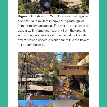
Organic Architecture
: Wright’s concept of organic
architecture is evident in how Fallingwater grows
from its rocky landscape. The house is designed to
appear as if it emerges naturally from the ground,
with stone piers resembling the natural rock strata
and reinforced concrete slabs that mimic the flow of
the stream below
1
3
.