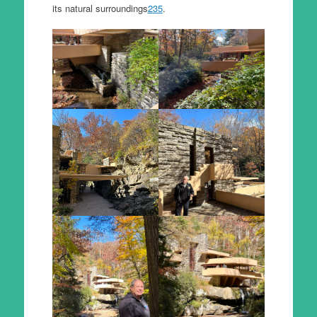
its natural surroundings
2
3
5
.