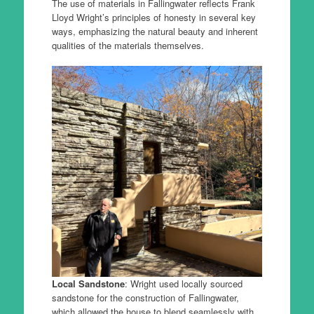
The use of materials in Fallingwater reflects Frank
Lloyd Wright’s principles of honesty in several key
ways, emphasizing the natural beauty and inherent
qualities of the materials themselves.
Local Sandstone
: Wright used locally sourced
sandstone for the construction of Fallingwater,
which allowed the house to blend seamlessly with