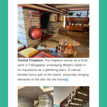
Central Fireplace
: The fireplace serves as a focal
point in Fallingwater, embodying Wright’s belief in
its importance as a gathering place. A natural
boulder forms part of the hearth, physically bringing
elements of the site into the home
4
5
.