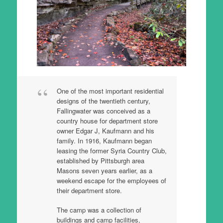
One of the most important residential
designs of the twentieth century,
Fallingwater was conceived as a
country house for department store
owner Edgar J, Kaufmann and his
family. In 1916, Kaufmann began
leasing the former Syria Country Club,
established by Pittsburgh area
Masons seven years earlier, as a
weekend escape for the employees of
their department store.
The camp was a collection of
buildings and camp facilities,