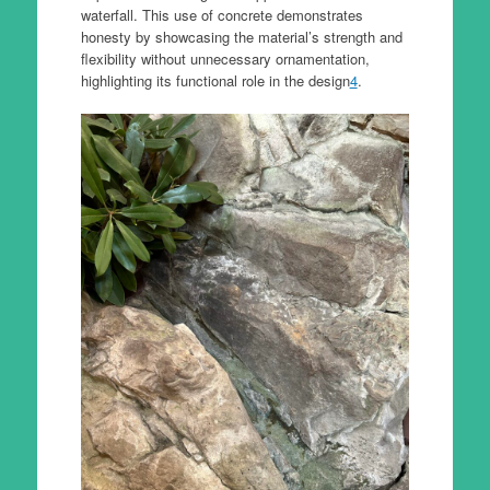
waterfall. This use of concrete demonstrates
honesty by showcasing the material’s strength and
flexibility without unnecessary ornamentation,
highlighting its functional role in the design
4
.