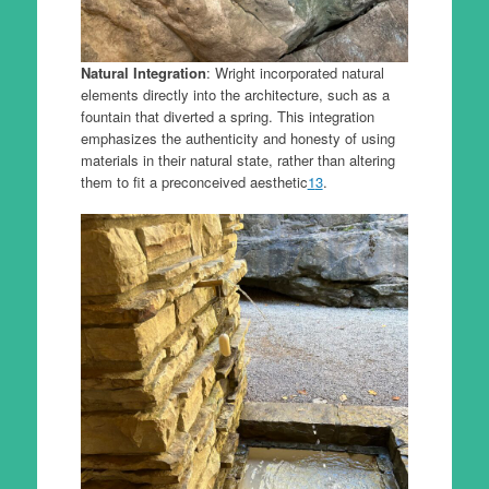
Natural Integration
: Wright incorporated natural
elements directly into the architecture, such as a
fountain that diverted a spring. This integration
emphasizes the authenticity and honesty of using
materials in their natural state, rather than altering
them to fit a preconceived aesthetic
1
3
.