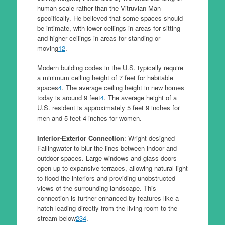
human scale rather than the Vitruvian Man
specifically. He believed that some spaces should
be intimate, with lower ceilings in areas for sitting
and higher ceilings in areas for standing or
moving
1
2
.
Modern building codes in the U.S. typically require
a minimum ceiling height of 7 feet for habitable
spaces
4
. The average ceiling height in new homes
today is around 9 feet
4
. The average height of a
U.S. resident is approximately 5 feet 9 inches for
men and 5 feet 4 inches for women.
Interior-Exterior Connection
: Wright designed
Fallingwater to blur the lines between indoor and
outdoor spaces. Large windows and glass doors
open up to expansive terraces, allowing natural light
to flood the interiors and providing unobstructed
views of the surrounding landscape. This
connection is further enhanced by features like a
hatch leading directly from the living room to the
stream below
2
3
4
.