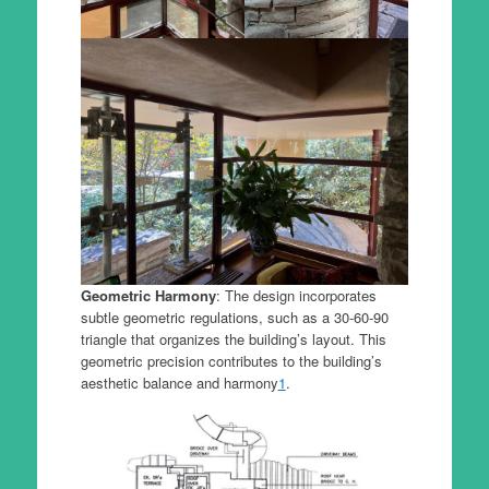
Geometric Harmony
: The design incorporates
subtle geometric regulations, such as a 30-60-90
triangle that organizes the building’s layout. This
geometric precision contributes to the building’s
aesthetic balance and harmony
1
.