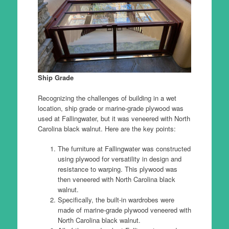
Ship Grade
Recognizing the challenges of building in a wet
location, ship grade or marine-grade plywood was
used at Fallingwater, but it was veneered with North
Carolina black walnut. Here are the key points:
The furniture at Fallingwater was constructed
using plywood for versatility in design and
resistance to warping. This plywood was
then veneered with North Carolina black
walnut.
Specifically, the built-in wardrobes were
made of marine-grade plywood veneered with
North Carolina black walnut.