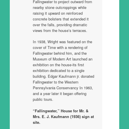
Fallingwater to project outward from
nearby stone outcroppings while
raising it upward on reinforced
concrete bolsters that extended it
over the falls, providing dramatic
views from the house’s terraces.
In 1938, Wright was featured on the
cover of Time with a rendering of
Fallingwater behind him, and the
Museum of Modern Art launched an
exhibition on the house-its first
exhibition dedicated to a single
building. Edgar Kaufmann jr. donated
Fallingwater to the Western
Pennsylvania Conservancy In 1963,
and a year later it began offering
public tours.
“Fallingwater,” House for Mr. &
Mrs. E. J. Kaufmann (1936) sign at
site.