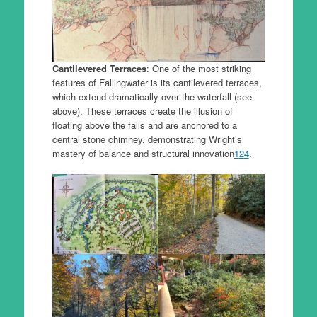
Cantilevered Terraces
: One of the most striking
features of Fallingwater is its cantilevered terraces,
which extend dramatically over the waterfall (see
above). These terraces create the illusion of
floating above the falls and are anchored to a
central stone chimney, demonstrating Wright’s
mastery of balance and structural innovation
1
2
4
.