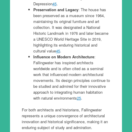
Depression
4
5
.
Preservation and Legacy
: The house has
been preserved as a museum since 1964,
maintaining its original furniture and art
collection. It was designated a National
Historic Landmark in 1976 and later became
a UNESCO World Heritage Site in 2019,
highlighting its enduring historical and
cultural value
4
5
.
Influence on Modern Architecture
:
Fallingwater has inspired architects
worldwide and is often cited as a seminal
work that influenced modern architectural
movements. Its design principles continue to
be studied and admired for their innovative
approach to integrating human habitation
with natural environments
2
5
.
For both architects and historians, Fallingwater
represents a unique convergence of architectural
innovation and historical significance, making it an
enduring subject of study and admiration.