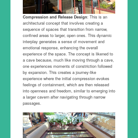
Compression and Release Design
: This is an
architectural concept that involves creating a
sequence of spaces that transition from narrow,
confined areas to larger, open ones. This dynamic
interplay generates a sense of movement and
emotional response, enhancing the overall
experience of the space. The concept is likened to
a cave because, much like moving through a cave,
one experiences moments of constriction followed
by expansion. This creates a journey-like
experience where the initial compression evokes
feelings of containment, which are then released
into openness and freedom, similar to emerging into
a larger cavern after navigating through narrow
passages.