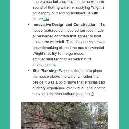
centerpiece but also fills the home with the
sound of flowing water, embodying Wright’s
philosophy of blending architecture with
nature
1
3
4
.
Innovative Design and Construction
: The
house features cantilevered terraces made
of reinforced concrete that appear to float
above the waterfall. This design choice was
groundbreaking at the time and showcased
Wright’s ability to merge modern
architectural techniques with natural
landscapes
2
4
.
Site Planning
: Wright’s decision to place
the house above the waterfall rather than
beside it was a bold move that emphasized
auditory experience over visual, challenging
conventional architectural practices
2
.