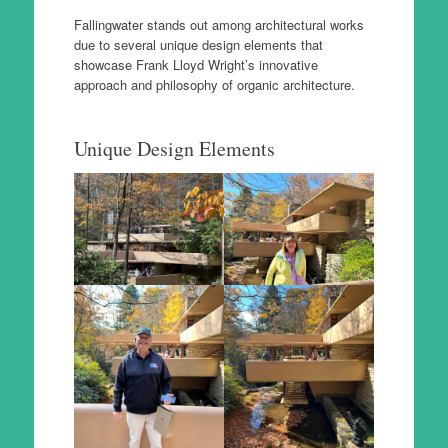
Fallingwater stands out among architectural works
due to several unique design elements that
showcase Frank Lloyd Wright’s innovative
approach and philosophy of organic architecture.
Unique Design Elements