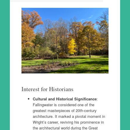
Interest for Historians
Cultural and Historical Significance
:
Fallingwater is considered one of the
greatest masterpieces of 20th-century
architecture. It marked a pivotal moment in
Wright’s career, reviving his prominence in
the architectural world during the Great