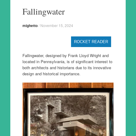
to
Fallingwater
content
mighetto
/
November 15, 2024
ROCKET READER
Fallingwater, designed by Frank Lloyd Wright and
located in Pennsylvania, is of significant interest to
both architects and historians due to its innovative
design and historical importance.