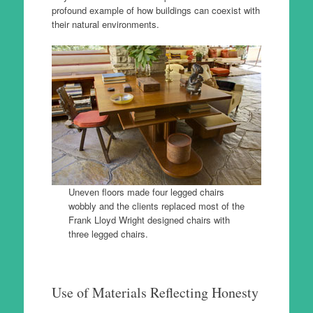
profound example of how buildings can coexist with
their natural environments.
Uneven floors made four legged chairs
wobbly and the clients replaced most of the
Frank Lloyd Wright designed chairs with
three legged chairs.
Use of Materials Reflecting Honesty