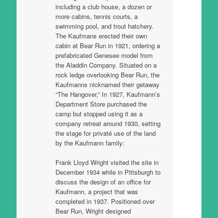
including a club house, a dozen or
more cabins, tennis courts, a
swimming pool, and trout hatchery.
The Kaufmans erected their own
cabin at Bear Run in 1921, ordering a
prefabricated Genesee model from
the Aladdin Company. Situated on a
rock ledge overlooking Bear Run, the
Kaufmanns nicknamed their getaway
“The Hangover,” In 1927, Kaufmann’s
Department Store purchased the
camp but stopped using it as a
company retreat around 1930, setting
the stage for privaté use of the land
by the Kaufmann family:
Frank Lloyd Wright visited the site in
December 1934 while in Pittsburgh to
discuss the design of an office for
Kaufmann, a project that was
completed in 1937. Positioned over
Bear Run, Wright designed