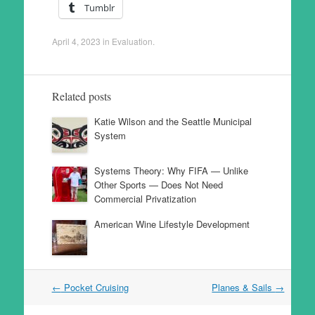
Tumblr
April 4, 2023
in
Evaluation
.
Related posts
Katie Wilson and the Seattle Municipal
System
Systems Theory: Why FIFA — Unlike
Other Sports — Does Not Need
Commercial Privatization
American Wine Lifestyle Development
Post
←
Pocket Cruising
Planes & Sails
→
navigation