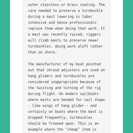
outer stainless or brass coating. The 
care needed to preserve a turnbuckle 
during a mast lowering is labor 
intensive and hence professionals 
replace them when doing that work. If 
a mast was recently raised, riggers 
will climb masts to preserve newer 
turnbuckles, doing work aloft rather 
than on shore.
The manufacturer of my boat pointed 
out that shroud adjusters are used on 
hang gliders and turnbuckles are 
considered inappropriate because of 
the twisting and turning of the rig 
during flight. On modern sailboats 
where masts are bended for sail shape 
- like wings of hang glider - and 
certainly on boats where the mast is 
dropped frequently, turnbuckles 
should be frowned upon. This is an 
example where the “cheap” item is 