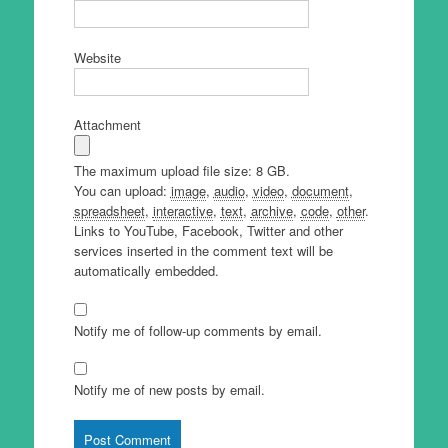
Website
Attachment
The maximum upload file size: 8 GB.
You can upload:
image
,
audio
,
video
,
document
,
spreadsheet
,
interactive
,
text
,
archive
,
code
,
other
.
Links to YouTube, Facebook, Twitter and other
services inserted in the comment text will be
automatically embedded.
Notify me of follow-up comments by email.
Notify me of new posts by email.