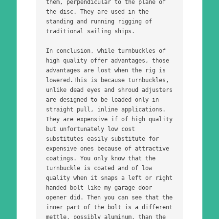
them, perpendicular to the plane of 
the disc. They are used in the 
standing and running rigging of 
traditional sailing ships. 
In conclusion, while turnbuckles of 
high quality offer advantages, those 
advantages are lost when the rig is 
lowered.This is because turnbuckles, 
unlike dead eyes and shroud adjusters 
are designed to be loaded only in 
straight pull, inline applications. 
They are expensive if of high quality 
but unfortunately low cost 
substitutes easily substitute for 
expensive ones because of attractive 
coatings. You only know that the 
turnbuckle is coated and of low 
quality when it snaps a left or right 
handed bolt like my garage door 
opener did. Then you can see that the 
inner part of the bolt is a different 
mettle, possibly aluminum, than the 