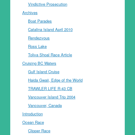
Vindictive Prosecution
Archives
Boat Parades
Catalina Island April 2010
Rendezvous
Ross Lake
Toliva Shoal Race Article
Cruising BC Waters
Gulf Island Cruise
Haida Gwaii, Edge of the World
TRAWLER LIFE R-43 CB
Vancouver Island Trip 2004
Vancouver, Canada
Introduction
Ocean Race
Clipper Race