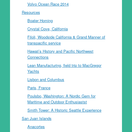
Volvo Ocean Race 2014
Resources
Boater Homing
Crystal Cove, California
Filoli, Woodside California & Grand Manner of
transpacific service
Hawaii’s History and Pacific Northwest
Connections
Lean Manufacturing, field trip to MacGregor
Yachts
Lisbon and Columbus
Paris, France
Poulsbo, Washington: A Nordic Gem for
Maritime and Outdoor Enthusiastst
Smith Tower: A Historic Seattle Experience
San Juan Islands
Anacortes