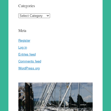
Categories
Categories
Meta
Register
Log in
Entries feed
Comments feed
WordPress.org