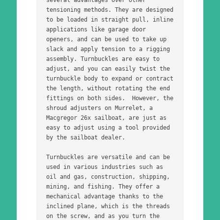
tensioning methods. They are designed 
to be loaded in straight pull, inline 
applications like garage door 
openers, and can be used to take up 
slack and apply tension to a rigging 
assembly. Turnbuckles are easy to 
adjust, and you can easily twist the 
turnbuckle body to expand or contract 
the length, without rotating the end 
fittings on both sides.  However, the 
shroud adjusters on Murrelet, a 
Macgregor 26x sailboat, are just as 
easy to adjust using a tool provided 
by the sailboat dealer. 
Turnbuckles are versatile and can be 
used in various industries such as 
oil and gas, construction, shipping, 
mining, and fishing. They offer a 
mechanical advantage thanks to the 
inclined plane, which is the threads 
on the screw, and as you turn the 