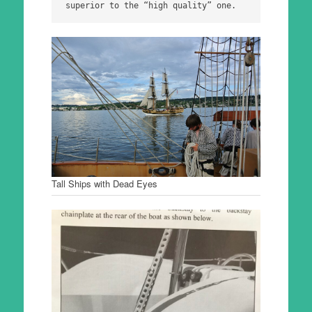
superior to the “high quality” one.
Tall Ships with Dead Eyes