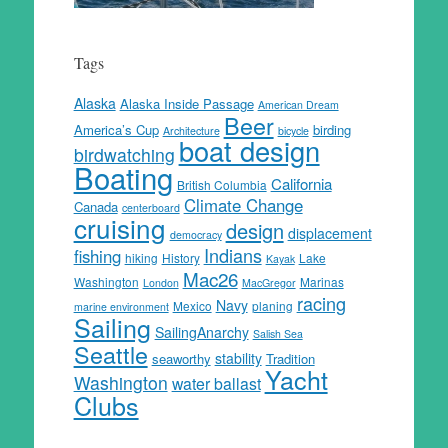
Tags
Alaska
Alaska Inside Passage
American Dream
Beer
America’s Cup
birding
Architecture
bicycle
boat design
birdwatching
Boating
California
British Columbia
Climate Change
Canada
centerboard
cruising
design
displacement
democracy
Indians
fishing
hiking
History
Lake
Kayak
Mac26
Washington
Marinas
London
MacGregor
racing
Navy
Mexico
planing
marine environment
Sailing
SailingAnarchy
Salish Sea
Seattle
stability
seaworthy
Tradition
Yacht
Washington
water ballast
Clubs