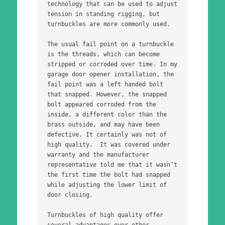
technology that can be used to adjust 
tension in standing rigging, but 
turnbuckles are more commonly used. 
The usual fail point on a turnbuckle 
is the threads, which can become 
stripped or corroded over time. In my 
garage door opener installation, the 
fail point was a left handed bolt 
that snapped. However, the snapped 
bolt appeared corroded from the 
inside, a different color than the 
brass outside, and may have been 
defective. It certainly was not of 
high quality.  It was covered under 
warranty and the manufacturer 
representative told me that it wasn’t 
the first time the bolt had snapped 
while adjusting the lower limit of 
door closing.
Turnbuckles of high quality offer 
several advantages over other 