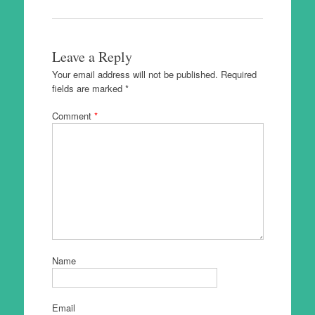
Leave a Reply
Your email address will not be published.
Required
fields are marked
*
Comment
*
Name
Email