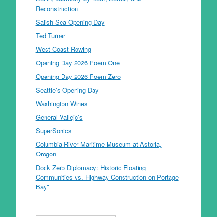
Reconstruction
Salish Sea Opening Day
Ted Turner
West Coast Rowing
Opening Day 2026 Poem One
Opening Day 2026 Poem Zero
Seattle’s Opening Day
Washington Wines
General Vallejo’s
SuperSonics
Columbia River Maritime Museum at Astoria,
Oregon
Dock Zero Diplomacy: Historic Floating
Communities vs. Highway Construction on Portage
Bay”