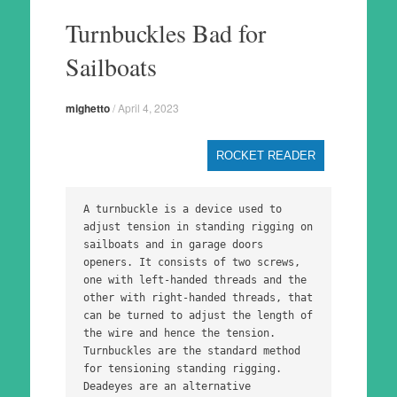
to
Turnbuckles Bad for
content
Sailboats
mighetto
/
April 4, 2023
ROCKET READER
A turnbuckle is a device used to 
adjust tension in standing rigging on 
sailboats and in garage doors 
openers. It consists of two screws, 
one with left-handed threads and the 
other with right-handed threads, that 
can be turned to adjust the length of 
the wire and hence the tension. 
Turnbuckles are the standard method 
for tensioning standing rigging. 
Deadeyes are an alternative 