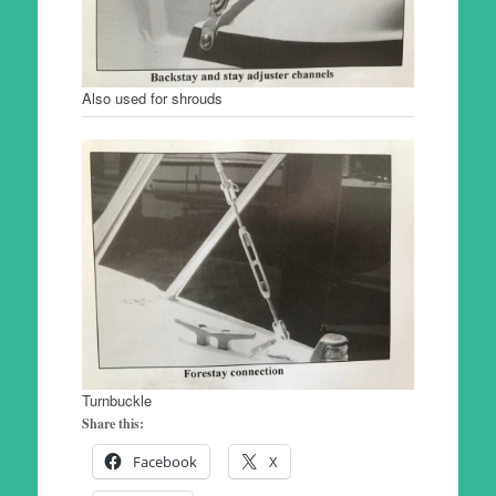
Also used for shrouds
Turnbuckle
Share this:
Facebook
X