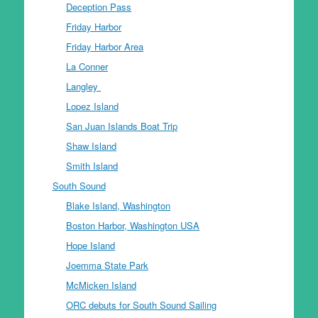
Deception Pass
Friday Harbor
Friday Harbor Area
La Conner
Langley
Lopez Island
San Juan Islands Boat Trip
Shaw Island
Smith Island
South Sound
Blake Island, Washington
Boston Harbor, Washington USA
Hope Island
Joemma State Park
McMicken Island
ORC debuts for South Sound Sailing