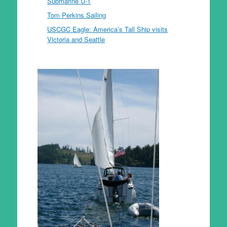
Submarine U-1
Tom Perkins Sailing
USCGC Eagle: America’s Tall Ship visits
Victoria and Seattle