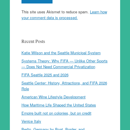
This site uses Akismet to reduce spam.
Learn how
your comment data is processed.
Recent Posts
Katie Wilson and the Seattle Municipal System
Systems Theory: Why FIFA — Unlike Other Sports
— Does Not Need Commercial Privatization
FIFA Seattle 2025 and 2026
Seattle Center: History, Attractions, and FIFA 2026
Role
American Wine Lifestyle Development
How Maritime Life Shaped the United States
Empire built not on colonies, but on credit
Venice Italy
Berlin, Germany by Boat, Border, and