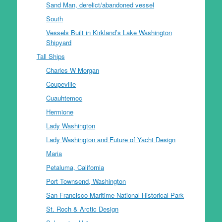
Sand Man, derelict/abandoned vessel
South
Vessels Built in Kirkland’s Lake Washington
Shipyard
Tall Ships
Charles W Morgan
Coupeville
Cuauhtemoc
Hermione
Lady Washington
Lady Washington and Future of Yacht Design
Maria
Petaluma, California
Port Townsend, Washington
San Francisco Maritime National Historical Park
St. Roch & Arctic Design