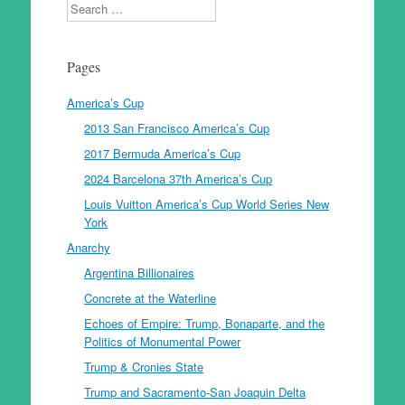
Search
Pages
America’s Cup
2013 San Francisco America’s Cup
2017 Bermuda America’s Cup
2024 Barcelona 37th America’s Cup
Louis Vuitton America’s Cup World Series New
York
Anarchy
Argentina Billionaires
Concrete at the Waterline
Echoes of Empire: Trump, Bonaparte, and the
Politics of Monumental Power
Trump & Cronies State
Trump and Sacramento-San Joaquin Delta