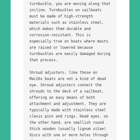
turnbuckle, you are moving along that 
incline. Turnbuckles on sailboats 
must be made of high-strength 
materials such as stainless steel, 
which makes them durable and 
corrosion-resistant. This is 
especially true on boats where masts 
are raised or lowered because 
turnbuckles are easily damaged during 
that process. 
Shroud adjusters, like those on 
Mac26x boats are not a kind of dead 
eye. Shroud adjusters connect the 
shrouds to the deck of a sailboat, 
offering an easy means of both 
attachment and adjustment. They are 
typically made with stainless steel 
clevis pins and rings. Dead eyes, on 
the other hand, are smallish round 
thick wooden (usually lignum vitae) 
discs with one or more holes through 