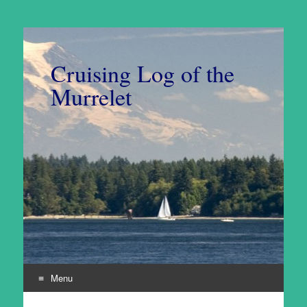
Cruising Log of the
Murrelet
Menu
Skip