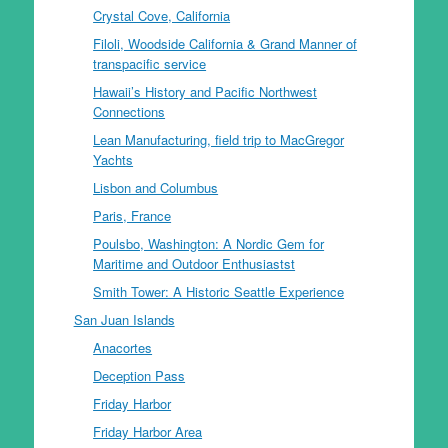
Crystal Cove, California
Filoli, Woodside California & Grand Manner of
transpacific service
Hawaii’s History and Pacific Northwest
Connections
Lean Manufacturing, field trip to MacGregor
Yachts
Lisbon and Columbus
Paris, France
Poulsbo, Washington: A Nordic Gem for
Maritime and Outdoor Enthusiastst
Smith Tower: A Historic Seattle Experience
San Juan Islands
Anacortes
Deception Pass
Friday Harbor
Friday Harbor Area