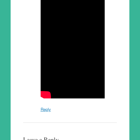
Reply
Leave a Reply