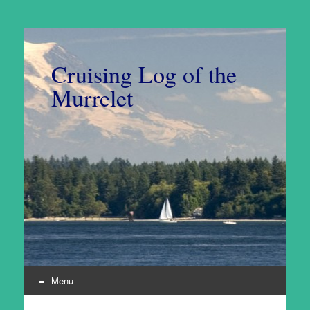
Cruising Log of the
Murrelet
Menu
Skip