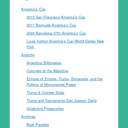
America’s Cup
2013 San Francisco America’s Cup
2017 Bermuda America’s Cup
2024 Barcelona 37th America’s Cup
Louis Vuitton America’s Cup World Series New
York
Anarchy
Argentina Billionaires
Concrete at the Waterline
Echoes of Empire: Trump, Bonaparte, and the
Politics of Monumental Power
Trump & Cronies State
Trump and Sacramento-San Joaquin Delta
Vindictive Prosecution
Archives
Boat Parades