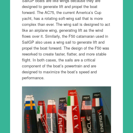
SailGP boats are like wings because they are
designed to generate lift and propel the boat
forward. The AC75, the current America’s Cup
yacht, has a rotating soft-wing sail that is more
complex than ever. The wing sail is designed to act
like an airplane wing, generating lift as the wind
flows over it. Similarly, the F50 catamaran used in
SailGP also uses a wing sail to generate lift and
propel the boat forward. The design of the F50 was
reworked to create faster, flatter, and more stable
flight. In both cases, the sails are a critical
component of the boat’s powertrain and are
designed to maximize the boat’s speed and
performance.