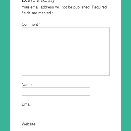
Your email address will not be published.
Required
fields are marked
*
Comment
*
Name
Email
Website