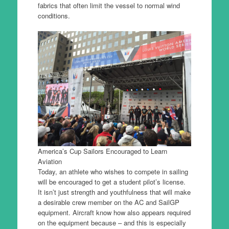
fabrics that often limit the vessel to normal wind
conditions.
America’s Cup Sailors Encouraged to Learn
Aviation
Today, an athlete who wishes to compete in sailing
will be encouraged to get a student pilot’s license.
It isn’t just strength and youthfulness that will make
a desirable crew member on the AC and SailGP
equipment. Aircraft know how also appears required
on the equipment because – and this is especially