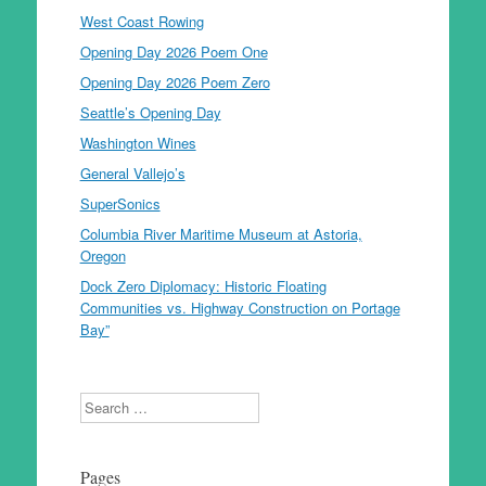
West Coast Rowing
Opening Day 2026 Poem One
Opening Day 2026 Poem Zero
Seattle’s Opening Day
Washington Wines
General Vallejo’s
SuperSonics
Columbia River Maritime Museum at Astoria,
Oregon
Dock Zero Diplomacy: Historic Floating
Communities vs. Highway Construction on Portage
Bay”
Search
Pages