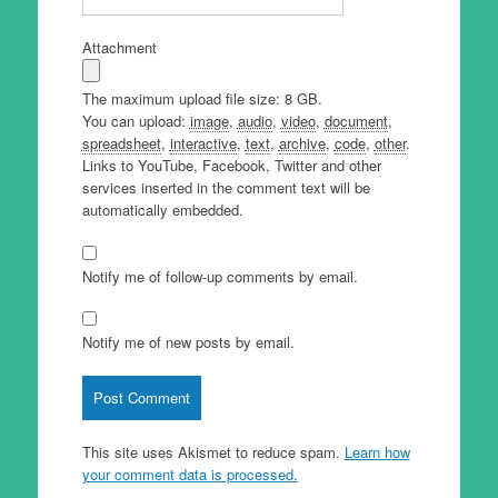
Attachment
The maximum upload file size: 8 GB.
You can upload:
image
,
audio
,
video
,
document
,
spreadsheet
,
interactive
,
text
,
archive
,
code
,
other
.
Links to YouTube, Facebook, Twitter and other
services inserted in the comment text will be
automatically embedded.
Notify me of follow-up comments by email.
Notify me of new posts by email.
This site uses Akismet to reduce spam.
Learn how
your comment data is processed.