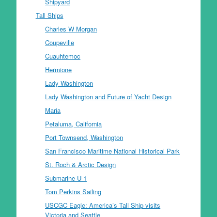
Shipyard
Tall Ships
Charles W Morgan
Coupeville
Cuauhtemoc
Hermione
Lady Washington
Lady Washington and Future of Yacht Design
Maria
Petaluma, California
Port Townsend, Washington
San Francisco Maritime National Historical Park
St. Roch & Arctic Design
Submarine U-1
Tom Perkins Sailing
USCGC Eagle: America’s Tall Ship visits
Victoria and Seattle