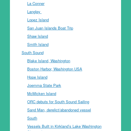
La Conner
Langley
Lopez Island
San Juan Islands Boat Trip
Shaw Island
Smith Island
South Sound
Blake Island, Washington
Boston Harbor, Washington USA
Hope Island
Joemma State Park
McMicken Island
ORC debuts for South Sound Sailing
Sand Man, derelict/abandoned vessel
South
Vessels Built in Kirkland’s Lake Washington