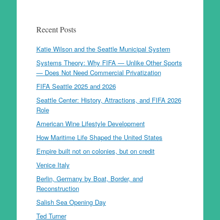
Recent Posts
Katie Wilson and the Seattle Municipal System
Systems Theory: Why FIFA — Unlike Other Sports
— Does Not Need Commercial Privatization
FIFA Seattle 2025 and 2026
Seattle Center: History, Attractions, and FIFA 2026
Role
American Wine Lifestyle Development
How Maritime Life Shaped the United States
Empire built not on colonies, but on credit
Venice Italy
Berlin, Germany by Boat, Border, and
Reconstruction
Salish Sea Opening Day
Ted Turner