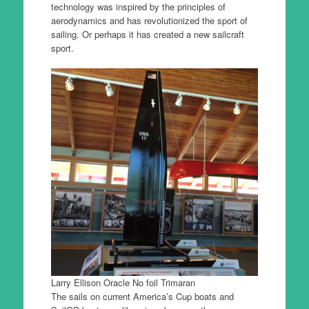
technology was inspired by the principles of
aerodynamics and has revolutionized the sport of
sailing. Or perhaps it has created a new sailcraft
sport.
Larry Ellison Oracle No foil Trimaran
The sails on current America’s Cup boats and