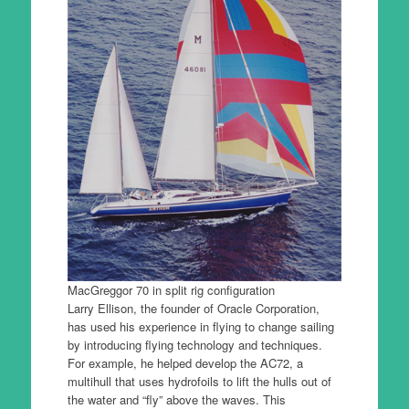
MacGreggor 70 in split rig configuration
Larry Ellison, the founder of Oracle Corporation,
has used his experience in flying to change sailing
by introducing flying technology and techniques.
For example, he helped develop the AC72, a
multihull that uses hydrofoils to lift the hulls out of
the water and “fly” above the waves. This