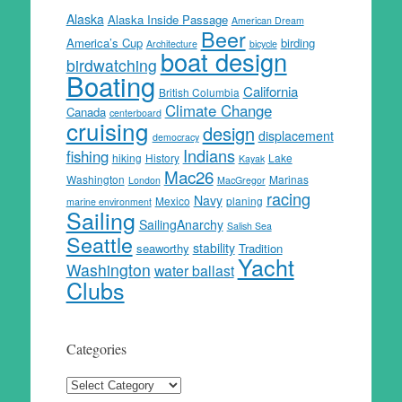
Alaska
Alaska Inside Passage
American Dream
Beer
America’s Cup
birding
Architecture
bicycle
boat design
birdwatching
Boating
California
British Columbia
Climate Change
Canada
centerboard
cruising
design
displacement
democracy
Indians
fishing
hiking
History
Lake
Kayak
Mac26
Washington
Marinas
London
MacGregor
racing
Navy
Mexico
planing
marine environment
Sailing
SailingAnarchy
Salish Sea
Seattle
stability
seaworthy
Tradition
Yacht
Washington
water ballast
Clubs
Categories
Categories