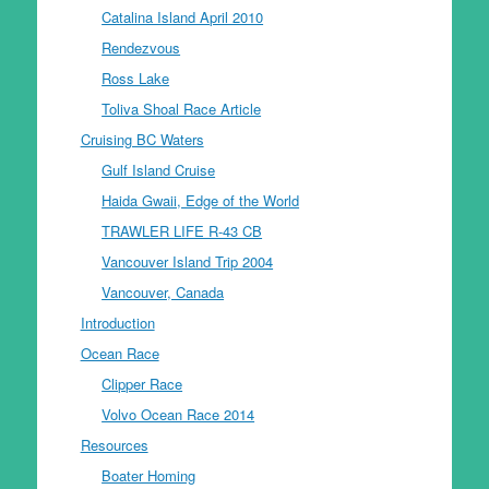
Catalina Island April 2010
Rendezvous
Ross Lake
Toliva Shoal Race Article
Cruising BC Waters
Gulf Island Cruise
Haida Gwaii, Edge of the World
TRAWLER LIFE R-43 CB
Vancouver Island Trip 2004
Vancouver, Canada
Introduction
Ocean Race
Clipper Race
Volvo Ocean Race 2014
Resources
Boater Homing