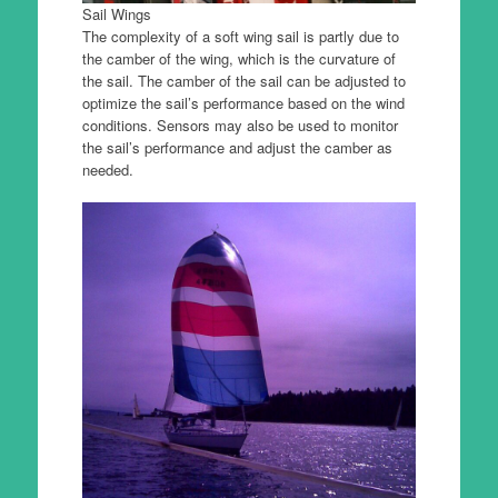
Sail Wings
The complexity of a soft wing sail is partly due to
the camber of the wing, which is the curvature of
the sail. The camber of the sail can be adjusted to
optimize the sail’s performance based on the wind
conditions. Sensors may also be used to monitor
the sail’s performance and adjust the camber as
needed.