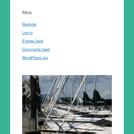
Meta
Register
Log in
Entries feed
Comments feed
WordPress.org