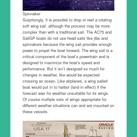
Spinnaker
Surprisingly, it is possible to drop or reef a rotating
soft wing sail, although the process may be more
complex than with a traditional sail. The AC75 and
SailGP boats do not use head sails like jibs and
spinnakers because the wing sail provides enough
power to propel the boat forward. The wing sail is a
critical component of the boat’s powertrain and is
designed to maximize the boat’s speed and
performance. But it isn’t designed so much for
changes in weather, like would be expected
crossing an ocean. Like airplanes, a wing sailed
boat would put in to harbor (land in effect) if the
forecast was for weather unsuitable for its wings.
Of course multiple sets of wings appropriate for
different weather situations can and are mounted on
these vessels.