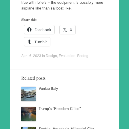
true with foilers – the equipment is possibly more
airplane like than sailboat like.
Share this:
Facebook
X
Tumblr
April 6, 2023
in
Design
,
Evaluation
,
Racing
.
Related posts
Venice Italy
Trump’s “Freedom Cities”
Seattle: America’s Millennial City