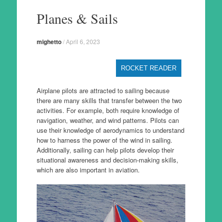
to
Planes & Sails
content
mighetto
/
April 6, 2023
ROCKET READER
Airplane pilots are attracted to sailing because
there are many skills that transfer between the two
activities. For example, both require knowledge of
navigation, weather, and wind patterns. Pilots can
use their knowledge of aerodynamics to understand
how to harness the power of the wind in sailing.
Additionally, sailing can help pilots develop their
situational awareness and decision-making skills,
which are also important in aviation.