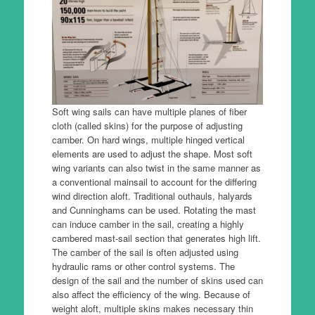
Soft wing sails can have multiple planes of fiber
cloth (called skins) for the purpose of adjusting
camber. On hard wings, multiple hinged vertical
elements are used to adjust the shape. Most soft
wing variants can also twist in the same manner as
a conventional mainsail to account for the differing
wind direction aloft. Traditional outhauls, halyards
and Cunninghams can be used. Rotating the mast
can induce camber in the sail, creating a highly
cambered mast-sail section that generates high lift.
The camber of the sail is often adjusted using
hydraulic rams or other control systems. The
design of the sail and the number of skins used can
also affect the efficiency of the wing. Because of
weight aloft, multiple skins makes necessary thin