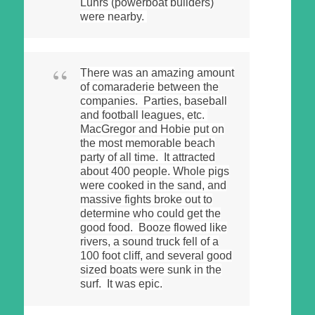
Luhrs (powerboat builders)
were nearby.
There was an amazing amount
of comaraderie between the
companies. Parties, baseball
and football leagues, etc.
MacGregor and Hobie put on
the most memorable beach
party of all time. It attracted
about 400 people. Whole pigs
were cooked in the sand, and
massive fights broke out to
determine who could get the
good food. Booze flowed like
rivers, a sound truck fell of a
100 foot cliff, and several good
sized boats were sunk in the
surf. It was epic.