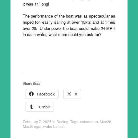
it was 11′ long!
The performance of the boat was as spectacular as
hoped for, easily sailing at over 15kts and at times
over 20. Under power the boat could make 24 MPH
in calm water, what more could you ask for?
Share this:
Facebook
X
Tumblr
February 7, 2025
in
Racing
. Tags:
catamaran
,
Mac26
,
MacGregor
,
water ballast