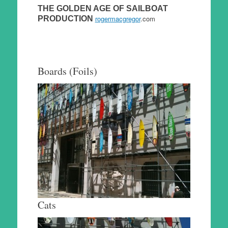
THE GOLDEN AGE OF SAILBOAT
rogermacgregor
.com
PRODUCTION
Boards (Foils)
Cats