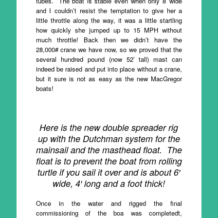
tubes. The boat is stable even when only 8′ wide
and I couldn’t resist the temptation to give her a
little throttle along the way, it was a little startling
how quickly she jumped up to 15 MPH without
much throttle! Back then we didn’t have the
28,000# crane we have now, so we proved that the
several hundred pound (now 52′ tall) mast can
indeed be raised and put into place without a crane,
but it sure is not as easy as the new MacGregor
boats!
Here is the new double spreader rig
up with the Dutchman system for the
mainsail and the masthead float. The
float is to prevent the boat from rolling
turtle if you sail it over and is about 6′
wide, 4′ long and a foot thick!
Once in the water and rigged the final
commissioning of the boa was completedt,