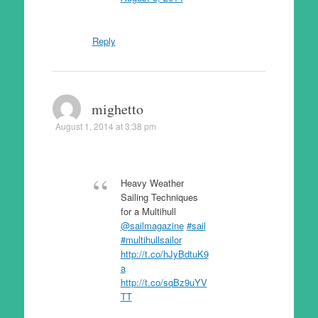
Reply
mighetto
August 1, 2014 at 3:38 pm
Heavy Weather
Sailing Techniques
for a Multihull
@sailmagazine
#sail
#multihullsailor
http://t.co/hJyBdtuK9
a
http://t.co/sqBz9uYV
TT