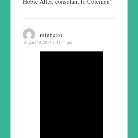
Hobie Alter, consulant to Coleman
”
mighetto
August 19, 2014 at 11:41 am