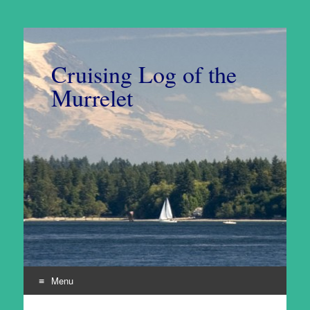
Cruising Log of the
Murrelet
Menu
Skip