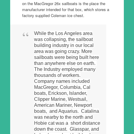
on the MacGregor 26x sailboats is the place the
manufacturer intended for that box, which stores a
factory supplied Coleman ice chest.
While the Los Angeles area
was collapsing, the sailboat
building industry in our local
area was going crazy. More
sailboats were being built here
than anywhere else on earth.
The Industry employed many
thousands of workers.
Company names included
MacGregor, Columbia, Cal
boats, Erickson, Islander,
Clipper Marine, Westsail,
American Mariner, Newport
boats, and Aquarius. Catalina
was nearby to the north and
Hobie cat was a short distance
down the coast. Glasspar, and