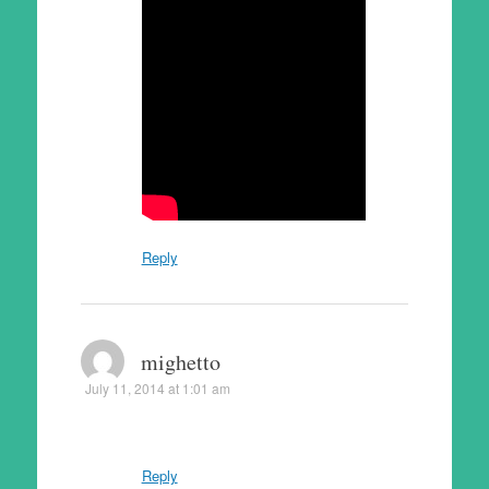
Reply
mighetto
July 11, 2014 at 1:01 am
Reply