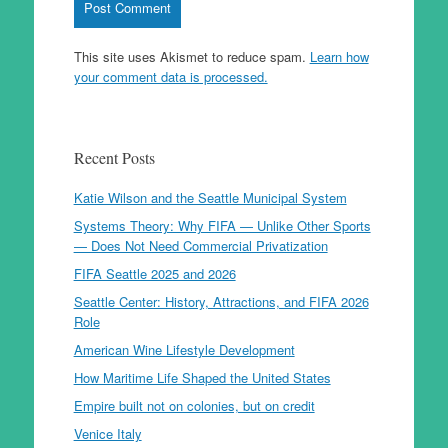
This site uses Akismet to reduce spam.
Learn how
your comment data is processed.
Recent Posts
Katie Wilson and the Seattle Municipal System
Systems Theory: Why FIFA — Unlike Other Sports
— Does Not Need Commercial Privatization
FIFA Seattle 2025 and 2026
Seattle Center: History, Attractions, and FIFA 2026
Role
American Wine Lifestyle Development
How Maritime Life Shaped the United States
Empire built not on colonies, but on credit
Venice Italy