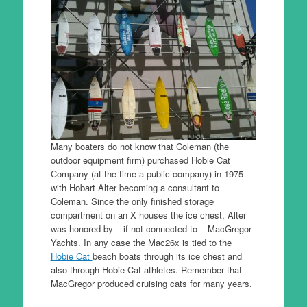
Many boaters do not know that Coleman (the
outdoor equipment firm) purchased Hobie Cat
Company (at the time a public company) in 1975
with Hobart Alter becoming a consultant to
Coleman. Since the only finished storage
compartment on an X houses the ice chest, Alter
was honored by – if not connected to – MacGregor
Yachts. In any case the Mac26x is tied to the
Hobie Cat
beach boats through its ice chest and
also through Hobie Cat athletes. Remember that
MacGregor produced cruising cats for many years.