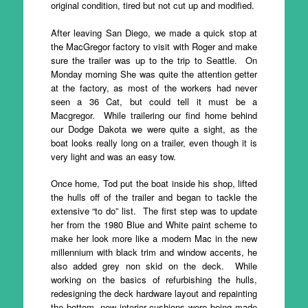
original condition, tired but not cut up and modified.
After leaving San Diego, we made a quick stop at
the MacGregor factory to visit with Roger and make
sure the trailer was up to the trip to Seattle. On
Monday morning She was quite the attention getter
at the factory, as most of the workers had never
seen a 36 Cat, but could tell it must be a
Macgregor. While trailering our find home behind
our Dodge Dakota we were quite a sight, as the
boat looks really long on a trailer, even though it is
very light and was an easy tow.
Once home, Tod put the boat inside his shop, lifted
the hulls off of the trailer and began to tackle the
extensive “to do” list. The first step was to update
her from the 1980 Blue and White paint scheme to
make her look more like a modern Mac in the new
millennium with black trim and window accents, he
also added grey non skid on the deck. While
working on the basics of refurbishing the hulls,
redesigning the deck hardware layout and repainting
the bottom, new interior cushions were being made