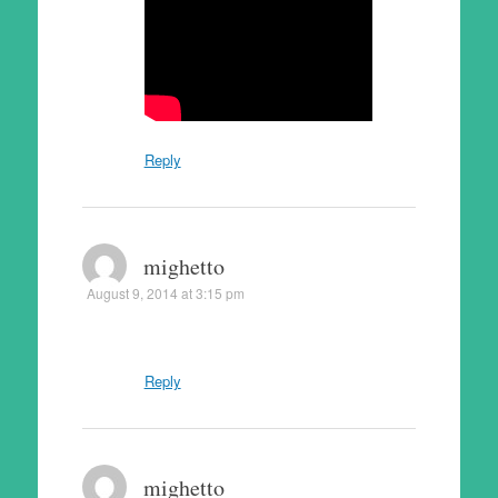
Reply
mighetto
August 9, 2014 at 3:15 pm
Reply
mighetto