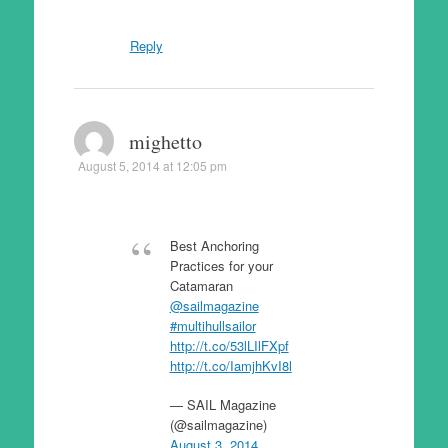
Reply
mighetto
August 5, 2014 at 12:05 pm
Best Anchoring
Practices for your
Catamaran
@sailmagazine
#multihullsailor
http://t.co/53lLIlFXpf
http://t.co/IamjhKvI8l
— SAIL Magazine
(@sailmagazine)
August 3, 2014