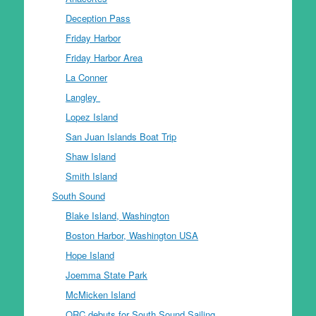
Deception Pass
Friday Harbor
Friday Harbor Area
La Conner
Langley
Lopez Island
San Juan Islands Boat Trip
Shaw Island
Smith Island
South Sound
Blake Island, Washington
Boston Harbor, Washington USA
Hope Island
Joemma State Park
McMicken Island
ORC debuts for South Sound Sailing