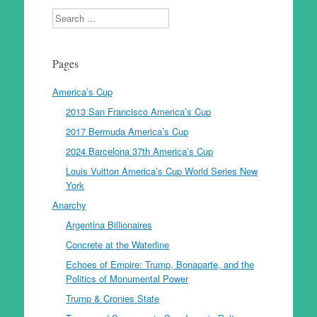
Search
Pages
America’s Cup
2013 San Francisco America’s Cup
2017 Bermuda America’s Cup
2024 Barcelona 37th America’s Cup
Louis Vuitton America’s Cup World Series New
York
Anarchy
Argentina Billionaires
Concrete at the Waterline
Echoes of Empire: Trump, Bonaparte, and the
Politics of Monumental Power
Trump & Cronies State