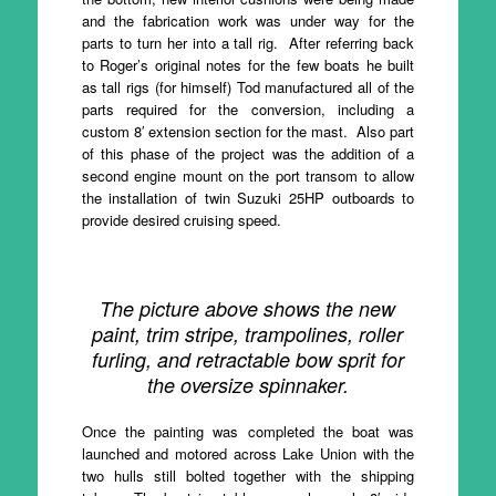
and the fabrication work was under way for the
parts to turn her into a tall rig. After referring back
to Roger’s original notes for the few boats he built
as tall rigs (for himself) Tod manufactured all of the
parts required for the conversion, including a
custom 8′ extension section for the mast. Also part
of this phase of the project was the addition of a
second engine mount on the port transom to allow
the installation of twin Suzuki 25HP outboards to
provide desired cruising speed.
The picture above shows the new
paint, trim stripe, trampolines, roller
furling, and retractable bow sprit for
the oversize spinnaker.
Once the painting was completed the boat was
launched and motored across Lake Union with the
two hulls still bolted together with the shipping