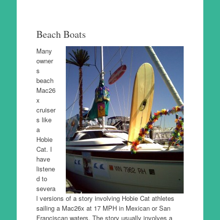
Beach Boats
Many
owner
s
beach
Mac26
x
cruiser
s like
a
Hobie
Cat. I
have
listene
d to
severa
l versions of a story involving Hobie Cat athletes
sailing a Mac26x at 17 MPH in Mexican or San
Franciscan waters. The story usually involves a