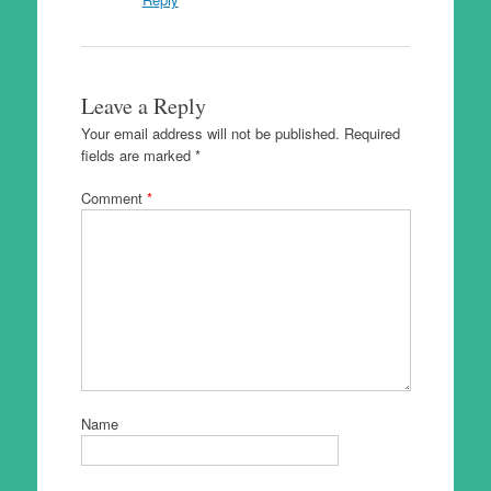
Leave a Reply
Your email address will not be published.
Required
fields are marked
*
Comment
*
Name