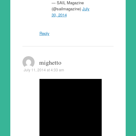
— SAIL Magazine
(@sailmagazine)
July
30, 2014
Reply
mighetto
July 11, 2014 at 4:33 am