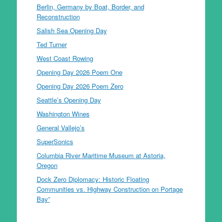
Berlin, Germany by Boat, Border, and
Reconstruction
Salish Sea Opening Day
Ted Turner
West Coast Rowing
Opening Day 2026 Poem One
Opening Day 2026 Poem Zero
Seattle’s Opening Day
Washington Wines
General Vallejo’s
SuperSonics
Columbia River Maritime Museum at Astoria,
Oregon
Dock Zero Diplomacy: Historic Floating
Communities vs. Highway Construction on Portage
Bay”