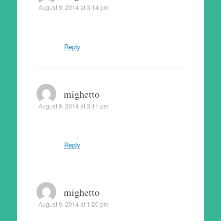
August 9, 2014 at 3:14 pm
Reply
mighetto
August 9, 2014 at 3:11 pm
Reply
mighetto
August 9, 2014 at 1:20 pm