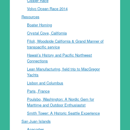
Clipper Race
Volvo Ocean Race 2014
Resources
Boater Homing
Crystal Cove, California
Filoli, Woodside California & Grand Manner of
transpacific service
Hawaii’s History and Pacific Northwest
Connections
Lean Manufacturing, field trip to MacGregor
Yachts
Lisbon and Columbus
Paris, France
Poulsbo, Washington: A Nordic Gem for
Maritime and Outdoor Enthusiastst
Smith Tower: A Historic Seattle Experience
San Juan Islands
Anacortes