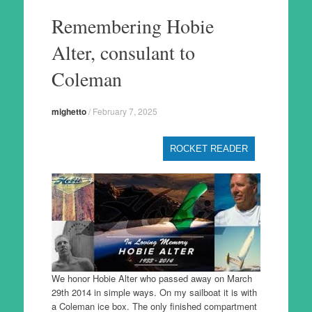
to
Remembering Hobie
content
Alter, consulant to
Coleman
mighetto
/
February 7, 2025
ROCKET READER
We honor Hobie Alter who passed away on March
29th 2014 in simple ways. On my sailboat it is with
a Coleman ice box. The only finished compartment