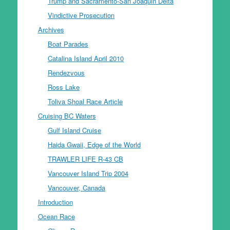
Trump and Sacramento-San Joaquin Delta
Vindictive Prosecution
Archives
Boat Parades
Catalina Island April 2010
Rendezvous
Ross Lake
Toliva Shoal Race Article
Cruising BC Waters
Gulf Island Cruise
Haida Gwaii, Edge of the World
TRAWLER LIFE R-43 CB
Vancouver Island Trip 2004
Vancouver, Canada
Introduction
Ocean Race