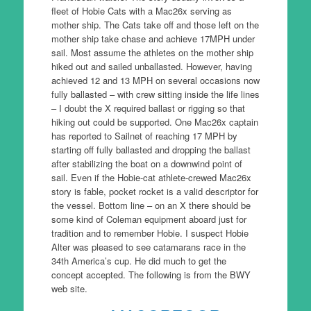
fleet of Hobie Cats with a Mac26x serving as
mother ship. The Cats take off and those left on the
mother ship take chase and achieve 17MPH under
sail. Most assume the athletes on the mother ship
hiked out and sailed unballasted. However, having
achieved 12 and 13 MPH on several occasions now
fully ballasted – with crew sitting inside the life lines
– I doubt the X required ballast or rigging so that
hiking out could be supported. One Mac26x captain
has reported to Sailnet of reaching 17 MPH by
starting off fully ballasted and dropping the ballast
after stabilizing the boat on a downwind point of
sail. Even if the Hobie-cat athlete-crewed Mac26x
story is fable, pocket rocket is a valid descriptor for
the vessel. Bottom line – on an X there should be
some kind of Coleman equipment aboard just for
tradition and to remember Hobie. I suspect Hobie
Alter was pleased to see catamarans race in the
34th America’s cup. He did much to get the
concept accepted. The following is from the BWY
web site.