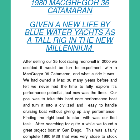
1980 MACGREGOR 36
CATAMARAN
GIVEN A NEW LIFE BY
BLUE WATER YACHTS AS
A TALL RIG IN THE NEW
MILLENNIUM
After selling our 35 foot racing monohull in 2000 we
decided it would be fun to experiment with a
MacGregor 36 Catamaran, and what a ride it was!
We had owned a Mac 36 many years before and
felt we never had the time to fully explore it’s
performance potential, but now was the time. Our
goal was to take this hard core performance boat
and turn it into a civilized and easy to handle
cruising boat without giving up any performance.
Finding the right boat to start with was our first
task. After searching for quite a while we found a
great project boat in San Diego. This was a fairly
complete 1980 M36 that was very close to stock