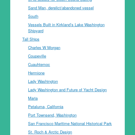
Sand Man, derelict/abandoned vessel
South
Vessels Built in Kirkland’s Lake Washington
Shipyard
Tall Ships
Charles W Morgan
Coupeville
Cuauhtemoc
Hermione
Lady Washington
Lady Washington and Future of Yacht Design
Maria
Petaluma, California
Port Townsend, Washington
San Francisco Maritime National Historical Park
St. Roch & Arctic Design