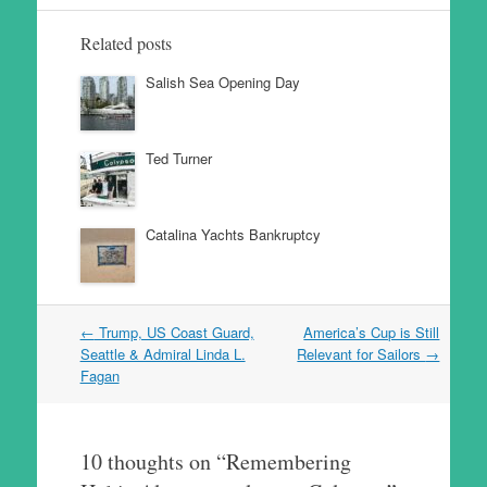
Related posts
Salish Sea Opening Day
Ted Turner
Catalina Yachts Bankruptcy
Post
←
Trump, US Coast Guard,
America’s Cup is Still
navigation
Seattle & Admiral Linda L.
Relevant for Sailors
→
Fagan
10 thoughts on “
Remembering