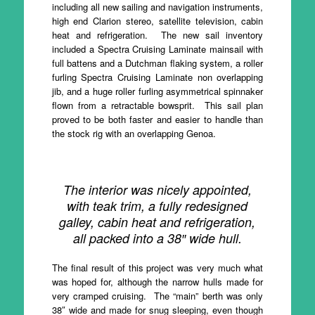
including all new sailing and navigation instruments,
high end Clarion stereo, satellite television, cabin
heat and refrigeration. The new sail inventory
included a Spectra Cruising Laminate mainsail with
full battens and a Dutchman flaking system, a roller
furling Spectra Cruising Laminate non overlapping
jib, and a huge roller furling asymmetrical spinnaker
flown from a retractable bowsprit. This sail plan
proved to be both faster and easier to handle than
the stock rig with an overlapping Genoa.
The interior was nicely appointed,
with teak trim, a fully redesigned
galley, cabin heat and refrigeration,
all packed into a 38″ wide hull.
The final result of this project was very much what
was hoped for, although the narrow hulls made for
very cramped cruising. The “main” berth was only
38″ wide and made for snug sleeping, even though