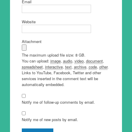
Email
Website
Attachment
The maximum upload file size: 8 GB.
You can upload:
image
,
audio
,
video
,
document
,
spreadsheet
,
interactive
,
text
,
archive
,
code
,
other
.
Links to YouTube, Facebook, Twitter and other
services inserted in the comment text will be
automatically embedded.
Notify me of follow-up comments by email.
Notify me of new posts by email.