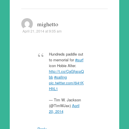
mighetto
April 21, 2014 at 9:05 am
Hundreds paddle out
to memorial for
#surf
icon Hobie Alter.
http://t.co/CgGfgcpQ
bb
#sailing
pic.twitter.com/6i41K
HItL1
— Tim W. Jackson
(@TimWJax)
April
20, 2014
Reply