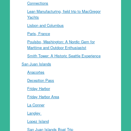
Connections
Lean Manufacturing, field trip to MacGregor
Yachts
Lisbon and Columbus
Paris, France
Poulsbo, Washington: A Nordic Gem for
Maritime and Outdoor Enthusiastst
Smith Tower: A Historic Seattle Experience
San Juan Islands
Anacortes
Deception Pass
Friday Harbor
Friday Harbor Area
La Conner
Langley
Lopez Island
San Juan Islands Boat Trip