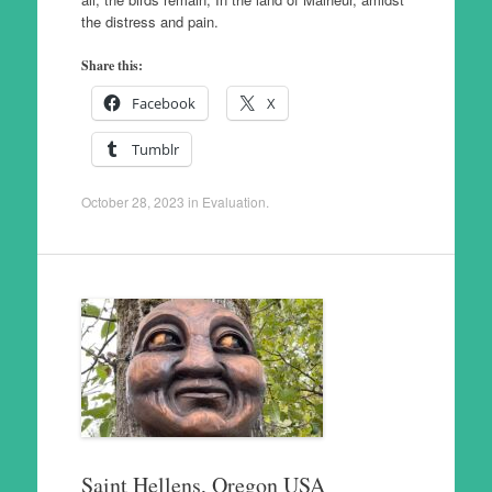
the distress and pain.
Share this:
Facebook
X
Tumblr
October 28, 2023
in
Evaluation
.
Saint Hellens, Oregon USA