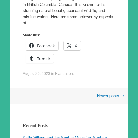
in British Columbia, Canada. It is known for its
stunning natural beauty, abundant wildlife, and
pristine waters. Here are some noteworthy aspects
of…
Share this:
Facebook
X
Tumblr
August 20, 2023
in
Evaluation
.
Post
Newer posts
→
navigation
Recent Posts
Katie Wilson and the Seattle Municipal System