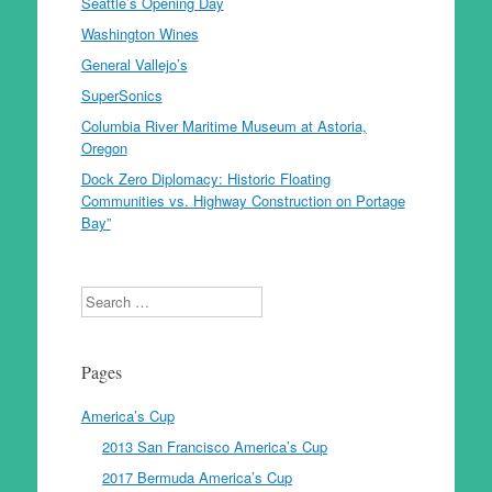
Seattle’s Opening Day
Washington Wines
General Vallejo’s
SuperSonics
Columbia River Maritime Museum at Astoria,
Oregon
Dock Zero Diplomacy: Historic Floating
Communities vs. Highway Construction on Portage
Bay”
Search
Pages
America’s Cup
2013 San Francisco America’s Cup
2017 Bermuda America’s Cup