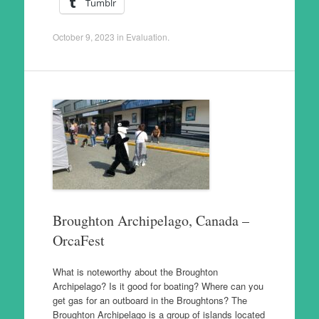
Tumblr
October 9, 2023
in
Evaluation
.
Broughton Archipelago, Canada –
OrcaFest
What is noteworthy about the Broughton
Archipelago? Is it good for boating? Where can you
get gas for an outboard in the Broughtons? The
Broughton Archipelago is a group of islands located