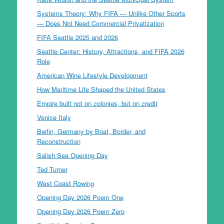
Systems Theory: Why FIFA — Unlike Other Sports
— Does Not Need Commercial Privatization
FIFA Seattle 2025 and 2026
Seattle Center: History, Attractions, and FIFA 2026
Role
American Wine Lifestyle Development
How Maritime Life Shaped the United States
Empire built not on colonies, but on credit
Venice Italy
Berlin, Germany by Boat, Border, and
Reconstruction
Salish Sea Opening Day
Ted Turner
West Coast Rowing
Opening Day 2026 Poem One
Opening Day 2026 Poem Zero