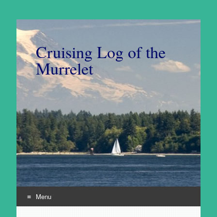
Cruising Log of the
Murrelet
Menu
Skip