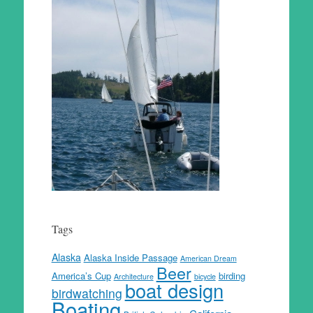
Tags
Alaska
Alaska Inside Passage
American Dream
Beer
America’s Cup
birding
Architecture
bicycle
boat design
birdwatching
Boating