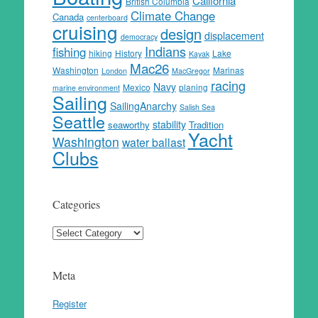
California
British Columbia
Climate Change
Canada
centerboard
cruising
design
displacement
democracy
Indians
fishing
hiking
History
Lake
Kayak
Mac26
Washington
Marinas
London
MacGregor
racing
Navy
Mexico
planing
marine environment
Sailing
SailingAnarchy
Salish Sea
Seattle
stability
seaworthy
Tradition
Yacht
Washington
water ballast
Clubs
Categories
Categories
Meta
Register