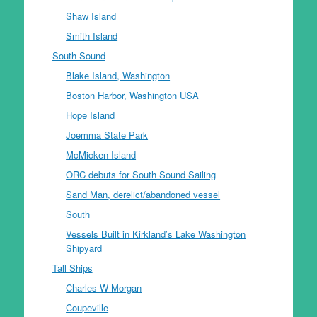
Shaw Island
Smith Island
South Sound
Blake Island, Washington
Boston Harbor, Washington USA
Hope Island
Joemma State Park
McMicken Island
ORC debuts for South Sound Sailing
Sand Man, derelict/abandoned vessel
South
Vessels Built in Kirkland’s Lake Washington
Shipyard
Tall Ships
Charles W Morgan
Coupeville