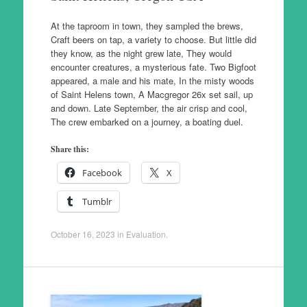
At the taproom in town, they sampled the brews,
Craft beers on tap, a variety to choose. But little did
they know, as the night grew late, They would
encounter creatures, a mysterious fate. Two Bigfoot
appeared, a male and his mate, In the misty woods
of Saint Helens town, A Macgregor 26x set sail, up
and down. Late September, the air crisp and cool,
The crew embarked on a journey, a boating duel.
Share this:
Facebook
X
Tumblr
October 16, 2023
in
Evaluation
.