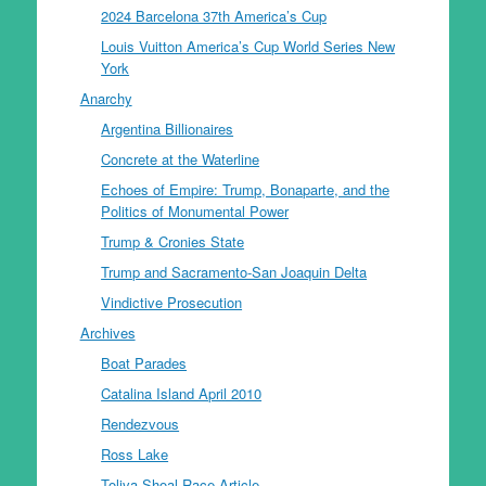
2024 Barcelona 37th America’s Cup
Louis Vuitton America’s Cup World Series New
York
Anarchy
Argentina Billionaires
Concrete at the Waterline
Echoes of Empire: Trump, Bonaparte, and the
Politics of Monumental Power
Trump & Cronies State
Trump and Sacramento-San Joaquin Delta
Vindictive Prosecution
Archives
Boat Parades
Catalina Island April 2010
Rendezvous
Ross Lake
Toliva Shoal Race Article