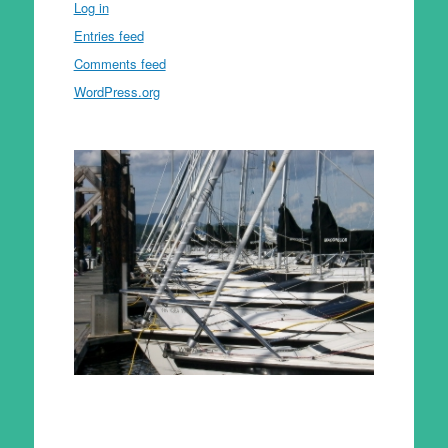
Log in
Entries feed
Comments feed
WordPress.org