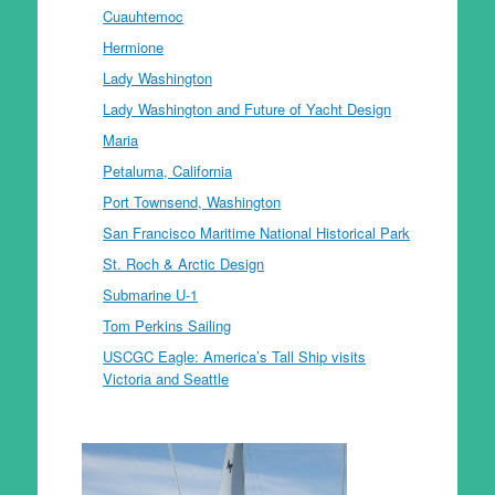
Cuauhtemoc
Hermione
Lady Washington
Lady Washington and Future of Yacht Design
Maria
Petaluma, California
Port Townsend, Washington
San Francisco Maritime National Historical Park
St. Roch & Arctic Design
Submarine U-1
Tom Perkins Sailing
USCGC Eagle: America’s Tall Ship visits
Victoria and Seattle