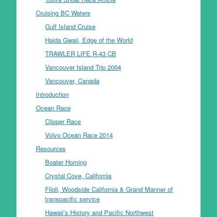
Cruising BC Waters
Gulf Island Cruise
Haida Gwaii, Edge of the World
TRAWLER LIFE R-43 CB
Vancouver Island Trip 2004
Vancouver, Canada
Introduction
Ocean Race
Clipper Race
Volvo Ocean Race 2014
Resources
Boater Homing
Crystal Cove, California
Filoli, Woodside California & Grand Manner of
transpacific service
Hawaii’s History and Pacific Northwest