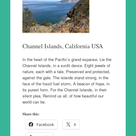
Channel Islands, California USA
In the heart of the Pacific’s grand expanse, Lie the
Channel Islands, in a sunlit dance. Eight jewels of
nature, each with a tale, Preserved and protected,
against the gale. The islands stand strong, in the
face of the fossil fuel storm, A beacon of hope, in
its purest form. For the Channel Islands, in their
silent plea, Remind us all, of how beautiful our
world can be.
Share this:
Facebook
X