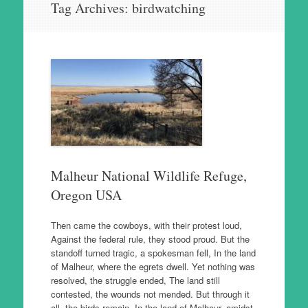
Tag Archives:
birdwatching
to
content
Malheur National Wildlife Refuge,
Oregon USA
Then came the cowboys, with their protest loud,
Against the federal rule, they stood proud. But the
standoff turned tragic, a spokesman fell, In the land
of Malheur, where the egrets dwell. Yet nothing was
resolved, the struggle ended, The land still
contested, the wounds not mended. But through it
all, the birds remain, In the land of Malheur, amidst