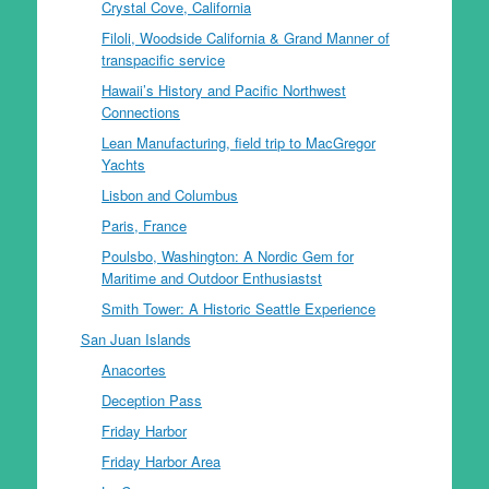
Crystal Cove, California
Filoli, Woodside California & Grand Manner of
transpacific service
Hawaii’s History and Pacific Northwest
Connections
Lean Manufacturing, field trip to MacGregor
Yachts
Lisbon and Columbus
Paris, France
Poulsbo, Washington: A Nordic Gem for
Maritime and Outdoor Enthusiastst
Smith Tower: A Historic Seattle Experience
San Juan Islands
Anacortes
Deception Pass
Friday Harbor
Friday Harbor Area