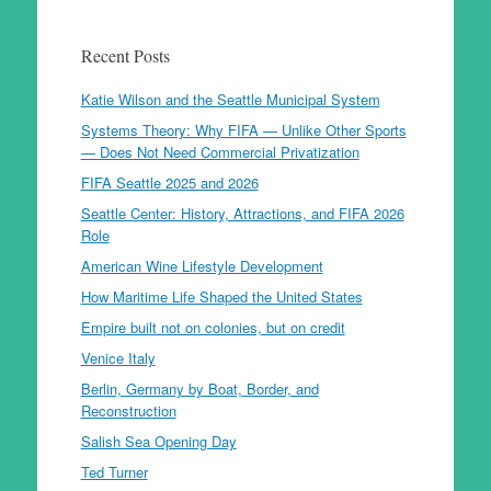
Recent Posts
Katie Wilson and the Seattle Municipal System
Systems Theory: Why FIFA — Unlike Other Sports
— Does Not Need Commercial Privatization
FIFA Seattle 2025 and 2026
Seattle Center: History, Attractions, and FIFA 2026
Role
American Wine Lifestyle Development
How Maritime Life Shaped the United States
Empire built not on colonies, but on credit
Venice Italy
Berlin, Germany by Boat, Border, and
Reconstruction
Salish Sea Opening Day
Ted Turner