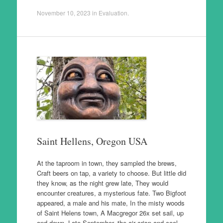
November 10, 2023
in
Evaluation
.
Saint Hellens, Oregon USA
At the taproom in town, they sampled the brews,
Craft beers on tap, a variety to choose. But little did
they know, as the night grew late, They would
encounter creatures, a mysterious fate. Two Bigfoot
appeared, a male and his mate, In the misty woods
of Saint Helens town, A Macgregor 26x set sail, up
and down. Late September, the air crisp and cool,