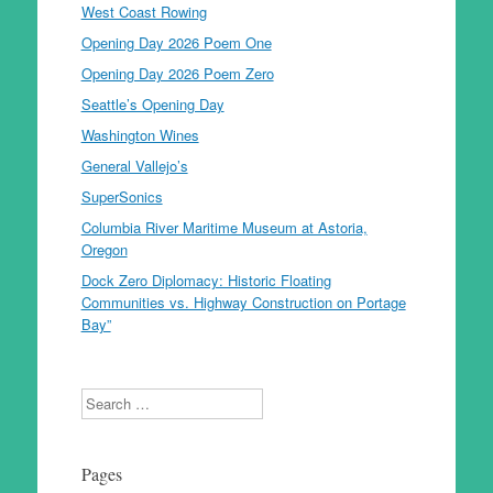
West Coast Rowing
Opening Day 2026 Poem One
Opening Day 2026 Poem Zero
Seattle’s Opening Day
Washington Wines
General Vallejo’s
SuperSonics
Columbia River Maritime Museum at Astoria,
Oregon
Dock Zero Diplomacy: Historic Floating
Communities vs. Highway Construction on Portage
Bay”
Search
Pages