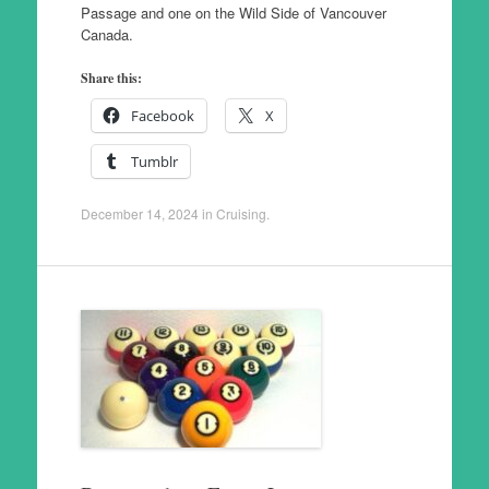
Passage and one on the Wild Side of Vancouver
Canada.
Share this:
Facebook
X
Tumblr
December 14, 2024
in
Cruising
.