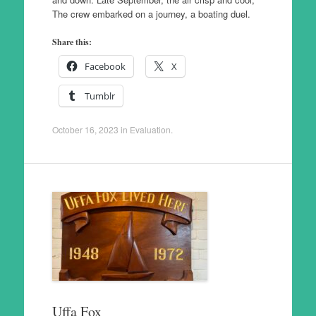
The crew embarked on a journey, a boating duel.
Share this:
Facebook
X
Tumblr
October 16, 2023
in
Evaluation
.
Uffa Fox