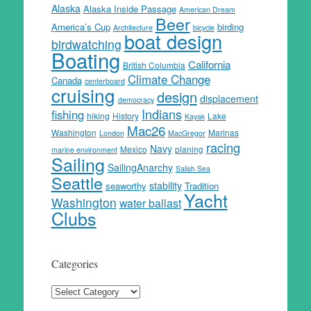
Alaska
Alaska Inside Passage
American Dream
Beer
America’s Cup
birding
Architecture
bicycle
boat design
birdwatching
Boating
California
British Columbia
Climate Change
Canada
centerboard
cruising
design
displacement
democracy
Indians
fishing
hiking
History
Lake
Kayak
Mac26
Washington
Marinas
London
MacGregor
racing
Navy
Mexico
planing
marine environment
Sailing
SailingAnarchy
Salish Sea
Seattle
stability
seaworthy
Tradition
Yacht
Washington
water ballast
Clubs
Categories
Categories