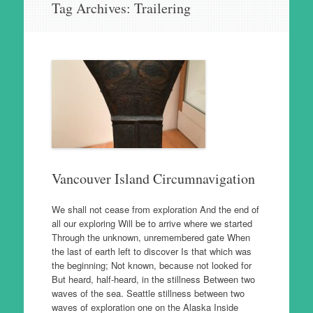
Tag Archives:
Trailering
to
content
Vancouver Island Circumnavigation
We shall not cease from exploration And the end of
all our exploring Will be to arrive where we started
Through the unknown, unremembered gate When
the last of earth left to discover Is that which was
the beginning; Not known, because not looked for
But heard, half-heard, in the stillness Between two
waves of the sea. Seattle stillness between two
waves of exploration one on the Alaska Inside