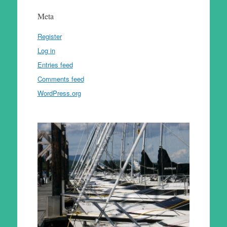
Meta
Register
Log in
Entries feed
Comments feed
WordPress.org