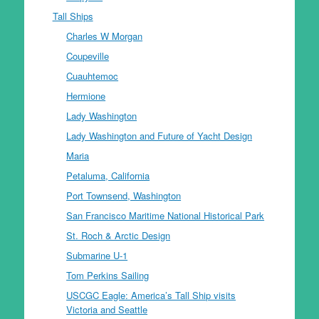
Tall Ships
Charles W Morgan
Coupeville
Cuauhtemoc
Hermione
Lady Washington
Lady Washington and Future of Yacht Design
Maria
Petaluma, California
Port Townsend, Washington
San Francisco Maritime National Historical Park
St. Roch & Arctic Design
Submarine U-1
Tom Perkins Sailing
USCGC Eagle: America’s Tall Ship visits
Victoria and Seattle