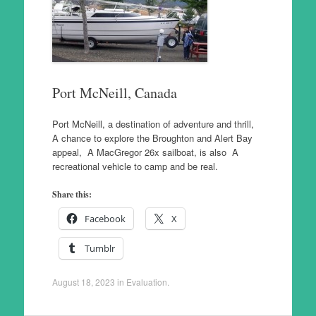
Port McNeill, Canada
Port McNeill, a destination of adventure and thrill,
A chance to explore the Broughton and Alert Bay
appeal, A MacGregor 26x sailboat, is also A
recreational vehicle to camp and be real.
Share this:
Facebook
X
Tumblr
August 18, 2023
in
Evaluation
.