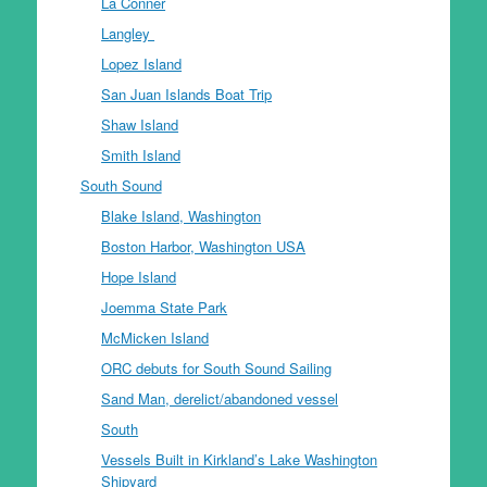
La Conner
Langley
Lopez Island
San Juan Islands Boat Trip
Shaw Island
Smith Island
South Sound
Blake Island, Washington
Boston Harbor, Washington USA
Hope Island
Joemma State Park
McMicken Island
ORC debuts for South Sound Sailing
Sand Man, derelict/abandoned vessel
South
Vessels Built in Kirkland’s Lake Washington
Shipyard