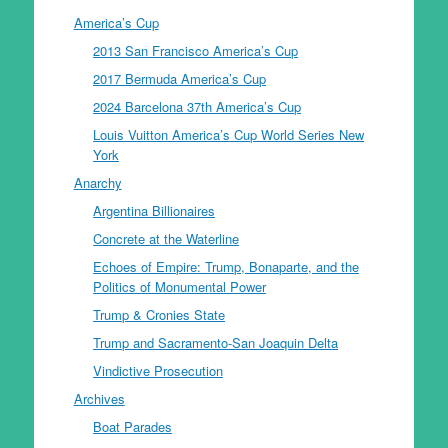
America’s Cup
2013 San Francisco America’s Cup
2017 Bermuda America’s Cup
2024 Barcelona 37th America’s Cup
Louis Vuitton America’s Cup World Series New
York
Anarchy
Argentina Billionaires
Concrete at the Waterline
Echoes of Empire: Trump, Bonaparte, and the
Politics of Monumental Power
Trump & Cronies State
Trump and Sacramento-San Joaquin Delta
Vindictive Prosecution
Archives
Boat Parades