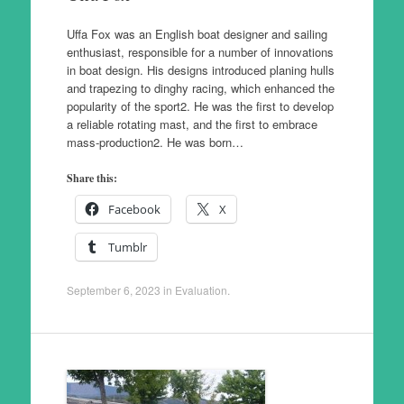
Uffa Fox was an English boat designer and sailing
enthusiast, responsible for a number of innovations
in boat design. His designs introduced planing hulls
and trapezing to dinghy racing, which enhanced the
popularity of the sport2. He was the first to develop
a reliable rotating mast, and the first to embrace
mass-production2. He was born…
Share this:
Facebook
X
Tumblr
September 6, 2023
in
Evaluation
.