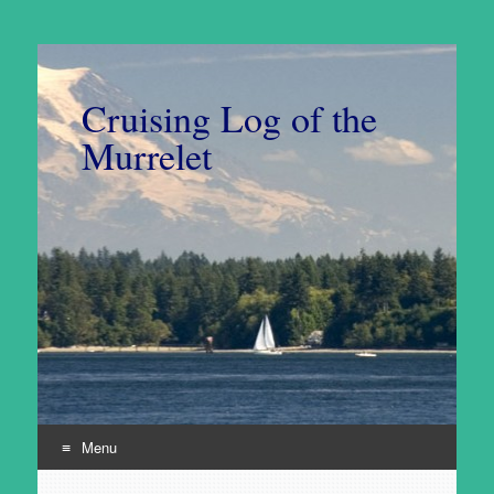
Cruising Log of the
Murrelet
Menu
Skip