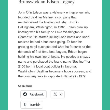
Brunswick an Edson Legacy
John Orin Edson was a visionary entrepreneur who
founded Bayliner Marine, a company that
revolutionized the boating industry. Born in
Bellingham, Washington, in 1932, Edson grew up
boating with his family on Lake Washington in
Seattle12. He started selling used boats and soon
realized he had a business going. To feed his
growing retail business and what he foresaw as the
demands of first-time boat buyers, Edson began
building his own line of boats. He needed a snazzy
name and purchased the brand name “Bayliner” for
$100 from a local boat builder in Tacoma,
Washington. Bayliner became a huge success, and
the company was incorporated officially in 1972.
Share this:
Facebook
X
Tumblr