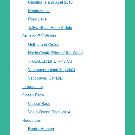
Catalina Island April 2010
Rendezvous
Ross Lake
Toliva Shoal Race Article
Cruising BC Waters
Gulf Island Cruise
Haida Gwaii, Edge of the World
TRAWLER LIFE R-43 CB
Vancouver Island Trip 2004
Vancouver, Canada
Introduction
Ocean Race
Clipper Race
Volvo Ocean Race 2014
Resources
Boater Homing