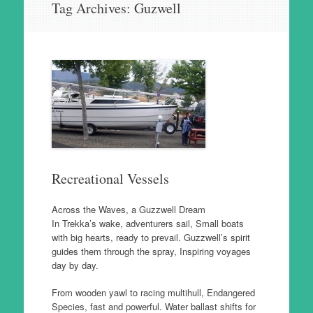
Tag Archives:
Guzwell
to
content
Recreational Vessels
Across the Waves, a Guzzwell Dream
In Trekka’s wake, adventurers sail, Small boats
with big hearts, ready to prevail. Guzzwell’s spirit
guides them through the spray, Inspiring voyages
day by day.
From wooden yawl to racing multihull, Endangered
Species, fast and powerful. Water ballast shifts for