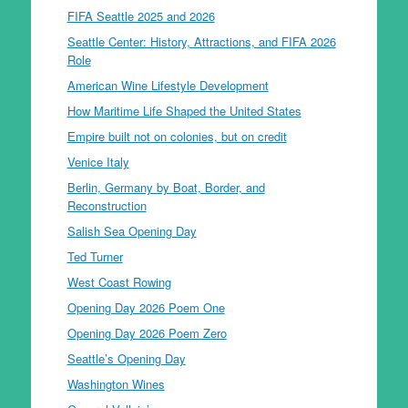
FIFA Seattle 2025 and 2026
Seattle Center: History, Attractions, and FIFA 2026
Role
American Wine Lifestyle Development
How Maritime Life Shaped the United States
Empire built not on colonies, but on credit
Venice Italy
Berlin, Germany by Boat, Border, and
Reconstruction
Salish Sea Opening Day
Ted Turner
West Coast Rowing
Opening Day 2026 Poem One
Opening Day 2026 Poem Zero
Seattle’s Opening Day
Washington Wines