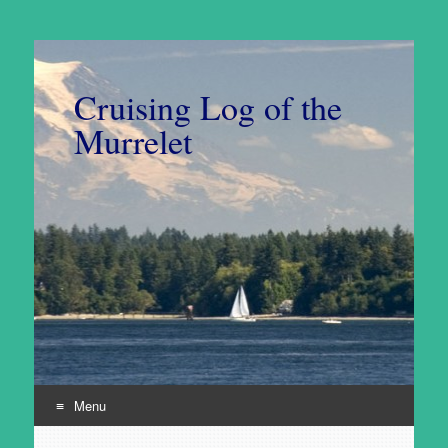
Cruising Log of the
Murrelet
Menu
Skip