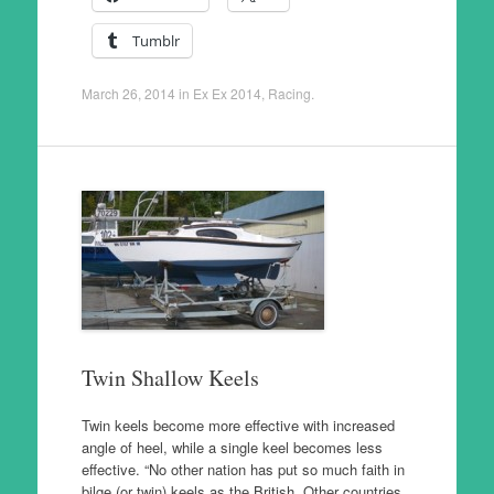
Tumblr
March 26, 2014
in
Ex Ex 2014
,
Racing
.
Twin Shallow Keels
Twin keels become more effective with increased
angle of heel, while a single keel becomes less
effective. “No other nation has put so much faith in
bilge (or twin) keels as the British. Other countries