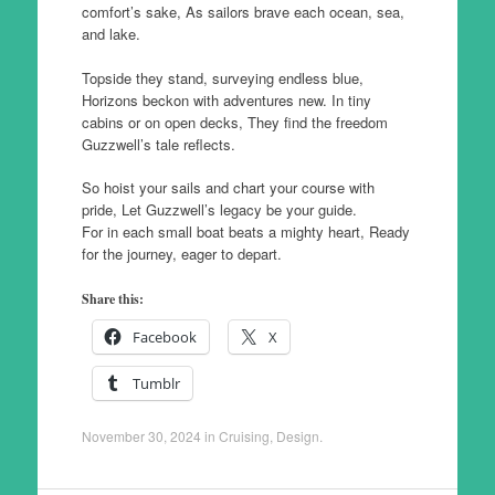
comfort’s sake, As sailors brave each ocean, sea,
and lake.
Topside they stand, surveying endless blue,
Horizons beckon with adventures new. In tiny
cabins or on open decks, They find the freedom
Guzzwell’s tale reflects.
So hoist your sails and chart your course with
pride, Let Guzzwell’s legacy be your guide.
For in each small boat beats a mighty heart, Ready
for the journey, eager to depart.
Share this:
Facebook
X
Tumblr
November 30, 2024
in
Cruising
,
Design
.