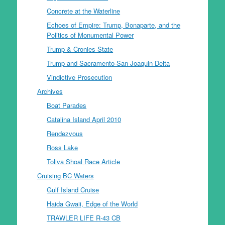
Concrete at the Waterline
Echoes of Empire: Trump, Bonaparte, and the
Politics of Monumental Power
Trump & Cronies State
Trump and Sacramento-San Joaquin Delta
Vindictive Prosecution
Archives
Boat Parades
Catalina Island April 2010
Rendezvous
Ross Lake
Toliva Shoal Race Article
Cruising BC Waters
Gulf Island Cruise
Haida Gwaii, Edge of the World
TRAWLER LIFE R-43 CB