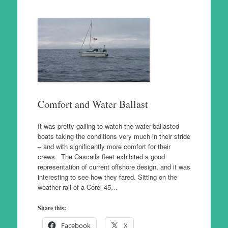
Comfort and Water Ballast
It was pretty galling to watch the water-ballasted
boats taking the conditions very much in their stride
– and with significantly more comfort for their
crews. The Cascails fleet exhibited a good
representation of current offshore design, and it was
interesting to see how they fared. Sitting on the
weather rail of a Corel 45…
Share this:
Facebook
X