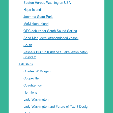
Boston Harbor, Washington USA
Hope Island
Joemma State Park
McMicken Island
ORC debuts for South Sound Sailing
Sand Man, derelict/abandoned vessel
South
Vessels Built in Kirkland’s Lake Washington
Shipyard
Tall Ships
Charles W Morgan
Coupeville
Cuauhtemoc
Hermione
Lady Washington
Lady Washington and Future of Yacht Design