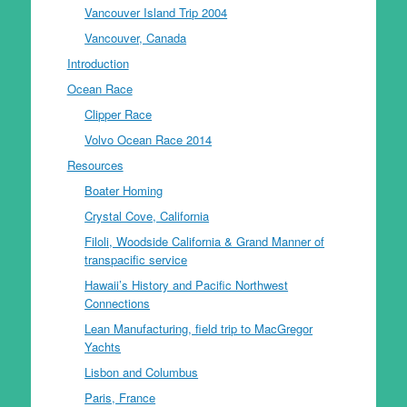
Vancouver Island Trip 2004
Vancouver, Canada
Introduction
Ocean Race
Clipper Race
Volvo Ocean Race 2014
Resources
Boater Homing
Crystal Cove, California
Filoli, Woodside California & Grand Manner of
transpacific service
Hawaii’s History and Pacific Northwest
Connections
Lean Manufacturing, field trip to MacGregor
Yachts
Lisbon and Columbus
Paris, France