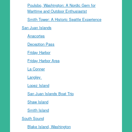
Poulsbo, Washington: A Nordic Gem for
Maritime and Outdoor Enthusiastst
Smith Tower: A Historic Seattle Experience
San Juan Islands
Anacortes
Deception Pass
Friday Harbor
Friday Harbor Area
La Conner
Langley
Lopez Island
San Juan Islands Boat Trip
Shaw Island
Smith Island
South Sound
Blake Island, Washington