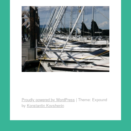
Proudly powered by WordPress
|
Theme: Expound
by
Konstantin Kovshenin