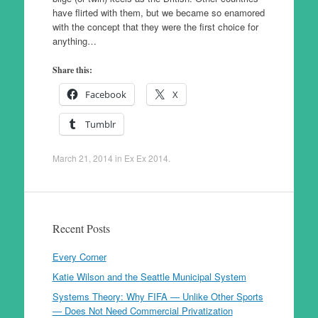
have flirted with them, but we became so enamored
with the concept that they were the first choice for
anything…
Share this:
Facebook
X
Tumblr
March 21, 2014
in
Ex Ex 2014
.
Recent Posts
Every Corner
Katie Wilson and the Seattle Municipal System
Systems Theory: Why FIFA — Unlike Other Sports
— Does Not Need Commercial Privatization