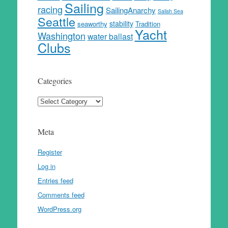
Sailing
racing
SailingAnarchy
Salish Sea
Seattle
stability
seaworthy
Tradition
Yacht
Washington
water ballast
Clubs
Categories
Categories
Meta
Register
Log in
Entries feed
Comments feed
WordPress.org