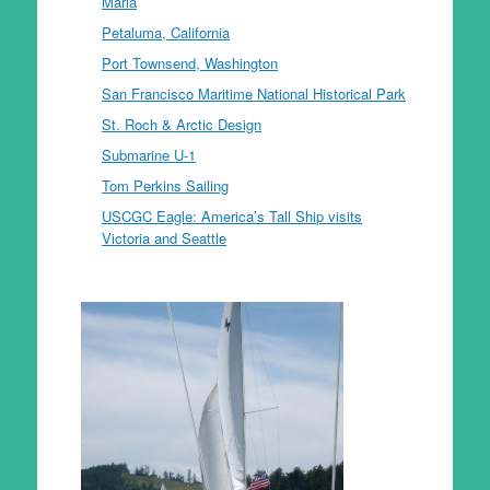
Maria
Petaluma, California
Port Townsend, Washington
San Francisco Maritime National Historical Park
St. Roch & Arctic Design
Submarine U-1
Tom Perkins Sailing
USCGC Eagle: America’s Tall Ship visits
Victoria and Seattle