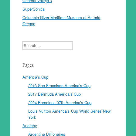
General Vallejo’s
SuperSonics
Columbia River Maritime Museum at Astoria,
Oregon
Search
Pages
America’s Cup
2013 San Francisco America’s Cup
2017 Bermuda America’s Cup
2024 Barcelona 37th America’s Cup
Louis Vuitton America’s Cup World Series New
York
Anarchy
Argentina Billionaires