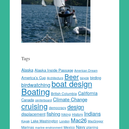
Tags
Alaska
Alaska Inside Passage
American Dream
Beer
America’s Cup
birding
Architecture
bicycle
boat design
birdwatching
Boating
California
British Columbia
Climate Change
Canada
centerboard
cruising
design
democracy
Indians
fishing
displacement
hiking
History
Mac26
Lake Washington
Kayak
London
MacGregor
Navy
Marinas
Mexico
planing
marine environment