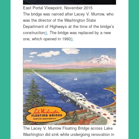
East Portal Viewpoint, November 2015
The bridge was named after Lacey V. Murrow, who
was the director of the Washington State
Department of Highways at the time of the bridge’s
construction
1
. The bridge was replaced by a new
one, which opened in 1993
1
.
The Lacey V. Murrow Floating Bridge across Lake
Washington did sink while undergoing renovation in