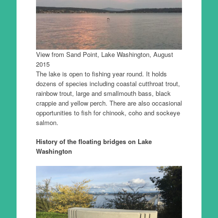
View from Sand Point, Lake Washington, August
2015
The lake is open to fishing year round. It holds
dozens of species including coastal cutthroat trout,
rainbow trout, large and smallmouth bass, black
crappie and yellow perch. There are also occasional
opportunities to fish for chinook, coho and sockeye
salmon.
History of the floating bridges on Lake
Washington