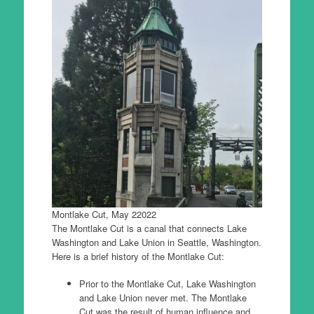
Montlake Cut, May 22022
The Montlake Cut is a canal that connects Lake
Washington and Lake Union in Seattle, Washington.
Here is a brief history of the Montlake Cut:
Prior to the Montlake Cut, Lake Washington
and Lake Union never met. The Montlake
Cut was the result of human influence and