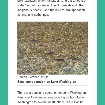
lake Xacuabš, which translates to “great amount of
water” in their language. The Duwamish and other
indigenous people used the lake for transportation,
fishing, and gathering
2
.
Renton October 22022
Seaplane operation on Lake Washington
There is a seaplane operation on Lake Washington.
Kenmore Air operates seaplane flights from Lake
Washington to several destinations in the Pacific