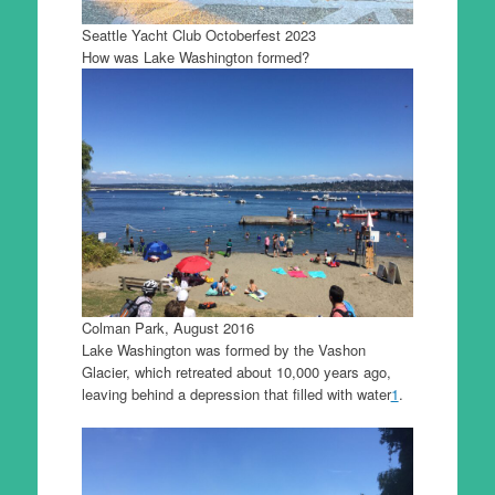
Seattle Yacht Club Octoberfest 2023
How was Lake Washington formed?
Colman Park, August 2016
Lake Washington was formed by the Vashon
Glacier, which retreated about 10,000 years ago,
leaving behind a depression that filled with water
1
.