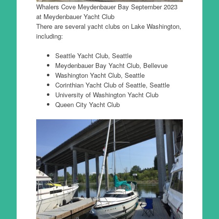
Whalers Cove Meydenbauer Bay September 2023
at Meydenbauer Yacht Club
There are several yacht clubs on Lake Washington,
including:
Seattle Yacht Club, Seattle
Meydenbauer Bay Yacht Club, Bellevue
Washington Yacht Club, Seattle
Corinthian Yacht Club of Seattle, Seattle
University of Washington Yacht Club
Queen City Yacht Club