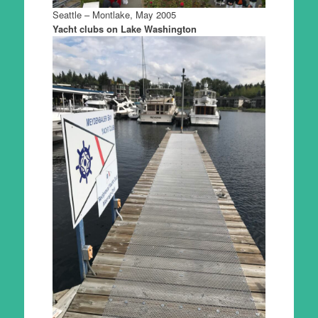
Seattle – Montlake, May 2005
Yacht clubs on Lake Washington