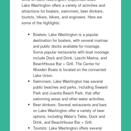
Lake Washington offers a variety of activities and
attractions for boaters, swimmers, beer drinkers,
tourists, hikers, bikers, and engineers. Here are
some of the highlights:
Boaters: Lake Washington is a popular
destination for boaters, with several marinas
and public docks available for moorage.
Some popular restaurants with boat moorage
include Dock and Drink, Leschi Marina, and
BeachHouse Bar + Grill. The Center for
Wooden Boats is located on the connected
Lake Union.
Swimmers: Lake Washington has several
public beaches and parks, including Seward
Park and Juanita Beach Park, that offer
swimming areas and other water activities.
Beer drinkers: Several restaurants and bars
on Lake Washington offer a variety of beer
options, including Water’s Table, Dock and
Drink, and BeachHouse Bar + Grill.
Tourists: Lake Washington offers several