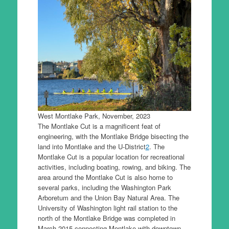
West Montlake Park, November, 2023
The Montlake Cut is a magnificent feat of
engineering, with the Montlake Bridge bisecting the
land into Montlake and the U-District
2
. The
Montlake Cut is a popular location for recreational
activities, including boating, rowing, and biking. The
area around the Montlake Cut is also home to
several parks, including the Washington Park
Arboretum and the Union Bay Natural Area. The
University of Washington light rail station to the
north of the Montlake Bridge was completed in
March 2015 connecting Montlake with downtown