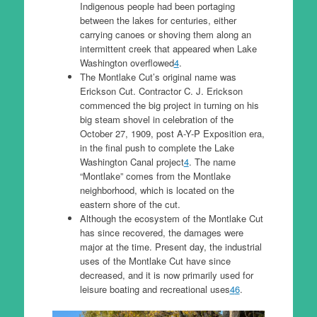
Indigenous people had been portaging
between the lakes for centuries, either
carrying canoes or shoving them along an
intermittent creek that appeared when Lake
Washington overflowed
4
.
The Montlake Cut’s original name was
Erickson Cut. Contractor C. J. Erickson
commenced the big project in turning on his
big steam shovel in celebration of the
October 27, 1909, post A-Y-P Exposition era,
in the final push to complete the Lake
Washington Canal project
4
. The name
“Montlake” comes from the Montlake
neighborhood, which is located on the
eastern shore of the cut.
Although the ecosystem of the Montlake Cut
has since recovered, the damages were
major at the time. Present day, the industrial
uses of the Montlake Cut have since
decreased, and it is now primarily used for
leisure boating and recreational uses
4
6
.