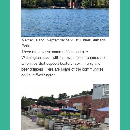
Mercer Island, September 2023 at Luther Burbank
Park
There are several communities on Lake
Washington, each with its own unique features and
amenities that support boaters, swimmers, and
beer drinkers. Here are some of the communities
on Lake Washington: