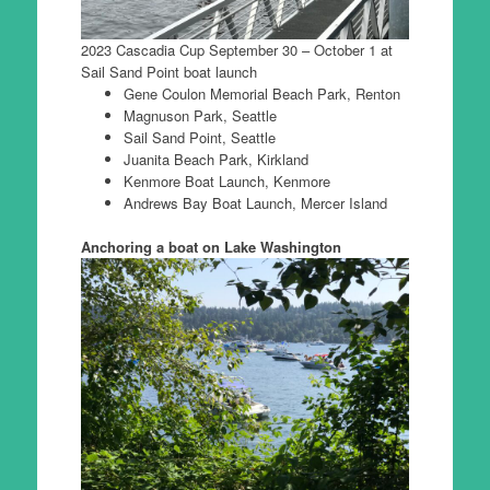
2023 Cascadia Cup September 30 – October 1 at
Sail Sand Point boat launch
Gene Coulon Memorial Beach Park, Renton
Magnuson Park, Seattle
Sail Sand Point, Seattle
Juanita Beach Park, Kirkland
Kenmore Boat Launch, Kenmore
Andrews Bay Boat Launch, Mercer Island
Anchoring a boat on Lake Washington