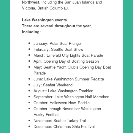
Northwest, including the San Juan Islands and
Victoria, British Columbia
3
.
Lake Washington events
There are several throughout the year,
including:
January: Polar Bear Plunge
February: Seattle Boat Show
March: Emerald City Lights Boat Parade
April: Opening Day of Boating Season
May: Seattle Yacht Club’s Opening Day Boat
Parade
June: Lake Washington Summer Regatta
July: Seafair Weekend
August: Lake Washington Triathlon
September: Lake Washington Half Marathon
October: Halloween Howl Paddle
October through November Washington
Husky Football
November: Seattle Turkey Trot
December: Christmas Ship Festival