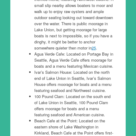
small slip nearby allows boaters to moor and
walk up to enjoy raw oysters and ample
outdoor seating looking out toward downtown
over the water. There is public moorage in
Lake Union, but getting moorage for large
boats is next to impossible, so if you have a
dinghy, it might be better to anchor
somewhere quieter then motor in
2
5
.
Agua Verde Cafe: Located on Portage Bay in
Seattle, Agua Verde Cafe offers moorage for
boats and a menu featuring Mexican cuisine.
Ivar’s Salmon House: Located on the north
end of Lake Union in Seattle, Ivar’s Salmon
House offers moorage for boats and a menu
featuring seafood and Northwest cuisine.
100 Pound Clam: Located on the south end
of Lake Union in Seattle, 100 Pound Clam
offers moorage for boats and a menu
featuring seafood and American cuisine.
Beach Cafe at the Point: Located on the
eastern shore of Lake Washington in
Kirkland, Beach Cafe at the Point offers first-