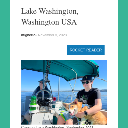
to
Lake Washington,
content
Washington USA
mighetto
/
November 3, 2023
ROCKET READER
Crew on Lake Washington, September 2023