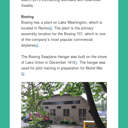
Seattle.
Boeing
Boeing has a plant on Lake Washington, which is
located in Renton
2
. The plant is the primary
assembly location for the Boeing 737, which is one
of the company’s most popular commercial
airplanes
2
.
The Boeing Seaplane Hangar was built on the shore
of Lake Union in December 1915
1
. The hangar was
used for pilot training in preparation for World War
I
2
.