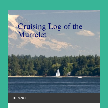
Cruising Log of the
Murrelet
Menu
Skip