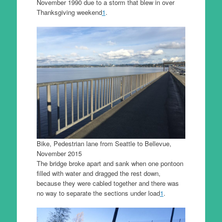
November 1990 due to a storm that blew in over
Thanksgiving weekend
1
.
Bike, Pedestrian lane from Seattle to Bellevue,
November 2015
The bridge broke apart and sank when one pontoon
filled with water and dragged the rest down,
because they were cabled together and there was
no way to separate the sections under load
1
.