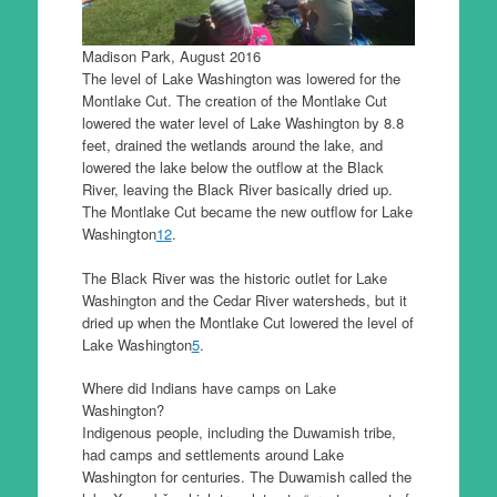
Madison Park, August 2016
The level of Lake Washington was lowered for the
Montlake Cut. The creation of the Montlake Cut
lowered the water level of Lake Washington by 8.8
feet, drained the wetlands around the lake, and
lowered the lake below the outflow at the Black
River, leaving the Black River basically dried up.
The Montlake Cut became the new outflow for Lake
Washington
1
2
.
The Black River was the historic outlet for Lake
Washington and the Cedar River watersheds, but it
dried up when the Montlake Cut lowered the level of
Lake Washington
5
.
Where did Indians have camps on Lake
Washington?
Indigenous people, including the Duwamish tribe,
had camps and settlements around Lake
Washington for centuries. The Duwamish called the