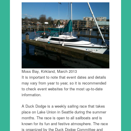
Moss Bay, Kirkland, March 2013
It is important to note that event dates and details
may vary from year to year, so it is recommended
to check event websites for the most up-to-date
information.
A Duck Dodge is a weekly sailing race that takes
place on Lake Union in Seattle during the summer
months. The race is open to all sailboats and is
known for its fun and festive atmosphere. The race
is organized by the Duck Dodge Committee and