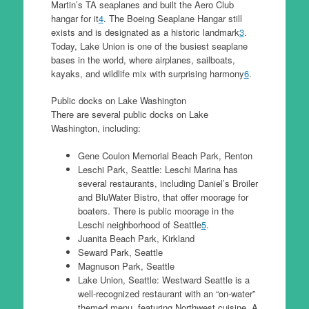
Martin’s TA seaplanes and built the Aero Club
hangar for it
4
. The Boeing Seaplane Hangar still
exists and is designated as a historic landmark
3
.
Today, Lake Union is one of the busiest seaplane
bases in the world, where airplanes, sailboats,
kayaks, and wildlife mix with surprising harmony
6
.
Public docks on Lake Washington
There are several public docks on Lake
Washington, including:
Gene Coulon Memorial Beach Park, Renton
Leschi Park, Seattle: Leschi Marina has
several restaurants, including Daniel’s Broiler
and BluWater Bistro, that offer moorage for
boaters. There is public moorage in the
Leschi neighborhood of Seattle
5
.
Juanita Beach Park, Kirkland
Seward Park, Seattle
Magnuson Park, Seattle
Lake Union, Seattle: Westward Seattle is a
well-recognized restaurant with an “on-water”
themed menu, featuring Northwest cuisine. A