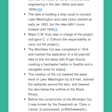
engineering in the late 1800s and early
1900s
1
3
4
.
The idea of building a ship canal to connect
Lake Washington and Lake Union started as
early as 1853, but the idea didn’t move
forward until 1909
1
3
.
Major C.W. Kutz was in charge of the project
and gave C. J. Erikson the responsibility to
carry out the project
1
.
The Montlake Cut was completed in 1916
and marked the realization of a 62-year-old
idea to link the lakes with Puget Sound,
creating a freshwater harbor in Seattle and a
navigable route for ships
5
.
The creation of the cut lowered the water
level of Lake Washington by 8.8 feet, drained
the wetlands around the lake, and lowered
the lake below the outflow at the Black
River
4
.
Before the construction of the Montlake Cut,
it was known by the Duwamish as “Carry a
Canoe” (Lushootseed: sxWátSadweehL).