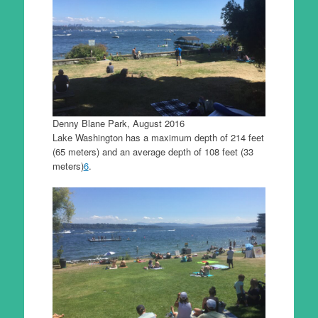
Denny Blane Park, August 2016
Lake Washington has a maximum depth of 214 feet
(65 meters) and an average depth of 108 feet (33
meters)
6
.