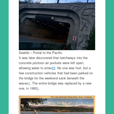
Seattle – Portal to the Pacific
It was later discovered that hatchways into the
concrete pontoon air pockets were left open,
allowing water to enter
2
3
. No one was hurt, but a
few construction vehicles that had been parked on
the bridge for the weekend sank beneath the
waves
1
. The entire bridge was replaced by a new
one, in 1993
1
.