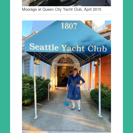
Moorage at Queen City Yacht Club, April 2015