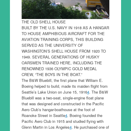
THE OLD SHELL HOUSE
BUILT BY THE U.S. NAVY IN 1918 AS A HANGAR
TO HOUSE AMPHIBIOUS AIRCRAFT FOR THE
AVIATION TRAINING CORPS, THIS BUILDING
SERVED AS THE UNIVERSITY OF
WASHINGTON’S SHELL HOUSE FROM 1920 TO
1949. SEVERAL GENERATIONS OF HUSKY
OARSMEN TRAINED HERE, INCLUDING THE
RENOWNED 1936 OLYMPIC GOLD MEDAL
CREW, “THE BOYS IN THE BOAT.”
The B&W Bluebill, the first plane that William E.
Boeing helped to build, made its maiden flight from
Seattle’s Lake Union on June 15, 1916
4
. The B&W
Bluebill was a two-seat, single-engine float plane
that was designed and constructed in the Pacific
Aero Club’s hangar-boathouse at the foot of
Roanoke Street in Seattle
4
. Boeing founded the
Pacific Aero Club in 1915 and studied flying with
Glenn Martin in Los Angeles
4
. He purchased one of