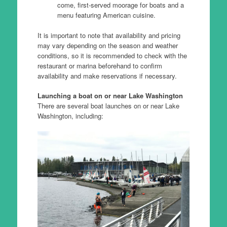
come, first-served moorage for boats and a
menu featuring American cuisine.
It is important to note that availability and pricing
may vary depending on the season and weather
conditions, so it is recommended to check with the
restaurant or marina beforehand to confirm
availability and make reservations if necessary.
Launching a boat on or near Lake Washington
There are several boat launches on or near Lake
Washington, including: