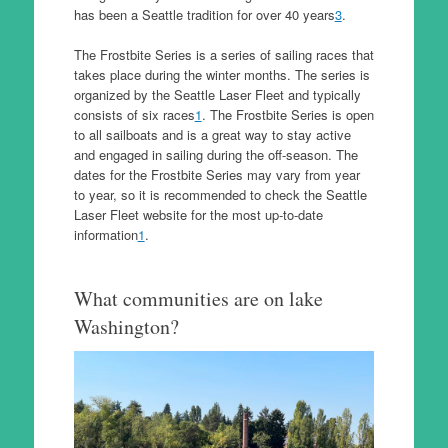
has been a Seattle tradition for over 40 years
3
.
The Frostbite Series is a series of sailing races that
takes place during the winter months. The series is
organized by the Seattle Laser Fleet and typically
consists of six races
1
. The Frostbite Series is open
to all sailboats and is a great way to stay active
and engaged in sailing during the off-season. The
dates for the Frostbite Series may vary from year
to year, so it is recommended to check the Seattle
Laser Fleet website for the most up-to-date
information
1
.
What communities are on lake
Washington?