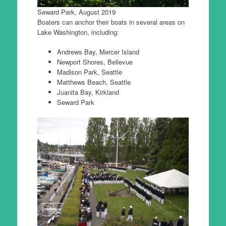
Seward Park, August 2019
Boaters can anchor their boats in several areas on
Lake Washington, including:
Andrews Bay, Mercer Island
Newport Shores, Bellevue
Madison Park, Seattle
Matthews Beach, Seattle
Juanita Bay, Kirkland
Seward Park