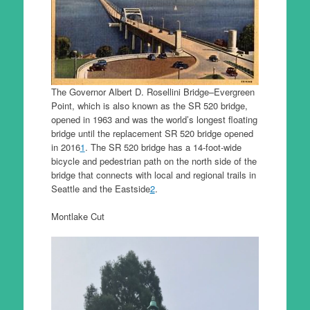
The Governor Albert D. Rosellini Bridge–Evergreen
Point, which is also known as the SR 520 bridge,
opened in 1963 and was the world’s longest floating
bridge until the replacement SR 520 bridge opened
in 2016
1
. The SR 520 bridge has a 14-foot-wide
bicycle and pedestrian path on the north side of the
bridge that connects with local and regional trails in
Seattle and the Eastside
2
.
Montlake Cut