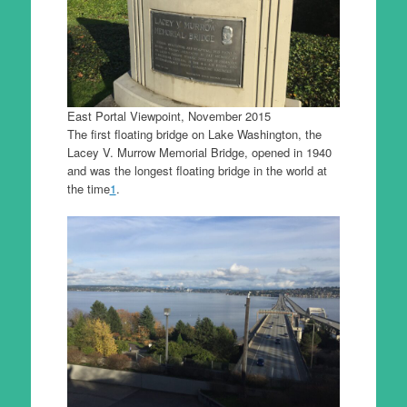
East Portal Viewpoint, November 2015
The first floating bridge on Lake Washington, the
Lacey V. Murrow Memorial Bridge, opened in 1940
and was the longest floating bridge in the world at
the time
1
.