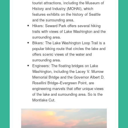
tourist attractions, including the Museum of
History and Industry (MOHAI), which
features exhibits on the history of Seattle
and the surrounding area.
Hikers: Seward Park offers several hiking
trails with views of Lake Washington and the
surrounding area.
Bikers: The Lake Washington Loop Trail is a
popular biking route that circles the lake and
offers scenic views of the water and
surrounding area.
Engineers: The floating bridges on Lake
Washington, including the Lacey V. Murrow
Memorial Bridge and the Governor Albert D.
Rosellini Bridge–Evergreen Point, are
engineering marvels that offer unique views
of the lake and surrounding area. So is the
Montlake Cut.