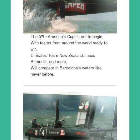
The 37th America’s Cupi is set to begin,
With teams from around the world ready to
win.
Emirates Team New Zealand, Ineos
Britannia, and more,
Will compete in Barcelona’s waters like
never before.