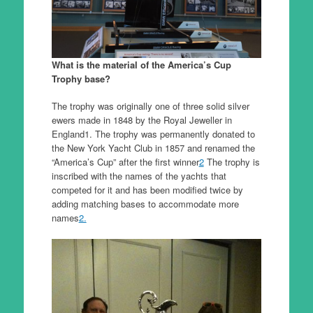
What is the material of the America’s Cup
Trophy base?
The trophy was originally one of three solid silver
ewers made in 1848 by the Royal Jeweller in
England1. The trophy was permanently donated to
the New York Yacht Club in 1857 and renamed the
“America’s Cup” after the first winner
2
The trophy is
inscribed with the names of the yachts that
competed for it and has been modified twice by
adding matching bases to accommodate more
names
2.