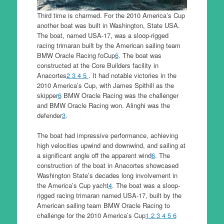
Third time is charmed. For the 2010 America’s Cup
another boat was built in Washington, State USA.
The boat, named USA-17, was a sloop-rigged
racing trimaran built by the American sailing team
BMW Oracle Racing foCup
6
. The boat was
constructed at the Core Builders facility in
Anacortes
2
3
4
5
. It had notable victories in the
2010 America’s Cup, with James Spithill as the
skipper
6
BMW Oracle Racing was the challenger
and BMW Oracle Racing won. Alinghi was the
defender
3
.
The boat had impressive performance, achieving
high velocities upwind and downwind, and sailing at
a significant angle off the apparent wind
6
. The
construction of the boat in Anacortes showcased
Washington State’s decades long involvement in
the America’s Cup yacht
4
. The boat was a sloop-
rigged racing trimaran named USA-17, built by the
American sailing team BMW Oracle Racing to
challenge for the 2010 America’s Cup
1
2
3
4
5
6