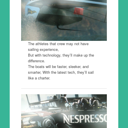
The athletes that crew may not have
sailing experience,
But with technology, they’ll make up the
difference.
The boats will be faster, sleeker, and
smarter, With the latest tech, they’ll sail
like a charter.