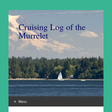
Cruising Log of the
Murrelet
Menu
Skip