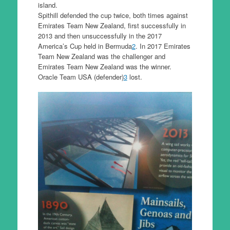
island.
Spithill defended the cup twice, both times against
Emirates Team New Zealand, first successfully in
2013 and then unsuccessfully in the 2017
America’s Cup held in Bermuda
2
. In 2017 Emirates
Team New Zealand was the challenger and
Emirates Team New Zealand was the winner.
Oracle Team USA (defender)
3
lost.