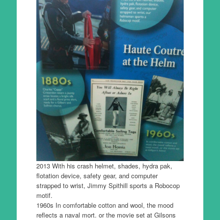
2013 With his crash helmet, shades, hydra pak,
flotation device, safety gear, and computer
strapped to wrist, Jimmy Spithill sports a Robocop
motif.
1960s In comfortable cotton and wool, the mood
reflects a naval mort. or the movie set at Gilsons