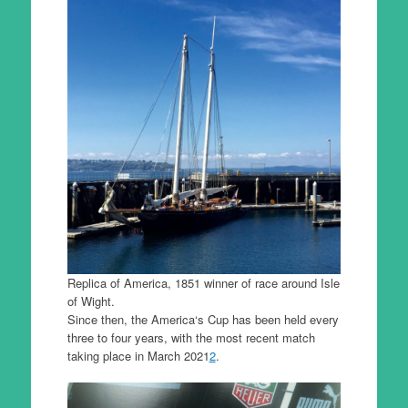
Replica of America, 1851 winner of race around Isle
of Wight.
Since then, the America‘s Cup has been held every
three to four years, with the most recent match
taking place in March 2021
2
.