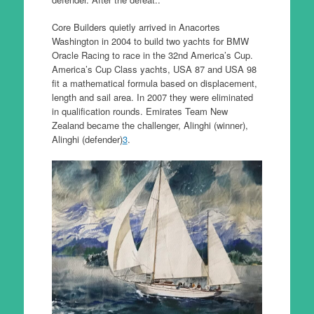
Core Builders quietly arrived in Anacortes
Washington in 2004 to build two yachts for BMW
Oracle Racing to race in the 32nd America’s Cup.
America’s Cup Class yachts, USA 87 and USA 98
fit a mathematical formula based on displacement,
length and sail area. In 2007 they were eliminated
in qualification rounds. Emirates Team New
Zealand became the challenger, Alinghi (winner),
Alinghi (defender)
3
.