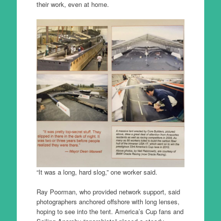
their work, even at home.
“It was a long, hard slog,” one worker said.
Ray Poorman, who provided network support, said
photographers anchored offshore with long lenses,
hoping to see into the tent. America’s Cup fans and