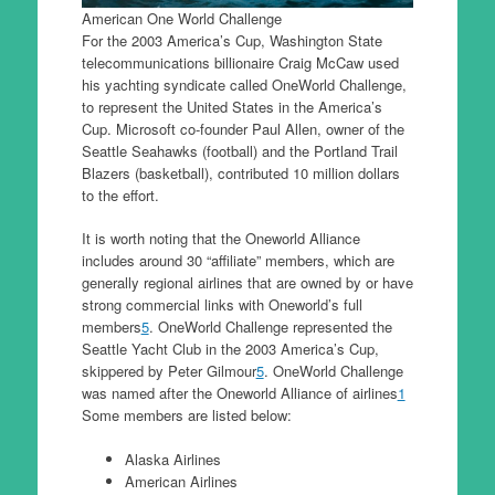
American One World Challenge
For the 2003 America’s Cup, Washington State
telecommunications billionaire Craig McCaw used
his yachting syndicate called OneWorld Challenge,
to represent the United States in the America’s
Cup. Microsoft co-founder Paul Allen, owner of the
Seattle Seahawks (football) and the Portland Trail
Blazers (basketball), contributed 10 million dollars
to the effort.
It is worth noting that the Oneworld Alliance
includes around 30 “affiliate” members, which are
generally regional airlines that are owned by or have
strong commercial links with Oneworld’s full
members
5
. OneWorld Challenge represented the
Seattle Yacht Club in the 2003 America’s Cup,
skippered by Peter Gilmour
5
. OneWorld Challenge
was named after the Oneworld Alliance of airlines
1
Some members are listed below:
Alaska Airlines
American Airlines