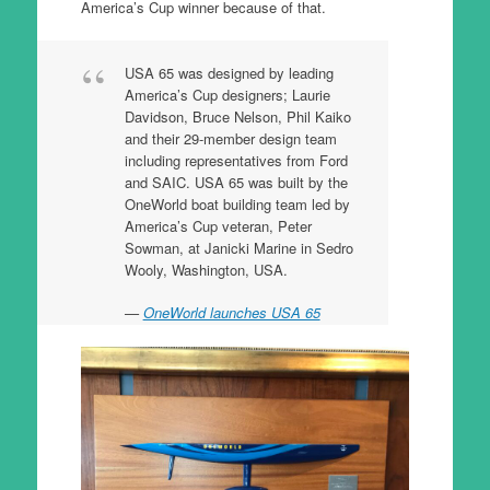
America’s Cup winner because of that.
USA 65 was designed by leading
America’s Cup designers; Laurie
Davidson, Bruce Nelson, Phil Kaiko
and their 29-member design team
including representatives from Ford
and SAIC. USA 65 was built by the
OneWorld boat building team led by
America’s Cup veteran, Peter
Sowman, at Janicki Marine in Sedro
Wooly, Washington, USA.
OneWorld launches USA 65