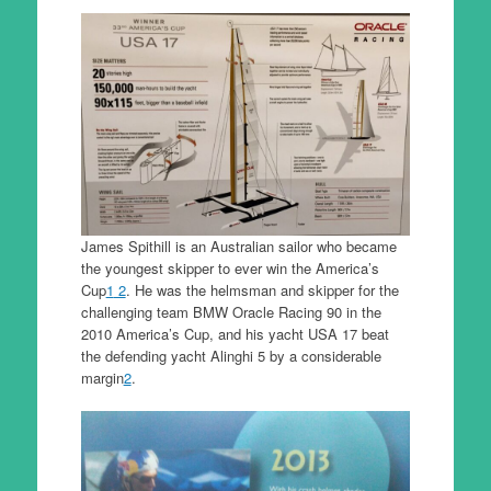
James Spithill is an Australian sailor who became
the youngest skipper to ever win the America’s
Cup
1
2
. He was the helmsman and skipper for the
challenging team BMW Oracle Racing 90 in the
2010 America’s Cup, and his yacht USA 17 beat
the defending yacht Alinghi 5 by a considerable
margin
2
.