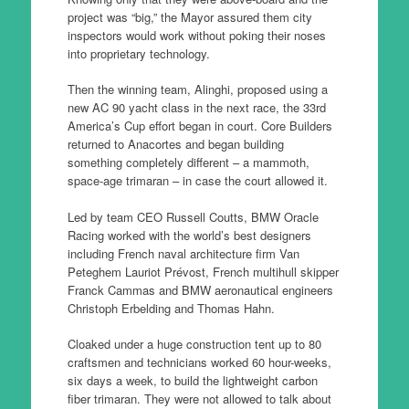
project was “big,” the Mayor assured them city
inspectors would work without poking their noses
into proprietary technology.
Then the winning team, Alinghi, proposed using a
new AC 90 yacht class in the next race, the 33rd
America’s Cup effort began in court. Core Builders
returned to Anacortes and began building
something completely different – a mammoth,
space-age trimaran – in case the court allowed it.
Led by team CEO Russell Coutts, BMW Oracle
Racing worked with the world’s best designers
including French naval architecture firm Van
Peteghem Lauriot Prévost, French multihull skipper
Franck Cammas and BMW aeronautical engineers
Christoph Erbelding and Thomas Hahn.
Cloaked under a huge construction tent up to 80
craftsmen and technicians worked 60 hour-weeks,
six days a week, to build the lightweight carbon
fiber trimaran. They were not allowed to talk about