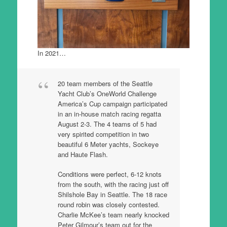
In 2021…
20 team members of the Seattle
Yacht Club’s OneWorld Challenge
America’s Cup campaign participated
in an in-house match racing regatta
August 2-3. The 4 teams of 5 had
very spirited competition in two
beautiful 6 Meter yachts, Sockeye
and Haute Flash.
Conditions were perfect, 6-12 knots
from the south, with the racing just off
Shilshole Bay in Seattle. The 18 race
round robin was closely contested.
Charlie McKee’s team nearly knocked
Peter Gilmour’s team out for the