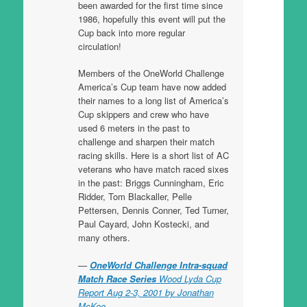
been awarded for the first time since
1986, hopefully this event will put the
Cup back into more regular
circulation!
Members of the OneWorld Challenge
America’s Cup team have now added
their names to a long list of America’s
Cup skippers and crew who have
used 6 meters in the past to
challenge and sharpen their match
racing skills. Here is a short list of AC
veterans who have match raced sixes
in the past: Briggs Cunningham, Eric
Ridder, Tom Blackaller, Pelle
Pettersen, Dennis Conner, Ted Turner,
Paul Cayard, John Kostecki, and
many others.
OneWorld Challenge Intra-squad
Match Race Series
Wood Lyda Cup
Report Aug 2-3, 2001 by Jonathan
McKee