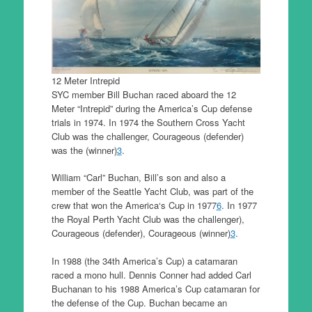
12 Meter Intrepid
SYC member Bill Buchan raced aboard the 12
Meter “Intrepid” during the America’s Cup defense
trials in 1974. In 1974 the Southern Cross Yacht
Club was the challenger, Courageous (defender)
was the (winner)
3
.
William “Carl” Buchan, Bill’s son and also a
member of the Seattle Yacht Club, was part of the
crew that won the America‘s Cup in 1977
6
. In 1977
the Royal Perth Yacht Club was the challenger),
Courageous (defender), Courageous (winner)
3
.
In 1988 (the 34th America’s Cup) a catamaran
raced a mono hull. Dennis Conner had added Carl
Buchanan to his 1988 America’s Cup catamaran for
the defense of the Cup. Buchan became an