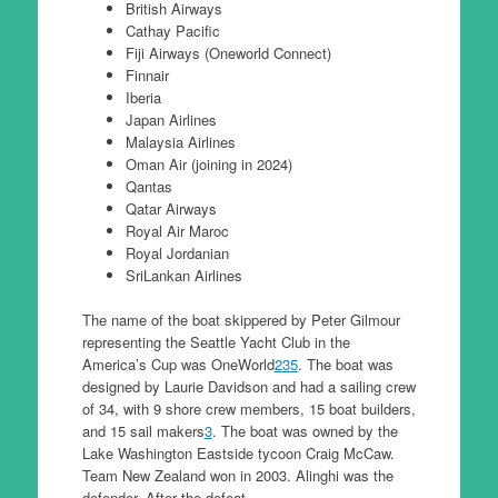
British Airways
Cathay Pacific
Fiji Airways (Oneworld Connect)
Finnair
Iberia
Japan Airlines
Malaysia Airlines
Oman Air (joining in 2024)
Qantas
Qatar Airways
Royal Air Maroc
Royal Jordanian
SriLankan Airlines
The name of the boat skippered by Peter Gilmour
representing the Seattle Yacht Club in the
America’s Cup was OneWorld
2
3
5
. The boat was
designed by Laurie Davidson and had a sailing crew
of 34, with 9 shore crew members, 15 boat builders,
and 15 sail makers
3
. The boat was owned by the
Lake Washington Eastside tycoon Craig McCaw.
Team New Zealand won in 2003. Alinghi was the
defender. After the defeat..