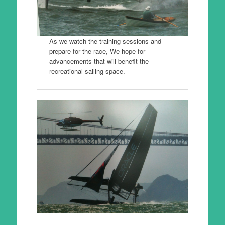
As we watch the training sessions and
prepare for the race, We hope for
advancements that will benefit the
recreational sailing space.