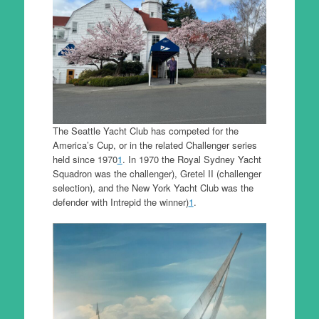
The Seattle Yacht Club has competed for the
America’s Cup, or in the related Challenger series
held since 1970
1
. In 1970 the Royal Sydney Yacht
Squadron was the challenger), Gretel II (challenger
selection), and the New York Yacht Club was the
defender with Intrepid the winner)
1
.