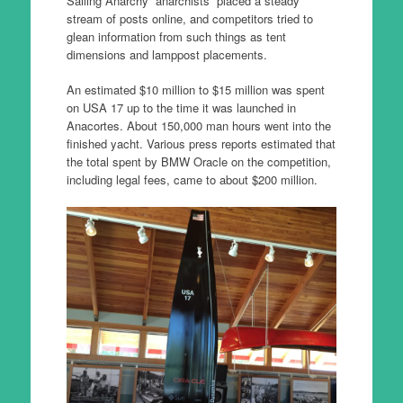
Sailing Anarchy “anarchists” placed a steady
stream of posts online, and competitors tried to
glean information from such things as tent
dimensions and lamppost placements.
An estimated $10 million to $15 million was spent
on USA 17 up to the time it was launched in
Anacortes. About 150,000 man hours went into the
finished yacht. Various press reports estimated that
the total spent by BMW Oracle on the competition,
including legal fees, came to about $200 million.