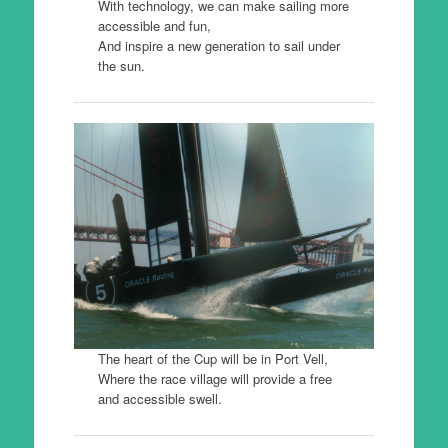
With technology, we can make sailing more
accessible and fun,
And inspire a new generation to sail under
the sun.
The heart of the Cup will be in Port Vell,
Where the race village will provide a free
and accessible swell.