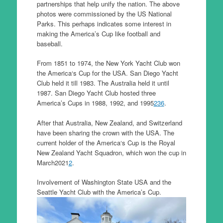
partnerships that help unify the nation. The above
photos were commissioned by the US National
Parks. This perhaps indicates some interest in
making the America’s Cup like football and
baseball.
From 1851 to 1974, the New York Yacht Club won
the America‘s Cup for the USA. San Diego Yacht
Club held it till 1983. The Australia held it until
1987. San Diego Yacht Club hosted three
America’s Cups in 1988, 1992, and 1995
2
3
6
.
After that Australia, New Zealand, and Switzerland
have been sharing the crown with the USA. The
current holder of the America‘s Cup is the Royal
New Zealand Yacht Squadron, which won the cup in
March2021
2
.
Involvement of Washington State USA and the
Seattle Yacht Club with the America’s Cup.