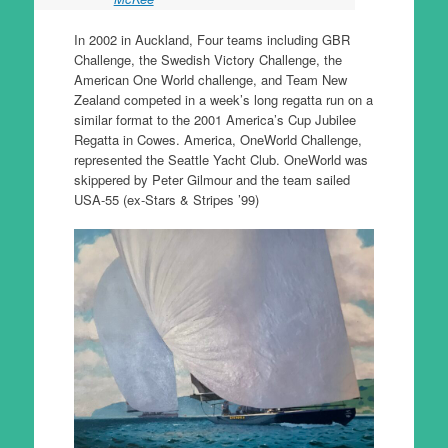
In 2002 in Auckland, Four teams including GBR
Challenge, the Swedish Victory Challenge, the
American One World challenge, and Team New
Zealand competed in a week’s long regatta run on a
similar format to the 2001 America’s Cup Jubilee
Regatta in Cowes. America, OneWorld Challenge,
represented the Seattle Yacht Club. OneWorld was
skippered by Peter Gilmour and the team sailed
USA-55 (ex-Stars & Stripes ’99)