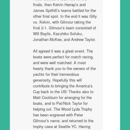
finals, then Kelvin Harrap’s and
James Spithill’s teams battled for the
other final spot. In the end it was Gilly
vs. Kelvin, with Gilmour taking the
final 2-1. Gilmour’s team consisted of
Will Baylis, Kazuhiko Sofuku,
Jonathan McKee, and Andrew Taylor.
All agreed it was a great event. The
boats were perfect for match racing,
and were well matched. A most
hearty thank you to the owners of the
yachts for their tremendous
generosity. Hopefully this will
contribute to bringing the America’s
Cup back to the US! Thanks also to
Matt Cockburn for arranging for the
boats, and to Pat/Nick Taylor for
helping out. The Wood Lyda Trophy
has been engraved with Peter
Gilmour’s name, and returned to the
trophy case at Seattle YC. Having