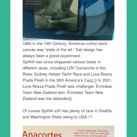
1890 In the 19th Century, American cotton-duck
canvas was “state of the art.” Sail design has
always been a grand experiment.
Spithill has since skippered various boats in
different races, including LDV Comanche in the
Rolex Sydney Hobart Yacht Race and Luna Rossa
Prada Pirelli in the 36th America’s Cup
2
3
In 2021,
Luna Rossa Prada Pirelli was challenger. Emirates
Team New Zealand won. Emirates Team New
Zealand was the defender)
6
.
Of course Spithill still has plenty of fans in Seattle
and Washington State owing to USA-17.