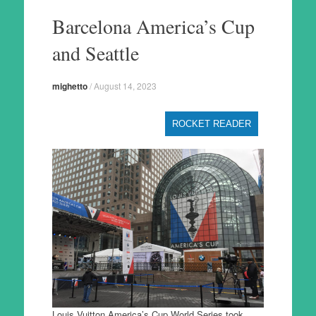
to
Barcelona America’s Cup
content
and Seattle
mighetto
/
August 14, 2023
ROCKET READER
Louis Vuitton America’s Cup World Series took