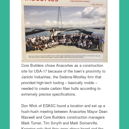
Core Builders chose Anacortes as a construction
site for USA-17 because of the town’s proximity to
Janicki Industries, the Sedona-Woolley firm that
provided high-tech tooling – basically molds –
needed to create carbon fiber hulls according to
extremely precise specifications.
Don Wick of EDASC found a location and set up a
hush-hush meeting between Anacortes Mayor Dean
Maxwell and Core Builders construction managers
Mark Turner, Tim Smyth and Mark Somerville.
Knowing only that they were above-board and the