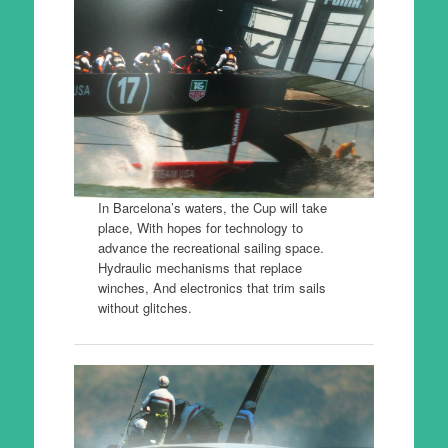
In Barcelona’s waters, the Cup will take
place, With hopes for technology to
advance the recreational sailing space.
Hydraulic mechanisms that replace
winches, And electronics that trim sails
without glitches.