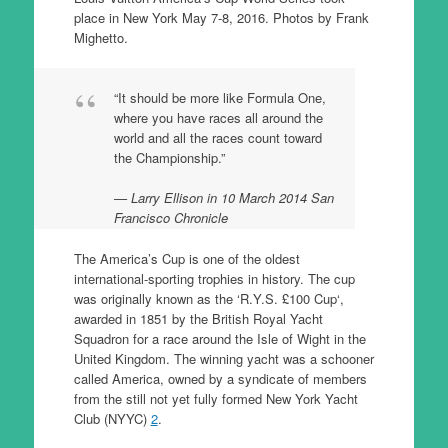
place in New York May 7-8, 2016. Photos by Frank
Mighetto.
“It should be more like Formula One,
where you have races all around the
world and all the races count toward
the Championship.”
Larry Ellison in 10 March 2014 San
Francisco Chronicle
The America’s Cup is one of the oldest
international-sporting trophies in history. The cup
was originally known as the ‘R.Y.S. £100 Cup‘,
awarded in 1851 by the British Royal Yacht
Squadron for a race around the Isle of Wight in the
United Kingdom. The winning yacht was a schooner
called America, owned by a syndicate of members
from the still not yet fully formed New York Yacht
Club (NYYC)
2
.