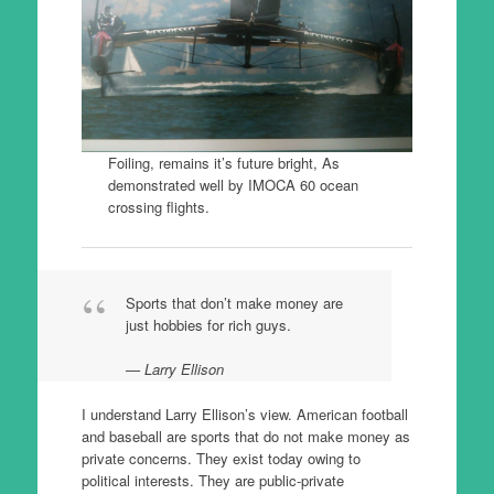
Foiling, remains it’s future bright, As
demonstrated well by IMOCA 60 ocean
crossing flights.
Sports that don’t make money are
just hobbies for rich guys.
Larry Ellison
I understand Larry Ellison’s view. American football
and baseball are sports that do not make money as
private concerns. They exist today owing to
political interests. They are public-private