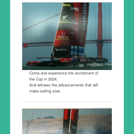
Come and experience the excitement of
the Cup in 2024,
And witness the advancements that will
make sailing soar.