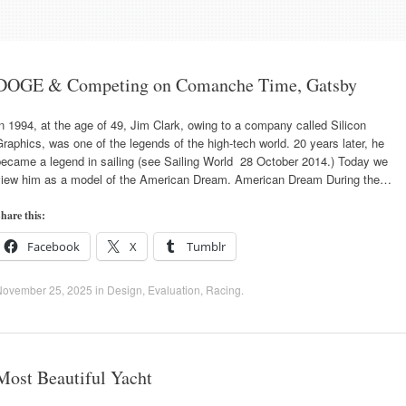
DOGE & Competing on Comanche Time, Gatsby
n 1994, at the age of 49, Jim Clark, owing to a company called Silicon
raphics, was one of the legends of the high-tech world. 20 years later, he
became a legend in sailing (see Sailing World 28 October 2014.) Today we
view him as a model of the American Dream. American Dream During the…
hare this:
Facebook
X
Tumblr
November 25, 2025
in
Design
,
Evaluation
,
Racing
.
Most Beautiful Yacht