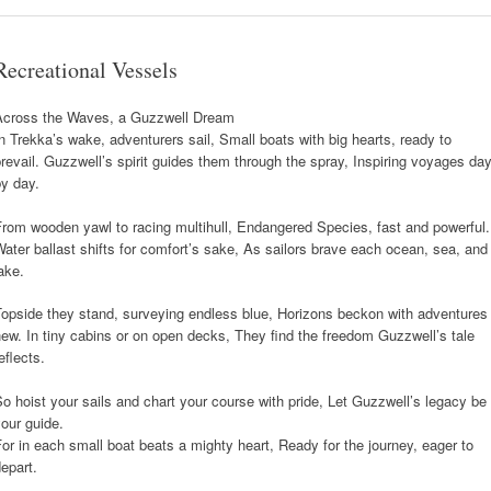
Recreational Vessels
Across the Waves, a Guzzwell Dream
n Trekka’s wake, adventurers sail, Small boats with big hearts, ready to
revail. Guzzwell’s spirit guides them through the spray, Inspiring voyages da
y day.
rom wooden yawl to racing multihull, Endangered Species, fast and powerful.
ater ballast shifts for comfort’s sake, As sailors brave each ocean, sea, and
ake.
Topside they stand, surveying endless blue, Horizons beckon with adventures
ew. In tiny cabins or on open decks, They find the freedom Guzzwell’s tale
eflects.
o hoist your sails and chart your course with pride, Let Guzzwell’s legacy be
our guide.
or in each small boat beats a mighty heart, Ready for the journey, eager to
epart.