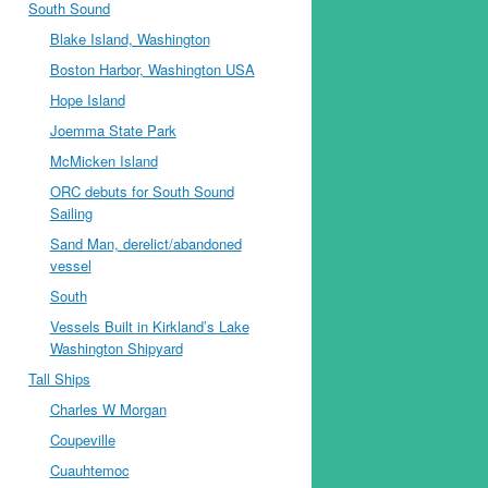
South Sound
Blake Island, Washington
Boston Harbor, Washington USA
Hope Island
Joemma State Park
McMicken Island
ORC debuts for South Sound
Sailing
Sand Man, derelict/abandoned
vessel
South
Vessels Built in Kirkland’s Lake
Washington Shipyard
Tall Ships
Charles W Morgan
Coupeville
Cuauhtemoc