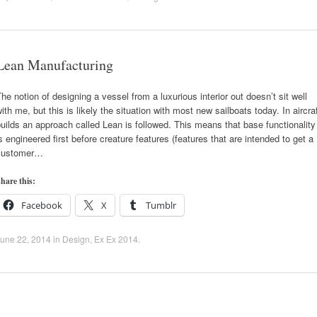
Lean Manufacturing
he notion of designing a vessel from a luxurious interior out doesn’t sit well
ith me, but this is likely the situation with most new sailboats today. In aircra
uilds an approach called Lean is followed. This means that base functionality
s engineered first before creature features (features that are intended to get a
customer…
hare this:
Facebook
X
Tumblr
une 22, 2014
in
Design
,
Ex Ex 2014
.