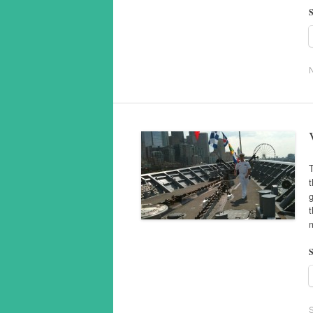
S
T
t
g
t
m
S