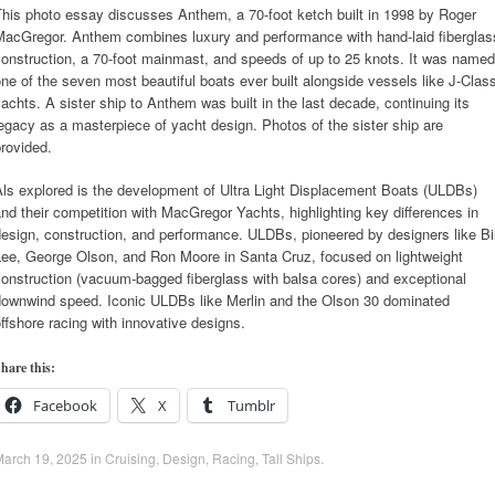
his photo essay discusses Anthem, a 70-foot ketch built in 1998 by Roger
MacGregor. Anthem combines luxury and performance with hand-laid fiberglas
onstruction, a 70-foot mainmast, and speeds of up to 25 knots. It was named
ne of the seven most beautiful boats ever built alongside vessels like J-Clas
achts. A sister ship to Anthem was built in the last decade, continuing its
egacy as a masterpiece of yacht design. Photos of the sister ship are
rovided.
ls explored is the development of Ultra Light Displacement Boats (ULDBs)
nd their competition with MacGregor Yachts, highlighting key differences in
esign, construction, and performance. ULDBs, pioneered by designers like Bil
Lee, George Olson, and Ron Moore in Santa Cruz, focused on lightweight
onstruction (vacuum-bagged fiberglass with balsa cores) and exceptional
downwind speed. Iconic ULDBs like Merlin and the Olson 30 dominated
ffshore racing with innovative designs.
hare this:
Facebook
X
Tumblr
March 19, 2025
in
Cruising
,
Design
,
Racing
,
Tall Ships
.