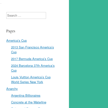
Search
Pages
y
America’s Cup
2013 San Francisco America’s
Cup
2017 Bermuda America’s Cup
2024 Barcelona 37th America’s
Cup
Louis Vuitton America’s Cup
World Series New York
Anarchy
Argentina Billionaires
Concrete at the Waterline