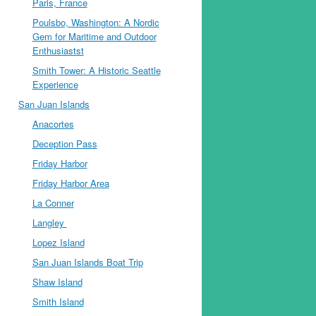
Paris, France
Poulsbo, Washington: A Nordic
Gem for Maritime and Outdoor
Enthusiastst
Smith Tower: A Historic Seattle
Experience
San Juan Islands
Anacortes
Deception Pass
Friday Harbor
Friday Harbor Area
La Conner
Langley
Lopez Island
San Juan Islands Boat Trip
Shaw Island
Smith Island