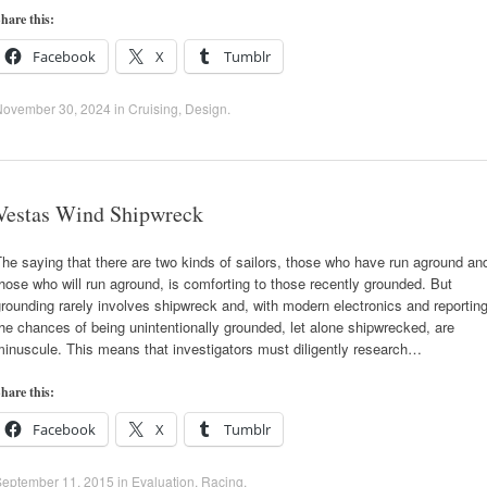
hare this:
Facebook
X
Tumblr
November 30, 2024
in
Cruising
,
Design
.
Vestas Wind Shipwreck
he saying that there are two kinds of sailors, those who have run aground an
hose who will run aground, is comforting to those recently grounded. But
rounding rarely involves shipwreck and, with modern electronics and reporting
he chances of being unintentionally grounded, let alone shipwrecked, are
inuscule. This means that investigators must diligently research…
hare this:
Facebook
X
Tumblr
September 11, 2015
in
Evaluation
,
Racing
.