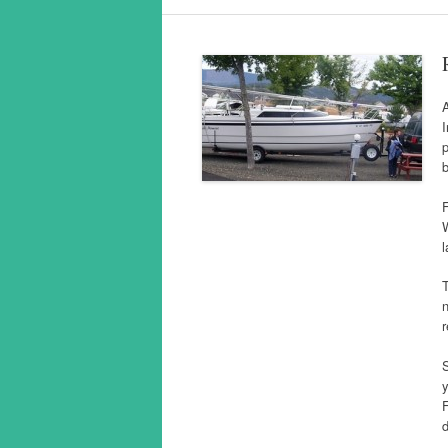
I
p
b
F
W
l
n
r
S
y
F
d