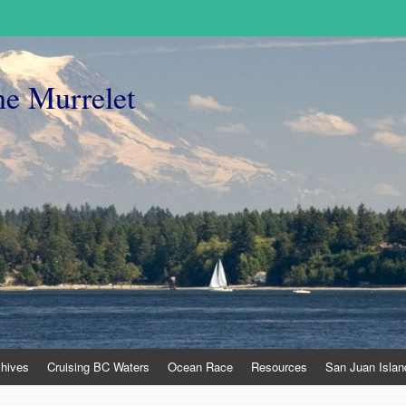
he Murrelet
chives
Cruising BC Waters
Ocean Race
Resources
San Juan Islan