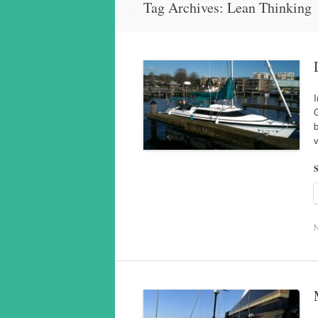
Tag Archives:
Lean Thinking
I
G
S