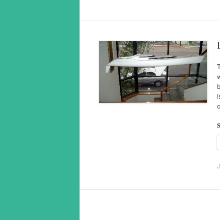
T
w
b
i
S
J