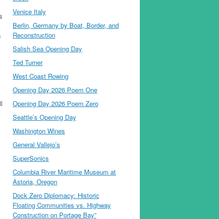
Venice Italy
s
Berlin, Germany by Boat, Border, and
Reconstruction
s
Salish Sea Opening Day
Ted Turner
West Coast Rowing
Opening Day 2026 Poem One
l
Opening Day 2026 Poem Zero
Seattle’s Opening Day
Washington Wines
General Vallejo’s
SuperSonics
Columbia River Maritime Museum at
Astoria, Oregon
Dock Zero Diplomacy: Historic
Floating Communities vs. Highway
Construction on Portage Bay”