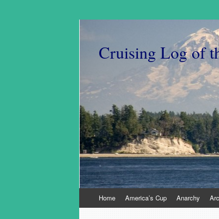
Cruising Log of t
Skip
Home
America’s Cup
Anarchy
Ar
to
content