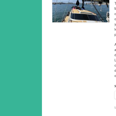
T
c
o
y
l
p
A
a
d
c
o
S