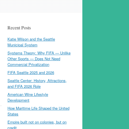
Recent Posts
Katie Wilson and the Seattle
Municipal System
Systems Theory: Why FIFA — Unlike
Other Sports — Does Not Need
Commercial Privatization
FIFA Seattle 2025 and 2026
Seattle Center: History, Attractions,
and FIFA 2026 Role
American Wine Lifestyle
Development
How Maritime Life Shaped the United
States
Empire built not on colonies, but on
credit