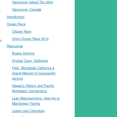
Vancouver Island Trip 2004
Vancouver, Canada
Introduction
Ocean Race
Clipper Race
Volvo Ocean Race 2014
ft
Resources
Boater Homing
Crystal Cove, California
Filoli, Woodside California &
Grand Manner of transpacific
service
Hawaii’s History and Pacific
Northwest Connections
Lean Manufacturing, field trip to
MacGregor Yachts
Lisbon and Columbus