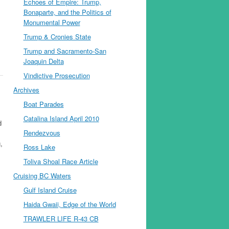
Echoes of Empire: Trump,
Bonaparte, and the Politics of
Monumental Power
Trump & Cronies State
Trump and Sacramento-San
Joaquin Delta
Vindictive Prosecution
Archives
Boat Parades
Catalina Island April 2010
d
Rendezvous
,
Ross Lake
Toliva Shoal Race Article
Cruising BC Waters
Gulf Island Cruise
Haida Gwaii, Edge of the World
TRAWLER LIFE R-43 CB