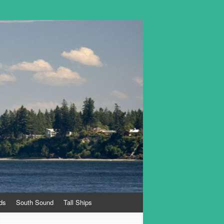
ds
South Sound
Tall Ships