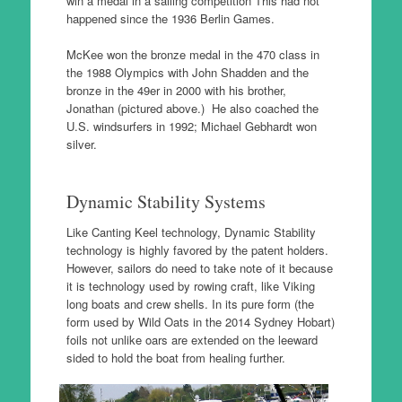
win a medal in a sailing competition This had not
happened since the 1936 Berlin Games.
McKee won the bronze medal in the 470 class in
the 1988 Olympics with John Shadden and the
bronze in the 49er in 2000 with his brother,
Jonathan (pictured above.) He also coached the
U.S. windsurfers in 1992; Michael Gebhardt won
silver.
Dynamic Stability Systems
Like Canting Keel technology, Dynamic Stability
technology is highly favored by the patent holders.
However, sailors do need to take note of it because
it is technology used by rowing craft, like Viking
long boats and crew shells. In its pure form (the
form used by Wild Oats in the 2014 Sydney Hobart)
foils not unlike oars are extended on the leeward
sided to hold the boat from healing further.