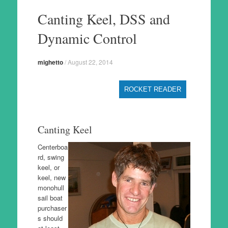
to
Canting Keel, DSS and
content
Dynamic Control
mighetto
/
August 22, 2014
ROCKET READER
Canting Keel
Centerboa
rd, swing
keel, or
keel, new
monohull
sail boat
purchaser
s should