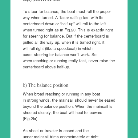
To steer for balance, the boat must roll the proper
way when turned. A Tasar sailing fast with its
centerboard down or “half-up” will roll to the left
when turned right as in Fig.20. This is exactly right
for steering for balance. But if the centerboard is
pulled all the way up, when it is turned right, it
will roll right (like a speedboat) in which
case, steering for balance won’t work. So
when reaching or running really fast, never raise the
centerboard above half-up.
b) The balance position
When broad reaching or running in any boat
in strong winds, the mainsail should never be eased
beyond the balance position. When the mainsail is
sheeted closely, the boat will heel to leeward
(Fig.2la)
As sheet or traveler is eased and the
upper mainsail trims approximately at right