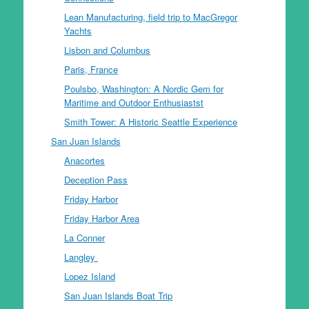
Lean Manufacturing, field trip to MacGregor
Yachts
Lisbon and Columbus
Paris, France
Poulsbo, Washington: A Nordic Gem for
Maritime and Outdoor Enthusiastst
Smith Tower: A Historic Seattle Experience
San Juan Islands
Anacortes
Deception Pass
Friday Harbor
Friday Harbor Area
La Conner
Langley
Lopez Island
San Juan Islands Boat Trip