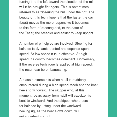
turning it to the left toward the direction of the roll
will it be brought flat again. This is sometimes
referred to as “steering the hull under the rig”. The
beauty of this technique is that the faster the car
(boat) moves the more responsive it becomes
to this form of steering and, in the case of
the Tasar, the steadier and easier to keep upright.
A number of principles are involved; Steering for
balance is dynamic control and depends upon
speed. At low speed it is in-effective. At high
speed, its control becomes dominant. Conversely,
if the reverse technique is applied at high speed,
the result can be embarrassing.
A classic example is when a lull is suddenly
encountered during a high speed reach and the boat
heels to windward. The skipper who, at this
moment, bears away from habit will capsize his
boat to windward. And the skipper who steers
for balance by luffing under the windward
heeling rig, as the boat slows down, will
enjoy perfect control.