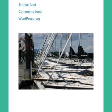
Entries feed
Comments feed
WordPress.org