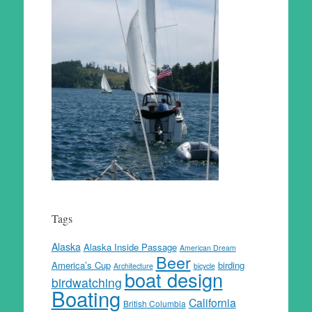
Tags
Alaska
Alaska Inside Passage
American Dream
Beer
America’s Cup
birding
Architecture
bicycle
boat design
birdwatching
Boating
California
British Columbia