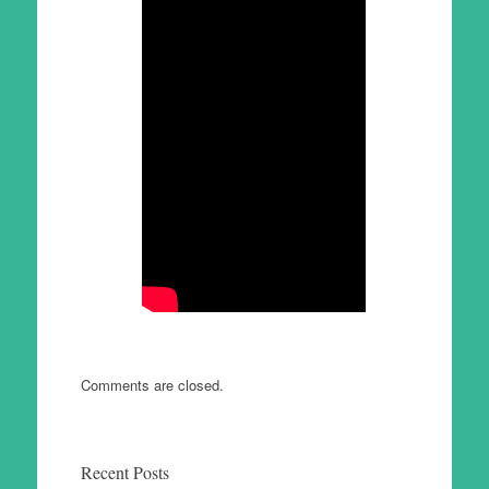
Comments are closed.
Recent Posts