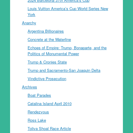
2024 Barcelona 37th America’s Cup
Louis Vuitton America’s Cup World Series New
York
Anarchy
Argentina Billionaires
Concrete at the Waterline
Echoes of Empire: Trump, Bonaparte, and the
Politics of Monumental Power
Trump & Cronies State
Trump and Sacramento-San Joaquin Delta
Vindictive Prosecution
Archives
Boat Parades
Catalina Island April 2010
Rendezvous
Ross Lake
Toliva Shoal Race Article