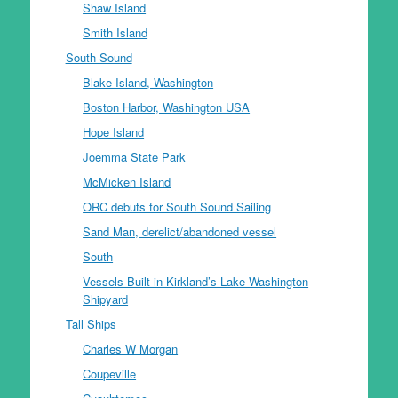
Shaw Island
Smith Island
South Sound
Blake Island, Washington
Boston Harbor, Washington USA
Hope Island
Joemma State Park
McMicken Island
ORC debuts for South Sound Sailing
Sand Man, derelict/abandoned vessel
South
Vessels Built in Kirkland’s Lake Washington
Shipyard
Tall Ships
Charles W Morgan
Coupeville