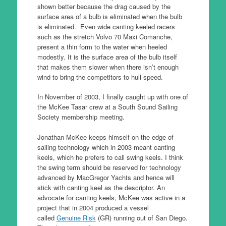
shown better because the drag caused by the
surface area of a bulb is eliminated when the bulb
is eliminated. Even wide canting keeled racers
such as the stretch Volvo 70 Maxi Comanche,
present a thin form to the water when heeled
modestly. It is the surface area of the bulb itself
that makes them slower when there isn’t enough
wind to bring the competitors to hull speed.
In November of 2003, I finally caught up with one of
the McKee Tasar crew at a South Sound Sailing
Society membership meeting.
Jonathan McKee keeps himself on the edge of
sailing technology which in 2003 meant canting
keels, which he prefers to call swing keels. I think
the swing term should be reserved for technology
advanced by MacGregor Yachts and hence will
stick with canting keel as the descriptor. An
advocate for canting keels, McKee was active in a
project that in 2004 produced a vessel
called
Genuine Risk
(GR) running out of San Diego.