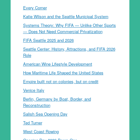
Every Corner
Katie Wilson and the Seattle Municipal System
Systems Theory: Why FIFA — Unlike Other Sports
— Does Not Need Commercial Privatization
FIFA Seattle 2025 and 2026
Seattle Center: History, Attractions, and FIFA 2026
Role
American Wine Lifestyle Development
How Maritime Life Shaped the United States
Empire built not on colonies, but on credit
Venice Italy
Berlin, Germany by Boat, Border, and
Reconstruction
Salish Sea Opening Day
Ted Turner
West Coast Rowing