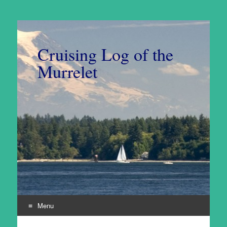
Cruising Log of the
Murrelet
Menu
Skip