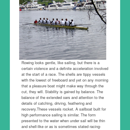
Rowing looks gentle, like sailing, but there is a
certain violence and a definite acceleration involved
at the start of a race.
The shells are tippy vessels
with the lowest of freeboard and yet on any morning
that a pleasure boat might make way through the
cut, they will.
Stability is gained by balance.
The
balance of the extended oars and attention to the
details of catching, driving, feathering and
recovery.
These vessels rocket.
A sailboat built for
high performance sailing is similar.
The form
presented to the water when under sail will be thin
and shell-like or as is sometimes stated racing-