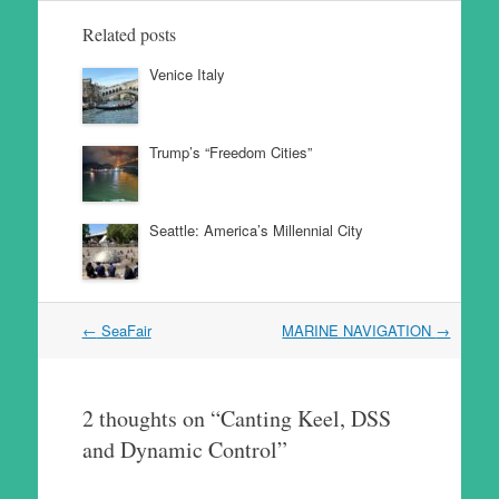
Related posts
Venice Italy
Trump’s “Freedom Cities”
Seattle: America’s Millennial City
Post
←
SeaFair
MARINE NAVIGATION
→
navigation
2 thoughts on “
Canting Keel, DSS
and Dynamic Control
”