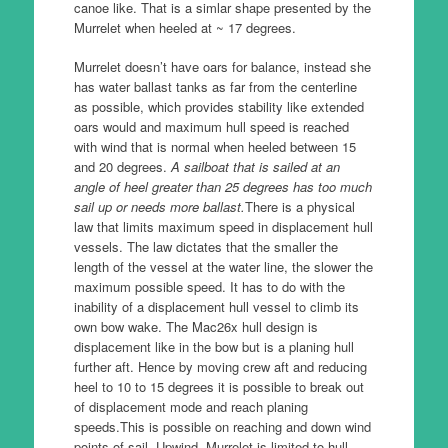
canoe like.
That is a simlar shape presented by the
Murrelet when heeled at ~ 17 degrees.
Murrelet doesn’t have oars for balance, instead she
has water ballast tanks as far from the centerline
as possible, which provides stability like extended
oars would and maximum hull speed is reached
with wind that is normal when heeled between 15
and 20 degrees.
A sailboat that is sailed at an
angle of heel greater than 25 degrees has too much
sail up or needs more ballast.
There is a physical
law that limits maximum speed in displacement hull
vessels.
The law dictates that the smaller the
length of the vessel at the water line, the slower the
maximum possible speed.
It has to do with the
inability of a displacement hull vessel to climb its
own bow wake.
The Mac26x hull design is
displacement like in the bow but is a planing hull
further aft.
Hence by moving crew aft and reducing
heel to 10 to 15 degrees it is possible to break out
of displacement mode and reach planing
speeds.
This is possible on reaching and down wind
points of sail. Upwind, Murrelet is limited to hull