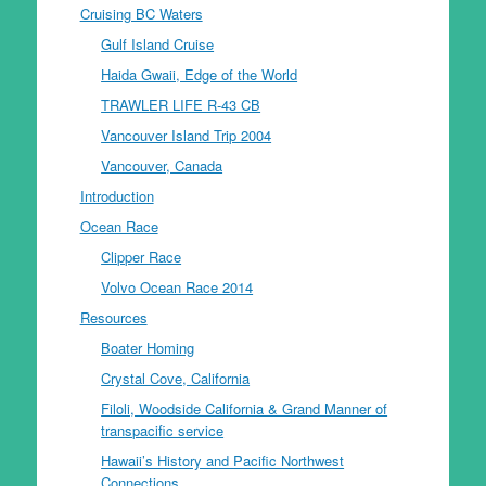
Cruising BC Waters
Gulf Island Cruise
Haida Gwaii, Edge of the World
TRAWLER LIFE R-43 CB
Vancouver Island Trip 2004
Vancouver, Canada
Introduction
Ocean Race
Clipper Race
Volvo Ocean Race 2014
Resources
Boater Homing
Crystal Cove, California
Filoli, Woodside California & Grand Manner of
transpacific service
Hawaii’s History and Pacific Northwest
Connections