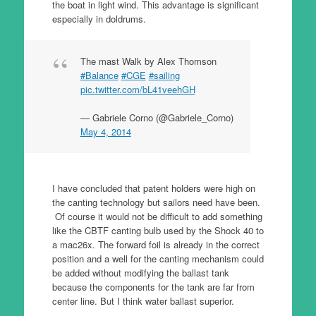
the boat in light wind. This advantage is significant
especially in doldrums.
The mast Walk by Alex Thomson
#Balance
#CGE
#sailing
pic.twitter.com/bL41veehGH
— Gabriele Corno (@Gabriele_Corno)
May 4, 2014
I have concluded that patent holders were high on
the canting technology but sailors need have been.
Of course it would not be difficult to add something
like the CBTF canting bulb used by the Shock 40 to
a mac26x. The forward foil is already in the correct
position and a well for the canting mechanism could
be added without modifying the ballast tank
because the components for the tank are far from
center line. But I think water ballast superior.