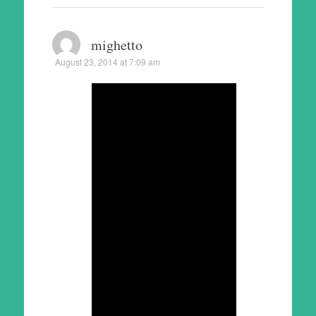
mighetto
August 23, 2014 at 7:09 am