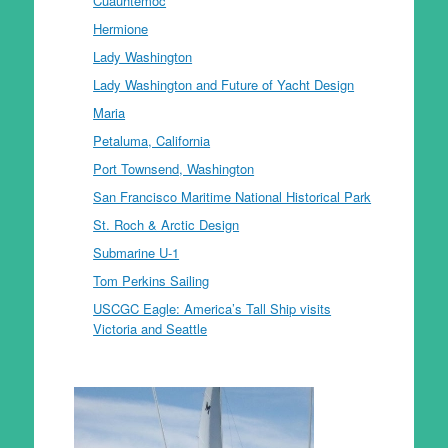
Cuauhtemoc
Hermione
Lady Washington
Lady Washington and Future of Yacht Design
Maria
Petaluma, California
Port Townsend, Washington
San Francisco Maritime National Historical Park
St. Roch & Arctic Design
Submarine U-1
Tom Perkins Sailing
USCGC Eagle: America’s Tall Ship visits
Victoria and Seattle