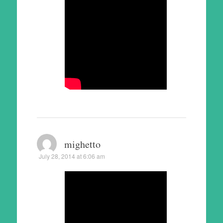
mighetto
July 28, 2014 at 6:06 am