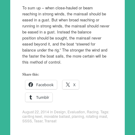
To sum up – when close-hauled or beam
reaching in strong winds, the mainsail should be
eased in a gust. But when broad reaching or
running in strong winds, the mainsail should never
be eased in a gust. Instead the balance
position should be sought, the mainsail never
eased beyond it, and the boat “steered for
balance under the rig.” The stronger the wind and
the faster the boat sails, the more certain will be
this method of control.
Share this:
Facebook
X
Tumblr
August 22, 2014
in
Design
,
Evaluation
,
Racing
. Tags:
canting keel
,
movable ballast
,
planing
,
rotating mast
,
SSSS
,
Tasar
,
Transat