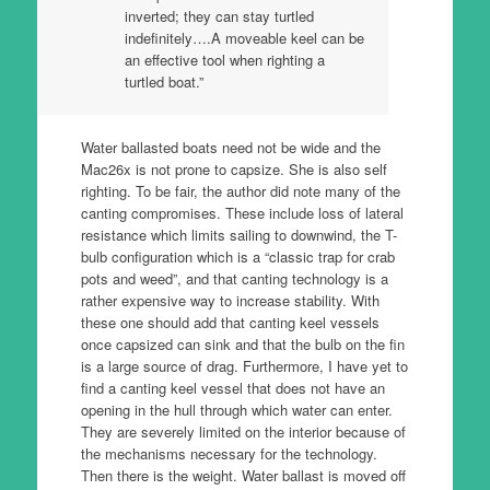
inverted; they can stay turtled
indefinitely….A moveable keel can be
an effective tool when righting a
turtled boat.”
Water ballasted boats need not be wide and the
Mac26x is not prone to capsize. She is also self
righting. To be fair, the author did note many of the
canting compromises. These include loss of lateral
resistance which limits sailing to downwind, the T-
bulb configuration which is a “classic trap for crab
pots and weed”, and that canting technology is a
rather expensive way to increase stability. With
these one should add that canting keel vessels
once capsized can sink and that the bulb on the fin
is a large source of drag. Furthermore, I have yet to
find a canting keel vessel that does not have an
opening in the hull through which water can enter.
They are severely limited on the interior because of
the mechanisms necessary for the technology.
Then there is the weight. Water ballast is moved off