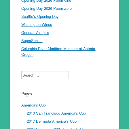
Opening Day 2026 Poem One
Opening Day 2026 Poem Zero
Seattle’s Opening Day
Washington Wines
General Vallejo’s
SuperSonics
Columbia River Maritime Museum at Astoria,
Oregon
Search
Pages
America’s Cup
2013 San Francisco America’s Cup
2017 Bermuda America’s Cup