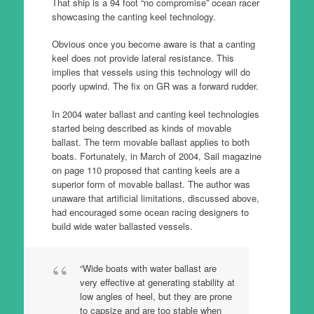
That ship is a 94 foot “no compromise” ocean racer
showcasing the canting keel technology.
Obvious once you become aware is that a canting
keel does not provide lateral resistance. This
implies that vessels using this technology will do
poorly upwind. The fix on GR was a forward rudder.
In 2004 water ballast and canting keel technologies
started being described as kinds of movable
ballast. The term movable ballast applies to both
boats. Fortunately, in March of 2004, Sail magazine
on page 110 proposed that canting keels are a
superior form of movable ballast. The author was
unaware that artificial limitations, discussed above,
had encouraged some ocean racing designers to
build wide water ballasted vessels.
“Wide boats with water ballast are
very effective at generating stability at
low angles of heel, but they are prone
to capsize and are too stable when