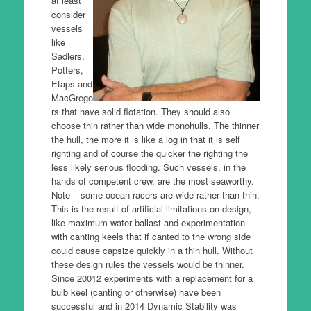
at least
consider
vessels
like
Sadlers,
Potters,
Etaps and
MacGrego
rs that have solid flotation. They should also
choose thin rather than wide monohulls. The thinner
the hull, the more it is like a log in that it is self
righting and of course the quicker the righting the
less likely serious flooding. Such vessels, in the
hands of competent crew, are the most seaworthy.
Note – some ocean racers are wide rather than thin.
This is the result of artificial limitations on design,
like maximum water ballast and experimentation
with canting keels that if canted to the wrong side
could cause capsize quickly in a thin hull. Without
these design rules the vessels would be thinner.
Since 20012 experiments with a replacement for a
bulb keel (canting or otherwise) have been
successful and in 2014 Dynamic Stability was