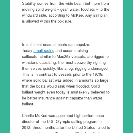
Stability comes from the wide beam but more from
moving solid weight – gear, water, food etc – to the
windward side, according to McKee. Any sail plan
is allowed within the box rule.
In sufficient seas all boats can capsize.
Today
small racing
and ocean cruising
sailboats, similar to Mac26x vessels, are rigged to
withstand capsizing, the most seaworthy righting
themselves quickly, like a log, rigging undamaged.
This is in contrast to vessels prior to the 1970s
where solid ballast was added in amounts so large
that the boats would sink when flooded. Solid
ballast weight even today is mistakenly believed to
be better insurance against capsize than water
ballast.
Charlie McKee was appointed high-performance
director of the U.S. Olympic sailing program in
2012, three months after the United States failed to