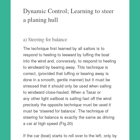
Dynamic Control; Learning to steer
a planing hull
a) Steering for balance
The technique first learned by all sailors is to
respond to heeling to leeward by luffing the boat
into the wind and, conversely, to respond to heeling
to windward by bearing away. This technique is
correct, (provided that luffing or bearing away is
done in a smooth, gentle manner) but it must be
stressed that it should only be used when sailing
to windward close-hauled. When a Tasar or
any other light sailboat is sailing fast off the wind
precisely the opposite technique must be used it
must be “steered for balance’. The technique of
steering for balance is exactly the same as driving
a car at high speed (Fig.20)
If the car (boat) starts to roll over to the left, only by