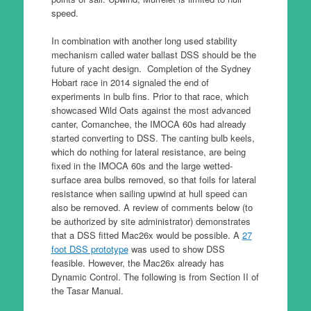
speed.
In combination with another long used stability
mechanism called water ballast DSS should be the
future of yacht design. Completion of the Sydney
Hobart race in 2014 signaled the end of
experiments in bulb fins. Prior to that race, which
showcased Wild Oats against the most advanced
canter, Comanchee, the IMOCA 60s had already
started converting to DSS. The canting bulb keels,
which do nothing for lateral resistance, are being
fixed in the IMOCA 60s and the large wetted-
surface area bulbs removed, so that foils for lateral
resistance when sailing upwind at hull speed can
also be removed. A review of comments below (to
be authorized by site administrator) demonstrates
that a DSS fitted Mac26x would be possible. A
27
foot DSS prototype
was used to show DSS
feasible. However, the Mac26x already has
Dynamic Control. The following is from Section II of
the Tasar Manual.