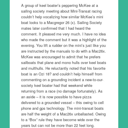
A group of keel boater’s peppering McKee at a
sailing society meeting about Mini-Transat racing
couldn’t help vocalizing how similar McKee’s mini
boat looks to a Macgregor 26 (x). Sailing Society
mates later confirmed that I had heard the
comment. It pleased me very much. I have no idea
who made the comment but it was a highlight of the
evening. You lift a rudder on the mini’s just like you
are instructed by the manuals to do with a Mac26x.
McKee was encouraged to admit that he prefers
sailboats that plane and mono hulls over keel boats
and multhulls. He reluctantly noted that his favorite
boat is an Ozi 18? and couldn’t help himself from
commenting on a grounding incident a new-to-our-
society keel boater had that weekend while
returning from a race (no damage fortunately). As
an aside – it is now possible to have pizza
delivered to a grounded vessel – this owing to cell
phone and gps technology. The mini-transat boats
are half the weight of a Mac26x unballasted. Owing
to a “Box” rule they have become wide over the
years but can not be more than 22 feet long.