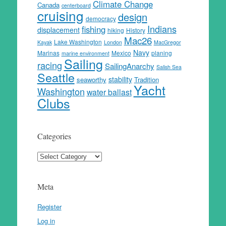
Climate Change
Canada
centerboard
cruising
design
democracy
Indians
fishing
displacement
hiking
History
Mac26
Lake Washington
Kayak
London
MacGregor
Navy
Marinas
Mexico
planing
marine environment
Sailing
racing
SailingAnarchy
Salish Sea
Seattle
stability
seaworthy
Tradition
Yacht
Washington
water ballast
Clubs
Categories
Categories
Meta
Register
Log in