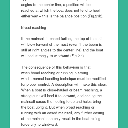
angles to the center line, a position will be
reached at which the boat does not tend to heel
either way – this is the balance position (Fig.21b).
Broad reaching
If the mainsail is eased further, the top of the sail
will blow forward of the mast (even if the boom is
still at right angles to the center line) and the boat
will heel strongly to windward (Fig.2lc)
The consequence of this behaviour is that
when broad reaching or running in strong
winds, normal handling technique must be modified
for proper control. A description will make this clear.
When a boat is close-hauled or beam reaching, a
strong gust will heel it to leeward, and easing the
mainsail eases the heeling force and helps bring
the boat upright. But when broad reaching or
running with an eased mainsail, any further easing
of the mainsail can only result in the boat rolling
forcefully to windward.