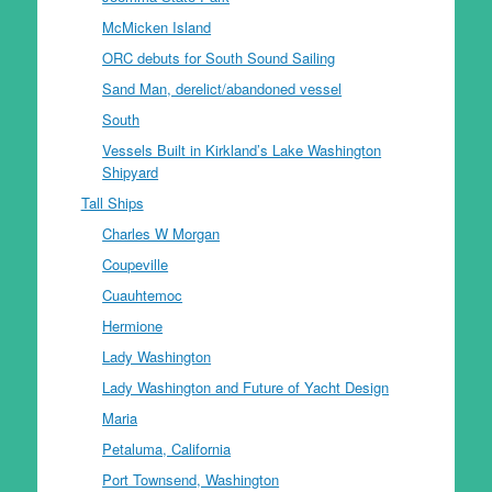
McMicken Island
ORC debuts for South Sound Sailing
Sand Man, derelict/abandoned vessel
South
Vessels Built in Kirkland’s Lake Washington
Shipyard
Tall Ships
Charles W Morgan
Coupeville
Cuauhtemoc
Hermione
Lady Washington
Lady Washington and Future of Yacht Design
Maria
Petaluma, California
Port Townsend, Washington