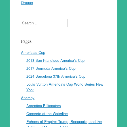
Oregon
Search
Pages
America’s Cup
2013 San Francisco America’s Cup
2017 Bermuda America’s Cup
2024 Barcelona 37th America’s Cup
Louis Vuitton America’s Cup World Series New
York
Anarchy
Argentina Billionaires
Concrete at the Waterline
Echoes of Empire: Trump, Bonaparte, and the