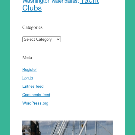
Washington
water ballast
Clubs
Categories
Categories
Meta
Register
Log in
Entries feed
Comments feed
WordPress.org