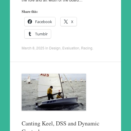
Share this:
Facebook
X
Tumblr
March 8, 2025
in
Design
,
Evaluation
,
Racing
.
Canting Keel, DSS and Dynamic