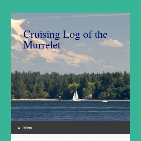
Cruising Log of the
Murrelet
Menu
Skip