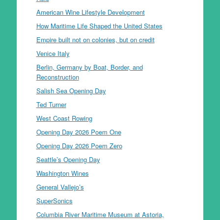
American Wine Lifestyle Development
How Maritime Life Shaped the United States
Empire built not on colonies, but on credit
Venice Italy
Berlin, Germany by Boat, Border, and
Reconstruction
Salish Sea Opening Day
Ted Turner
West Coast Rowing
Opening Day 2026 Poem One
Opening Day 2026 Poem Zero
Seattle’s Opening Day
Washington Wines
General Vallejo’s
SuperSonics
Columbia River Maritime Museum at Astoria,