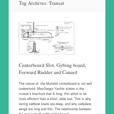
Tag Archives:
Transat
to
content
Centerboard Slot, Gybing board,
Forward Rudder and Canard
The nature of the Murrelet centerboard is not well
understood. MacGregor Yachts states in the
cruiser’s brochure that A long, thin airfoil is far
more efficient than a short, wide one. This is why
racing sailboat keels are deep, and why sailplane
wings are long and thin. The relationship between
the fore and aft width of the board…