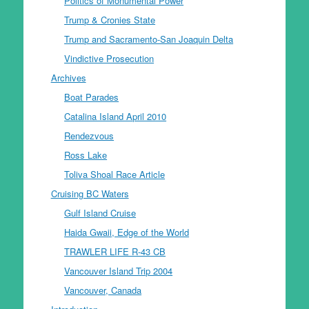
Politics of Monumental Power
Trump & Cronies State
Trump and Sacramento-San Joaquin Delta
Vindictive Prosecution
Archives
Boat Parades
Catalina Island April 2010
Rendezvous
Ross Lake
Toliva Shoal Race Article
Cruising BC Waters
Gulf Island Cruise
Haida Gwaii, Edge of the World
TRAWLER LIFE R-43 CB
Vancouver Island Trip 2004
Vancouver, Canada