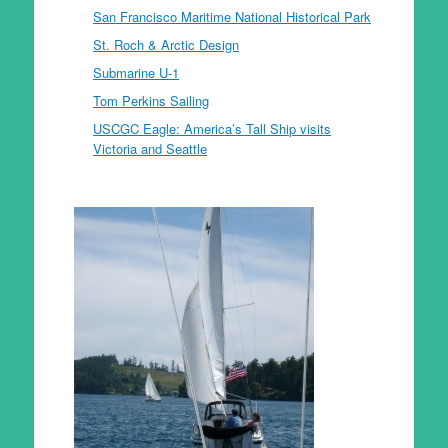
San Francisco Maritime National Historical Park
St. Roch & Arctic Design
Submarine U-1
Tom Perkins Sailing
USCGC Eagle: America’s Tall Ship visits
Victoria and Seattle