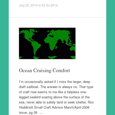
July 22, 2014
in
Ex Ex 2014
.
Ocean Cruising Comfort
I’m occasionally asked if I miss the larger, deep
draft sailboat. The answer is always no. That type
of craft now seems to me like a helpless one-
legged seabird soaring above the surface of the
sea, never able to safely land or seek shelter. Ron
Hoddinott Small Craft Advisor March/April 2006
issue, pg 26 …