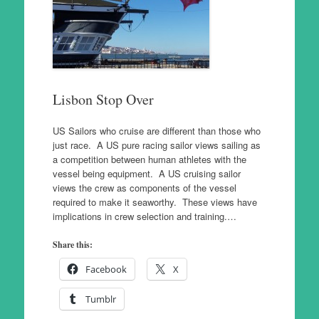
Lisbon Stop Over
US Sailors who cruise are different than those who
just race. A US pure racing sailor views sailing as
a competition between human athletes with the
vessel being equipment. A US cruising sailor
views the crew as components of the vessel
required to make it seaworthy. These views have
implications in crew selection and training.…
Share this:
Facebook
X
Tumblr