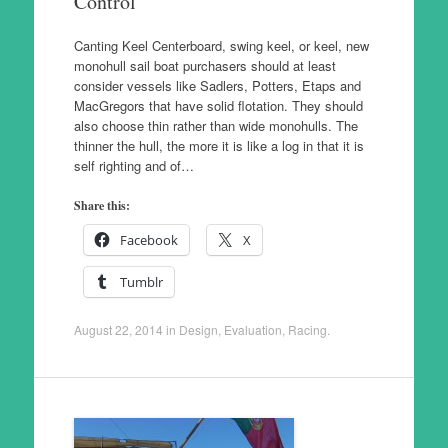
Control
Canting Keel Centerboard, swing keel, or keel, new
monohull sail boat purchasers should at least
consider vessels like Sadlers, Potters, Etaps and
MacGregors that have solid flotation. They should
also choose thin rather than wide monohulls. The
thinner the hull, the more it is like a log in that it is
self righting and of…
Share this:
Facebook
X
Tumblr
August 22, 2014
in
Design
,
Evaluation
,
Racing
.