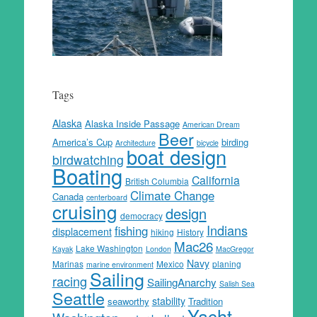
Tags
Alaska
Alaska Inside Passage
American Dream
Beer
America’s Cup
birding
Architecture
bicycle
boat design
birdwatching
Boating
California
British Columbia
Climate Change
Canada
centerboard
cruising
design
democracy
Indians
fishing
displacement
hiking
History
Mac26
Lake Washington
Kayak
London
MacGregor
Navy
Marinas
Mexico
planing
marine environment
Sailing
racing
SailingAnarchy
Salish Sea
Seattle
stability
seaworthy
Tradition
Yacht