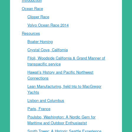
Introduction
Ocean Race
Clipper Race
Volvo Ocean Race 2014
Resources
Boater Homing
Crystal Cove, California
Filoli, Woodside California & Grand Manner of
transpacific service
Hawaii’s History and Pacific Northwest
Connections
Lean Manufacturing, field trip to MacGregor
Yachts
Lisbon and Columbus
Paris, France
Poulsbo, Washington: A Nordic Gem for
Maritime and Outdoor Enthusiastst
Smith Tower: A Historic Seattle Experience