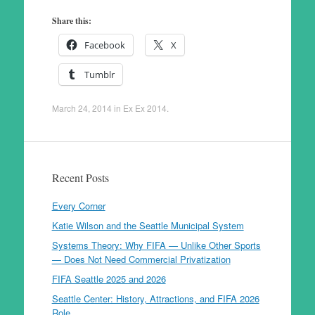
Share this:
Facebook
X
Tumblr
March 24, 2014
in
Ex Ex 2014
.
Recent Posts
Every Corner
Katie Wilson and the Seattle Municipal System
Systems Theory: Why FIFA — Unlike Other Sports
— Does Not Need Commercial Privatization
FIFA Seattle 2025 and 2026
Seattle Center: History, Attractions, and FIFA 2026
Role