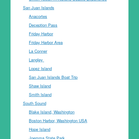
San Juan Islands
Anacortes
Deception Pass
Friday Harbor
Friday Harbor Area
La Conner
Langley
Lopez Island
San Juan Islands Boat Trip
Shaw Island
Smith Island
South Sound
Blake Island, Washington
Boston Harbor, Washington USA
Hope Island
Joemma State Park