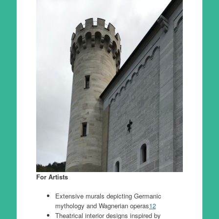
For Artists
Extensive murals depicting Germanic
mythology and Wagnerian operas
1
2
Theatrical interior designs inspired by