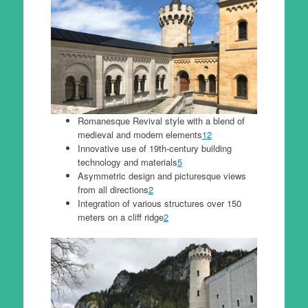
Romanesque Revival style with a blend of
medieval and modern elements
1
2
Innovative use of 19th-century building
technology and materials
5
Asymmetric design and picturesque views
from all directions
2
Integration of various structures over 150
meters on a cliff ridge
2