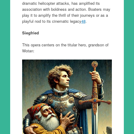
dramatic helicopter attacks, has amplified its
association with boldness and action. Boaters may
play it to amplify the thrill of their journeys or as a
playful nod to its cinematic legacy
4
8
.
Siegfried
This opera centers on the titular hero, grandson of
Wotan: