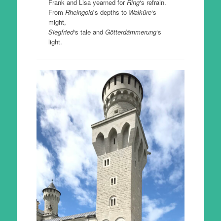
Frank and Lisa yearned for
Ring
‘s refrain.
From
Rheingold
‘s depths to
Walküre
‘s
might,
Siegfried
‘s tale and
Götterdämmerung
‘s
light.