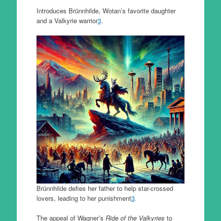
Introduces Brünnhilde, Wotan’s favorite daughter
and a Valkyrie warrior
3
.
Brünnhilde defies her father to help star-crossed
lovers, leading to her punishment
3
.
The appeal of Wagner’s
Ride of the Valkyries
to