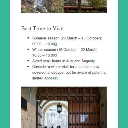
Best Time to Visit
Summer season (23 March – 15 October):
09:00 – 18:00
3
Winter season (16 October – 22 March):
10:00 – 16:00
3
Avoid peak hours in July and August
3
Consider a winter visit for a scenic snow-
covered landscape, but be aware of potential
limited access
3