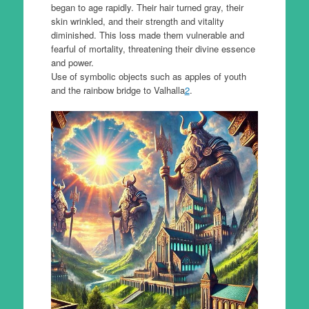
began to age rapidly. Their hair turned gray, their
skin wrinkled, and their strength and vitality
diminished. This loss made them vulnerable and
fearful of mortality, threatening their divine essence
and power.
Use of symbolic objects such as apples of youth
and the rainbow bridge to Valhalla
2
.