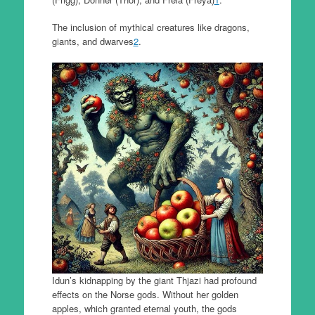
The inclusion of mythical creatures like dragons,
giants, and dwarves
2
.
Idun’s kidnapping by the giant Thjazi had profound
effects on the Norse gods. Without her golden
apples, which granted eternal youth, the gods