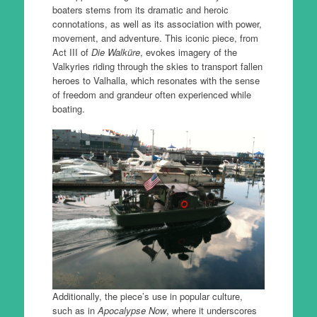
boaters stems from its dramatic and heroic
connotations, as well as its association with power,
movement, and adventure. This iconic piece, from
Act III of
Die Walküre
, evokes imagery of the
Valkyries riding through the skies to transport fallen
heroes to Valhalla, which resonates with the sense
of freedom and grandeur often experienced while
boating.
Additionally, the piece’s use in popular culture,
such as in
Apocalypse Now
, where it underscores