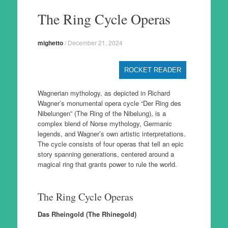
to
The Ring Cycle Operas
content
mighetto
/
December 21, 2024
ROCKET READER
Wagnerian mythology, as depicted in Richard
Wagner’s monumental opera cycle “Der Ring des
Nibelungen” (The Ring of the Nibelung), is a
complex blend of Norse mythology, Germanic
legends, and Wagner’s own artistic interpretations.
The cycle consists of four operas that tell an epic
story spanning generations, centered around a
magical ring that grants power to rule the world.
The Ring Cycle Operas
Das Rheingold (The Rhinegold)