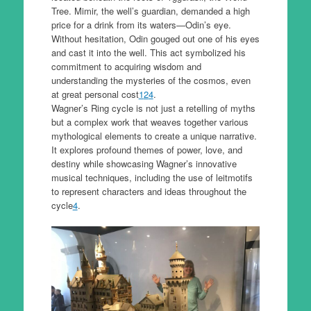
Tree. Mimir, the well’s guardian, demanded a high
price for a drink from its waters—Odin’s eye.
Without hesitation, Odin gouged out one of his eyes
and cast it into the well. This act symbolized his
commitment to acquiring wisdom and
understanding the mysteries of the cosmos, even
at great personal cost
1
2
4
.
Wagner’s Ring cycle is not just a retelling of myths
but a complex work that weaves together various
mythological elements to create a unique narrative.
It explores profound themes of power, love, and
destiny while showcasing Wagner’s innovative
musical techniques, including the use of leitmotifs
to represent characters and ideas throughout the
cycle
4
.