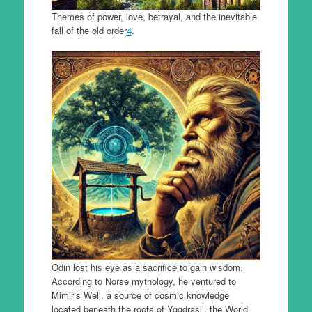
Themes of power, love, betrayal, and the inevitable
fall of the old order
4
.
Odin lost his eye as a sacrifice to gain wisdom.
According to Norse mythology, he ventured to
Mimir’s Well, a source of cosmic knowledge
located beneath the roots of Yggdrasil, the World