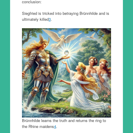
conclusion:
Siegfried is tricked into betraying Brünnhilde and is
ultimately killed
3
.
Brünnhilde learns the truth and returns the ring to
the Rhine maidens
4
.