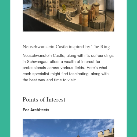
Neuschwanstein Castle inspired by The Ring
Neuschwanstein Castle, along with its surroundings
in Schwangau, offers a wealth of interest for
professionals across various fields. Here’s what
each specialist might find fascinating, along with
the best way and time to visit:
Points of Interest
For Architects