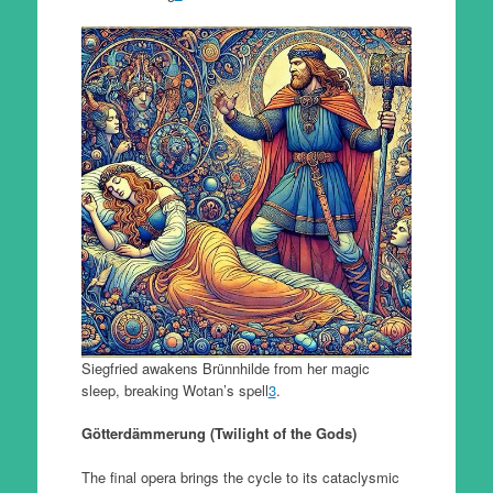
Siegfried awakens Brünnhilde from her magic
sleep, breaking Wotan’s spell
3
.
Götterdämmerung (Twilight of the Gods)
The final opera brings the cycle to its cataclysmic