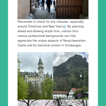
Remember to check for any closures, especially
around Christmas and New Year’s
3
. By planning
ahead and allowing ample time, visitors from
various professional backgrounds can fully
appreciate the unique aspects of Neuschwanstein
Castle and its historical context in Schwangau.