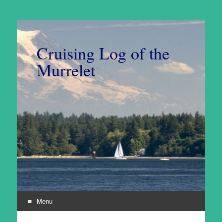
Cruising Log of the
Murrelet
Menu
Skip