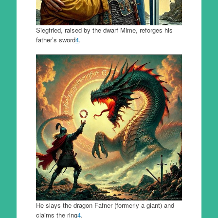
Siegfried, raised by the dwarf Mime, reforges his
father’s sword
4
.
He slays the dragon Fafner (formerly a giant) and
claims the ring
4
.