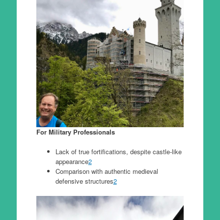
For Military Professionals
Lack of true fortifications, despite castle-like
appearance
2
Comparison with authentic medieval
defensive structures
2