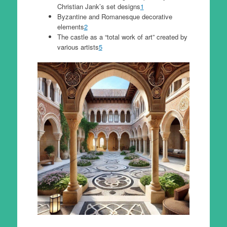
Christian Jank’s set designs
1
Byzantine and Romanesque decorative
elements
2
The castle as a “total work of art” created by
various artists
5