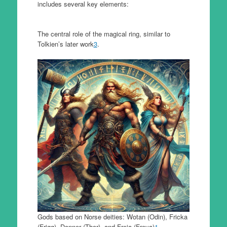
includes several key elements:
The central role of the magical ring, similar to
Tolkien’s later work
3
.
Gods based on Norse deities: Wotan (Odin), Fricka
(Frigg), Donner (Thor), and Freia (Freya)
1
.