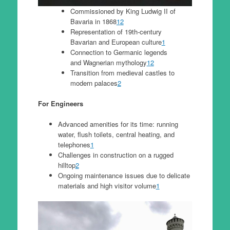
Commissioned by King Ludwig II of
Bavaria in 1868
1
2
Representation of 19th-century
Bavarian and European culture
1
Connection to Germanic legends
and Wagnerian mythology
1
2
Transition from medieval castles to
modern palaces
2
For Engineers
Advanced amenities for its time: running
water, flush toilets, central heating, and
telephones
1
Challenges in construction on a rugged
hilltop
2
Ongoing maintenance issues due to delicate
materials and high visitor volume
1