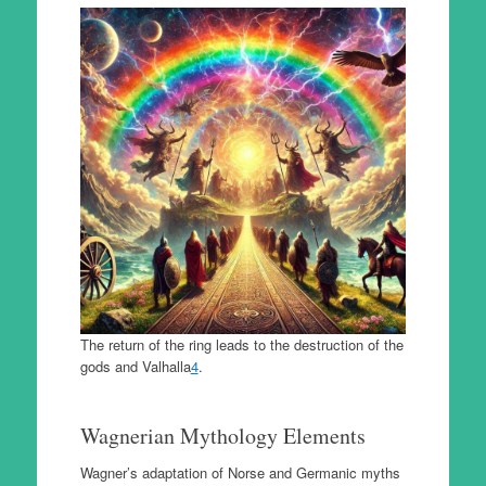
The return of the ring leads to the destruction of the
gods and Valhalla
4
.
Wagnerian Mythology Elements
Wagner’s adaptation of Norse and Germanic myths