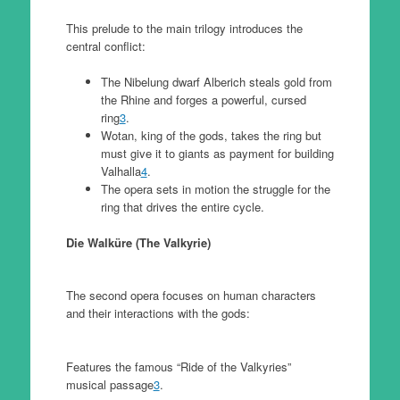
This prelude to the main trilogy introduces the
central conflict:
The Nibelung dwarf Alberich steals gold from
the Rhine and forges a powerful, cursed
ring
3
.
Wotan, king of the gods, takes the ring but
must give it to giants as payment for building
Valhalla
4
.
The opera sets in motion the struggle for the
ring that drives the entire cycle.
Die Walküre (The Valkyrie)
The second opera focuses on human characters
and their interactions with the gods:
Features the famous “Ride of the Valkyries”
musical passage
3
.