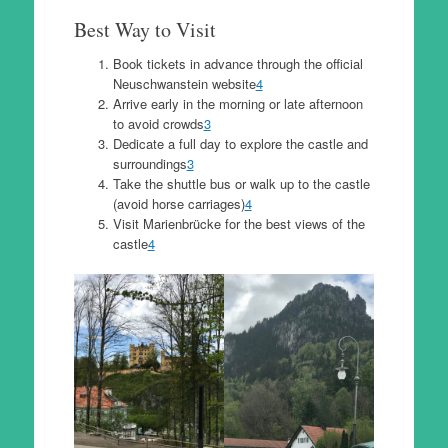
Best Way to Visit
Book tickets in advance through the official
Neuschwanstein website
4
Arrive early in the morning or late afternoon
to avoid crowds
3
Dedicate a full day to explore the castle and
surroundings
3
Take the shuttle bus or walk up to the castle
(avoid horse carriages)
4
Visit Marienbrücke for the best views of the
castle
4