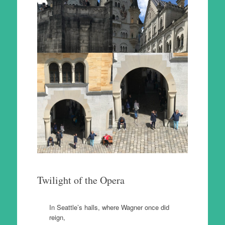
Twilight of the Opera
In Seattle’s halls, where Wagner once did
reign,