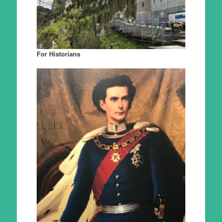
For Historians