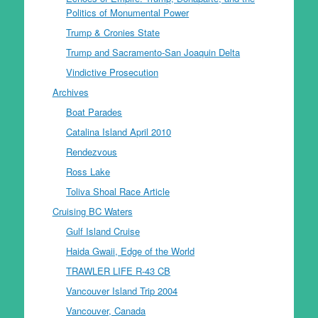
Politics of Monumental Power
Trump & Cronies State
Trump and Sacramento-San Joaquin Delta
Vindictive Prosecution
Archives
Boat Parades
Catalina Island April 2010
Rendezvous
Ross Lake
Toliva Shoal Race Article
Cruising BC Waters
Gulf Island Cruise
Haida Gwaii, Edge of the World
TRAWLER LIFE R-43 CB
Vancouver Island Trip 2004
Vancouver, Canada