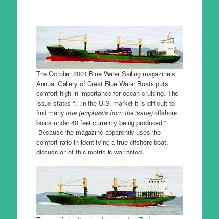
The October 2001 Blue Water Sailing magazine’s
Annual Gallery of Great Blue Water Boats puts
comfort high in importance for ocean cruising. The
issue states “…in the U.S. market it is difficult to
find many
true (emphasis from the issue)
offshore
boats under 40 feet currently being produced.”
Because the magazine apparently uses the
comfort ratio in identifying a true offshore boat,
discussion of this metric is warranted.