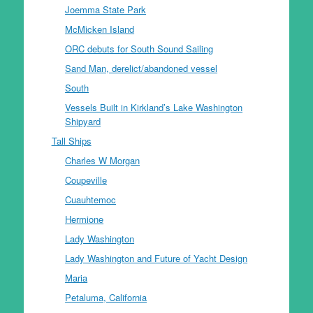
Joemma State Park
McMicken Island
ORC debuts for South Sound Sailing
Sand Man, derelict/abandoned vessel
South
Vessels Built in Kirkland’s Lake Washington
Shipyard
Tall Ships
Charles W Morgan
Coupeville
Cuauhtemoc
Hermione
Lady Washington
Lady Washington and Future of Yacht Design
Maria
Petaluma, California