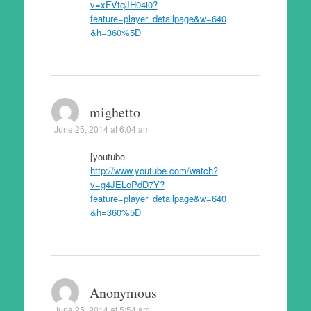
v=xFVtqJH04i0?
feature=player_detailpage&w=640
&h=360%5D
mighetto
June 25, 2014 at 6:04 am
[youtube
http://www.youtube.com/watch?
v=g4JELoPdD7Y?
feature=player_detailpage&w=640
&h=360%5D
Anonymous
June 25, 2014 at 5:54 am