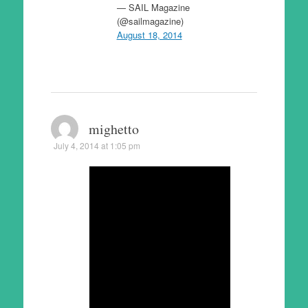
— SAIL Magazine
(@sailmagazine)
August 18, 2014
mighetto
July 4, 2014 at 1:05 pm