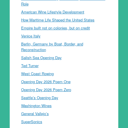
Role
American Wine Lifestyle Development
How Maritime Life Shaped the United States
Empire built not on colonies, but on credit
Venice Italy
Berlin, Germany by Boat, Border, and
Reconstruction
Salish Sea Opening Day
Ted Turner
West Coast Rowing
Opening Day 2026 Poem One
Opening Day 2026 Poem Zero
Seattle’s Opening Day
Washington Wines
General Vallejo’s
SuperSonics