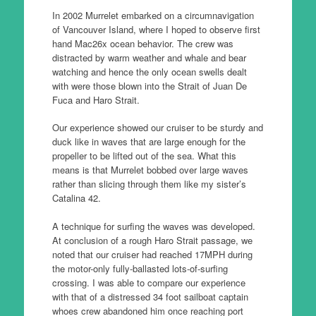
In 2002 Murrelet embarked on a circumnavigation
of Vancouver Island, where I hoped to observe first
hand Mac26x ocean behavior. The crew was
distracted by warm weather and whale and bear
watching and hence the only ocean swells dealt
with were those blown into the Strait of Juan De
Fuca and Haro Strait.
Our experience showed our cruiser to be sturdy and
duck like in waves that are large enough for the
propeller to be lifted out of the sea. What this
means is that Murrelet bobbed over large waves
rather than slicing through them like my sister’s
Catalina 42.
A technique for surfing the waves was developed.
At conclusion of a rough Haro Strait passage, we
noted that our cruiser had reached 17MPH during
the motor-only fully-ballasted lots-of-surfing
crossing. I was able to compare our experience
with that of a distressed 34 foot sailboat captain
whoes crew abandoned him once reaching port