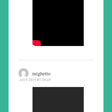
mighetto
July 4, 2014 at 1:04 pm