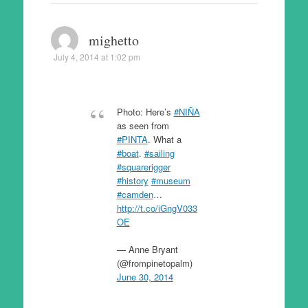
mighetto
July 4, 2014 at 1:02 pm
Photo: Here’s
#NIÑA
as seen from
#PINTA
. What a
#boat
.
#sailing
#squarerigger
#history
#museum
#camden
…
http://t.co/iGngV033
OE
— Anne Bryant
(@frompinetopalm)
June 30, 2014