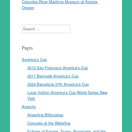
Columbia River Maritime Museum at Astoria,
Oregon
Search
Pages
America’s Cup
2013 San Francisco America’s Cup
2017 Bermuda America’s Cup
2024 Barcelona 37th America’s Cup
Louis Vuitton America’s Cup World Series New
York
Anarchy
Argentina Billionaires
Concrete at the Waterline
Echoes of Empire: Trump, Bonaparte, and the