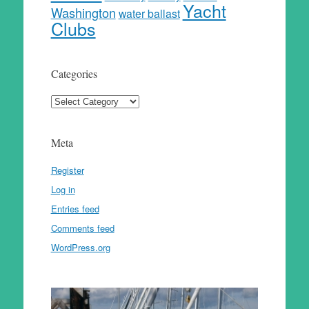
Yacht
Washington
water ballast
Clubs
Categories
Categories
Meta
Register
Log in
Entries feed
Comments feed
WordPress.org