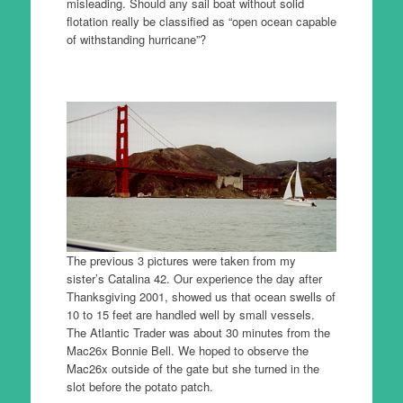
misleading. Should any sail boat without solid
flotation really be classified as “open ocean capable
of withstanding hurricane”?
The previous 3 pictures were taken from my
sister’s Catalina 42. Our experience the day after
Thanksgiving 2001, showed us that ocean swells of
10 to 15 feet are handled well by small vessels.
The Atlantic Trader was about 30 minutes from the
Mac26x Bonnie Bell. We hoped to observe the
Mac26x outside of the gate but she turned in the
slot before the potato patch.