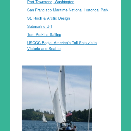
Port Townsend, Washington
San Francisco Maritime National Historical Park
St. Roch & Arctic Design
Submarine U-1
Tom Perkins Sailing
USCGC Eagle: America’s Tall Ship visits
Victoria and Seattle