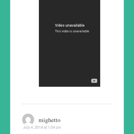
mighetto
July 4, 2014 at 1:04 pm