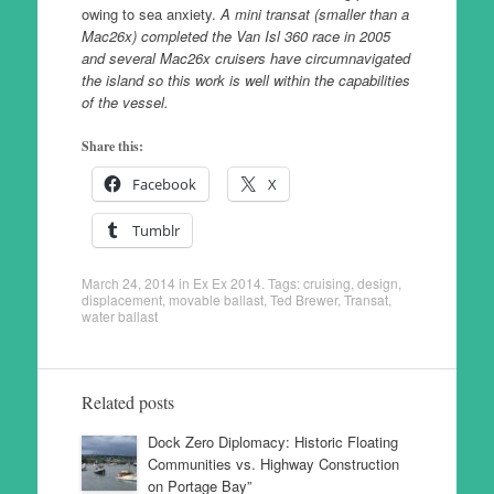
owing to sea anxiety.
A mini transat (smaller than a
Mac26x) completed the Van Isl 360 race in 2005
and several Mac26x cruisers have circumnavigated
the island so this work is well within the capabilities
of the vessel.
Share this:
Facebook
X
Tumblr
March 24, 2014
in
Ex Ex 2014
. Tags:
cruising
,
design
,
displacement
,
movable ballast
,
Ted Brewer
,
Transat
,
water ballast
Related posts
Dock Zero Diplomacy: Historic Floating
Communities vs. Highway Construction
on Portage Bay”