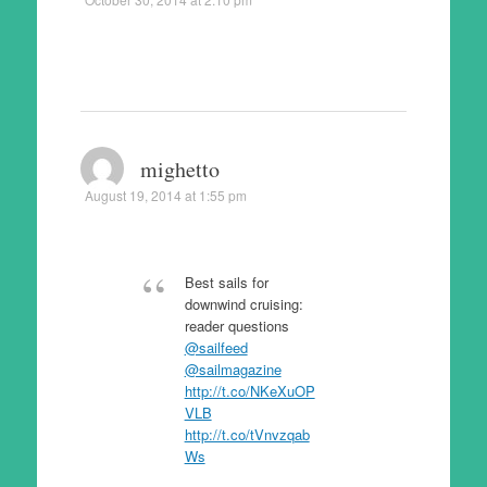
mighetto
August 19, 2014 at 1:55 pm
Best sails for
downwind cruising:
reader questions
@sailfeed
@sailmagazine
http://t.co/NKeXuOP
VLB
http://t.co/tVnvzqab
Ws