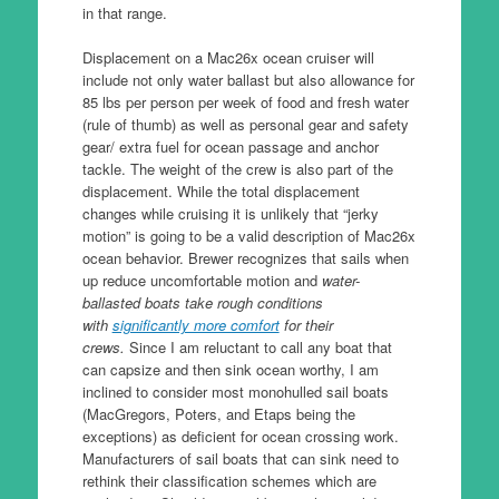
in that range.
Displacement on a Mac26x ocean cruiser will
include not only water ballast but also allowance for
85 lbs per person per week of food and fresh water
(rule of thumb) as well as personal gear and safety
gear/ extra fuel for ocean passage and anchor
tackle. The weight of the crew is also part of the
displacement. While the total displacement
changes while cruising it is unlikely that “jerky
motion” is going to be a valid description of Mac26x
ocean behavior. Brewer recognizes that sails when
up reduce uncomfortable motion and
water-
ballasted boats take rough conditions
with
significantly more comfort
for their
crews.
Since I am reluctant to call any boat that
can capsize and then sink ocean worthy, I am
inclined to consider most monohulled sail boats
(MacGregors, Poters, and Etaps being the
exceptions) as deficient for ocean crossing work.
Manufacturers of sail boats that can sink need to
rethink their classification schemes which are