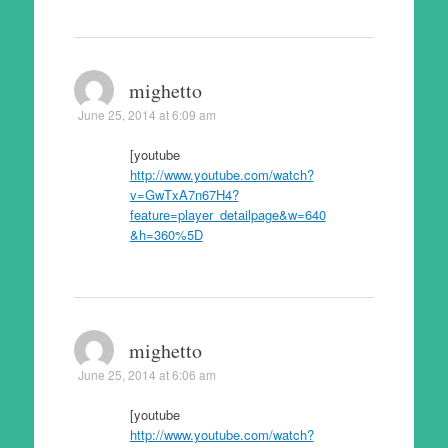
mighetto
June 25, 2014 at 6:09 am
[youtube
http://www.youtube.com/watch?
v=GwTxA7n67H4?
feature=player_detailpage&w=640
&h=360%5D
mighetto
June 25, 2014 at 6:06 am
[youtube
http://www.youtube.com/watch?