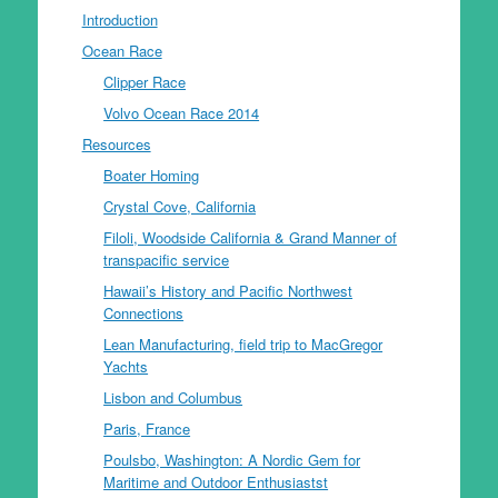
Introduction
Ocean Race
Clipper Race
Volvo Ocean Race 2014
Resources
Boater Homing
Crystal Cove, California
Filoli, Woodside California & Grand Manner of
transpacific service
Hawaii’s History and Pacific Northwest
Connections
Lean Manufacturing, field trip to MacGregor
Yachts
Lisbon and Columbus
Paris, France
Poulsbo, Washington: A Nordic Gem for
Maritime and Outdoor Enthusiastst