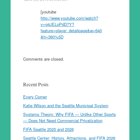
[youtube
http://www.youtube.com/watch?
v=g4JELoPdD7Y?
feature=player_detailpage&w=640
&h=360%5D
Comments are closed.
Recent Posts
Every Corner
Katie Wilson and the Seattle Municipal System
Systems Theory: Why FIFA — Unlike Other Sports
— Does Not Need Commercial Privatization
FIFA Seattle 2025 and 2026
Seattle Center: History, Attractions, and FIFA 2026