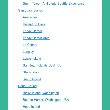
Smith Tower: A Historic Seattle Experience
San Juan Islands
Anacortes
Deception Pass
Friday Harbor
Friday Harbor Area
La Conner
Langley
Lopez Island
San Juan Islands Boat Trip
Shaw Island
Smith Island
South Sound
Blake Island, Washington
Boston Harbor, Washington USA
Hope Island