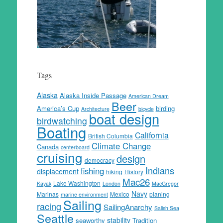
Tags
Alaska
Alaska Inside Passage
American Dream
Beer
America’s Cup
birding
Architecture
bicycle
boat design
birdwatching
Boating
California
British Columbia
Climate Change
Canada
centerboard
cruising
design
democracy
Indians
fishing
displacement
hiking
History
Mac26
Lake Washington
Kayak
London
MacGregor
Navy
Marinas
Mexico
planing
marine environment
Sailing
racing
SailingAnarchy
Salish Sea
Seattle
stability
seaworthy
Tradition