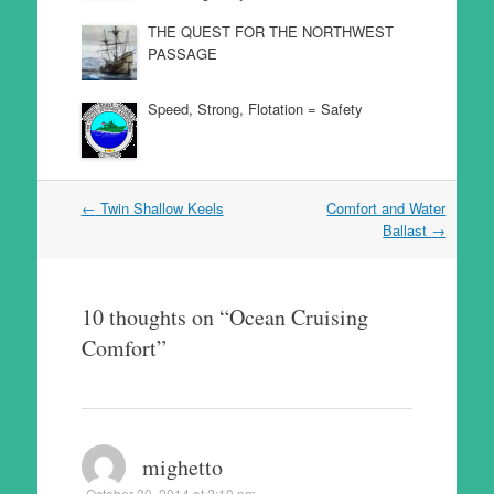
THE QUEST FOR THE NORTHWEST
PASSAGE
Speed, Strong, Flotation = Safety
Post
←
Twin Shallow Keels
Comfort and Water
navigation
Ballast
→
10 thoughts on “
Ocean Cruising
Comfort
”
mighetto
October 30, 2014 at 2:10 pm