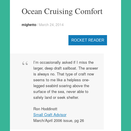
to
Ocean Cruising Comfort
content
mighetto
/
March 24, 2014
ROCKET READER
I’m occasionally asked if I miss the
larger, deep draft sailboat. The answer
is always no. That type of craft now
seems to me like a helpless one-
legged seabird soaring above the
surface of the sea, never able to
safely land or seek shelter.
Ron Hoddinott
Small Craft Advisor
March/April 2006 issue, pg 26