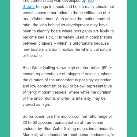
The comfort ratio was developed by
Ted
Brewer
tounge-in-cheek and hence really should not
prevail above other ratios in the identification of a
true offshore boat. Also called the motion comfort
ratio, the idea behind its development may have
been to identify boats where occupants are likely to
become sea sick. It is widely used in comparisons
between cruisers – which is unfortunate because
new boaters are don’t realize the whimsical nature
of the ratio.
Blue Water Sailing views high comfort ratios (50 or
above) representative of “sluggish” vessels, where
the duration of the uncomfort is possibly extended,
and low comfort ratios (20 or below) representative
of “jerky motion” vessels, where while the duration
of the uncomfort is shorter its intensity may be
viewed as high.
So for ocean use the motion comfort ratio range of
20 to 50 appears representative of true ocean
cruisers by Blue Water Sailing magazine standards.
Murrelet, when loaded for most ocean endeavors, is