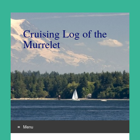
Cruising Log of the
Murrelet
Menu
Skip