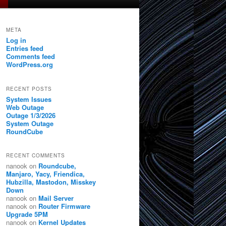
META
Log in
Entries feed
Comments feed
WordPress.org
RECENT POSTS
System Issues
Web Outage
Outage 1/3/2026
System Outage
RoundCube
RECENT COMMENTS
nanook
on
Roundcube,
Manjaro, Yacy, Friendica,
Hubzilla, Mastodon, Misskey
Down
nanook
on
Mail Server
nanook
on
Router Firmware
Upgrade 5PM
nanook
on
Kernel Updates