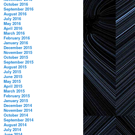
October 2016
September 2016
August 2016
July 2016
May 2016
April 2016
March 2016
February 2016
January 2016
December 2015
November 2015
October 2015
September 2015
August 2015
July 2015
June 2015
May 2015
April 2015
March 2015
February 2015
January 2015
December 2014
November 2014
October 2014
September 2014
August 2014
July 2014
June 2014