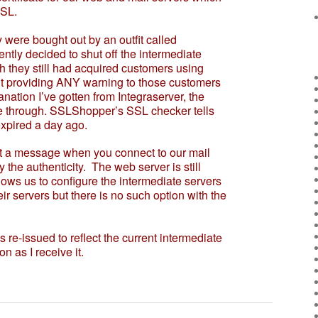
SL.
ere bought out by an outfit called
ly decided to shut off the intermediate
gh they still had acquired customers using
out providing ANY warning to those customers
lanation I’ve gotten from Integraserver, the
ate through. SSLShopper’s SSL checker tells
expired a day ago.
 a message when you connect to our mail
y the authenticity. The web server is still
ws us to configure the intermediate servers
their servers but there is no such option with the
 re-issued to reflect the current intermediate
on as I receive it.