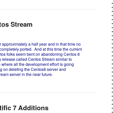
tos Stream
pproximately a half year and in that time no
ompletely ported. And at this time the current
ntos folks seem bent on abandoning Centos 8
ng release called Centos Stream similar to
 where all the development effort is going
g on deleting the Centos8 server and
ream server in the near future.
tific 7 Additions