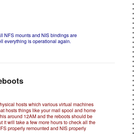
l NFS mounts and NIS bindings are
ll everything is operational again.
eboots
ysical hosts which various virtual machines
at hosts things like your mail spool and home
rt this around 12AM and the reboots should be
 it will take a few more hours to check all the
NFS properly remounted and NIS properly