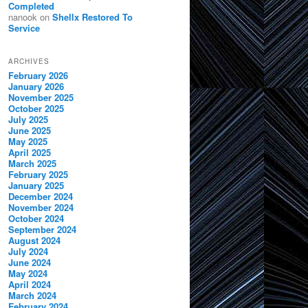
Completed
nanook
on
Shellx Restored To
Service
ARCHIVES
February 2026
January 2026
November 2025
October 2025
July 2025
June 2025
May 2025
April 2025
March 2025
February 2025
January 2025
December 2024
November 2024
October 2024
September 2024
August 2024
July 2024
June 2024
May 2024
April 2024
March 2024
February 2024