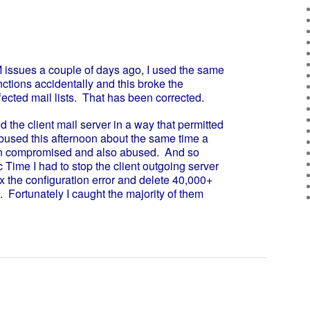
ssues a couple of days ago, I used the same
unctions accidentally and this broke the
fected mail lists. That has been corrected.
 the client mail server in a way that permitted
abused this afternoon about the same time a
n compromised and also abused. And so
Time I had to stop the client outgoing server
 fix the configuration error and delete 40,000+
ortunately I caught the majority of them