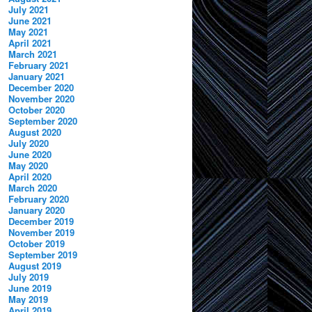
July 2021
June 2021
May 2021
April 2021
March 2021
February 2021
January 2021
December 2020
November 2020
October 2020
September 2020
August 2020
July 2020
June 2020
May 2020
April 2020
March 2020
February 2020
January 2020
December 2019
November 2019
October 2019
September 2019
August 2019
July 2019
June 2019
May 2019
April 2019