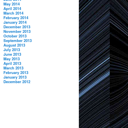
May 2014
April 2014
March 2014
February 2014
January 2014
December 2013
November 2013
October 2013
September 2013
August 2013
July 2013
June 2013
May 2013
April 2013
March 2013
February 2013
January 2013
December 2012