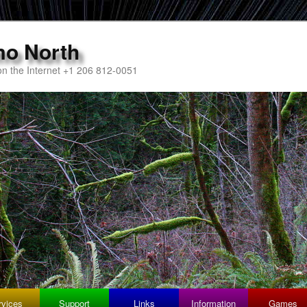
mo North
n the Internet +1 206 812-0051
rvices
Support
Links
Information
Games