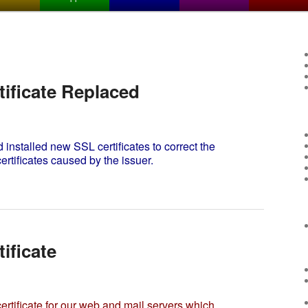
ificate Replaced
stalled new SSL certificates to correct the
ertificates caused by the issuer.
ificate
tificate for our web and mail servers which