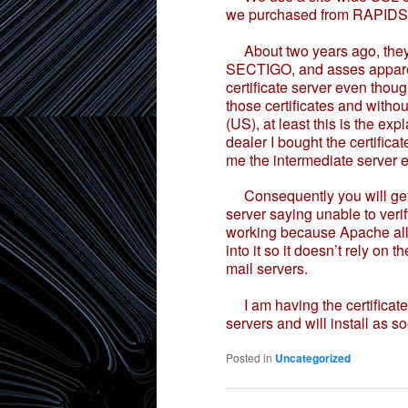
we purchased from RAPIDS
About two years ago, they w
SECTIGO, and asses apparent
certificate server even thou
those certificates and with
(US), at least this is the exp
dealer I bought the certific
me the intermediate server 
Consequently you will get
server saying unable to verif
working because Apache allo
into it so it doesn’t rely on 
mail servers.
I am having the certificates
servers and will install as so
Posted in
Uncategorized