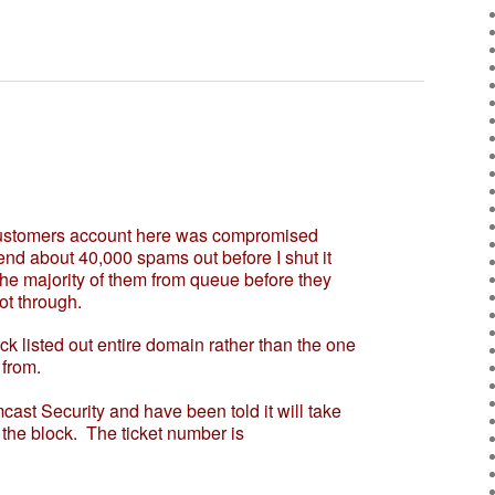
stomers account here was compromised
nd about 40,000 spams out before I shut it
he majority of them from queue before they
t through.
listed out entire domain rather than the one
from.
ast Security and have been told it will take
the block. The ticket number is