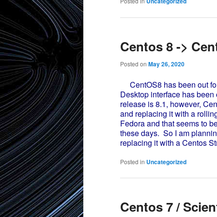
Posted in
Uncategorized
Centos 8 -> Cen
Posted on
May 26, 2020
CentOS8 has been out for a
Desktop interface has been c
release is 8.1, however, Ce
and replacing it with a rolli
Fedora and that seems to be
these days. So I am plannin
replacing it with a Centos St
Posted in
Uncategorized
Centos 7 / Scien