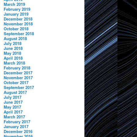
March 2019
February 2019
January 2019
December 2018
November 2018
October 2018
September 2018
August 2018
July 2018
June 2018
May 2018
April 2018
March 2018
February 2018
December 2017
November 2017
October 2017
September 2017
August 2017
July 2017
June 2017
May 2017
April 2017
March 2017
February 2017
January 2017
December 2016
November 2016