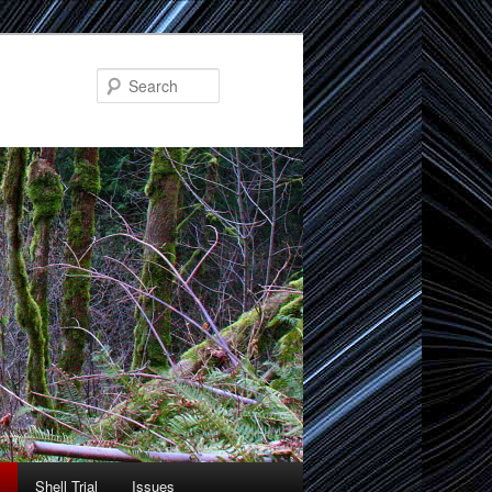
Search
Shell Trial
Issues