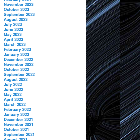
November 2023
October 2023
September 2023
August 2023
July 2023
June 2023
May 2023
April 2023
March 2023
February 2023
January 2023
December 2022
November 2022
October 2022
September 2022
August 2022
July 2022
June 2022
May 2022
April 2022
March 2022
February 2022
January 2022
December 2021
November 2021
October 2021
September 2021
August 2021