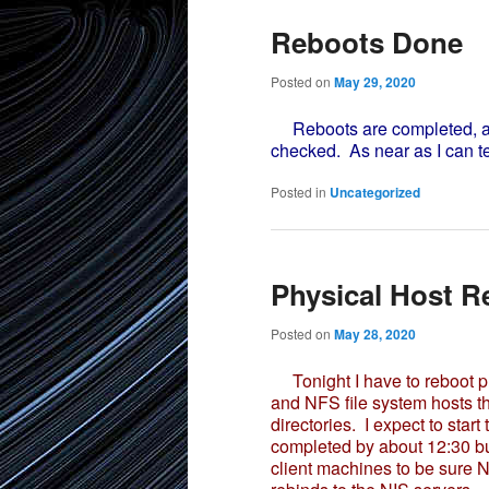
Reboots Done
Posted on
May 29, 2020
Reboots are completed, al
checked. As near as I can te
Posted in
Uncategorized
Physical Host R
Posted on
May 28, 2020
Tonight I have to reboot ph
and NFS file system hosts th
directories. I expect to sta
completed by about 12:30 but
client machines to be sure 