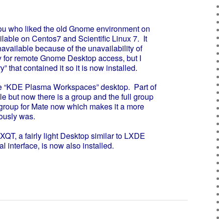
u who liked the old Gnome environment on
able on Centos7 and Scientific Linux 7. It
navailable because of the unavailability of
 for remote Gnome Desktop access, but I
y” that contained it so it is now installed.
e “KDE Plasma Workspaces” desktop. Part of
 but now there is a group and the full group
a group for Mate now which makes it a more
iously was.
, a fairly light Desktop similar to LXDE
 interface, is now also installed.