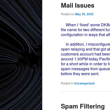
Mail Issues
Posted on
May 25, 2020
When I ‘fixed’ some DKIM i
file name for two different f
configuration in ways that af
In addition, I misconfigured
open relaying and that got 
customers account had bee
around 1:30PM today Pacific 
for a short while in order to
spam messages from queue. F
before they were sent.
Posted in
Uncategorized
Spam Filtering