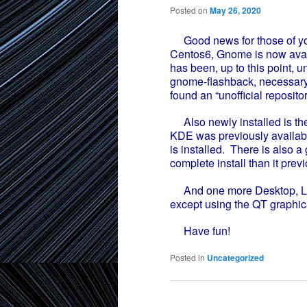
Posted on
May 26, 2020
Good news for those of yo
Centos6, Gnome is now avail
has been, up to this point, u
gnome-flashback, necessary
found an “unofficial repositor
Also newly installed is th
KDE was previously available
is installed. There is also 
complete install than it prev
And one more Desktop, LXQT
except using the QT graphical
Have fun!
Posted in
Uncategorized