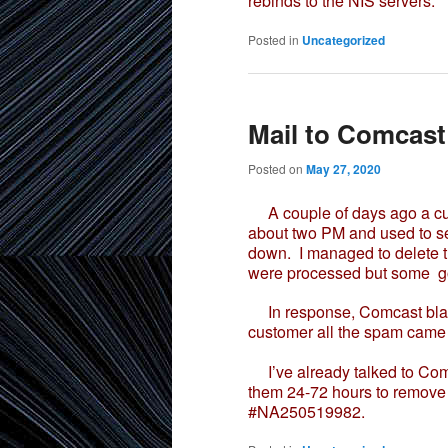
rebinds to the NIS servers.
Posted in
Uncategorized
Mail to Comcast
Posted on
May 27, 2020
A couple of days ago a cu
about two PM and used to se
down. I managed to delete t
were processed but some go
In response, Comcast black 
customer all the spam came 
I’ve already talked to Comc
them 24-72 hours to remove 
#NA250519982.