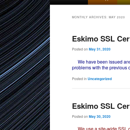
menu
to
to
MONTHLY ARCHIVES:
MAY 2020
primary
secondary
Eskimo SSL Cert
content
content
Posted on
May 31, 2020
We have been issued and in
problems with the previous c
Posted in
Uncategorized
Eskimo SSL Cert
Posted on
May 30, 2020
We use a site-wide SSL cer