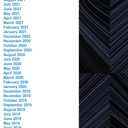
July 2021
June 2021
May 2021
April 2021
March 2021
February 2021
January 2021
December 2020
November 2020
October 2020
September 2020
August 2020
July 2020
June 2020
May 2020
April 2020
March 2020
February 2020
January 2020
December 2019
November 2019
October 2019
September 2019
August 2019
July 2019
June 2019
May 2019
April 2019