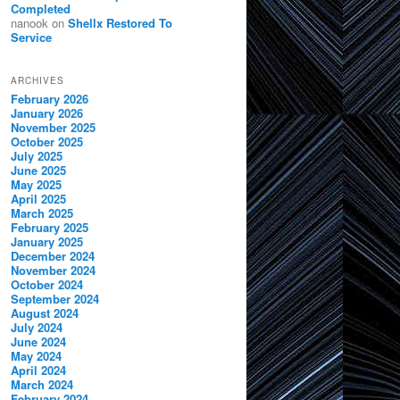
Completed
nanook
on
Shellx Restored To
Service
ARCHIVES
February 2026
January 2026
November 2025
October 2025
July 2025
June 2025
May 2025
April 2025
March 2025
February 2025
January 2025
December 2024
November 2024
October 2024
September 2024
August 2024
July 2024
June 2024
May 2024
April 2024
March 2024
February 2024