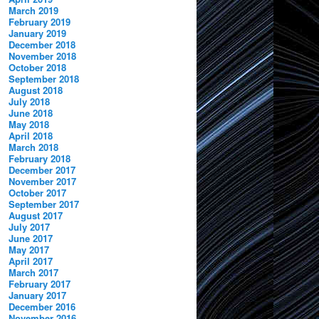
March 2019
February 2019
January 2019
December 2018
November 2018
October 2018
September 2018
August 2018
July 2018
June 2018
May 2018
April 2018
March 2018
February 2018
December 2017
November 2017
October 2017
September 2017
August 2017
July 2017
June 2017
May 2017
April 2017
March 2017
February 2017
January 2017
December 2016
November 2016