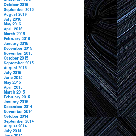
October 2016
September 2016
August 2016
July 2016
May 2016
April 2016
March 2016
February 2016
January 2016
December 2015
November 2015
October 2015
September 2015
August 2015
July 2015
June 2015
May 2015
April 2015
March 2015
February 2015
January 2015
December 2014
November 2014
October 2014
September 2014
August 2014
July 2014
June 2014