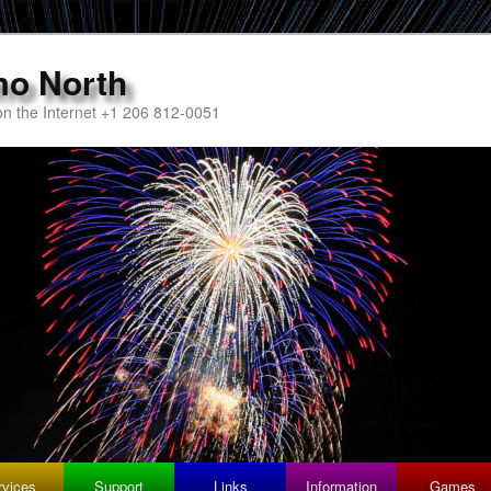
mo North
n the Internet +1 206 812-0051
rvices
Support
Links
Information
Games