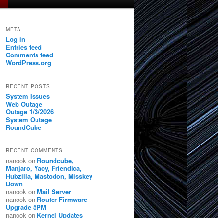
META
Log in
Entries feed
Comments feed
WordPress.org
RECENT POSTS
System Issues
Web Outage
Outage 1/3/2026
System Outage
RoundCube
RECENT COMMENTS
nanook
on
Roundcube,
Manjaro, Yacy, Friendica,
Hubzilla, Mastodon, Misskey
Down
nanook
on
Mail Server
nanook
on
Router Firmware
Upgrade 5PM
nanook
on
Kernel Updates