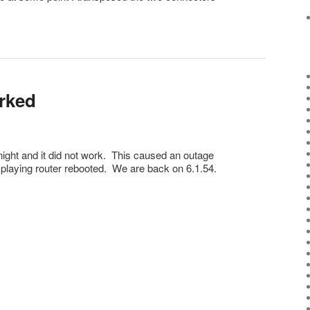
orked
t night and it did not work. This caused an outage
 playing router rebooted. We are back on 6.1.54.