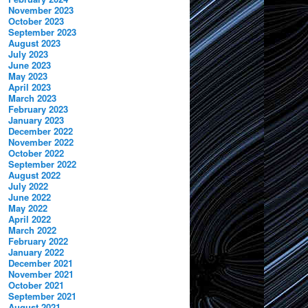
November 2023
October 2023
September 2023
August 2023
July 2023
June 2023
May 2023
April 2023
March 2023
February 2023
January 2023
December 2022
November 2022
October 2022
September 2022
August 2022
July 2022
June 2022
May 2022
April 2022
March 2022
February 2022
January 2022
December 2021
November 2021
October 2021
September 2021
August 2021