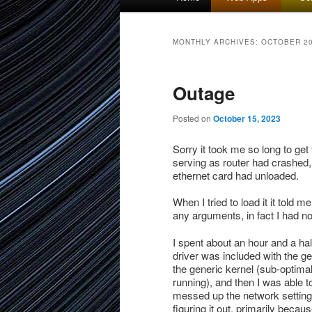
menu
to
to
MONTHLY ARCHIVES:
OCTOBER 2
primary
secondary
Outage
content
content
Posted on
October 15, 2023
Sorry it took me so long to get
serving as router had crashed, 
ethernet card had unloaded.
When I tried to load it it told
any arguments, in fact I had no
I spent about an hour and a half
driver was included with the gen
the generic kernel (sub-optimal
running), and then I was able t
messed up the network setting
figuring it out, primarily beca