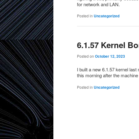
for network and LAN.
Posted in
Uncategorized
6.1.57 Kernel B
Posted on
October 12, 2023
I built a new 6.1.57 kernel las
this morning after the machine
Posted in
Uncategorized