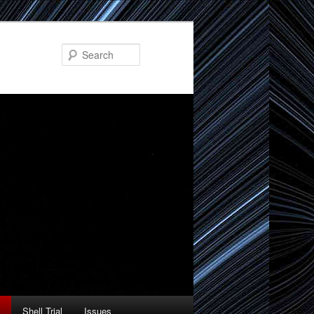
Search
Shell Trial
Issues