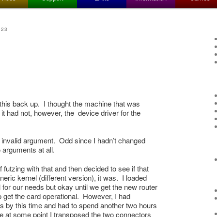
023
 this back up. I thought the machine that was
it had not, however, the device driver for the
 me invalid argument. Odd since I hadn’t changed
 arguments at all.
 futzing with that and then decided to see if that
eric kernel (different version), it was. I loaded
 for our needs but okay until we get the new router
o get the card operational. However, I had
s by this time and had to spend another two hours
use at some point I transposed the two connectors