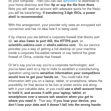
on your computer. Then you can use
qbittorrent
to download to
your home directory and then
ftp or scp the file from there
.
Note you will need an account with adequate quota for the file(s)
you will be transferring,
if transferring 3.8gb ISOs, a power
shell is recommended
.
With this arrangement, your provider only sees an encrypted ssh
connection and has no idea how it is being used.
If by chance you are behind a corporate firewall that blocks port
22,
we also listen to port 443, the HTTPS port
, on
scientific.eskimo.com
or
shellx.eskimo.com
. So our service
provides you a way of getting a full desktop on your machine
inside a corporate fire-walled network or say behind the great
firewall of China, outside that firewall.
Or let’s say you’ve say you’re a corporate technologist, and
you’ve been sent on a trip to India to establish a manufacturing
operation using some
sensitive information your competitors
would love to get your hands on
. You could take that
information with you on a laptop, tablet, or smartphone, where the
possibility for that device to be lost or stolen exists and along
with it your valuable data, or you could
use a shell account here
to hold it, and access it with your laptop, tablet, or
smartphone over a secure ssh session when you get to
where you need it
. That way,
if you lose your device, you
don’t lose your data and it doesn’t fall into the wrong hands
.