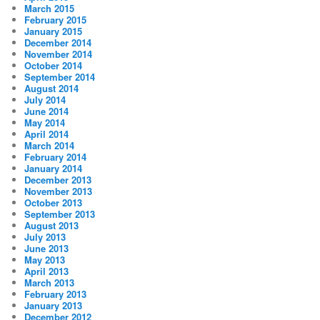
March 2015
February 2015
January 2015
December 2014
November 2014
October 2014
September 2014
August 2014
July 2014
June 2014
May 2014
April 2014
March 2014
February 2014
January 2014
December 2013
November 2013
October 2013
September 2013
August 2013
July 2013
June 2013
May 2013
April 2013
March 2013
February 2013
January 2013
December 2012