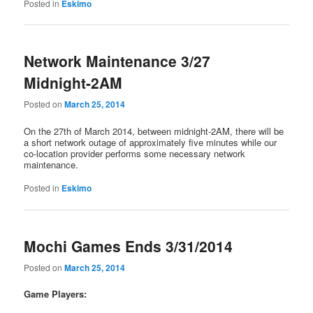
Posted in
Eskimo
Network Maintenance 3/27
Midnight-2AM
Posted on
March 25, 2014
On the 27th of March 2014, between midnight-2AM, there will be
a short network outage of approximately five minutes while our
co-location provider performs some necessary network
maintenance.
Posted in
Eskimo
Mochi Games Ends 3/31/2014
Posted on
March 25, 2014
Game Players: