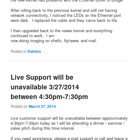
After rolling back to the previous kernel and still not having
network connectivity, I noticed the LEDs on the Ethernet port
were dark. I replaced the cable and they came back to life.
I then upgraded back to the newer kernel and everything
continued to work. I am
now doing imaging on shellx, ftp/www, and mail.
Posted in
Eskimo
Live Support will be
unavailable 3/27/2014
between 4:30pm-7:30pm
Posted on
March 27, 2014
Live customer support will be unavailable between approximately
4:30pm-7:30pm today as I will be attending a dinner / seminar /
sales pitch during this time interval.
If you need assistance, please e-mail support or call and leave a