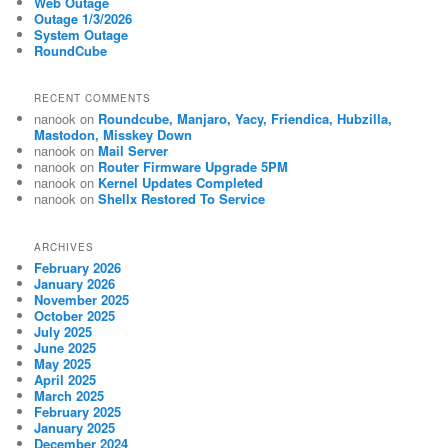
Web Outage
Outage 1/3/2026
System Outage
RoundCube
RECENT COMMENTS
nanook
on
Roundcube, Manjaro, Yacy, Friendica, Hubzilla,
Mastodon, Misskey Down
nanook
on
Mail Server
nanook
on
Router Firmware Upgrade 5PM
nanook
on
Kernel Updates Completed
nanook
on
Shellx Restored To Service
ARCHIVES
February 2026
January 2026
November 2025
October 2025
July 2025
June 2025
May 2025
April 2025
March 2025
February 2025
January 2025
December 2024