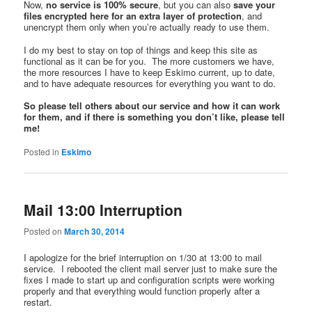
Now,
no service is 100% secure
, but you can also
save your
files encrypted here for an extra layer of protection
, and
unencrypt them only when you’re actually ready to use them.
I do my best to stay on top of things and keep this site as
functional as it can be for you. The more customers we have,
the more resources I have to keep Eskimo current, up to date,
and to have adequate resources for everything you want to do.
So please tell others about our service and how it can work
for them, and if there is something you don’t like, please tell
me!
Posted in
Eskimo
Mail 13:00 Interruption
Posted on
March 30, 2014
I apologize for the brief interruption on 1/30 at 13:00 to mail
service. I rebooted the client mail server just to make sure the
fixes I made to start up and configuration scripts were working
properly and that everything would function properly after a
restart.