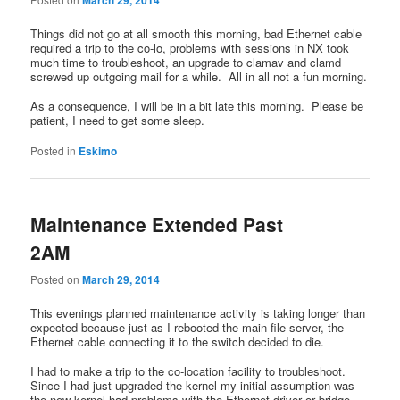
Things did not go at all smooth this morning, bad Ethernet cable
required a trip to the co-lo, problems with sessions in NX took
much time to troubleshoot, an upgrade to clamav and clamd
screwed up outgoing mail for a while. All in all not a fun morning.
As a consequence, I will be in a bit late this morning. Please be
patient, I need to get some sleep.
Posted in
Eskimo
Maintenance Extended Past
2AM
Posted on
March 29, 2014
This evenings planned maintenance activity is taking longer than
expected because just as I rebooted the main file server, the
Ethernet cable connecting it to the switch decided to die.
I had to make a trip to the co-location facility to troubleshoot.
Since I had just upgraded the kernel my initial assumption was
the new kernel had problems with the Ethernet driver or bridge.