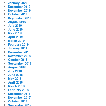
January 2020
December 2019
November 2019
October 2019
September 2019
August 2019
July 2019
June 2019
May 2019
April 2019
March 2019
February 2019
January 2019
December 2018
November 2018
October 2018
September 2018
August 2018
July 2018
June 2018
May 2018
April 2018
March 2018
February 2018
December 2017
November 2017
October 2017
September 2017