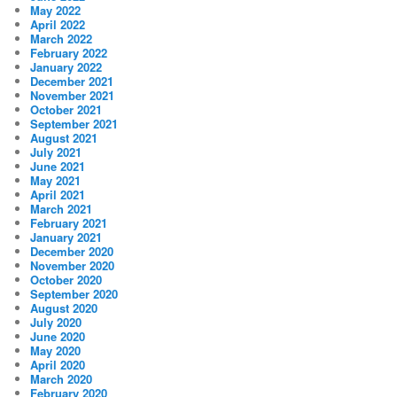
May 2022
April 2022
March 2022
February 2022
January 2022
December 2021
November 2021
October 2021
September 2021
August 2021
July 2021
June 2021
May 2021
April 2021
March 2021
February 2021
January 2021
December 2020
November 2020
October 2020
September 2020
August 2020
July 2020
June 2020
May 2020
April 2020
March 2020
February 2020