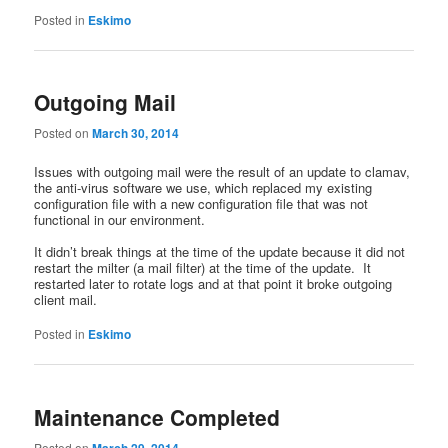
Posted in
Eskimo
Outgoing Mail
Posted on
March 30, 2014
Issues with outgoing mail were the result of an update to clamav,
the anti-virus software we use, which replaced my existing
configuration file with a new configuration file that was not
functional in our environment.
It didn’t break things at the time of the update because it did not
restart the milter (a mail filter) at the time of the update. It
restarted later to rotate logs and at that point it broke outgoing
client mail.
Posted in
Eskimo
Maintenance Completed
Posted on
March 29, 2014