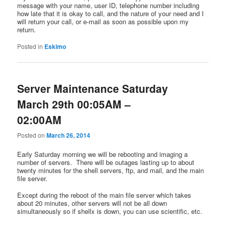
message with your name, user ID, telephone number including
how late that it is okay to call, and the nature of your need and I
will return your call, or e-mail as soon as possible upon my
return.
Posted in
Eskimo
Server Maintenance Saturday
March 29th 00:05AM –
02:00AM
Posted on
March 26, 2014
Early Saturday morning we will be rebooting and imaging a
number of servers. There will be outages lasting up to about
twenty minutes for the shell servers, ftp, and mail, and the main
file server.
Except during the reboot of the main file server which takes
about 20 minutes, other servers will not be all down
simultaneously so if shellx is down, you can use scientific, etc.