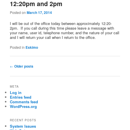
12:20pm and 2pm
Posted on
March 17, 2014
I will be out of the office today between approximately 12:20-
2pm. If you call during this time please leave a message with
your name, user id, telephone number, and the nature of your call
and I will return your call when I return to the office.
Posted in
Eskimo
Post
←
Older posts
navigation
META
Log in
Entries feed
Comments feed
WordPress.org
RECENT POSTS
System Issues