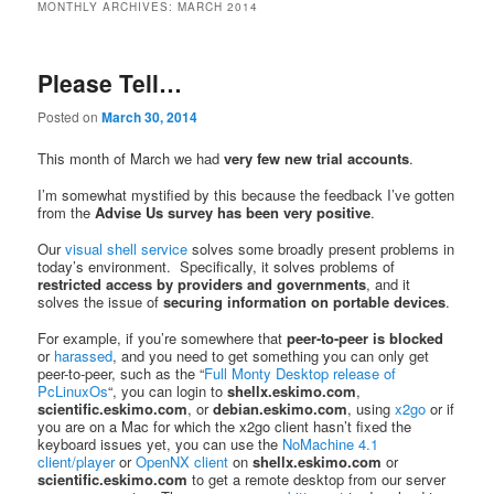
MONTHLY ARCHIVES:
MARCH 2014
Please Tell…
Posted on
March 30, 2014
This month of March we had
very few new trial accounts
.
I’m somewhat mystified by this because the feedback I’ve gotten
from the
Advise Us survey has been very positive
.
Our
visual shell service
solves some broadly present problems in
today’s environment. Specifically, it solves problems of
restricted access by providers and governments
, and it
solves the issue of
securing information on portable devices
.
For example, if you’re somewhere that
peer-to-peer is blocked
or
harassed
, and you need to get something you can only get
peer-to-peer, such as the “
Full Monty Desktop release of
PcLinuxOs
“, you can login to
shellx.eskimo.com
,
scientific.eskimo.com
, or
debian.eskimo.com
, using
x2go
or if
you are on a Mac for which the x2go client hasn’t fixed the
keyboard issues yet, you can use the
NoMachine 4.1
client/player
or
OpenNX client
on
shellx.eskimo.com
or
scientific.eskimo.com
to get a remote desktop from our server