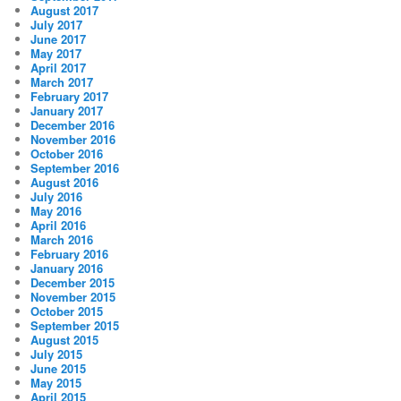
August 2017
July 2017
June 2017
May 2017
April 2017
March 2017
February 2017
January 2017
December 2016
November 2016
October 2016
September 2016
August 2016
July 2016
May 2016
April 2016
March 2016
February 2016
January 2016
December 2015
November 2015
October 2015
September 2015
August 2015
July 2015
June 2015
May 2015
April 2015