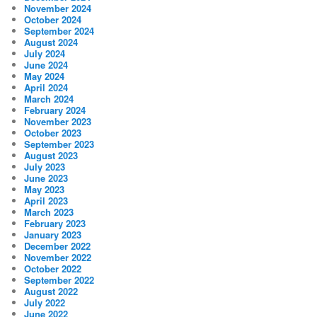
November 2024
October 2024
September 2024
August 2024
July 2024
June 2024
May 2024
April 2024
March 2024
February 2024
November 2023
October 2023
September 2023
August 2023
July 2023
June 2023
May 2023
April 2023
March 2023
February 2023
January 2023
December 2022
November 2022
October 2022
September 2022
August 2022
July 2022
June 2022