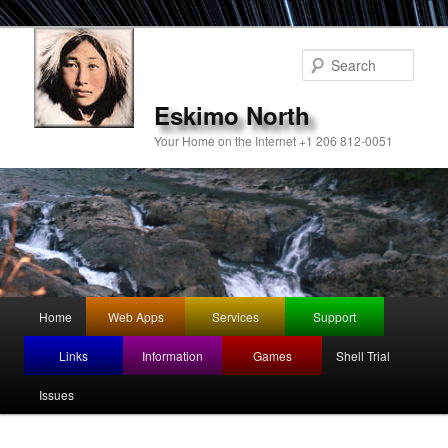
Sear
Eskimo North
Your Home on the Internet +1 206 812-0051
Main
Home
Web Apps
Services
Support
Skip
Skip
menu
Links
Information
Games
Shell Trial
to
to
Issues
primary
secondary
content
content