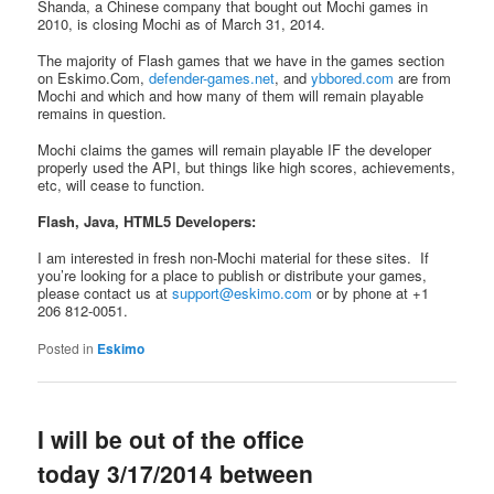
Shanda, a Chinese company that bought out Mochi games in
2010, is closing Mochi as of March 31, 2014.
The majority of Flash games that we have in the games section
on Eskimo.Com,
defender-games.net
, and
ybbored.com
are from
Mochi and which and how many of them will remain playable
remains in question.
Mochi claims the games will remain playable IF the developer
properly used the API, but things like high scores, achievements,
etc, will cease to function.
Flash, Java, HTML5 Developers:
I am interested in fresh non-Mochi material for these sites. If
you’re looking for a place to publish or distribute your games,
please contact us at
support@eskimo.com
or by phone at +1
206 812-0051.
Posted in
Eskimo
I will be out of the office
today 3/17/2014 between