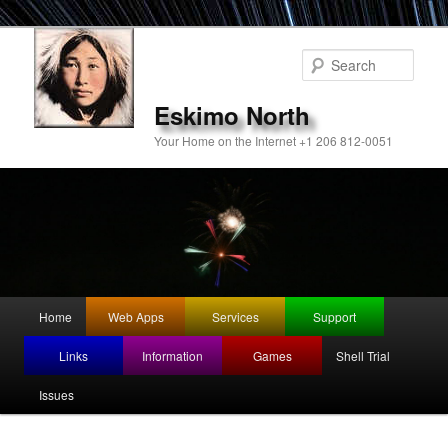
Sear
Eskimo North
Your Home on the Internet +1 206 812-0051
Main
Home
Web Apps
Services
Support
Skip
Skip
menu
Links
Information
Games
Shell Trial
to
to
Issues
primary
secondary
content
content