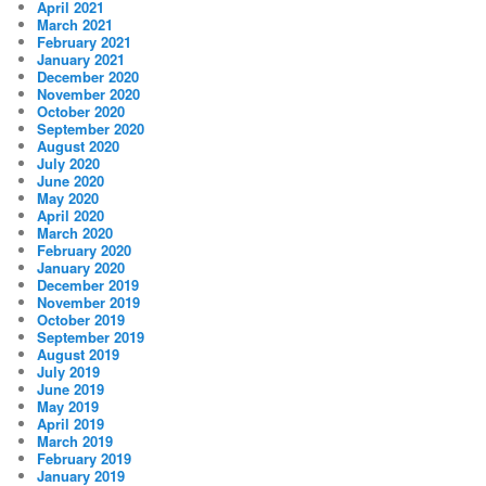
April 2021
March 2021
February 2021
January 2021
December 2020
November 2020
October 2020
September 2020
August 2020
July 2020
June 2020
May 2020
April 2020
March 2020
February 2020
January 2020
December 2019
November 2019
October 2019
September 2019
August 2019
July 2019
June 2019
May 2019
April 2019
March 2019
February 2019
January 2019