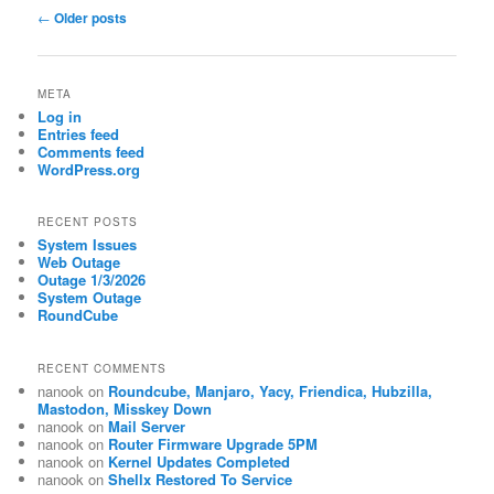
Post
←
Older posts
navigation
META
Log in
Entries feed
Comments feed
WordPress.org
RECENT POSTS
System Issues
Web Outage
Outage 1/3/2026
System Outage
RoundCube
RECENT COMMENTS
nanook
on
Roundcube, Manjaro, Yacy, Friendica, Hubzilla,
Mastodon, Misskey Down
nanook
on
Mail Server
nanook
on
Router Firmware Upgrade 5PM
nanook
on
Kernel Updates Completed
nanook
on
Shellx Restored To Service