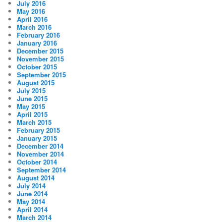
July 2016
May 2016
April 2016
March 2016
February 2016
January 2016
December 2015
November 2015
October 2015
September 2015
August 2015
July 2015
June 2015
May 2015
April 2015
March 2015
February 2015
January 2015
December 2014
November 2014
October 2014
September 2014
August 2014
July 2014
June 2014
May 2014
April 2014
March 2014