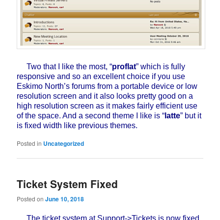
Two that I like the most, “
proflat
” which is fully
responsive and so an excellent choice if you use
Eskimo North’s forums from a portable device or low
resolution screen and it also looks pretty good on a
high resolution screen as it makes fairly efficient use
of the space. And a second theme I like is “
latte
” but it
is fixed width like previous themes.
Posted in
Uncategorized
Ticket System Fixed
Posted on
June 10, 2018
The ticket system at Support->Tickets is now fixed