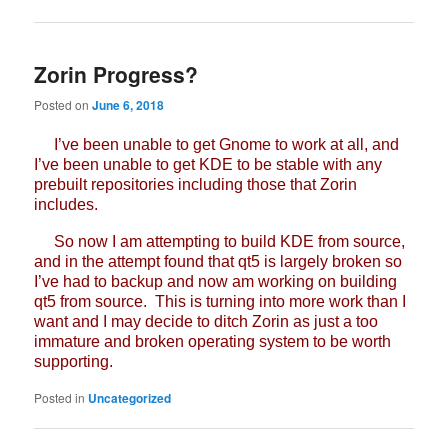
Zorin Progress?
Posted on
June 6, 2018
I’ve been unable to get Gnome to work at all, and
I’ve been unable to get KDE to be stable with any
prebuilt repositories including those that Zorin
includes.
So now I am attempting to build KDE from source,
and in the attempt found that qt5 is largely broken so
I’ve had to backup and now am working on building
qt5 from source. This is turning into more work than I
want and I may decide to ditch Zorin as just a too
immature and broken operating system to be worth
supporting.
Posted in
Uncategorized