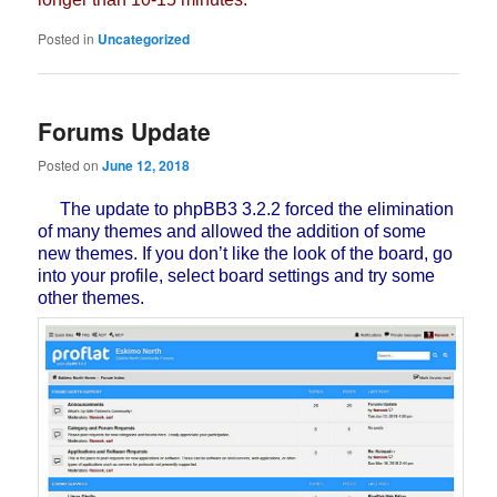
Posted in
Uncategorized
Forums Update
Posted on
June 12, 2018
The update to phpBB3 3.2.2 forced the elimination
of many themes and allowed the addition of some
new themes. If you don’t like the look of the board, go
into your profile, select board settings and try some
other themes.