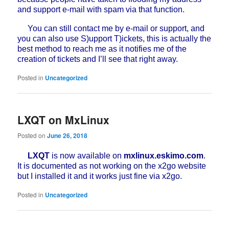
and support e-mail with spam via that function.
You can still contact me by e-mail or support, and
you can also use S)upport T)ickets, this is actually the
best method to reach me as it notifies me of the
creation of tickets and I’ll see that right away.
Posted in
Uncategorized
LXQT on MxLinux
Posted on
June 26, 2018
LXQT
is now available on
mxlinux.eskimo.com
.
It is documented as not working on the x2go website
but I installed it and it works just fine via x2go.
Posted in
Uncategorized