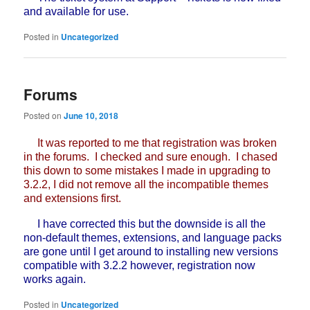
and available for use.
Posted in
Uncategorized
Forums
Posted on
June 10, 2018
It was reported to me that registration was broken
in the forums. I checked and sure enough. I chased
this down to some mistakes I made in upgrading to
3.2.2, I did not remove all the incompatible themes
and extensions first.
I have corrected this but the downside is all the
non-default themes, extensions, and language packs
are gone until I get around to installing new versions
compatible with 3.2.2 however, registration now
works again.
Posted in
Uncategorized