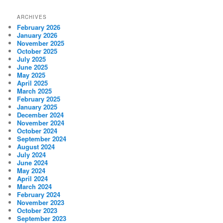
ARCHIVES
February 2026
January 2026
November 2025
October 2025
July 2025
June 2025
May 2025
April 2025
March 2025
February 2025
January 2025
December 2024
November 2024
October 2024
September 2024
August 2024
July 2024
June 2024
May 2024
April 2024
March 2024
February 2024
November 2023
October 2023
September 2023