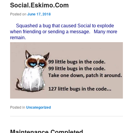
Social.Eskimo.Com
Posted on
June 17, 2018
Squashed a bug that caused Social to explode
when friending or sending a message. Many more
remain.
Posted in
Uncategorized
Maintenance Completed