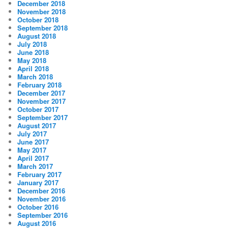
December 2018
November 2018
October 2018
September 2018
August 2018
July 2018
June 2018
May 2018
April 2018
March 2018
February 2018
December 2017
November 2017
October 2017
September 2017
August 2017
July 2017
June 2017
May 2017
April 2017
March 2017
February 2017
January 2017
December 2016
November 2016
October 2016
September 2016
August 2016