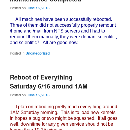
Posted on
June 16, 2018
All machines have been successfully rebooted.
Three of them did not successfully properly remount
/home and /mail from NFS servers and I had to
remount them manually, they were debian, scientific,
and scientific7. All are good now.
Posted in
Uncategorized
Reboot of Everything
Saturday 6/16 around 1AM
Posted on
June 15, 2018
I plan on rebooting pretty much everything around
1AM Saturday morning. This is to load new kernels
in hopes a bug or two might be squashed. If all goes
well, downtime for any given service should not be
longer than 10-15 minutes.