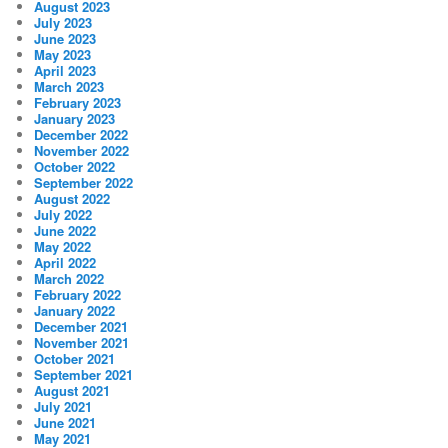
August 2023
July 2023
June 2023
May 2023
April 2023
March 2023
February 2023
January 2023
December 2022
November 2022
October 2022
September 2022
August 2022
July 2022
June 2022
May 2022
April 2022
March 2022
February 2022
January 2022
December 2021
November 2021
October 2021
September 2021
August 2021
July 2021
June 2021
May 2021