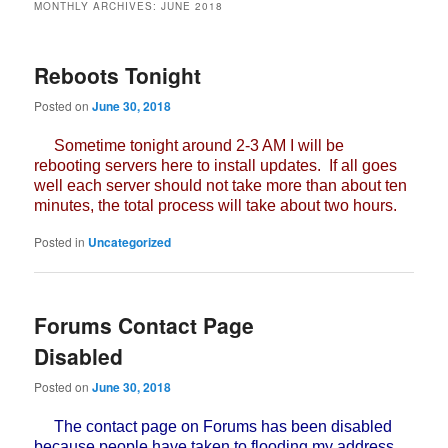
MONTHLY ARCHIVES:
JUNE 2018
Reboots Tonight
Posted on
June 30, 2018
Sometime tonight around 2-3 AM I will be
rebooting servers here to install updates. If all goes
well each server should not take more than about ten
minutes, the total process will take about two hours.
Posted in
Uncategorized
Forums Contact Page
Disabled
Posted on
June 30, 2018
The contact page on Forums has been disabled
because people have taken to flooding my address