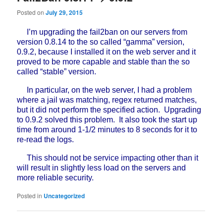
Posted on
July 29, 2015
I’m upgrading the fail2ban on our servers from
version 0.8.14 to the so called “gamma” version,
0.9.2, because I installed it on the web server and it
proved to be more capable and stable than the so
called “stable” version.
In particular, on the web server, I had a problem
where a jail was matching, regex returned matches,
but it did not perform the specified action. Upgrading
to 0.9.2 solved this problem. It also took the start up
time from around 1-1/2 minutes to 8 seconds for it to
re-read the logs.
This should not be service impacting other than it
will result in slightly less load on the servers and
more reliable security.
Posted in
Uncategorized