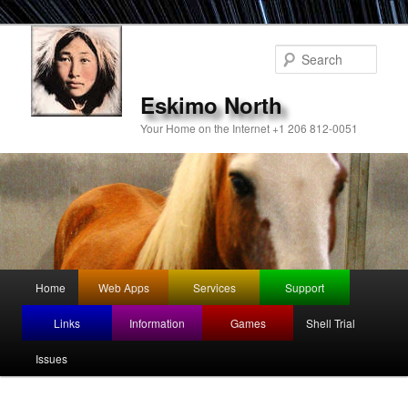
Sear
Eskimo North
Your Home on the Internet +1 206 812-0051
Main
Home
Web Apps
Services
Support
Skip
Skip
menu
Links
Information
Games
Shell Trial
to
to
Issues
primary
secondary
content
content