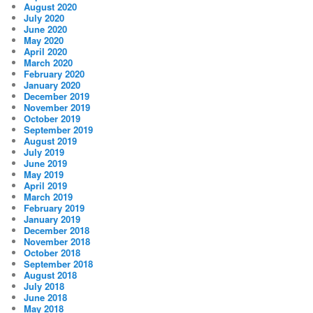
August 2020
July 2020
June 2020
May 2020
April 2020
March 2020
February 2020
January 2020
December 2019
November 2019
October 2019
September 2019
August 2019
July 2019
June 2019
May 2019
April 2019
March 2019
February 2019
January 2019
December 2018
November 2018
October 2018
September 2018
August 2018
July 2018
June 2018
May 2018