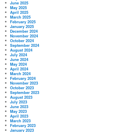
June 2025
May 2025
April 2025
March 2025
February 2025
January 2025
December 2024
November 2024
October 2024
September 2024
August 2024
July 2024
June 2024
May 2024
April 2024
March 2024
February 2024
November 2023
October 2023
September 2023
August 2023
July 2023
June 2023
May 2023
April 2023
March 2023
February 2023
January 2023