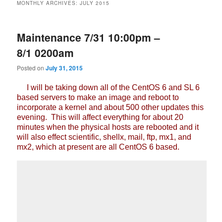
MONTHLY ARCHIVES:
JULY 2015
Maintenance 7/31 10:00pm –
8/1 0200am
Posted on
July 31, 2015
I will be taking down all of the CentOS 6 and SL 6
based servers to make an image and reboot to
incorporate a kernel and about 500 other updates this
evening. This will affect everything for about 20
minutes when the physical hosts are rebooted and it
will also effect scientific, shellx, mail, ftp, mx1, and
mx2, which at present are all CentOS 6 based.