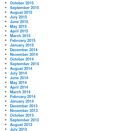
October 2015
September 2015
August 2015
July 2015
June 2015
May 2015
April 2015
March 2015
February 2015
January 2015
December 2014
November 2014
October 2014
September 2014
August 2014
July 2014
June 2014
May 2014
April 2014
March 2014
February 2014
January 2014
December 2013
November 2013
October 2013
September 2013
August 2013
July 2013