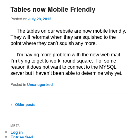
Tables now Mobile Friendly
Posted on
July 28, 2015
The tables on our website are now mobile friendly.
They will reformat when they are squished to the
point where they can’t squish any more.
I’m having more problem with the new web mail
I’m trying to get to work, round square. For some
reason it does not want to connect to the MYSQL
server but I haven’t been able to determine why yet.
Posted in
Uncategorized
Post
←
Older posts
navigation
META
Log in
Entries feed