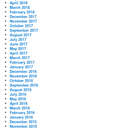
April 2018
March 2018
February 2018
December 2017
November 2017
October 2017
September 2017
August 2017
July 2017
June 2017
May 2017
April 2017
March 2017
February 2017
January 2017
December 2016
November 2016
October 2016
September 2016
August 2016
July 2016
May 2016
April 2016
March 2016
February 2016
January 2016
December 2015
November 2015