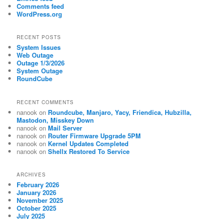
Comments feed
WordPress.org
RECENT POSTS
System Issues
Web Outage
Outage 1/3/2026
System Outage
RoundCube
RECENT COMMENTS
nanook
on
Roundcube, Manjaro, Yacy, Friendica, Hubzilla,
Mastodon, Misskey Down
nanook
on
Mail Server
nanook
on
Router Firmware Upgrade 5PM
nanook
on
Kernel Updates Completed
nanook
on
Shellx Restored To Service
ARCHIVES
February 2026
January 2026
November 2025
October 2025
July 2025