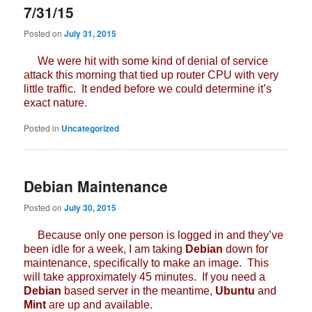
7/31/15
Posted on
July 31, 2015
We were hit with some kind of denial of service
attack this morning that tied up router CPU with very
little traffic. It ended before we could determine it’s
exact nature.
Posted in
Uncategorized
Debian Maintenance
Posted on
July 30, 2015
Because only one person is logged in and they’ve
been idle for a week, I am taking
Debian
down for
maintenance, specifically to make an image. This
will take approximately 45 minutes. If you need a
Debian
based server in the meantime,
Ubuntu
and
Mint
are up and available.