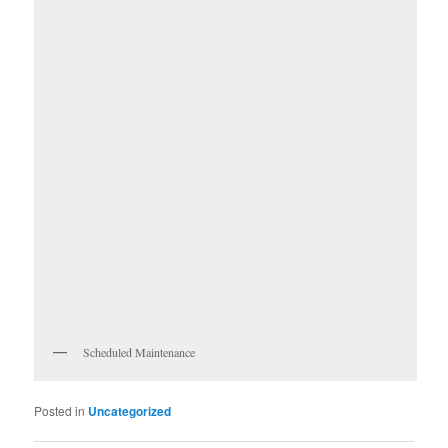
Scheduled Maintenance
Posted in
Uncategorized