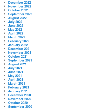
December 2022
November 2022
October 2022
September 2022
August 2022
July 2022
June 2022
May 2022
April 2022
March 2022
February 2022
January 2022
December 2021
November 2021
October 2021
September 2021
August 2021
July 2021
June 2021
May 2021
April 2021
March 2021
February 2021
January 2021
December 2020
November 2020
October 2020
September 2020