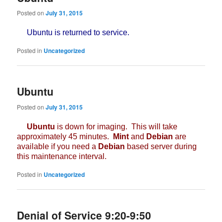
Posted on
July 31, 2015
Ubuntu is returned to service.
Posted in
Uncategorized
Ubuntu
Posted on
July 31, 2015
Ubuntu
is down for imaging. This will take
approximately 45 minutes.
Mint
and
Debian
are
available if you need a
Debian
based server during
this maintenance interval.
Posted in
Uncategorized
Denial of Service 9:20-9:50