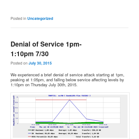
Posted in
Uncategorized
Denial of Service 1pm-
1:10pm 7/30
Posted on
July 30, 2015
We experienced a brief denial of service attack starting at 1pm,
peaking at 1:05pm, and falling below service affecting levels by
1:10pm on Thursday July 30th, 2015.