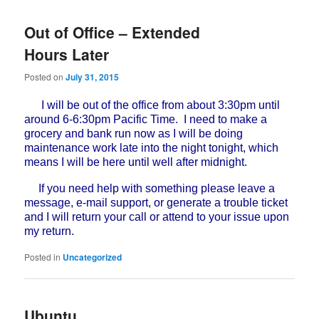
Out of Office – Extended
Hours Later
Posted on
July 31, 2015
I will be out of the office from about 3:30pm until
around 6-6:30pm Pacific Time. I need to make a
grocery and bank run now as I will be doing
maintenance work late into the night tonight, which
means I will be here until well after midnight.
If you need help with something please leave a
message, e-mail support, or generate a trouble ticket
and I will return your call or attend to your issue upon
my return.
Posted in
Uncategorized
Ubuntu