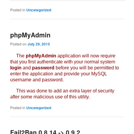
Posted in
Uncategorized
phpMyAdmin
Posted on
July 29, 2015
The
phpMyAdmin
application will now require
that you first authenticate with your normal system
login
and
password
before you will be permitted to
enter the application and provide your MySQL
username and password.
This was done to add an extra layer of security
after some malicious use of this utility.
Posted in
Uncategorized
Fail2Ban 0.8.14 -> 0.9.2