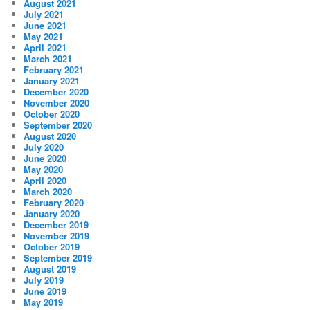
August 2021
July 2021
June 2021
May 2021
April 2021
March 2021
February 2021
January 2021
December 2020
November 2020
October 2020
September 2020
August 2020
July 2020
June 2020
May 2020
April 2020
March 2020
February 2020
January 2020
December 2019
November 2019
October 2019
September 2019
August 2019
July 2019
June 2019
May 2019