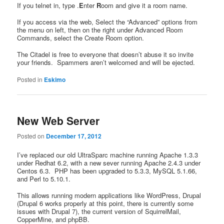
If you telnet in, type .
E
nter
R
oom and give it a room name.
If you access via the web, Select the “Advanced” options from
the menu on left, then on the right under Advanced Room
Commands, select the Create Room option.
The Citadel is free to everyone that doesn’t abuse it so invite
your friends. Spammers aren’t welcomed and will be ejected.
Posted in
Eskimo
New Web Server
Posted on
December 17, 2012
I’ve replaced our old UltraSparc machine running Apache 1.3.3
under Redhat 6.2, with a new sever running Apache 2.4.3 under
Centos 6.3. PHP has been upgraded to 5.3.3, MySQL 5.1.66,
and Perl to 5.10.1.
This allows running modern applications like WordPress, Drupal
(Drupal 6 works properly at this point, there is currently some
issues with Drupal 7), the current version of SquirrelMail,
CopperMine, and phpBB.