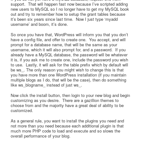
support. That will happen fast now because I’ve scripted adding
new users to MySQL so I no longer have to get my MySQL book
out and try to remember how to setup the grant tables because
it’s been six years since last time. Now I just type ‘myadd
username’ and boom, it’s done.
So once you have that, WordPress will inform you that you don’t
have a config file, and offer to create one. You accept, and will
prompt for a database name, that will be the same as your
username, which it will also prompt for, and a password. If you
already have a MySQL database, the password will be whatever
it is, if you ask me to create one, include the password you wish
to use. Lastly, it will ask for the table prefix which by default will
be ws_. The only reason you might wish to change this is that
you have more than one WordPress installation (if you maintain
multiple blogs as I do, that will be the case), then do something
like ws_blogname_ instead of just ws_.
Now click the install button, then login to your new blog and begin
customizing as you desire. There are a gazillion themes to
choose from and the majority have a great deal of ability to be
customized.
As a general rule, you want to install the plugins you need and
not more than you need because each additional plugin is that
much more PHP code to load and execute and so slows the
overall performance of your blog.