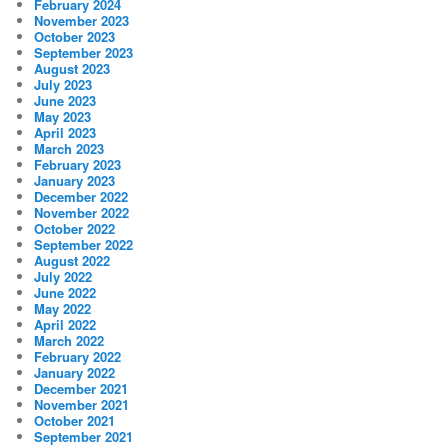
February 2024
November 2023
October 2023
September 2023
August 2023
July 2023
June 2023
May 2023
April 2023
March 2023
February 2023
January 2023
December 2022
November 2022
October 2022
September 2022
August 2022
July 2022
June 2022
May 2022
April 2022
March 2022
February 2022
January 2022
December 2021
November 2021
October 2021
September 2021