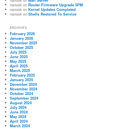
nanook
on
Mail Server
nanook
on
Router Firmware Upgrade 5PM
nanook
on
Kernel Updates Completed
nanook
on
Shellx Restored To Service
ARCHIVES
February 2026
January 2026
November 2025
October 2025
July 2025
June 2025
May 2025
April 2025
March 2025
February 2025
January 2025
December 2024
November 2024
October 2024
September 2024
August 2024
July 2024
June 2024
May 2024
April 2024
March 2024