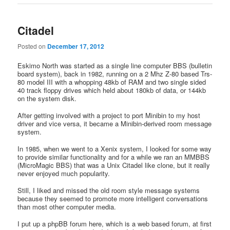
Citadel
Posted on
December 17, 2012
Eskimo North was started as a single line computer BBS (bulletin
board system), back in 1982, running on a 2 Mhz Z-80 based Trs-
80 model III with a whopping 48kb of RAM and two single sided
40 track floppy drives which held about 180kb of data, or 144kb
on the system disk.
After getting involved with a project to port Minibin to my host
driver and vice versa, it became a Minibin-derived room message
system.
In 1985, when we went to a Xenix system, I looked for some way
to provide similar functionality and for a while we ran an MMBBS
(MicroMagic BBS) that was a Unix Citadel like clone, but it really
never enjoyed much popularity.
Still, I liked and missed the old room style message systems
because they seemed to promote more intelligent conversations
than most other computer media.
I put up a phpBB forum here, which is a web based forum, at first