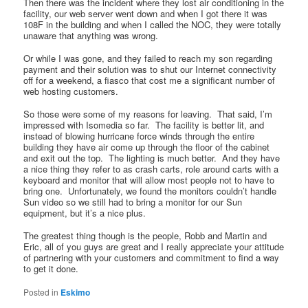
Then there was the incident where they lost air conditioning in the
facility, our web server went down and when I got there it was
108F in the building and when I called the NOC, they were totally
unaware that anything was wrong.
Or while I was gone, and they failed to reach my son regarding
payment and their solution was to shut our Internet connectivity
off for a weekend, a fiasco that cost me a significant number of
web hosting customers.
So those were some of my reasons for leaving. That said, I’m
impressed with Isomedia so far. The facility is better lit, and
instead of blowing hurricane force winds through the entire
building they have air come up through the floor of the cabinet
and exit out the top. The lighting is much better. And they have
a nice thing they refer to as crash carts, role around carts with a
keyboard and monitor that will allow most people not to have to
bring one. Unfortunately, we found the monitors couldn’t handle
Sun video so we still had to bring a monitor for our Sun
equipment, but it’s a nice plus.
The greatest thing though is the people, Robb and Martin and
Eric, all of you guys are great and I really appreciate your attitude
of partnering with your customers and commitment to find a way
to get it done.
Posted in
Eskimo