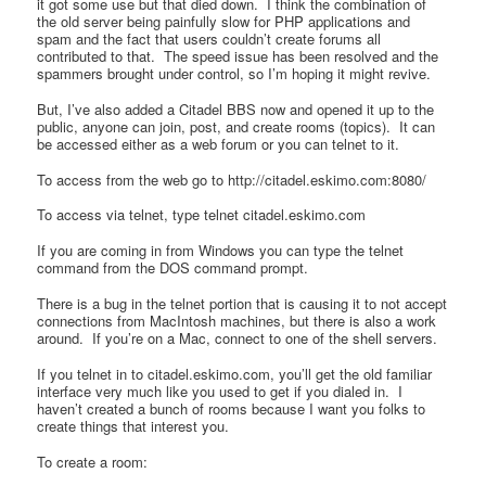
it got some use but that died down. I think the combination of
the old server being painfully slow for PHP applications and
spam and the fact that users couldn’t create forums all
contributed to that. The speed issue has been resolved and the
spammers brought under control, so I’m hoping it might revive.
But, I’ve also added a Citadel BBS now and opened it up to the
public, anyone can join, post, and create rooms (topics). It can
be accessed either as a web forum or you can telnet to it.
To access from the web go to http://citadel.eskimo.com:8080/
To access via telnet, type telnet citadel.eskimo.com
If you are coming in from Windows you can type the telnet
command from the DOS command prompt.
There is a bug in the telnet portion that is causing it to not accept
connections from MacIntosh machines, but there is also a work
around. If you’re on a Mac, connect to one of the shell servers.
If you telnet in to citadel.eskimo.com, you’ll get the old familiar
interface very much like you used to get if you dialed in. I
haven’t created a bunch of rooms because I want you folks to
create things that interest you.
To create a room: