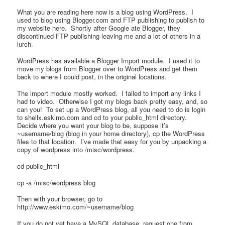
What you are reading here now is a blog using WordPress. I
used to blog using Blogger.com and FTP publishing to publish to
my website here. Shortly after Google ate Blogger, they
discontinued FTP publishing leaving me and a lot of others in a
lurch.
WordPress has available a Blogger Import module. I used it to
move my blogs from Blogger over to WordPress and get them
back to where I could post, in the original locations.
The import module mostly worked. I failed to import any links I
had to video. Otherwise I got my blogs back pretty easy, and, so
can you! To set up a WordPress blog, all you need to do is login
to shellx.eskimo.com and cd to your public_html directory.
Decide where you want your blog to be, suppose it’s
~username/blog (blog in your home directory), cp the WordPress
files to that location. I’ve made that easy for you by unpacking a
copy of wordpress into /misc/wordpress.
cd public_html
cp -a /misc/wordpress blog
Then with your browser, go to
http://www.eskimo.com/~username/blog
If you do not yet have a MySQL database, request one from