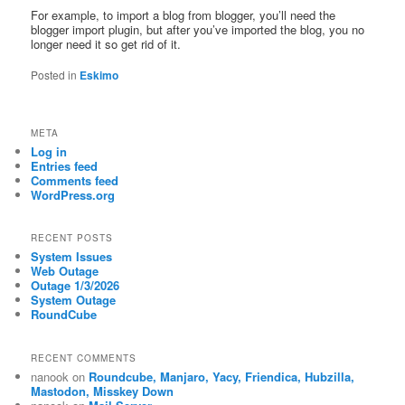
For example, to import a blog from blogger, you’ll need the
blogger import plugin, but after you’ve imported the blog, you no
longer need it so get rid of it.
Posted in
Eskimo
META
Log in
Entries feed
Comments feed
WordPress.org
RECENT POSTS
System Issues
Web Outage
Outage 1/3/2026
System Outage
RoundCube
RECENT COMMENTS
nanook
on
Roundcube, Manjaro, Yacy, Friendica, Hubzilla,
Mastodon, Misskey Down