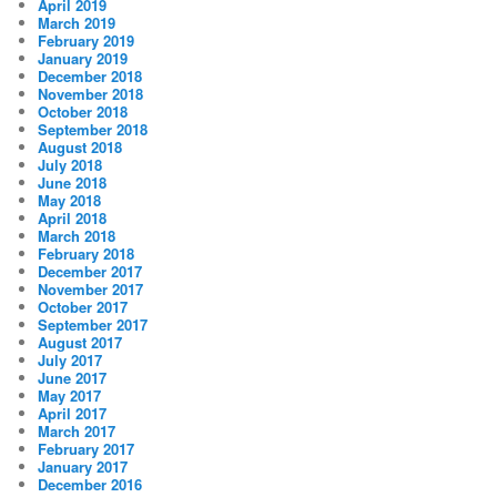
April 2019
March 2019
February 2019
January 2019
December 2018
November 2018
October 2018
September 2018
August 2018
July 2018
June 2018
May 2018
April 2018
March 2018
February 2018
December 2017
November 2017
October 2017
September 2017
August 2017
July 2017
June 2017
May 2017
April 2017
March 2017
February 2017
January 2017
December 2016