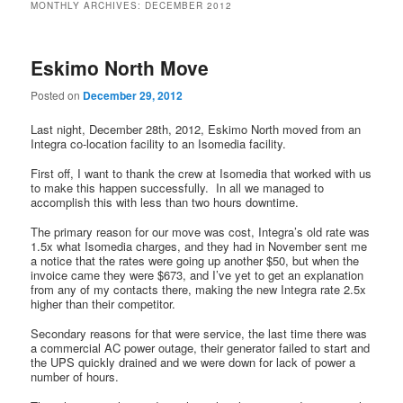
MONTHLY ARCHIVES:
DECEMBER 2012
Eskimo North Move
Posted on
December 29, 2012
Last night, December 28th, 2012, Eskimo North moved from an
Integra co-location facility to an Isomedia facility.
First off, I want to thank the crew at Isomedia that worked with us
to make this happen successfully. In all we managed to
accomplish this with less than two hours downtime.
The primary reason for our move was cost, Integra’s old rate was
1.5x what Isomedia charges, and they had in November sent me
a notice that the rates were going up another $50, but when the
invoice came they were $673, and I’ve yet to get an explanation
from any of my contacts there, making the new Integra rate 2.5x
higher than their competitor.
Secondary reasons for that were service, the last time there was
a commercial AC power outage, their generator failed to start and
the UPS quickly drained and we were down for lack of power a
number of hours.