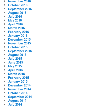
November 2016
October 2016
September 2016
August 2016
July 2016
May 2016
April 2016
March 2016
February 2016
January 2016
December 2015
November 2015
October 2015
September 2015
August 2015
July 2015
June 2015
May 2015
April 2015
March 2015
February 2015
January 2015
December 2014
November 2014
October 2014
September 2014
August 2014
July 2014