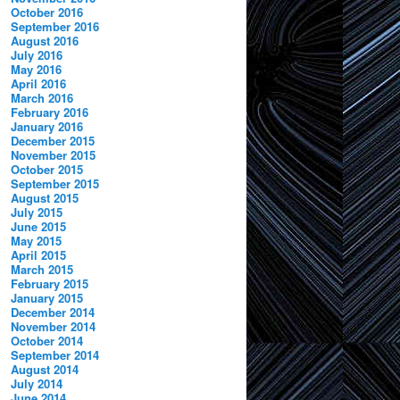
October 2016
September 2016
August 2016
July 2016
May 2016
April 2016
March 2016
February 2016
January 2016
December 2015
November 2015
October 2015
September 2015
August 2015
July 2015
June 2015
May 2015
April 2015
March 2015
February 2015
January 2015
December 2014
November 2014
October 2014
September 2014
August 2014
July 2014
June 2014