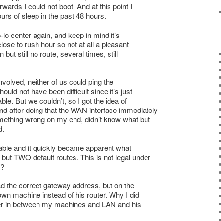
wards I could not boot. And at this point I
rs of sleep in the past 48 hours.
lo center again, and keep in mind it’s
ose to rush hour so not at all a pleasant
 but still no route, several times, still
nvolved, neither of us could ping the
hould not have been difficult since it’s just
ble. But we couldn’t, so I got the idea of
nd after doing that the WAN interface immediately
omething wrong on my end, didn’t know what but
d.
 table and it quickly became apparent what
but TWO default routes. This is not legal under
t?
ad the correct gateway address, but on the
wn machine instead of his router. Why I did
nder in between my machines and LAN and his