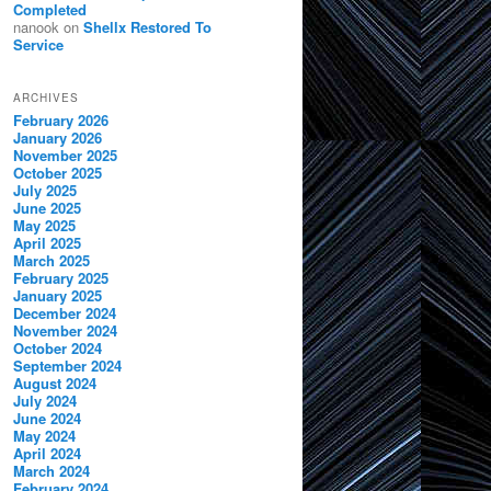
Completed
nanook
on
Shellx Restored To
Service
ARCHIVES
February 2026
January 2026
November 2025
October 2025
July 2025
June 2025
May 2025
April 2025
March 2025
February 2025
January 2025
December 2024
November 2024
October 2024
September 2024
August 2024
July 2024
June 2024
May 2024
April 2024
March 2024
February 2024