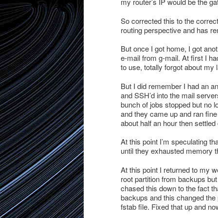
my router’s IP would be the gat
So corrected this to the corre
routing perspective and has re
But once I got home, I got anot
e-mail from g-mail. At first I 
to use, totally forgot about my 
But I did remember I had an ant
and SSH’d into the mail server
bunch of jobs stopped but no l
and they came up and ran fine 
about half an hour then settled
At this point I’m speculating t
until they exhausted memory th
At this point I returned to my 
root partition from backups but a
chased this down to the fact tha
backups and this changed the p
fstab file. Fixed that up and no