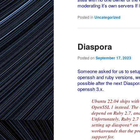
moderating it’s own servers If 
Posted in
Uncategorized
Diaspora
Posted on
September 17, 2023
Someone asked for us to setup
openssh and ruby versions, we c
possible after the next Diaspor
openssh 3.x.
Ubuntu 22.04 ships with
OpenSSL 1 instead. The 
depend on Ruby 2.7, and
Unfortunately, Ruby 2.7 
setting up diaspora* on
workarounds that the pro
support for.