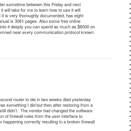
uter sometime between this Friday and next
 will take for me to learn how to use it will
ut it is very thoroughly documented, has eight
anual is 3061 pages. Also some free online
 into it deeply you can spend as much as $6000 on
s damned near every communication protocol known
econd router to die in two weeks died yesterday
 was something I did but then after restoring from a
still didn’t. The vendor had changed the software
on of firewall rules from the user interface to
r happening correctly resulting in a broken firewall