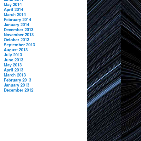
May 2014
April 2014
March 2014
February 2014
January 2014
December 2013
November 2013
October 2013
September 2013
August 2013
July 2013
June 2013
May 2013
April 2013
March 2013
February 2013
January 2013
December 2012