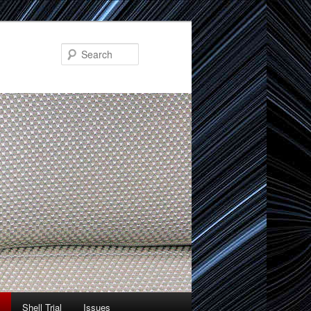
Search
Shell Trial
Issues