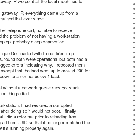
eway IP we point all the local machines to.
ct gateway IP, everything came up from a
mained that ever since.
her telephone call, not able to receive
had the problem of not having a workstation
laptop, probably sleep deprivation.
ique Dell loaded with Linux, fired it up
s, found both were operational but both had a
ogged errors indicating why. I rebooted them
except that the load went up to around 200 for
 down to a normal below 1 load.
hat without a network queue runs got stuck
en things died.
workstation. I had restored a corrupted
fter doing so it would not boot. I finally
t I did a reformat prior to reloading from
artition UUID so that it no longer matched the
w it’s running properly again.