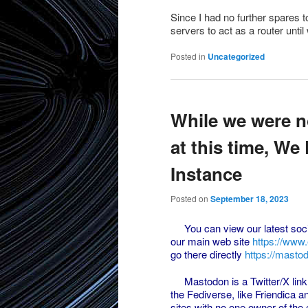
Since I had no further spares t
servers to act as a router unti
Posted in
Uncategorized
While we were n
at this time, W
Instance
Posted on
September 18, 2023
You can view our latest soci
our main web site
https://www
go there directly
https://masto
Mastodon is a Twitter/X link i
the Fediverse, like Friendica a
sites with no one owner of the 