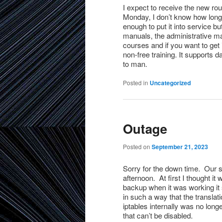
I expect to receive the new ro
Monday, I don’t know how long it
enough to put it into service b
manuals, the administrative m
courses and if you want to get
non-free training. It support
to man.
Posted in
Uncategorized
Outage
Posted on
September 21, 2023
Sorry for the down time. Our s
afternoon. At first I thought it
backup when it was working it 
in such a way that the translati
iptables internally was no longe
that can’t be disabled.