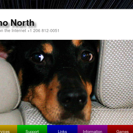
mo North
n the Internet +1 206 812-0051
rvices
Support
Links
Information
Games