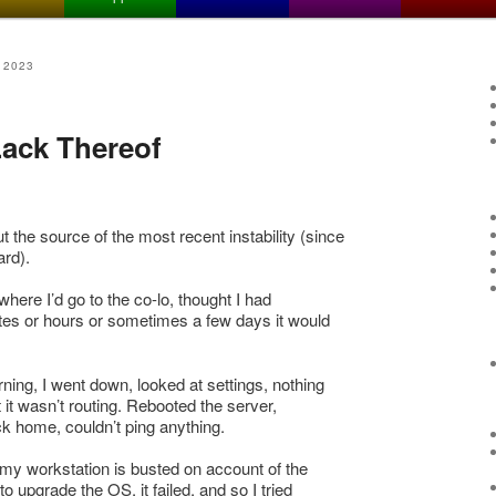
 2023
 Lack Thereof
ut the source of the most recent instability (since
rd).
here I’d go to the co-lo, thought I had
tes or hours or sometimes a few days it would
ning, I went down, looked at settings, nothing
it wasn’t routing. Rebooted the server,
ck home, couldn’t ping anything.
d my workstation is busted on account of the
 to upgrade the OS, it failed, and so I tried