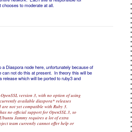
it chooses to moderate at all.
 a Diaspora node here, unfortunately because of
an not do this at present. In theory this will be
a release which will be ported to ruby3 and
 OpenSSL version 3, with no option of using
currently available diaspora* releases
 are not yet compatible with Ruby 3.
has no official support for OpenSSL 3, so
 Ubuntu Jammy requires a lot of extra
ject team currently cannot offer help or