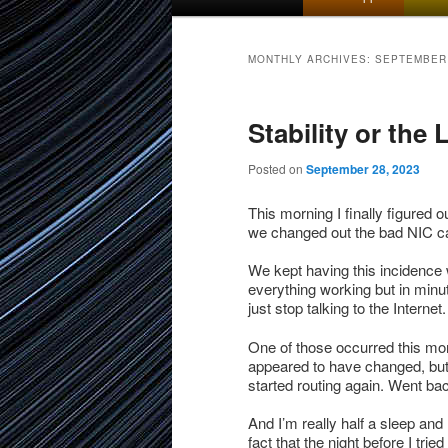
menu
to
to
MONTHLY ARCHIVES:
SEPTEMBER
primary
secondary
Stability or the
content
content
Posted on
September 28, 2023
This morning I finally figured o
we changed out the bad NIC ca
We kept having this incidence w
everything working but in minu
just stop talking to the Internet.
One of those occurred this mor
appeared to have changed, but 
started routing again. Went ba
And I’m really half a sleep an
fact that the night before I tried