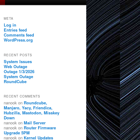
META
Log in
Entries feed
Comments feed
WordPress.org
RECENT POSTS
System Issues
Web Outage
Outage 1/3/2026
System Outage
RoundCube
RECENT COMMENTS
nanook
on
Roundcube,
Manjaro, Yacy, Friendica,
Hubzilla, Mastodon, Misskey
Down
nanook
on
Mail Server
nanook
on
Router Firmware
Upgrade 5PM
nanook
on
Kernel Updates