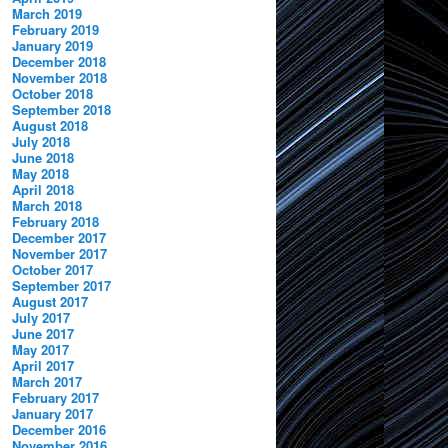
March 2019
February 2019
January 2019
December 2018
November 2018
October 2018
September 2018
August 2018
July 2018
June 2018
May 2018
April 2018
March 2018
February 2018
December 2017
November 2017
October 2017
September 2017
August 2017
July 2017
June 2017
May 2017
April 2017
March 2017
February 2017
January 2017
December 2016
November 2016