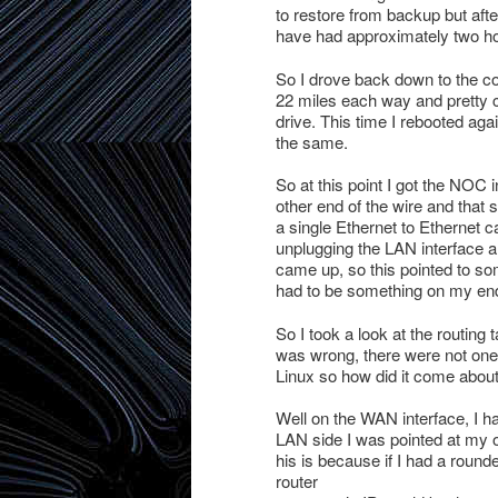
to restore from backup but after
have had approximately two hou
So I drove back down to the co-
22 miles each way and pretty cl
drive. This time I rebooted again
the same.
So at this point I got the NOC i
other end of the wire and that s
a single Ethernet to Ethernet ca
unplugging the LAN interface a
came up, so this pointed to s
had to be something on my en
So I took a look at the routing
was wrong, there were not one 
Linux so how did it come abou
Well on the WAN interface, I h
LAN side I was pointed at my o
his is because if I had a rou
router