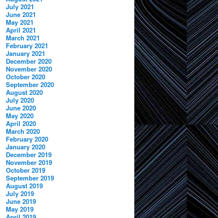
July 2021
June 2021
May 2021
April 2021
March 2021
February 2021
January 2021
December 2020
November 2020
October 2020
September 2020
August 2020
July 2020
June 2020
May 2020
April 2020
March 2020
February 2020
January 2020
December 2019
November 2019
October 2019
September 2019
August 2019
July 2019
June 2019
May 2019
April 2019