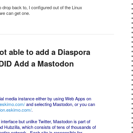
o drop back to, I configured out of the Linux
l we can get one.
ot able to add a Diaspora
e DID Add a Mastodon
al media instance either by using Web Apps on
.eskimo.com/
and selecting Mastodon, or you can
don.eskimo.com/
.
nterface but unlike Twitter, Mastodon is part of
nd Hubzilla, which consists of tens of thousands of
entire network. Each site is responsible for