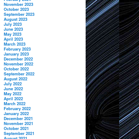
November 2023
October 2023
September 2023
August 2023
July 2023
June 2023
May 2023
April 2023
March 2023
February 2023
January 2023
December 2022
November 2022
October 2022
September 2022
August 2022
July 2022
June 2022
May 2022
April 2022
March 2022
February 2022
January 2022
December 2021
November 2021
October 2021
September 2021
August 2021