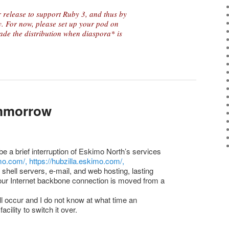
 release to support Ruby 3, and thus by
 For now, please set up your pod on
de the distribution when diaspora* is
ommorrow
e a brief interruption of Eskimo North’s services
imo.com/,
https://hubzilla.eskimo.com/,
shell servers, e-mail, and web hosting, lasting
 our Internet backbone connection is moved from a
ll occur and I do not know at what time an
acility to switch it over.