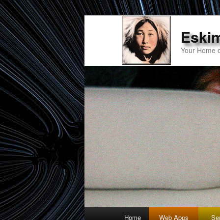
Eski
Your Home o
Main
Home
Web Apps
Se
Skip
Skip