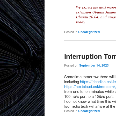
We expect the next major
extension Ubuntu Jammy.
Ubuntu 20.04, and upgra
ready.
Posted in
Uncategorized
Interruption T
Posted on
September 14, 2023
Sometime tomorrow there will b
including
https://friendica.esk
https://nextcloud.eskimo.com/,
from one to ten minutes while
100mb/s port to a 1Gb/s port.
I do not know what time this wi
Isomedia tech will arrive at the f
Posted in
Uncategorized