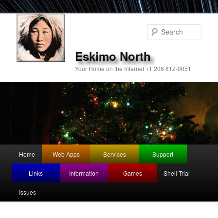
Sear
Eskimo North
Your Home on the Internet +1 206 812-0051
Main
Home
Web Apps
Services
Support
Skip
Skip
menu
Links
Information
Games
Shell Trial
to
to
Issues
primary
secondary
content
content