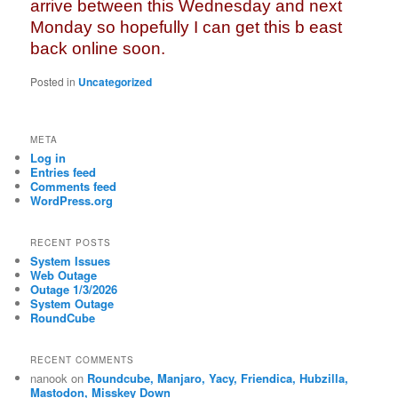
arrive between this Wednesday and next
Monday so hopefully I can get this b east
back online soon.
Posted in
Uncategorized
META
Log in
Entries feed
Comments feed
WordPress.org
RECENT POSTS
System Issues
Web Outage
Outage 1/3/2026
System Outage
RoundCube
RECENT COMMENTS
nanook
on
Roundcube, Manjaro, Yacy, Friendica, Hubzilla,
Mastodon, Misskey Down