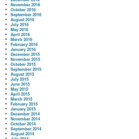
November 2016
October 2016
September 2016
August 2016
July 2016
May 2016
April 2016
March 2016
February 2016
January 2016
December 2015
November 2015
October 2015
September 2015
August 2015
July 2015
June 2015
May 2015
April 2015
March 2015
February 2015
January 2015
December 2014
November 2014
October 2014
September 2014
August 2014
July 2014