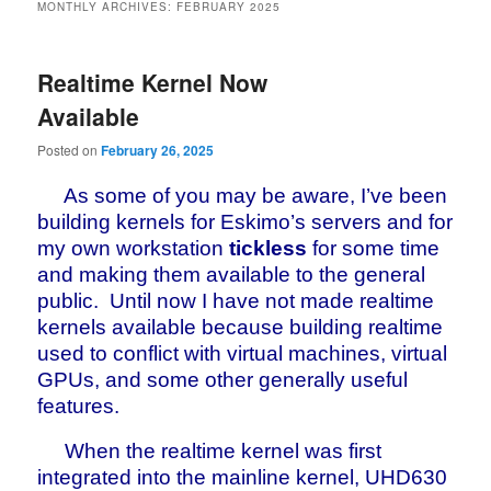
MONTHLY ARCHIVES:
FEBRUARY 2025
Realtime Kernel Now
Available
Posted on
February 26, 2025
As some of you may be aware, I’ve been
building kernels for Eskimo’s servers and for
my own workstation
tickless
for some time
and making them available to the general
public. Until now I have not made realtime
kernels available because building realtime
used to conflict with virtual machines, virtual
GPUs, and some other generally useful
features.
When the realtime kernel was first
integrated into the mainline kernel, UHD630