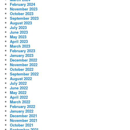
February 2024
November 2023
October 2023
September 2023
August 2023
July 2023
June 2023
May 2023
April 2023
March 2023
February 2023
January 2023
December 2022
November 2022
October 2022
September 2022
August 2022
July 2022
June 2022
May 2022
April 2022
March 2022
February 2022
January 2022
December 2021
November 2021
October 2021
September 2021