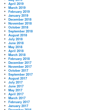
April 2019
March 2019
February 2019
January 2019
December 2018
November 2018
October 2018
September 2018
August 2018
July 2018
June 2018
May 2018
April 2018
March 2018
February 2018
December 2017
November 2017
October 2017
September 2017
August 2017
July 2017
June 2017
May 2017
April 2017
March 2017
February 2017
January 2017
December 2016