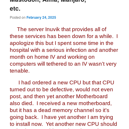
etc.
Posted on
February 24, 2025
The server Inuvik that provides all of
these services has been down for a while. I
apologize this but I spent some time in the
hospital with a serious infection and another
month on home IV and working on
computers will tethered to an IV wasn’t very
tenable.
I had ordered a new CPU but that CPU
turned out to be defective, would not even
post, and then yet another Motherboard
also died. I received a new motherboard,
but it has a dead memory channel so it’s
going back. I have yet another I am trying
to install now. Yet another new CPU should