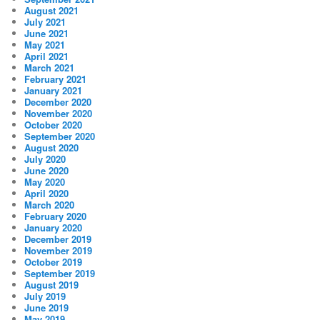
August 2021
July 2021
June 2021
May 2021
April 2021
March 2021
February 2021
January 2021
December 2020
November 2020
October 2020
September 2020
August 2020
July 2020
June 2020
May 2020
April 2020
March 2020
February 2020
January 2020
December 2019
November 2019
October 2019
September 2019
August 2019
July 2019
June 2019
May 2019