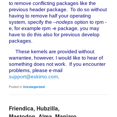
to remove conflicting packages like the
previous header package. To do so without
having to remove half your operating
system, specify the
–nodeps
option to rpm -
e, for example rpm -e package, you may
have to do this also for previous develop
packages.
These kernels are provided without
warrantee, however, I would like to hear of
something does not work. If you encounter
problems, please e-mail
support@eskimo.com
.
Posted in
Uncategorized
Friendica, Hubzilla,
Mastodon, Alma, Manjaro,