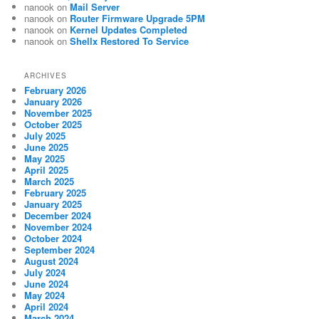
nanook
on
Mail Server
nanook
on
Router Firmware Upgrade 5PM
nanook
on
Kernel Updates Completed
nanook
on
Shellx Restored To Service
ARCHIVES
February 2026
January 2026
November 2025
October 2025
July 2025
June 2025
May 2025
April 2025
March 2025
February 2025
January 2025
December 2024
November 2024
October 2024
September 2024
August 2024
July 2024
June 2024
May 2024
April 2024
March 2024