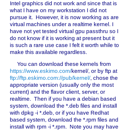
Intel graphics did not work and since that is
what I have on my workstation I did not
pursue it. However, it is now working as are
virtual machines under a realtime kernel. I
have not yet tested virtual gpu passthru so I
do not know if it is working at present but it
is such a rare use case I felt it worth while to
make this available regardless.
You can download these kernels from
https://www.eskimo.com/
kernel/, or by ftp at
ftp://ftp.eskimo.com://pub/kernel/
, chose the
appropriate version (usually only the most
current) and the flavor client, server, or
realtime. Then if you have a debian based
system, download the *.deb files and install
with dpkg -i *.deb, or if you have Redhat
based system, download the *.rpm files and
install with rpm -i *.rpm. Note you may have