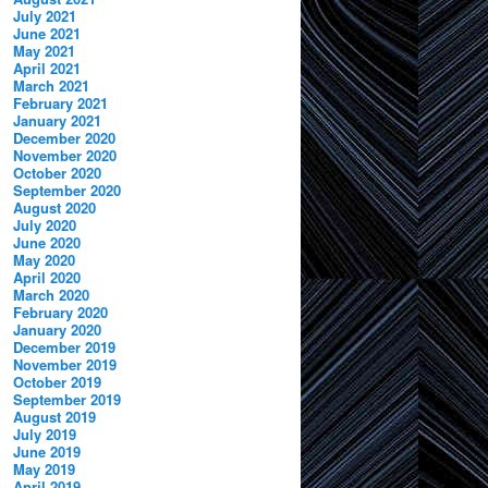
July 2021
June 2021
May 2021
April 2021
March 2021
February 2021
January 2021
December 2020
November 2020
October 2020
September 2020
August 2020
July 2020
June 2020
May 2020
April 2020
March 2020
February 2020
January 2020
December 2019
November 2019
October 2019
September 2019
August 2019
July 2019
June 2019
May 2019
April 2019