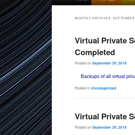
menu
to
to
MONTHLY ARCHIVES:
SEPTEMBER
primary
secondary
Virtual Private 
content
content
Completed
Posted on
September 29, 2018
Backups of all virtual priv
Posted in
Uncategorized
Virtual Private 
Posted on
September 29, 2018