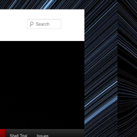
Search
Shell Trial
Issues