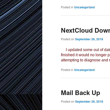
Posted in
Uncategorized
NextCloud Dow
Posted on
September 26, 2018
I updated some out of date 
finished it would no longer p
attempting to diagnose and r
Posted in
Uncategorized
Mail Back Up
Posted on
September 26, 2018