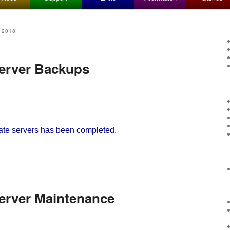
 2018
Server Backups
ate servers has been completed.
Server Maintenance