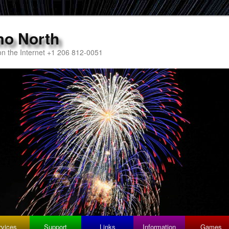
mo North
n the Internet +1 206 812-0051
rvices
Support
Links
Information
Games