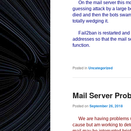
On the mail server this mor
guessing attack by a large 
died and then the bots swam
totally wedging it.
Fail2ban is restarted and h
addresses so that the mail 
function.
Posted in
Uncategorized
Mail Server Pro
Posted on
September 26, 2018
We are having problems wit
cause but am working to det
mail may be interrupted brie