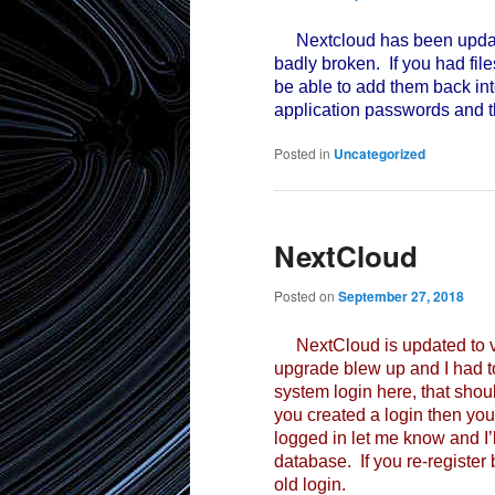
Nextcloud has been update
badly broken. If you had file
be able to add them back int
application passwords and th
Posted in
Uncategorized
NextCloud
Posted on
September 27, 2018
NextCloud is updated to ve
upgrade blew up and I had to
system login here, that should
you created a login then you
logged in let me know and I’ll
database. If you re-register
old login.