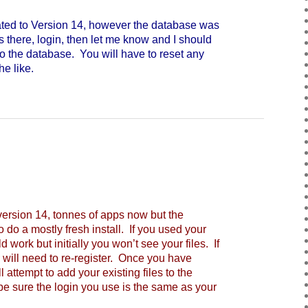
d to Version 14, however the database was
s there, login, then let me know and I should
o the database. You will have to reset any
e like.
rsion 14, tonnes of apps now but the
 do a mostly fresh install. If you used your
 work but initially you won’t see your files. If
 will need to re-register. Once you have
 attempt to add your existing files to the
 be sure the login you use is the same as your