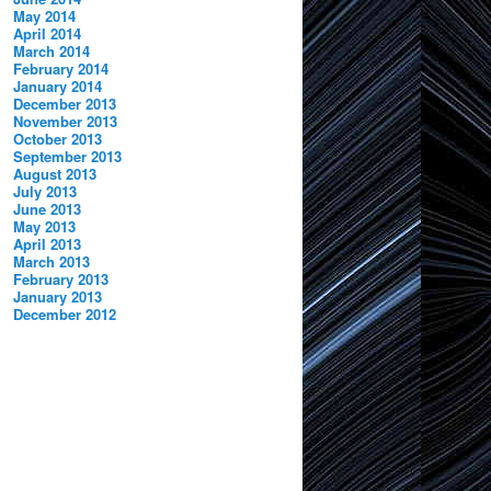
May 2014
April 2014
March 2014
February 2014
January 2014
December 2013
November 2013
October 2013
September 2013
August 2013
July 2013
June 2013
May 2013
April 2013
March 2013
February 2013
January 2013
December 2012