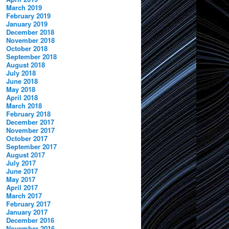
March 2019
February 2019
January 2019
December 2018
November 2018
October 2018
September 2018
August 2018
July 2018
June 2018
May 2018
April 2018
March 2018
February 2018
December 2017
November 2017
October 2017
September 2017
August 2017
July 2017
June 2017
May 2017
April 2017
March 2017
February 2017
January 2017
December 2016
November 2016