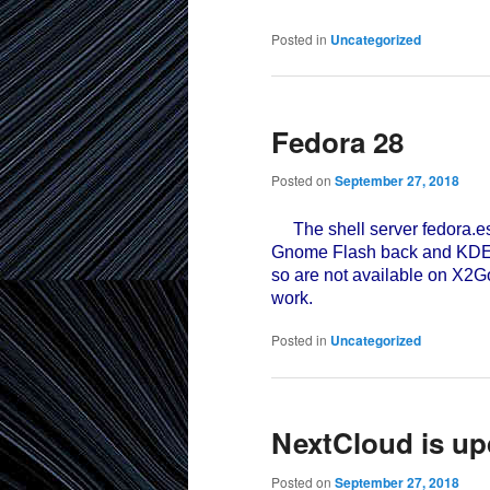
Posted in
Uncategorized
Fedora 28
Posted on
September 27, 2018
The shell server fedora.e
Gnome Flash back and KDE Pl
so are not available on X2
work.
Posted in
Uncategorized
NextCloud is up
Posted on
September 27, 2018