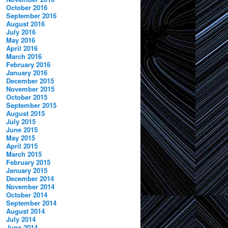
October 2016
September 2016
August 2016
July 2016
May 2016
April 2016
March 2016
February 2016
January 2016
December 2015
November 2015
October 2015
September 2015
August 2015
July 2015
June 2015
May 2015
April 2015
March 2015
February 2015
January 2015
December 2014
November 2014
October 2014
September 2014
August 2014
July 2014
June 2014