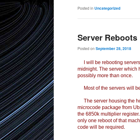
Posted in
Uncategorized
Server Reboots 
Posted on
September 28, 2018
I will be rebooting servers 
midnight. The server which 
possibly more than once.
Most of the servers will be
The server housing the home
microcode package from Ubun
the 6850k multiplier register
only one reboot of that mach
code will be required.