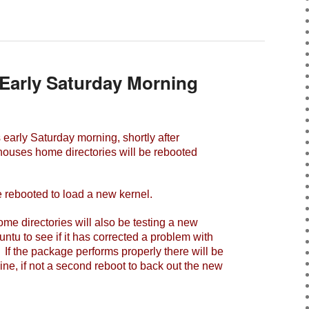
Early Saturday Morning
early Saturday morning, shortly after
houses home directories will be rebooted
 rebooted to load a new kernel.
 directories will also be testing a new
tu to see if it has corrected a problem with
. If the package performs properly there will be
ine, if not a second reboot to back out the new