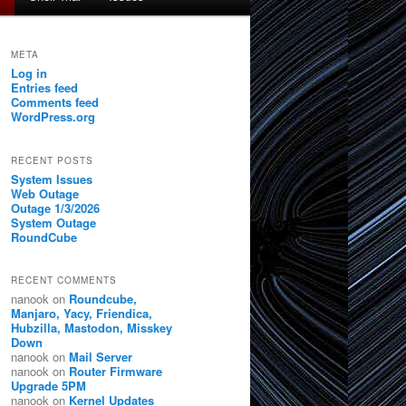
META
Log in
Entries feed
Comments feed
WordPress.org
RECENT POSTS
System Issues
Web Outage
Outage 1/3/2026
System Outage
RoundCube
RECENT COMMENTS
nanook
on
Roundcube,
Manjaro, Yacy, Friendica,
Hubzilla, Mastodon, Misskey
Down
nanook
on
Mail Server
nanook
on
Router Firmware
Upgrade 5PM
nanook
on
Kernel Updates