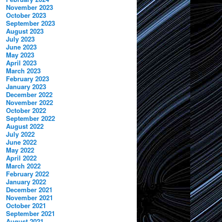
November 2023
October 2023
September 2023
August 2023
July 2023
June 2023
May 2023
April 2023
March 2023
February 2023
January 2023
December 2022
November 2022
October 2022
September 2022
August 2022
July 2022
June 2022
May 2022
April 2022
March 2022
February 2022
January 2022
December 2021
November 2021
October 2021
September 2021
August 2021