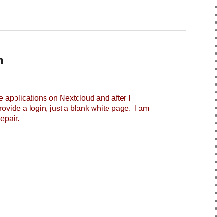
n
applications on Nextcloud and after I
rovide a login, just a blank white page. I am
epair.