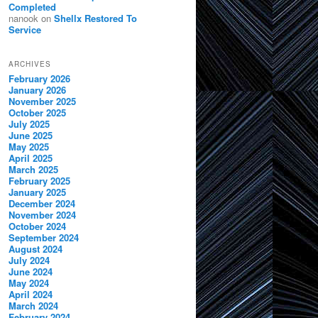
Completed
nanook
on
Shellx Restored To
Service
ARCHIVES
February 2026
January 2026
November 2025
October 2025
July 2025
June 2025
May 2025
April 2025
March 2025
February 2025
January 2025
December 2024
November 2024
October 2024
September 2024
August 2024
July 2024
June 2024
May 2024
April 2024
March 2024
February 2024