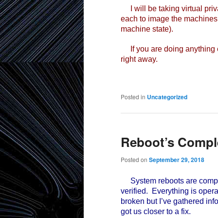
I will be taking virtual pri
each to image the machines 
machine state).
If you are doing anything c
right away.
Posted in
Uncategorized
Reboot’s Compl
Posted on
September 29, 2018
System reboots are compl
verified. Everything is oper
broken but I’ve gathered in
got us closer to a fix.