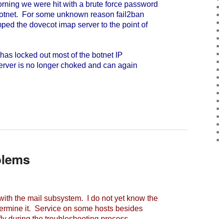
ning we were hit with a brute force password
botnet. For some unknown reason fail2ban
ped the dovecot imap server to the point of
as locked out most of the botnet IP
server is no longer choked and can again
blems
h the mail subsystem. I do not yet know the
ermine it. Service on some hosts besides
fly during the troubleshooting process.