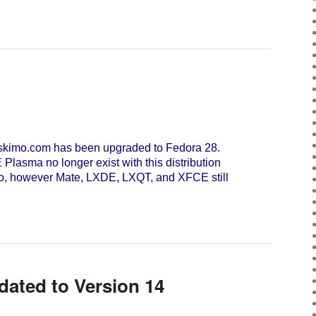
skimo.com has been upgraded to Fedora 28.
asma no longer exist with this distribution
Go, however Mate, LXDE, LXQT, and XFCE still
dated to Version 14