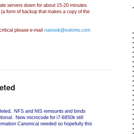
vate servers down for about 15-20 minutes
(a form of backup that makes a copy of the
ritical please e-mail
nanook@eskimo.com
eted
eted. NFS and NIS remounts and binds
ational. New microcode for i7-6850k still
formation Canonical needed so hopefully this