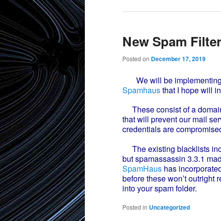
New Spam Filte
Posted on
December 17, 2019
We will be implementing so
Spamhaus
that I hope will i
These consist of a domain 
that will prevent our mail 
credentials are compromised
The existing blacklists inc
but spamassassin 3.3.1 mad
SpamHaus
has incorporated
before these won’t outright r
into your spam folder.
Posted in
Uncategorized