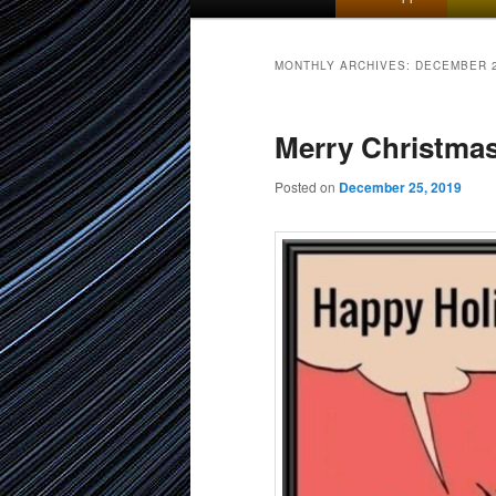
menu
to
to
MONTHLY ARCHIVES:
DECEMBER 
primary
secondary
Merry Christma
content
content
Posted on
December 25, 2019