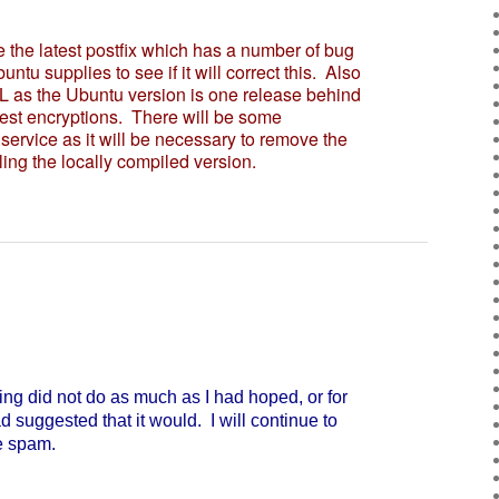
the latest postfix which has a number of bug
buntu supplies to see if it will correct this. Also
L as the Ubuntu version is one release behind
test encryptions. There will be some
 service as it will be necessary to remove the
ling the locally compiled version.
ng did not do as much as I had hoped, or for
suggested that it would. I will continue to
e spam.