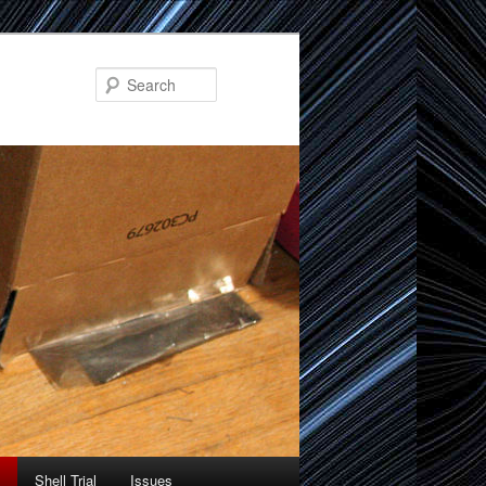
Search
Shell Trial
Issues