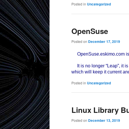
Posted in
Uncategorized
OpenSuse
Posted on
December 17, 2019
OpenSuse.eskimo.com is no
It is no longer “Leap”, it i
which will keep it current an
Posted in
Uncategorized
Linux Library B
Posted on
December 13, 2019