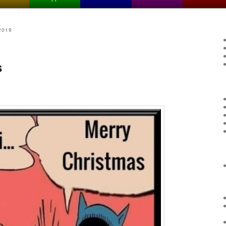
2019
s