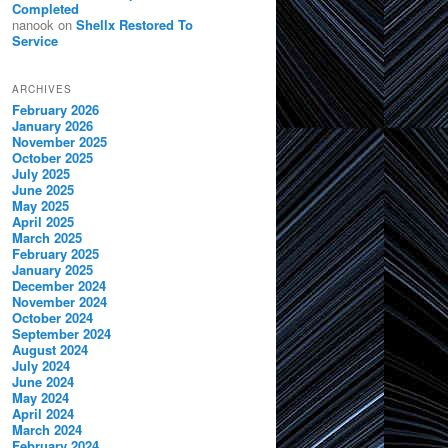
Completed
nanook
on
Shellx Restored To
Service
ARCHIVES
February 2026
January 2026
November 2025
October 2025
July 2025
June 2025
May 2025
April 2025
March 2025
February 2025
January 2025
December 2024
November 2024
October 2024
September 2024
August 2024
July 2024
June 2024
May 2024
April 2024
March 2024
February 2024