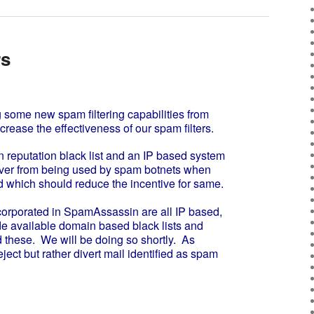
rs
me new spam filtering capabilities from
ncrease the effectiveness of our spam filters.
reputation black list and an IP based system
server from being used by spam botnets when
 which should reduce the incentive for same.
orporated in SpamAssassin are all IP based,
e available domain based black lists and
 these. We will be doing so shortly. As
eject but rather divert mail identified as spam