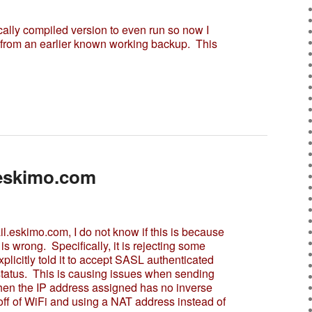
ally compiled version to even run so now I
r from an earlier known working backup. This
.eskimo.com
l.eskimo.com, I do not know if this is because
is wrong. Specifically, it is rejecting some
plicitly told it to accept SASL authenticated
status. This is causing issues when sending
en the IP address assigned has no inverse
ff of WiFi and using a NAT address instead of