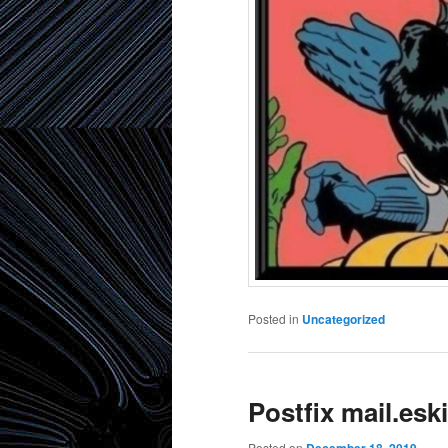
Posted in
Uncategorized
Postfix mail.es
Posted on