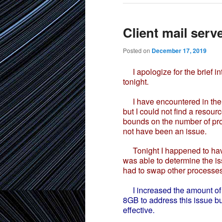
Client mail serv
Posted on
December 17, 2019
I apologize for the brief i
tonight.
I have encountered in the p
but I could not find a resour
bounds on the number of pro
not have been an issue.
Tonight I happened to have 
was able to determine the i
had to swap other processes
I increased the amount of
8GB to address this issue bu
effective.