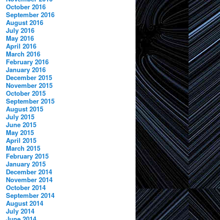
October 2016
September 2016
August 2016
July 2016
May 2016
April 2016
March 2016
February 2016
January 2016
December 2015
November 2015
October 2015
September 2015
August 2015
July 2015
June 2015
May 2015
April 2015
March 2015
February 2015
January 2015
December 2014
November 2014
October 2014
September 2014
August 2014
July 2014
June 2014