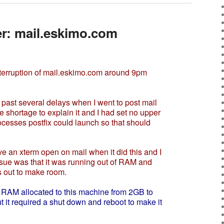
er: mail.eskimo.com
nterruption of mail.eskimo.com around 9pm
ast several delays when I went to post mail
ce shortage to explain it and I had set no upper
cesses postfix could launch so that should
an xterm open on mail when it did this and I
ssue was that it was running out of RAM and
 out to make room.
 RAM allocated to this machine from 2GB to
t it required a shut down and reboot to make it