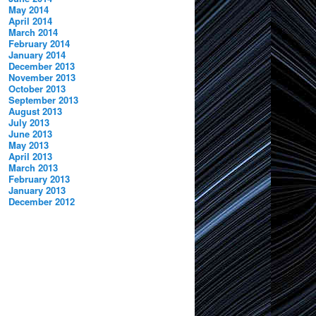
May 2014
April 2014
March 2014
February 2014
January 2014
December 2013
November 2013
October 2013
September 2013
August 2013
July 2013
June 2013
May 2013
April 2013
March 2013
February 2013
January 2013
December 2012