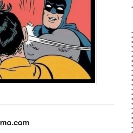
kimo.com