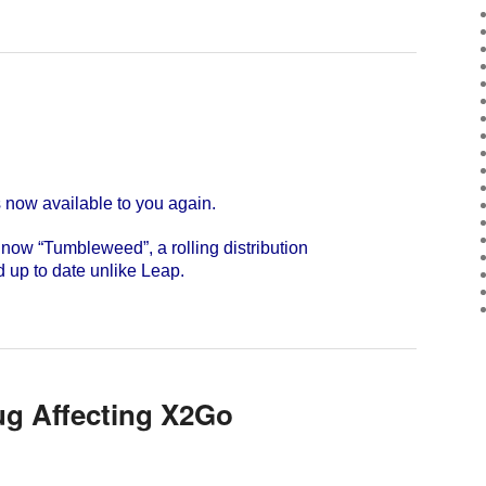
w available to you again.
s now “Tumbleweed”, a rolling distribution
d up to date unlike Leap.
ug Affecting X2Go