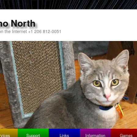
mo North
n the Internet +1 206 812-0051
rvices
Support
Links
Information
Games