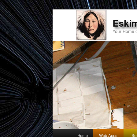
Eski
Your Home o
Main
Home
Web Apps
Se
Skip
Skip