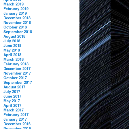
March 2019
February 2019
January 2019
December 2018
November 2018
October 2018
September 2018
August 2018
July 2018
June 2018
May 2018
April 2018
March 2018
February 2018
December 2017
November 2017
October 2017
September 2017
August 2017
July 2017
June 2017
May 2017
April 2017
March 2017
February 2017
January 2017
December 2016
November 2016