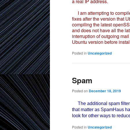
a real IP address.
I am attempting to compile 
fixes after the version that U
compiling the latest openSS
and does not have all the la
interruption of outgoing mail
Ubuntu version before instal
Posted in
Uncategorized
Spam
Posted on
December 18, 2019
The additional spam filteri
that matter as SpamHaus had 
look for other ways to reduc
Posted in
Uncategorized