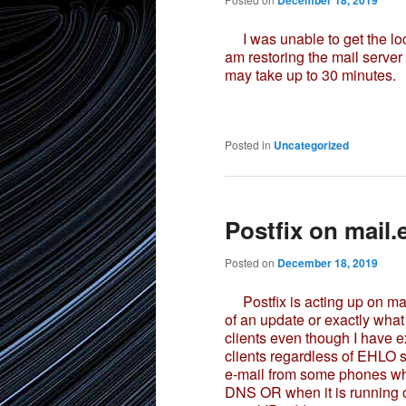
December 18, 2019
I was unable to get the loc
am restoring the mail serve
may take up to 30 minutes.
Posted in
Uncategorized
Postfix on mail
Posted on
December 18, 2019
Postfix is acting up on mai
of an update or exactly what 
clients even though I have ex
clients regardless of EHLO 
e-mail from some phones wh
DNS OR when it is running o