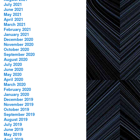
July 2021
June 2021
May 2021
April 2021
March 2021
February 2021
January 2021
December 2020
November 2020
October 2020
September 2020
August 2020
July 2020
June 2020
May 2020
April 2020
March 2020
February 2020
January 2020
December 2019
November 2019
October 2019
September 2019
August 2019
July 2019
June 2019
May 2019
April 2019