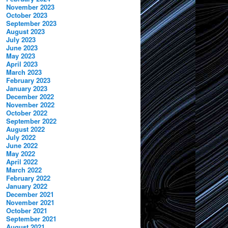
November 2023
October 2023
September 2023
August 2023
July 2023
June 2023
May 2023
April 2023
March 2023
February 2023
January 2023
December 2022
November 2022
October 2022
September 2022
August 2022
July 2022
June 2022
May 2022
April 2022
March 2022
February 2022
January 2022
December 2021
November 2021
October 2021
September 2021
August 2021