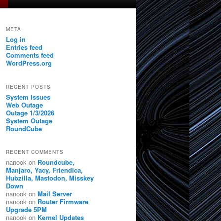
META
Log in
Entries feed
Comments feed
WordPress.org
RECENT POSTS
System Issues
Web Outage
Outage 1/3/2026
System Outage
RoundCube
RECENT COMMENTS
nanook
on
Roundcube,
Manjaro, Yacy, Friendica,
Hubzilla, Mastodon, Misskey
Down
nanook
on
Mail Server
nanook
on
Router Firmware
Upgrade 5PM
nanook
on
Kernel Updates