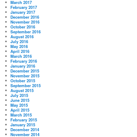
March 2017
February 2017
January 2017
December 2016
November 2016
October 2016
September 2016
August 2016
July 2016
May 2016
April 2016
March 2016
February 2016
January 2016
December 2015
November 2015
October 2015
September 2015
August 2015
July 2015
June 2015
May 2015
April 2015
March 2015
February 2015
January 2015
December 2014
November 2014