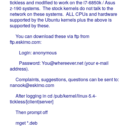
tickless and modified to work on the i7-6850k / Asus
z-190 systems. The stock kernels do not talk to the
network on these systems. ALL CPUs and hardware
supported by the Ubuntu kernels plus the above is
supported by these.
You can download these via ftp from
ftp.eskimo.com:
Login: anonymous
Password: You@whereever.net (your e-mail
address).
Complaints, suggestions, questions can be sent to:
nanook@eskimo.com
After logging in cd /pub/kernel/linux-5.4-
tickless/[client|server]
Then prompt off
mget *.deb