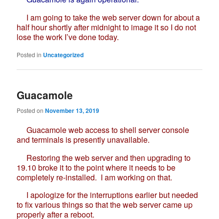
I am going to take the web server down for about a
half hour shortly after midnight to image it so I do not
lose the work I’ve done today.
Posted in
Uncategorized
Guacamole
Posted on
November 13, 2019
Guacamole web access to shell server console
and terminals is presently unavailable.
Restoring the web server and then upgrading to
19.10 broke it to the point where it needs to be
completely re-installed. I am working on that.
I apologize for the interruptions earlier but needed
to fix various things so that the web server came up
properly after a reboot.