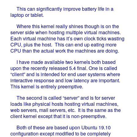
This can significantly improve battery life in a
laptop or tablet.
Where this kernel really shines though is on the
server side when hosting multiple virtual machines.
Each virtual machine has it’s own clock ticks wasting
CPU, plus the host. This can end up eating more
CPU than the actual work the machines are doing.
I have made available two kernels both based
upon the recently released 5.4 final. One is called
“client” and is intended for end user systems where
interactive response and low latency are important.
This kernel is entirely preemptive.
The second is called “server” and is for server
loads like physical hosts hosting virtual machines,
web servers, mail servers, etc. It is the same as the
client kernel except that it is non-preemptive.
Both of these are based upon Ubuntu 19.10
configuration except modified to be completely