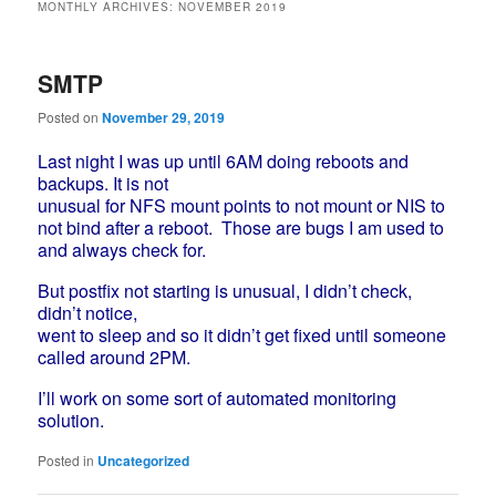
MONTHLY ARCHIVES:
NOVEMBER 2019
SMTP
Posted on
November 29, 2019
Last night I was up until 6AM doing reboots and
backups. It is not
unusual for NFS mount points to not mount or NIS to
not bind after a reboot.
Those are bugs I am used to
and always check for.
But postfix not starting is unusual, I didn’t check,
didn’t notice,
went to sleep and so it didn’t get fixed until someone
called around 2PM.
I’ll work on some sort of automated monitoring
solution.
Posted in
Uncategorized