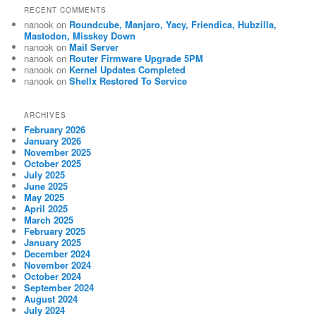
RECENT COMMENTS
nanook
on
Roundcube, Manjaro, Yacy, Friendica, Hubzilla,
Mastodon, Misskey Down
nanook
on
Mail Server
nanook
on
Router Firmware Upgrade 5PM
nanook
on
Kernel Updates Completed
nanook
on
Shellx Restored To Service
ARCHIVES
February 2026
January 2026
November 2025
October 2025
July 2025
June 2025
May 2025
April 2025
March 2025
February 2025
January 2025
December 2024
November 2024
October 2024
September 2024
August 2024
July 2024