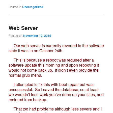
Posted in
Uncategorized
Web Server
Posted on
November 13, 2019
Our web server is currently reverted to the software
state it was in on October 24th.
This is because a reboot was required after a
software update this morning and upon rebooting it
would not come back up. It didn’t even provide the
normal grub menu.
I attempted to fix this with boot-repair but was
unsuccessful. So I saved the database, so at least
we wouldn’t lose work you’ve done on your sites, and
restored from backup.
That too had problems although less severe and I