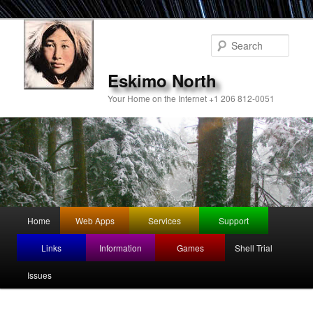
Sear
Eskimo North
Your Home on the Internet +1 206 812-0051
Main
Home
Web Apps
Services
Support
Skip
Skip
menu
Links
Information
Games
Shell Trial
to
to
Issues
primary
secondary
content
content