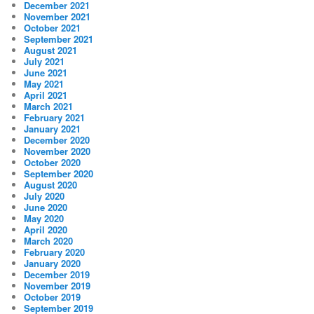
December 2021
November 2021
October 2021
September 2021
August 2021
July 2021
June 2021
May 2021
April 2021
March 2021
February 2021
January 2021
December 2020
November 2020
October 2020
September 2020
August 2020
July 2020
June 2020
May 2020
April 2020
March 2020
February 2020
January 2020
December 2019
November 2019
October 2019
September 2019