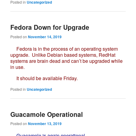
Posted in
Uncategorized
Fedora Down for Upgrade
Posted on
November 14, 2019
Fedora is in the process of an operating system
upgrade. Unlike Debian based systems, RedHat
systems are brain dead and can’t be upgraded while
in use.
It should be available Friday.
Posted in
Uncategorized
Guacamole Operational
Posted on
November 13, 2019
Guacamole is again operational.