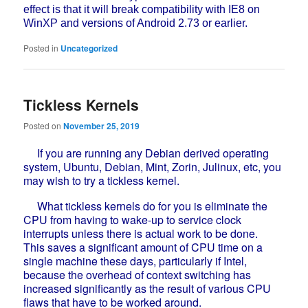
effect is that it will break compatibility with IE8 on
WinXP and versions of Android 2.73 or earlier.
Posted in
Uncategorized
Tickless Kernels
Posted on
November 25, 2019
If you are running any Debian derived operating
system, Ubuntu, Debian, Mint, Zorin, Julinux, etc, you
may wish to try a tickless kernel.
What tickless kernels do for you is eliminate the
CPU from having to wake-up to service clock
interrupts unless there is actual work to be done.
This saves a significant amount of CPU time on a
single machine these days, particularly if Intel,
because the overhead of context switching has
increased significantly as the result of various CPU
flaws that have to be worked around.