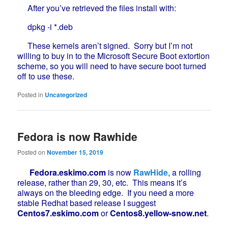
After you’ve retrieved the files install with:
dpkg -i *.deb
These kernels aren’t signed. Sorry but I’m not
willing to buy in to the Microsoft Secure Boot extortion
scheme, so you will need to have secure boot turned
off to use these.
Posted in
Uncategorized
Fedora is now Rawhide
Posted on
November 15, 2019
Fedora.eskimo.com
is now
RawHide
, a rolling
release, rather than 29, 30, etc. This means it’s
always on the bleeding edge. If you need a more
stable Redhat based release I suggest
Centos7.eskimo.com
or
Centos8.yellow-snow.net
.