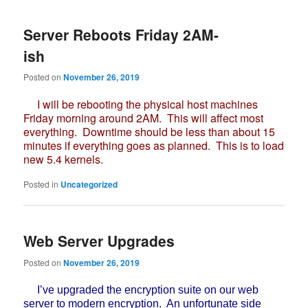
Server Reboots Friday 2AM-
ish
Posted on
November 26, 2019
I will be rebooting the physical host machines
Friday morning around 2AM. This will affect most
everything. Downtime should be less than about 15
minutes if everything goes as planned. This is to load
new 5.4 kernels.
Posted in
Uncategorized
Web Server Upgrades
Posted on
November 26, 2019
I’ve upgraded the encryption suite on our web
server to modern encryption. An unfortunate side