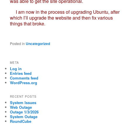
was able to get the site operational.
I am now in the process of upgrading Ubuntu, after
which I’ll upgrade the website and then fix various
things that broke.
Posted in
Uncategorized
META
Log in
Entries feed
Comments feed
WordPress.org
RECENT POSTS
System Issues
Web Outage
Outage 1/3/2026
System Outage
RoundCube