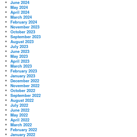
June 2024
May 2024
April 2024
March 2024
February 2024
November 2023
October 2023
September 2023
August 2023
July 2023
June 2023
May 2023
April 2023
March 2023
February 2023
January 2023
December 2022
November 2022
October 2022
September 2022
August 2022
July 2022
June 2022
May 2022
April 2022
March 2022
February 2022
January 2022