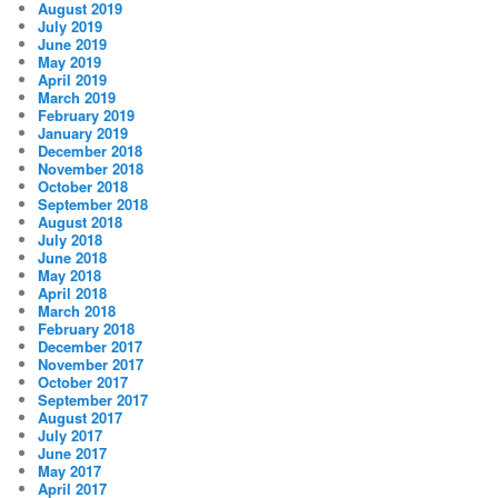
August 2019
July 2019
June 2019
May 2019
April 2019
March 2019
February 2019
January 2019
December 2018
November 2018
October 2018
September 2018
August 2018
July 2018
June 2018
May 2018
April 2018
March 2018
February 2018
December 2017
November 2017
October 2017
September 2017
August 2017
July 2017
June 2017
May 2017
April 2017