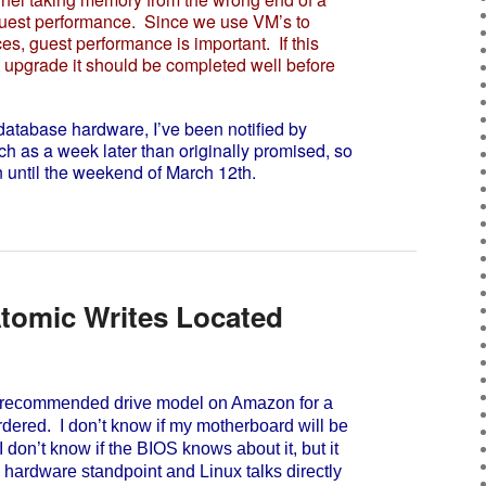
r guest performance. Since we use VM’s to
es, guest performance is important. If this
t upgrade it should be completed well before
tabase hardware, I’ve been notified by
ch as a week later than originally promised, so
until the weekend of March 12th.
tomic Writes Located
recommended drive model on Amazon for a
dered. I don’t know if my motherboard will be
I don’t know if the BIOS knows about it, but it
 hardware standpoint and Linux talks directly