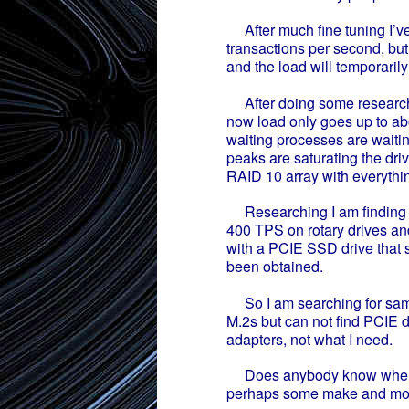
After much fine tuning I’v
transactions per second, but
and the load will temporarily 
After doing some research o
now load only goes up to abo
waiting processes are waiting
peaks are saturating the driv
RAID 10 array with everythin
Researching I am finding m
400 TPS on rotary drives a
with a PCIE SSD drive that 
been obtained.
So I am searching for same 
M.2s but can not find PCIE 
adapters, not what I need.
Does anybody know where 
perhaps some make and mo