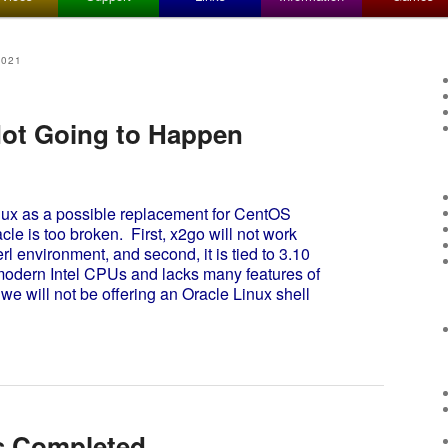
2021
Not Going to Happen
ux as a possible replacement for CentOS
le is too broken. First, x2go will not work
l environment, and second, it is tied to 3.10
 modern Intel CPUs and lacks many features of
we will not be offering an Oracle Linux shell
s Completed