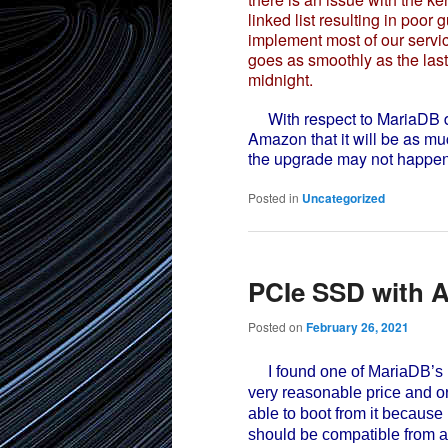
linked list resulting in poo
implement most of our servic
goes as smoothly as the las
midnight.
With respect to MariaDB da
Amazon that it will be as mu
the upgrade may not happen 
Posted in
Uncategorized
PCIe SSD with A
Posted on
February 26, 2021
I found one of MariaDB’s 
very reasonable price and or
able to boot from it because 
should be compatible from a