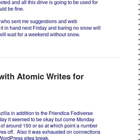
ed and all this drive is going to be used for
uld be fine.
u who sent me suggestions and web
 it in hand next Friday and baring no snow will
 will wait for a weekend without snow.
ith Atomic Writes for
lla in addition to the Friendica Fediverse
nday it seemed to be okay but come Monday
 of around 150 or so at which point a number
es off. Also it was exhausted on connections
ordPress sites break.