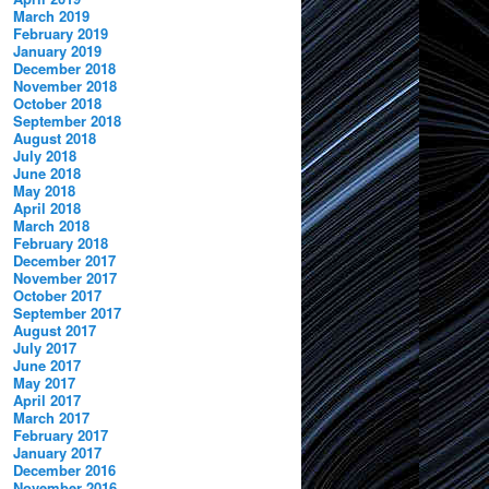
March 2019
February 2019
January 2019
December 2018
November 2018
October 2018
September 2018
August 2018
July 2018
June 2018
May 2018
April 2018
March 2018
February 2018
December 2017
November 2017
October 2017
September 2017
August 2017
July 2017
June 2017
May 2017
April 2017
March 2017
February 2017
January 2017
December 2016
November 2016