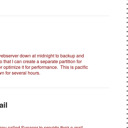
 webserver down at midnight to backup and
so that I can create a separate partition for
r optimize it for performance. This is pacific
n for several hours.
il
called Synacor to provide their e-mail.