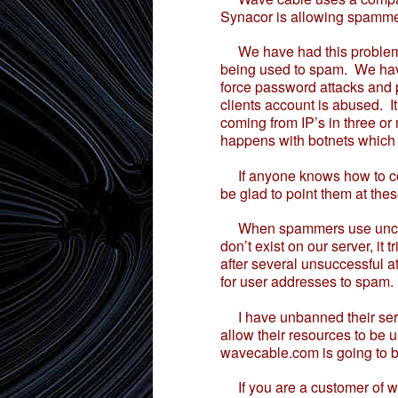
Synacor is allowing spammer
We have had this problem o
being used to spam. We have s
force password attacks and 
clients account is abused. I
coming from IP’s in three or
happens with botnets which
If anyone knows how to cont
be glad to point them at the
When spammers use unclean 
don’t exist on our server, it
after several unsuccessful 
for user addresses to spam.
I have unbanned their serve
allow their resources to be 
wavecable.com is going to b
If you are a customer of wa