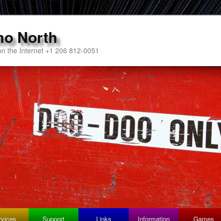
mo North
n the Internet +1 206 812-0051
rvices
Support
Links
Information
Games