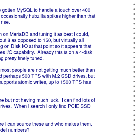
e gotten MySQL to handle a touch over 400
 occasionally hubzilla spikes higher than that
rise.
n MariaDB and tuning it as best I could,
ut 8 as opposed to 150, but virtually all
 on DIsk I/O at that point so it appears that
es I/O capability. Already this is on a 4-disk
g pretty finely tuned.
ost people are not getting much better than
nd perhaps 500 TPS with M.2 SSD drives, but
supports atomic writes, up to 1500 TPS has
but not having much luck. I can find lots of
drives. When I search I only find PCIE SSD
I can source these and who makes them,
del numbers?