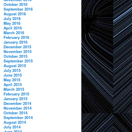
October 2016
September 2016
August 2016
July 2016
May 2016
April 2016
March 2016
February 2016
January 2016
December 2015
November 2015
October 2015
September 2015
August 2015
July 2015
June 2015
May 2015
April 2015
March 2015
February 2015
January 2015
December 2014
November 2014
October 2014
September 2014
August 2014
July 2014
June 2014