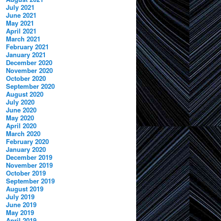
July 2021
June 2021
May 2021
April 2021
March 2021
February 2021
January 2021
December 2020
November 2020
October 2020
September 2020
August 2020
July 2020
June 2020
May 2020
April 2020
March 2020
February 2020
January 2020
December 2019
November 2019
October 2019
September 2019
August 2019
July 2019
June 2019
May 2019
April 2019