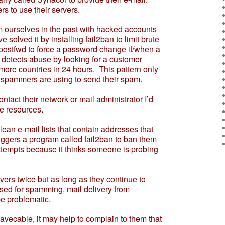
s to use their servers.
urselves in the past with hacked accounts
olved it by installing fail2ban to limit brute
postfwd to force a password change if/when a
t detects abuse by looking for a customer
 more countries in 24 hours. This pattern only
 spammers are using to send their spam.
act their network or mail administrator I’d
se resources.
e-mail lists that contain addresses that
 triggers a program called fail2ban to ban them
attempts because it thinks someone is probing
rs twice but as long as they continue to
used for spamming, mail delivery from
e problematic.
vecable, it may help to complain to them that