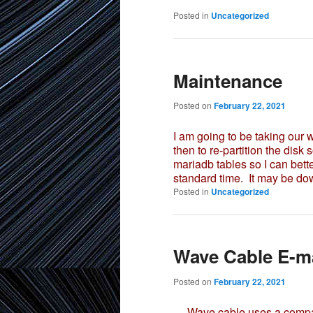
Posted in
Uncategorized
Maintenance
Posted on
February 22, 2021
I am going to be taking our
then to re-partition the disk 
mariadb tables so I can bette
standard time. It may be dow
Posted in
Uncategorized
Wave Cable E-ma
Posted on
February 22, 2021
Wave cable uses a company 