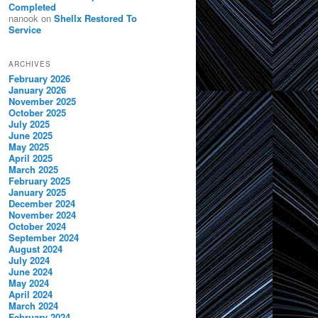
Completed
nanook
on
Shellx Restored To
Service
ARCHIVES
February 2026
January 2026
November 2025
October 2025
July 2025
June 2025
May 2025
April 2025
March 2025
February 2025
January 2025
December 2024
November 2024
October 2024
September 2024
August 2024
July 2024
June 2024
May 2024
April 2024
March 2024
February 2024