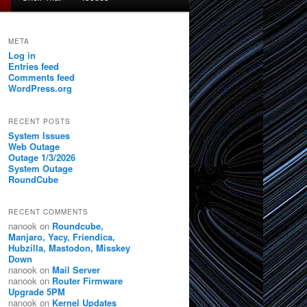
META
Log in
Entries feed
Comments feed
WordPress.org
RECENT POSTS
System Issues
Web Outage
Outage 1/3/2026
System Outage
RoundCube
RECENT COMMENTS
nanook
on
Roundcube,
Manjaro, Yacy, Friendica,
Hubzilla, Mastodon, Misskey
Down
nanook
on
Mail Server
nanook
on
Router Firmware
Upgrade 5PM
nanook
on
Kernel Updates