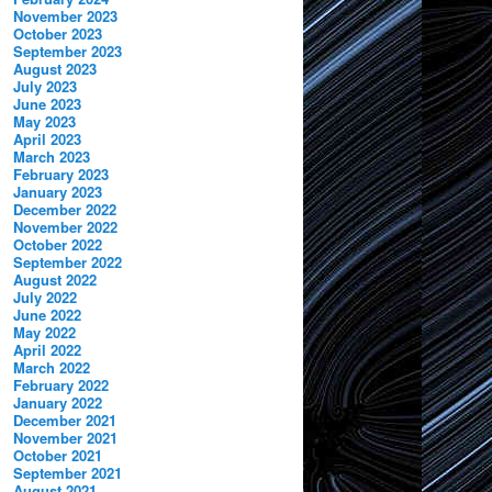
November 2023
October 2023
September 2023
August 2023
July 2023
June 2023
May 2023
April 2023
March 2023
February 2023
January 2023
December 2022
November 2022
October 2022
September 2022
August 2022
July 2022
June 2022
May 2022
April 2022
March 2022
February 2022
January 2022
December 2021
November 2021
October 2021
September 2021
August 2021