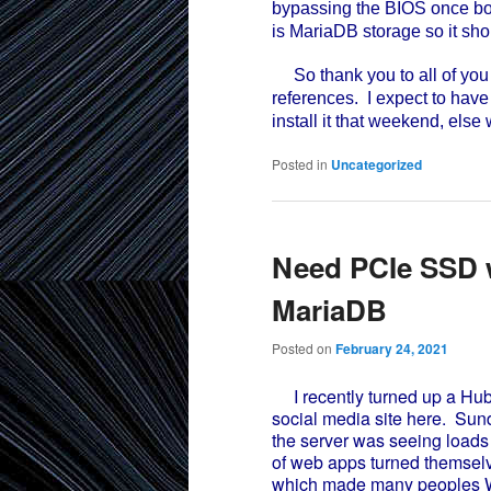
bypassing the BIOS once boot
is MariaDB storage so it sho
So thank you to all of yo
references. I expect to have
install it that weekend, else
Posted in
Uncategorized
Need PCIe SSD w
MariaDB
Posted on
February 24, 2021
I recently turned up a Hubzi
social media site here. Su
the server was seeing loads
of web apps turned themselv
which made many peoples W