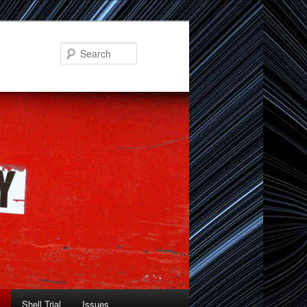
Search
Shell Trial
Issues