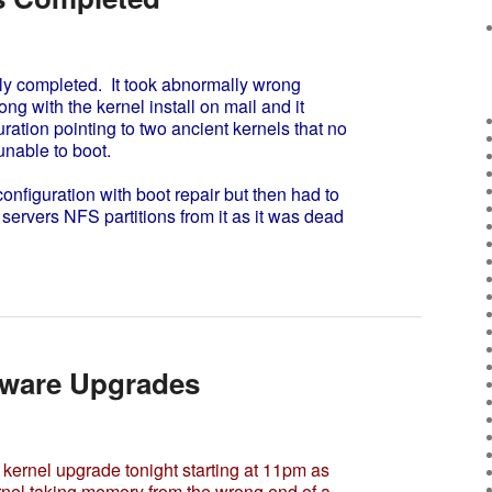
y completed. It took abnormally wrong
 with the kernel install on mail and it
ration pointing to two ancient kernels that no
unable to boot.
onfiguration with boot repair but then had to
 servers NFS partitions from it as it was dead
dware Upgrades
kernel upgrade tonight starting at 11pm as
ernel taking memory from the wrong end of a