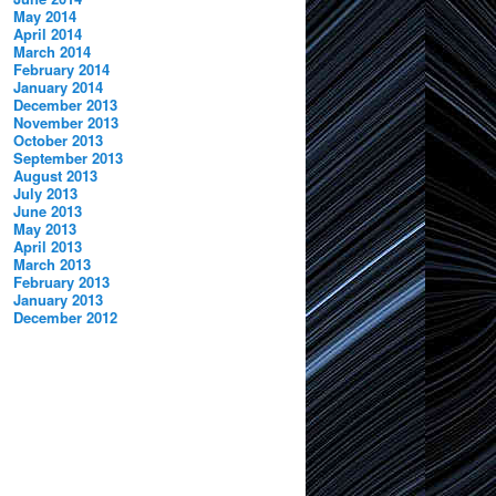
May 2014
April 2014
March 2014
February 2014
January 2014
December 2013
November 2013
October 2013
September 2013
August 2013
July 2013
June 2013
May 2013
April 2013
March 2013
February 2013
January 2013
December 2012