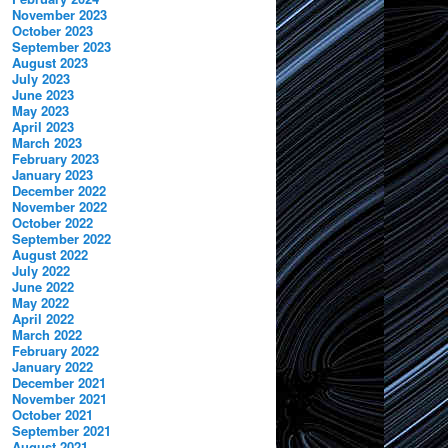
November 2023
October 2023
September 2023
August 2023
July 2023
June 2023
May 2023
April 2023
March 2023
February 2023
January 2023
December 2022
November 2022
October 2022
September 2022
August 2022
July 2022
June 2022
May 2022
April 2022
March 2022
February 2022
January 2022
December 2021
November 2021
October 2021
September 2021
August 2021