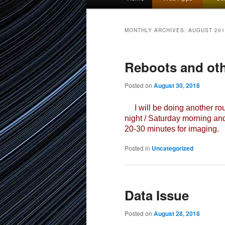
menu
to
to
MONTHLY ARCHIVES:
AUGUST 201
primary
secondary
Reboots and ot
content
content
Posted on
August 30, 2018
I will be doing another rou
night / Saturday morning an
20-30 minutes for imaging.
Posted in
Uncategorized
Data Issue
Posted on
August 28, 2018