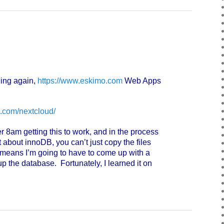
ing again,
https://www.eskimo.com
Web Apps
.com/nextcloud/
r 8am getting this to work, and in the process
about innoDB, you can’t just copy the files
means I’m going to have to come up with a
up the database. Fortunately, I learned it on