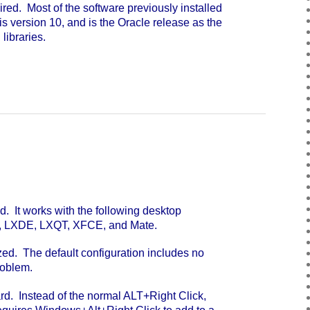
ed. Most of the software previously installed
is version 10, and is the Oracle release as the
libraries.
. It works with the following desktop
, LXDE, LXQT, XFCE, and Mate.
ed. The default configuration includes no
roblem.
. Instead of the normal ALT+Right Click,