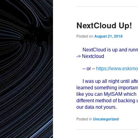
NextCloud Up!
Posted on
August 21, 2018
NextCloud is up and runn
-> Nextcloud
– or –
https://www.eskimo
I was up all night until afte
learned something important 
like you can MyISAM which 
different method of backing 
our data not yours.
Posted in
Uncategorized