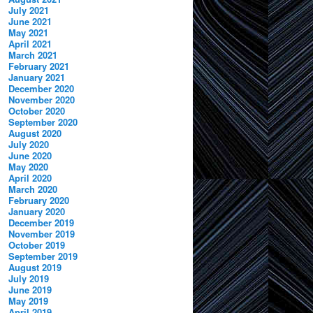
July 2021
June 2021
May 2021
April 2021
March 2021
February 2021
January 2021
December 2020
November 2020
October 2020
September 2020
August 2020
July 2020
June 2020
May 2020
April 2020
March 2020
February 2020
January 2020
December 2019
November 2019
October 2019
September 2019
August 2019
July 2019
June 2019
May 2019
April 2019