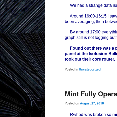
We had a strange data issu
Around 16:00-16:15 I saw da
been averaging, then betwee
By around 17:00 everythin
graph still is not logging but
Found out there was a p
panel at the Isofusion Bell
took out their core router.
Posted in
Uncategorized
Mint Fully Opera
Posted on
August 27, 2018
Rwhod was broken so
mi