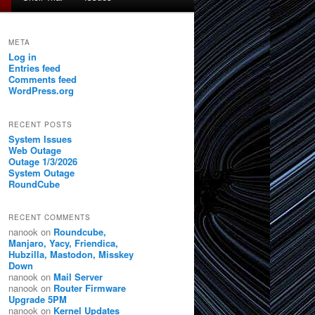
META
Log in
Entries feed
Comments feed
WordPress.org
RECENT POSTS
System Issues
Web Outage
Outage 1/3/2026
System Outage
RoundCube
RECENT COMMENTS
nanook
on
Roundcube,
Manjaro, Yacy, Friendica,
Hubzilla, Mastodon, Misskey
Down
nanook
on
Mail Server
nanook
on
Router Firmware
Upgrade 5PM
nanook
on
Kernel Updates