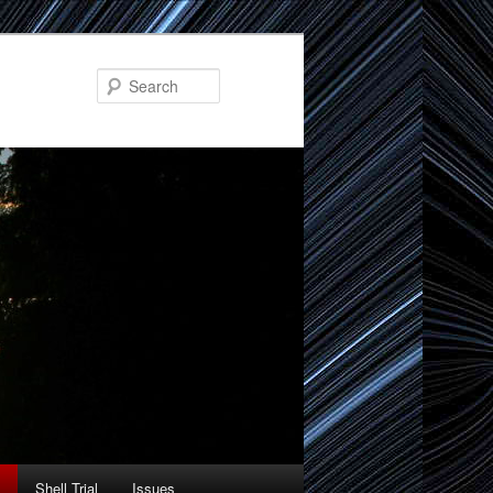
Search
Shell Trial
Issues