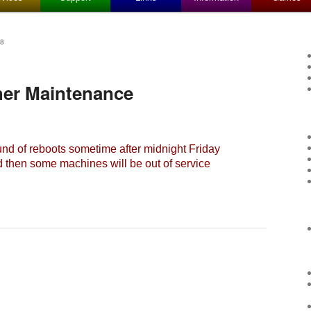
8
her Maintenance
nd of reboots sometime after midnight Friday
d then some machines will be out of service