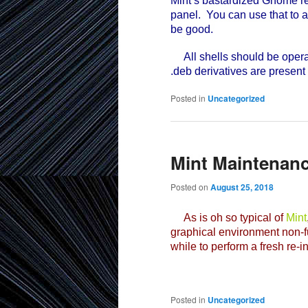
Mint’s bastardized Gnome re
panel. You can use that to a
be good.
All shells should be operat
.deb derivatives are present
Posted in
Uncategorized
Mint Maintenan
Posted on
August 25, 2018
As is oh so typical of
Mint
graphical environment non-fu
while to perform a fresh re-i
Posted in
Uncategorized