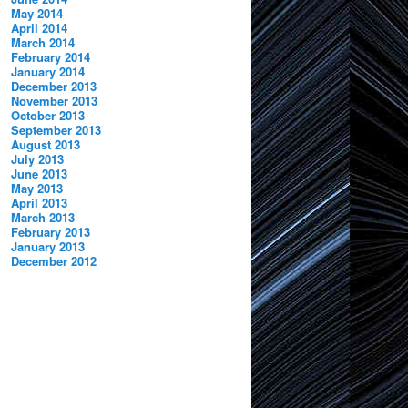
May 2014
April 2014
March 2014
February 2014
January 2014
December 2013
November 2013
October 2013
September 2013
August 2013
July 2013
June 2013
May 2013
April 2013
March 2013
February 2013
January 2013
December 2012