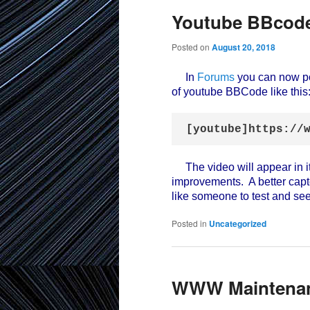
Youtube BBcode
Posted on
August 20, 2018
In
Forums
you can now po
of youtube BBCode like this
[youtube]https://
The video will appear in i
improvements. A better cap
like someone to test and see
Posted in
Uncategorized
WWW Maintena