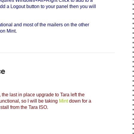
quires Windows+Alt+Right Click to add to a
dd a Logout button to your panel then you will
ional and most of the mailers on the other
 on Mint.
ce
, the last in place upgrade to Tara left the
nctional, so I will be taking
Mint
down for a
nstall from the Tara ISO.