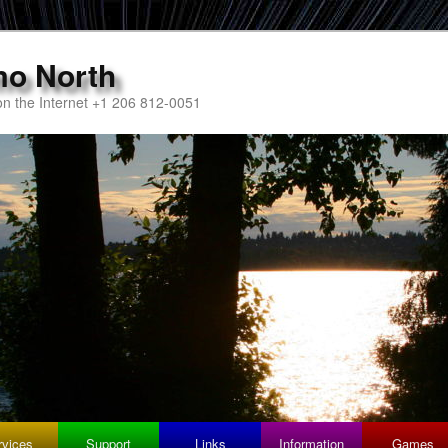
mo North
n the Internet +1 206 812-0051
rvices
Support
Links
Information
Games