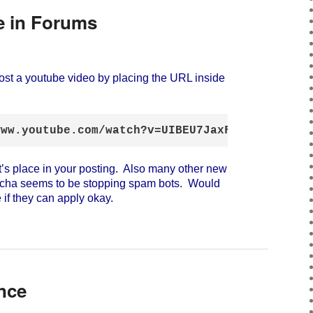
 in Forums
st a youtube video by placing the URL inside
:
www.youtube.com/watch?v=UIBEU7JaxF0[/youtube]
t’s place in your posting. Also many other new
tcha seems to be stopping spam bots. Would
 if they can apply okay.
nce