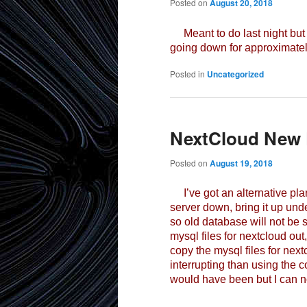
Posted on
August 20, 2018
Meant to do last night but di
going down for approximately
Posted in
Uncategorized
NextCloud New 
Posted on
August 19, 2018
I’ve got an alternative plan
server down, bring it up un
so old database will not be 
mysql files for nextcloud out
copy the mysql files for nextc
interrupting than using the 
would have been but I can no