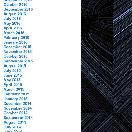
October 2016
September 2016
August 2016
July 2016
May 2016
April 2016
March 2016
February 2016
January 2016
December 2015
November 2015
.
October 2015
September 2015
August 2015
July 2015
June 2015
May 2015
April 2015
March 2015
February 2015
January 2015
December 2014
November 2014
October 2014
September 2014
August 2014
July 2014
June 2014