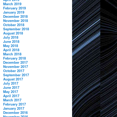
March 2019
February 2019
January 2019
December 2018
November 2018
October 2018
September 2018
August 2018
July 2018
June 2018
May 2018
April 2018
March 2018
February 2018
December 2017
November 2017
October 2017
September 2017
August 2017
July 2017
June 2017
May 2017
April 2017
March 2017
February 2017
January 2017
December 2016
November 2016