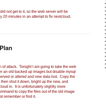
d not get to it, so the web server will be
 20 minutes in an attempt to fix nextcloud.
Plan
 of attack. Tonight I am going to take the web
der an old backed up images but disable mysql
served or altered and new data lost. Copy the
, then shut it down, bright up the new, and
loud in. It is unfortunately slightly more
command to copy the files out of the old image
t remember or find it.