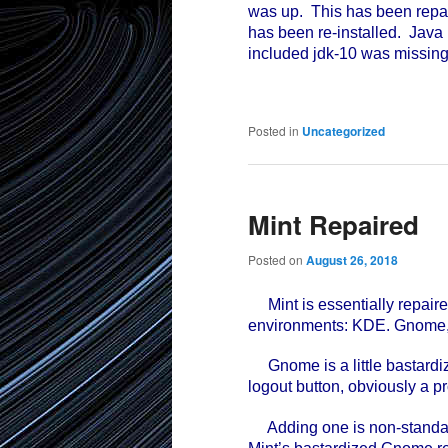
was up. This has been repair
has been re-installed. Java 
included jdk-10 was missing 
Posted in
Uncategorized
Mint Repaired
Posted on
August 26, 2018
Mint is essentially repaired
environments: KDE. Gnome
Gnome is a little bastardiz
logout button, obviously a p
Adding one is non-standard