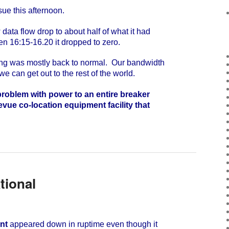
e this afternoon.
ta flow drop to about half of what it had
n 16:15-16.20 it dropped to zero.
g was mostly back to normal. Our bandwidth
 we can get out to the rest of the world.
roblem with power to an entire breaker
evue co-location equipment facility that
tional
nt
appeared down in ruptime even though it