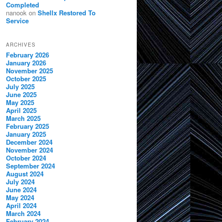
Completed
nanook
on
Shellx Restored To
Service
ARCHIVES
February 2026
January 2026
November 2025
October 2025
July 2025
June 2025
May 2025
April 2025
March 2025
February 2025
January 2025
December 2024
November 2024
October 2024
September 2024
August 2024
July 2024
June 2024
May 2024
April 2024
March 2024
February 2024