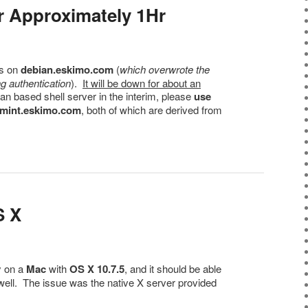
r Approximately 1Hr
os on
debian.eskimo.com
(
which overwrote the
g authentication
).
It will be down for about an
ian based shell server in the interim, please
use
mint.eskimo.com
, both of which are derived from
S X
y on a
Mac
with
OS X 10.7.5
, and it should be able
well. The issue was the native X server provided