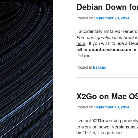
Debian Down fo
Posted on
September 20, 2014
I accidentally installed Kerber
Pam configuration files breakin
hour
. If you wish to use a Deb
either
ubuntu.eskimo.com
or
Debian.
Posted in
Eskimo
X2Go on Mac O
Posted on
September 18, 2014
I’ve got
X2Go
working properl
to work on newer versions as 
by 10.7.5, it is garbage.