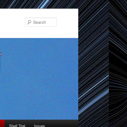
Search
Shell Trial
Issues