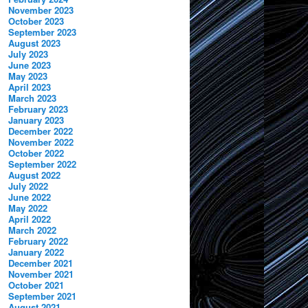
November 2023
October 2023
September 2023
August 2023
July 2023
June 2023
May 2023
April 2023
March 2023
February 2023
January 2023
December 2022
November 2022
October 2022
September 2022
August 2022
July 2022
June 2022
May 2022
April 2022
March 2022
February 2022
January 2022
December 2021
November 2021
October 2021
September 2021
August 2021