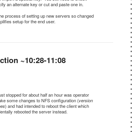
ify an alternate key or cut and paste one in.
 the process of setting up new servers so changed
mplifies setup for the end user.
ction ~10:28-11:08
st stopped for about half an hour was operator
make some changes to NFS configuration (
version
nes
) and had intended to reboot the client which
entally rebooted the server instead.