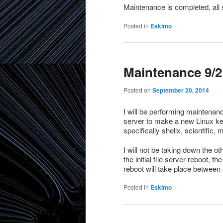
Maintenance is completed, all 
Posted in
Eskimo
Maintenance 9/21
Posted on
September 20, 2014
I will be performing maintenance
server to make a new Linux ke
specifically shellx, scientific, m
I will not be taking down the ot
the initial file server reboot, t
reboot will take place between
Posted in
Eskimo