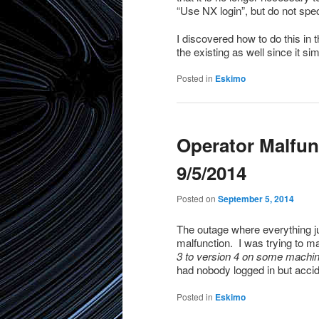
“Use NX login”, but do not spec
I discovered how to do this in
the existing as well since it si
Posted in
Eskimo
Operator Malfun
9/5/2014
Posted on
September 5, 2014
The outage where everything ju
malfunction. I was trying to 
3 to version 4 on some machi
had nobody logged in but accid
Posted in
Eskimo