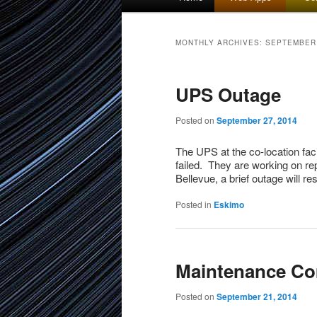
menu
to
to
MONTHLY ARCHIVES:
SEPTEMBER
primary
secondary
UPS Outage
content
content
Posted on
September 27, 2014
The UPS at the co-location fac
failed. They are working on repa
Bellevue, a brief outage will re
Posted in
Eskimo
Maintenance Co
Posted on
September 21, 2014