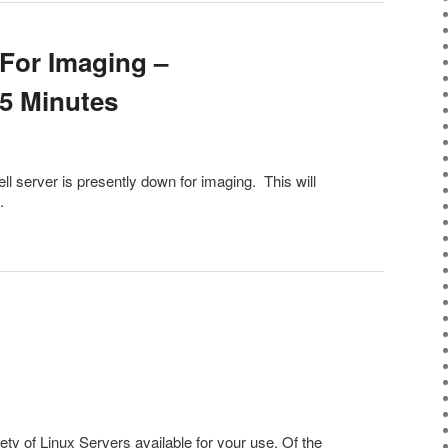
For Imaging –
5 Minutes
ll server is presently down for imaging. This will
.
y of Linux Servers available for your use. Of the