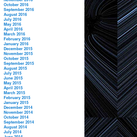
October 2016
September 2016
August 2016
July 2016
May 2016
April 2016
March 2016
February 2016
January 2016
December 2015
November 2015
October 2015
September 2015
August 2015
July 2015
June 2015
May 2015
April 2015
March 2015
February 2015
January 2015
December 2014
November 2014
October 2014
September 2014
August 2014
July 2014
June 2014