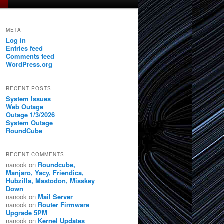
META
Log in
Entries feed
Comments feed
WordPress.org
RECENT POSTS
System Issues
Web Outage
Outage 1/3/2026
System Outage
RoundCube
RECENT COMMENTS
nanook
on
Roundcube,
Manjaro, Yacy, Friendica,
Hubzilla, Mastodon, Misskey
Down
nanook
on
Mail Server
nanook
on
Router Firmware
Upgrade 5PM
nanook
on
Kernel Updates