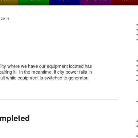
 2014
ility where we have our equipment located has
iring it. In the meantime, if city power fails in
sult while equipment is switched to generator.
mpleted