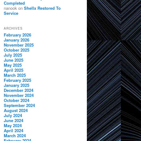
Completed
nanook
on
Shellx Restored To
Service
ARCHIVES
February 2026
January 2026
November 2025
October 2025
July 2025
June 2025
May 2025
April 2025
March 2025
February 2025
January 2025
December 2024
November 2024
October 2024
September 2024
August 2024
July 2024
June 2024
May 2024
April 2024
March 2024
February 2024