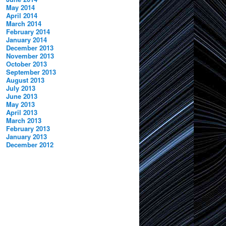
May 2014
April 2014
March 2014
February 2014
January 2014
December 2013
November 2013
October 2013
September 2013
August 2013
July 2013
June 2013
May 2013
April 2013
March 2013
February 2013
January 2013
December 2012