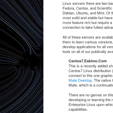
Linux servers there are two ba
Fedora, Centos, and Scientific
Debian, Ubuntu, and Mint. Of t
most solid and stable but hav
more feature rich but require 
connection to take fullest adva
All of these servers are availa
them to learn various versions,
develop applications for all ve
tools on all of our publically av
Centos7.Eskimo.Com
This is a recently added s
Centos7 Linux distribution
connect to this one graphic
Mate Desktop
. The native
Mate, which is a continua
There are no games on this
developing or learning the
Enterprise Linux upon which
capabilities.