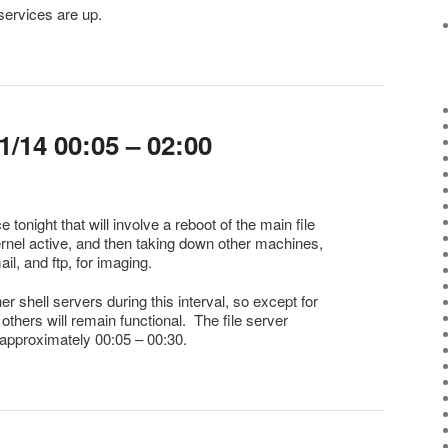
services are up.
/14 00:05 – 02:00
 tonight that will involve a reboot of the main file
rnel active, and then taking down other machines,
ail, and ftp, for imaging.
her shell servers during this interval, so except for
he others will remain functional. The file server
 approximately 00:05 – 00:30.