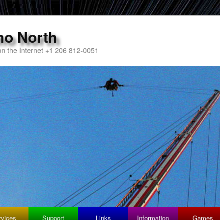
mo North
n the Internet +1 206 812-0051
rvices
Support
Links
Information
Games