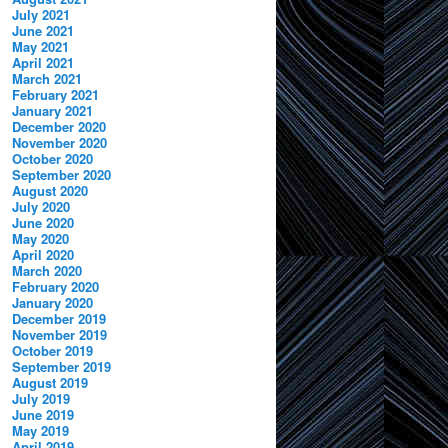
July 2021
June 2021
May 2021
April 2021
March 2021
February 2021
January 2021
December 2020
November 2020
October 2020
September 2020
August 2020
July 2020
June 2020
May 2020
April 2020
March 2020
February 2020
January 2020
December 2019
November 2019
October 2019
September 2019
August 2019
July 2019
June 2019
May 2019
April 2019