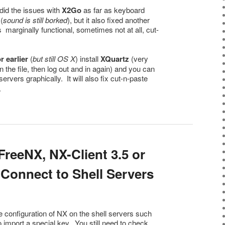
did the issues with
X2Go
as far as keyboard
(
sound is still borked
), but it also fixed another
marginally functional, sometimes not at all, cut-
 earlier
(
but still OS X
) install
XQuartz
(very
 the file, then log out and in again) and you can
servers graphically. It will also fix cut-n-paste
.
reeNX, NX-Client 3.5 or
 Connect to Shell Servers
 configuration of NX on the shell servers such
to import a special key. You still need to check