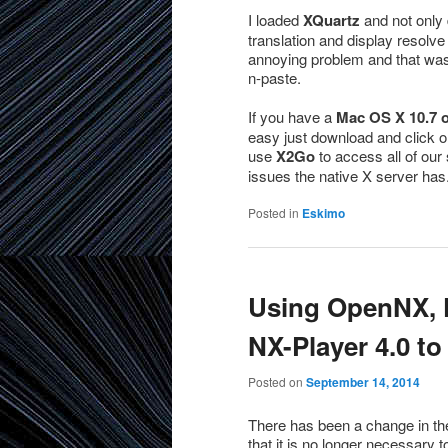
I loaded
XQuartz
and not only 
translation and display resolve 
annoying problem and that was 
n-paste.
If you have a
Mac OS X 10.7 or
easy just download and click on
use
X2Go
to access all of our 
issues the native X server has
Posted in
Eskimo
Using OpenNX, F
NX-Player 4.0 to
Posted on
September 14, 2014
There has been a change in the
that it is no longer necessary 