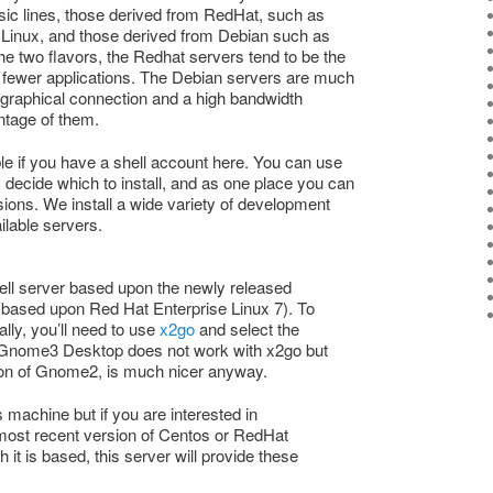
sic lines, those derived from RedHat, such as
 Linux, and those derived from Debian such as
he two flavors, the Redhat servers tend to be the
e fewer applications. The Debian servers are much
a graphical connection and a high bandwidth
ntage of them.
ble if you have a shell account here. You can use
 decide which to install, and as one place you can
rsions. We install a wide variety of development
ailable servers.
hell server based upon the newly released
 (based upon Red Hat Enterprise Linux 7). To
ally, you’ll need to use
x2go
and select the
 Gnome3 Desktop does not work with x2go but
tion of Gnome2, is much nicer anyway.
 machine but if you are interested in
 most recent version of Centos or RedHat
 it is based, this server will provide these