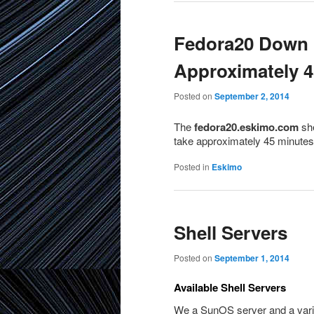
Fedora20 Down 
Approximately 4
Posted on
September 2, 2014
The
fedora20.eskimo.com
she
take approximately 45 minutes
Posted in
Eskimo
Shell Servers
Posted on
September 1, 2014
Available Shell Servers
We a SunOS server and a variet