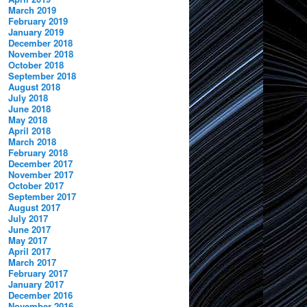
March 2019
February 2019
January 2019
December 2018
November 2018
October 2018
September 2018
August 2018
July 2018
June 2018
May 2018
April 2018
March 2018
February 2018
December 2017
November 2017
October 2017
September 2017
August 2017
July 2017
June 2017
May 2017
April 2017
March 2017
February 2017
January 2017
December 2016
November 2016