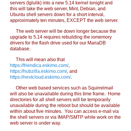
servers (Iglulik) into a new 5.14 kernel tonight and
this will take the web server, Mint, Debian, and
Ubuntu shell servers down for a short interval,
approximately ten minutes, EXCEPT the web server.
The web server will be down longer because the
upgrade to 5.14 requires rebuilding the iomemory
drivers for the flash drive used for our MariaDB
database.
This will mean also that
https://friendica.eskimo.com/
,
https://hubzilla.eskimo.com/
, and
https://nextcloud.eskimo.com/
.
Other web based services such as Squirrelmail
will also be unavailable during this time frame. Home
directories for all shell servers will be temporarily
unavailable during the reboot but should be available
within about five minutes. You can access e-mail via
the shell servers or via IMAP/SMTP while work on the
web server is under way.