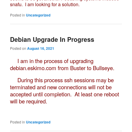
snafu. I am looking for a solution.
Posted in
Uncategorized
Debian Upgrade In Progress
Posted on
August 16, 2021
I am in the process of upgrading
debian.eskimo.com from Buster to Bullseye.
During this process ssh sessions may be
terminated and new connections will not be
accepted until completion. At least one reboot
will be required.
Posted in
Uncategorized