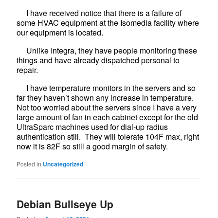
I have received notice that there is a failure of
some HVAC equipment at the Isomedia facility where
our equipment is located.
Unlike Integra, they have people monitoring these
things and have already dispatched personal to
repair.
I have temperature monitors in the servers and so
far they haven’t shown any increase in temperature.
Not too worried about the servers since I have a very
large amount of fan in each cabinet except for the old
UltraSparc machines used for dial-up radius
authentication still. They will tolerate 104F max, right
now it is 82F so still a good margin of safety.
Posted in
Uncategorized
Debian Bullseye Up