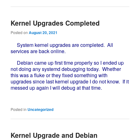
Kernel Upgrades Completed
Posted on
August 20, 2021
System kernel upgrades are completed. All
services are back online.
Debian came up first time properly so I ended up
not doing any systemd debugging today. Whether
this was a fluke or they fixed something with
upgrades since last kernel upgrade I do not know. If it
messed up again I will debug at that time.
Posted in
Uncategorized
Kernel Upgrade and Debian