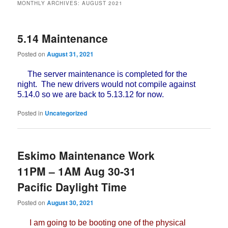
MONTHLY ARCHIVES:
AUGUST 2021
5.14 Maintenance
Posted on
August 31, 2021
The server maintenance is completed for the
night. The new drivers would not compile against
5.14.0 so we are back to 5.13.12 for now.
Posted in
Uncategorized
Eskimo Maintenance Work
11PM – 1AM Aug 30-31
Pacific Daylight Time
Posted on
August 30, 2021
I am going to be booting one of the physical