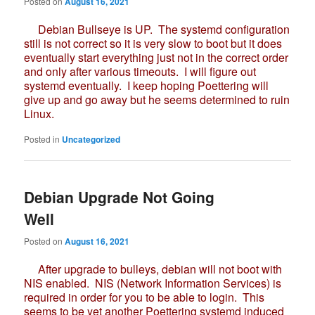
Posted on
August 16, 2021
Debian Bullseye is UP. The systemd configuration
still is not correct so it is very slow to boot but it does
eventually start everything just not in the correct order
and only after various timeouts. I will figure out
systemd eventually. I keep hoping Poettering will
give up and go away but he seems determined to ruin
Linux.
Posted in
Uncategorized
Debian Upgrade Not Going
Well
Posted on
August 16, 2021
After upgrade to bulleys, debian will not boot with
NIS enabled. NIS (Network Information Services) is
required in order for you to be able to login. This
seems to be yet another Poettering systemd induced