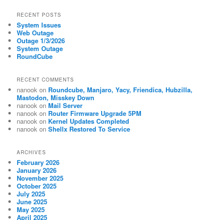
RECENT POSTS
System Issues
Web Outage
Outage 1/3/2026
System Outage
RoundCube
RECENT COMMENTS
nanook
on
Roundcube, Manjaro, Yacy, Friendica, Hubzilla,
Mastodon, Misskey Down
nanook
on
Mail Server
nanook
on
Router Firmware Upgrade 5PM
nanook
on
Kernel Updates Completed
nanook
on
Shellx Restored To Service
ARCHIVES
February 2026
January 2026
November 2025
October 2025
July 2025
June 2025
May 2025
April 2025