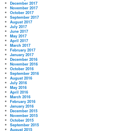
December 2017
November 2017
October 2017
September 2017
August 2017
July 2017
June 2017
May 2017
April 2017
March 2017
February 2017
January 2017
December 2016
November 2016
October 2016
September 2016
August 2016
July 2016
May 2016
April 2016
March 2016
February 2016
January 2016
December 2015
November 2015
October 2015
September 2015
August 2015