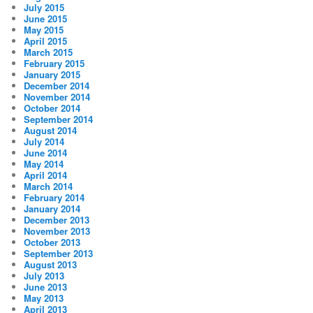
July 2015
June 2015
May 2015
April 2015
March 2015
February 2015
January 2015
December 2014
November 2014
October 2014
September 2014
August 2014
July 2014
June 2014
May 2014
April 2014
March 2014
February 2014
January 2014
December 2013
November 2013
October 2013
September 2013
August 2013
July 2013
June 2013
May 2013
April 2013