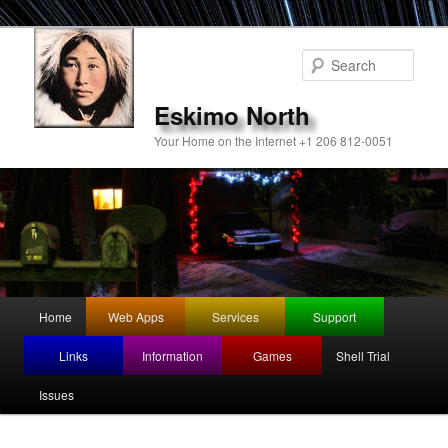
Sear
Eskimo North
Your Home on the Internet +1 206 812-0051
Main
Home
Web Apps
Services
Support
Skip
Skip
menu
Links
Information
Games
Shell Trial
to
to
Issues
primary
secondary
content
content