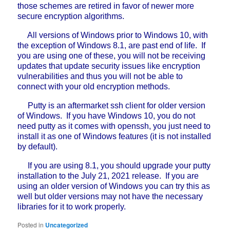
those schemes are retired in favor of newer more
secure encryption algorithms.
All versions of Windows prior to Windows 10, with
the exception of Windows 8.1, are past end of life. If
you are using one of these, you will not be receiving
updates that update security issues like encryption
vulnerabilities and thus you will not be able to
connect with your old encryption methods.
Putty is an aftermarket ssh client for older version
of Windows. If you have Windows 10, you do not
need putty as it comes with openssh, you just need to
install it as one of Windows features (it is not installed
by default).
If you are using 8.1, you should upgrade your putty
installation to the July 21, 2021 release. If you are
using an older version of Windows you can try this as
well but older versions may not have the necessary
libraries for it to work properly.
Posted in
Uncategorized