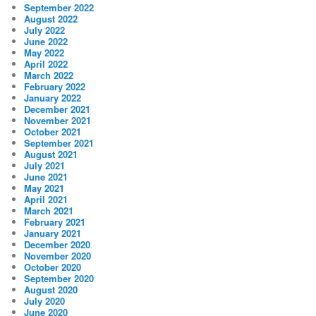
September 2022
August 2022
July 2022
June 2022
May 2022
April 2022
March 2022
February 2022
January 2022
December 2021
November 2021
October 2021
September 2021
August 2021
July 2021
June 2021
May 2021
April 2021
March 2021
February 2021
January 2021
December 2020
November 2020
October 2020
September 2020
August 2020
July 2020
June 2020