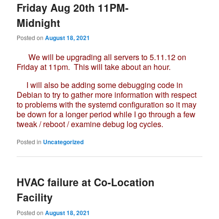
Friday Aug 20th 11PM-
Midnight
Posted on
August 18, 2021
We will be upgrading all servers to 5.11.12 on
Friday at 11pm. This will take about an hour.
I will also be adding some debugging code in
Debian to try to gather more information with respect
to problems with the systemd configuration so it may
be down for a longer period while I go through a few
tweak / reboot / examine debug log cycles.
Posted in
Uncategorized
HVAC failure at Co-Location
Facility
Posted on
August 18, 2021