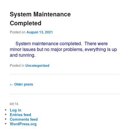
System Maintenance
Completed
Posted on
August 13, 2021
System maintenance completed. There were
minor issues but no major problems, everything is up
and running.
Posted in
Uncategorized
Post
←
Older posts
navigation
META
Log in
Entries feed
Comments feed
WordPress.org