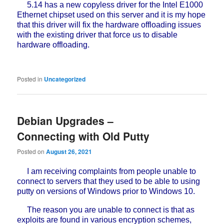
5.14 has a new copyless driver for the Intel E1000
Ethernet chipset used on this server and it is my hope
that this driver will fix the hardware offloading issues
with the existing driver that force us to disable
hardware offloading.
Posted in
Uncategorized
Debian Upgrades –
Connecting with Old Putty
Posted on
August 26, 2021
I am receiving complaints from people unable to
connect to servers that they used to be able to using
putty on versions of Windows prior to Windows 10.
The reason you are unable to connect is that as
exploits are found in various encryption schemes,