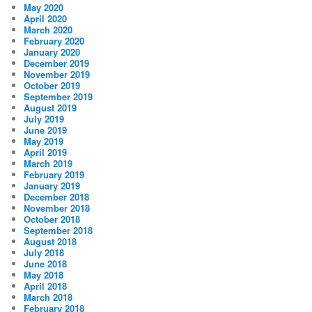
May 2020
April 2020
March 2020
February 2020
January 2020
December 2019
November 2019
October 2019
September 2019
August 2019
July 2019
June 2019
May 2019
April 2019
March 2019
February 2019
January 2019
December 2018
November 2018
October 2018
September 2018
August 2018
July 2018
June 2018
May 2018
April 2018
March 2018
February 2018