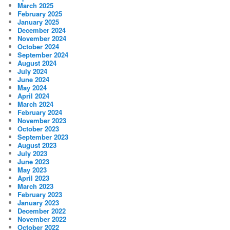
March 2025
February 2025
January 2025
December 2024
November 2024
October 2024
September 2024
August 2024
July 2024
June 2024
May 2024
April 2024
March 2024
February 2024
November 2023
October 2023
September 2023
August 2023
July 2023
June 2023
May 2023
April 2023
March 2023
February 2023
January 2023
December 2022
November 2022
October 2022