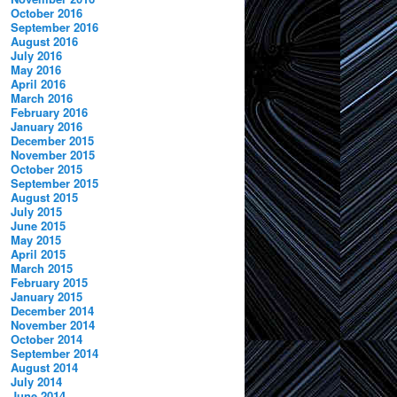
October 2016
September 2016
August 2016
July 2016
May 2016
April 2016
March 2016
February 2016
January 2016
December 2015
November 2015
October 2015
September 2015
August 2015
July 2015
June 2015
May 2015
April 2015
March 2015
February 2015
January 2015
December 2014
November 2014
October 2014
September 2014
August 2014
July 2014
June 2014