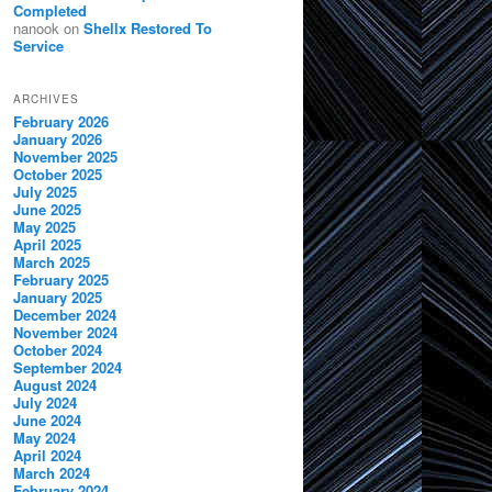
Completed
nanook
on
Shellx Restored To
Service
ARCHIVES
February 2026
January 2026
November 2025
October 2025
July 2025
June 2025
May 2025
April 2025
March 2025
February 2025
January 2025
December 2024
November 2024
October 2024
September 2024
August 2024
July 2024
June 2024
May 2024
April 2024
March 2024
February 2024