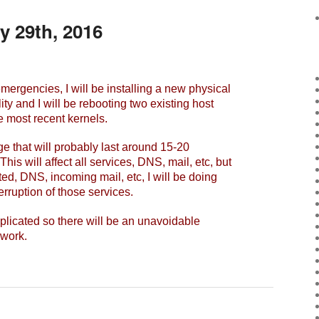
y 29th, 2016
gencies, I will be installing a new physical
lity and I will be rebooting two existing host
e most recent kernels.
e that will probably last around 15-20
is will affect all services, DNS, mail, etc, but
ted, DNS, incoming mail, etc, I will be doing
terruption of those services.
licated so there will be an unavoidable
 work.