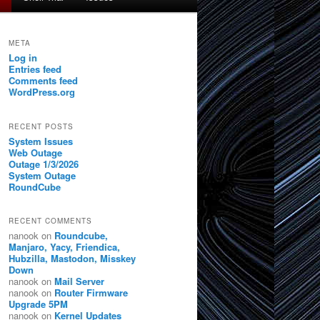
META
Log in
Entries feed
Comments feed
WordPress.org
RECENT POSTS
System Issues
Web Outage
Outage 1/3/2026
System Outage
RoundCube
RECENT COMMENTS
nanook
on
Roundcube,
Manjaro, Yacy, Friendica,
Hubzilla, Mastodon, Misskey
Down
nanook
on
Mail Server
nanook
on
Router Firmware
Upgrade 5PM
nanook
on
Kernel Updates