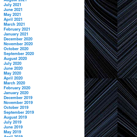
July 2021
June 2021
May 2021
April 2021
March 2021
February 2021
January 2021
December 2020
November 2020
October 2020
September 2020
August 2020
July 2020
June 2020
May 2020
April 2020
March 2020
February 2020
January 2020
December 2019
November 2019
October 2019
September 2019
August 2019
July 2019
June 2019
May 2019
April 2019