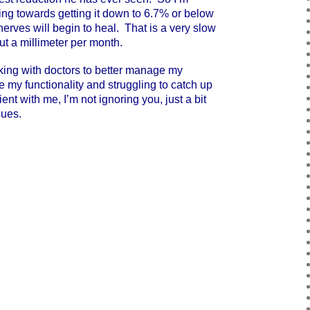
ng towards getting it down to 6.7% or below
nerves will begin to heal. That is a very slow
t a millimeter per month.
ng with doctors to better manage my
my functionality and struggling to catch up
nt with me, I’m not ignoring you, just a bit
sues.