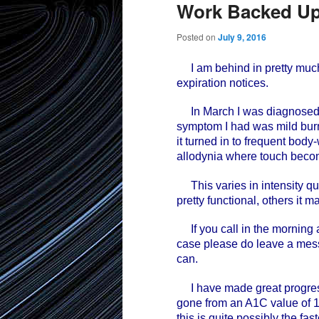
Work Backed U
Posted on
July 9, 2016
I am behind in pretty much
expiration notices.
In March I was diagnosed wi
symptom I had was mild burni
it turned in to frequent bod
allodynia where touch beco
This varies in intensity qu
pretty functional, others it m
If you call in the morning an
case please do leave a messa
can.
I have made great progress
gone from an A1C value of 1
this is quite possibly the fa