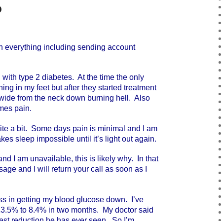
p
 everything including sending account
th type 2 diabetes. At the time the only
ng in my feet but after they started treatment
y-wide from the neck down burning hell. Also
mes pain.
ite a bit. Some days pain is minimal and I am
akes sleep impossible until it’s light out again.
d I am unavailable, this is likely why. In that
ge and I will return your call as soon as I
 in getting my blood glucose down. I’ve
3.5% to 8.4% in two months. My doctor said
stest reduction he has ever seen. So I’m