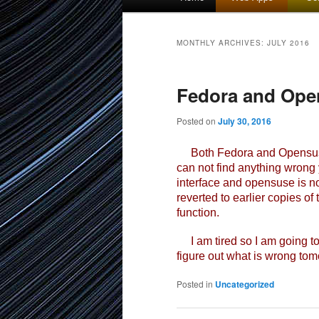
menu
to
to
MONTHLY ARCHIVES:
JULY 2016
primary
secondary
Fedora and Ope
content
content
Posted on
July 30, 2016
Both Fedora and Opensuse b
can not find anything wrong y
interface and opensuse is not
reverted to earlier copies of
function.
I am tired so I am going to 
figure out what is wrong tomor
Posted in
Uncategorized