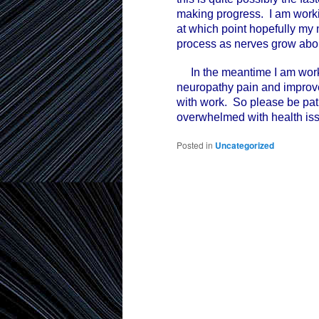
making progress. I am worki
at which point hopefully my 
process as nerves grow abou
In the meantime I am worki
neuropathy pain and improve 
with work. So please be patie
overwhelmed with health is
Posted in
Uncategorized