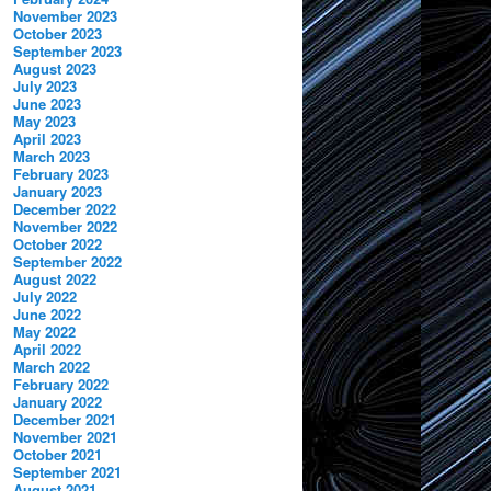
November 2023
October 2023
September 2023
August 2023
July 2023
June 2023
May 2023
April 2023
March 2023
February 2023
January 2023
December 2022
November 2022
October 2022
September 2022
August 2022
July 2022
June 2022
May 2022
April 2022
March 2022
February 2022
January 2022
December 2021
November 2021
October 2021
September 2021
August 2021