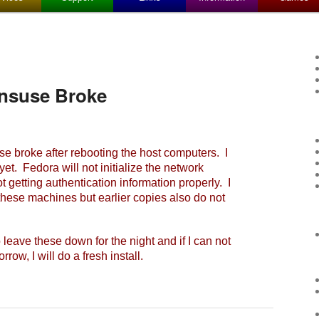
nsuse Broke
roke after rebooting the host computers. I
et. Fedora will not initialize the network
 getting authentication information properly. I
 these machines but earlier copies also do not
leave these down for the night and if I can not
row, I will do a fresh install.