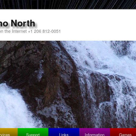
mo North
n the Internet +1 206 812-0051
rvices
Support
Links
Information
Games