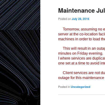
Maintenance Jul
Posted on
July 28, 2016
Tomorrow, assuming no emer
server at the co-location faci
machines in order to load th
This will result in an outag
minutes on Friday evening. Th
I where services are duplica
one set at a time to avoid in
Client services are not dup
outage for this maintenance
Posted in
Uncategorized