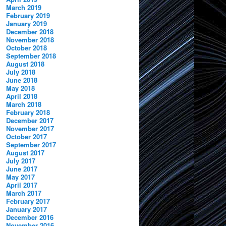
March 2019
February 2019
January 2019
December 2018
November 2018
October 2018
September 2018
August 2018
July 2018
June 2018
May 2018
April 2018
March 2018
February 2018
December 2017
November 2017
October 2017
September 2017
August 2017
July 2017
June 2017
May 2017
April 2017
March 2017
February 2017
January 2017
December 2016
November 2016