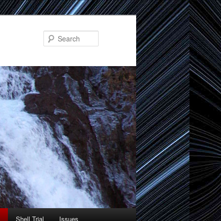
Search
Shell Trial
Issues