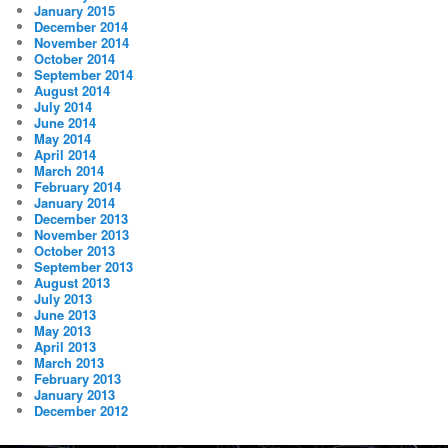
January 2015
December 2014
November 2014
October 2014
September 2014
August 2014
July 2014
June 2014
May 2014
April 2014
March 2014
February 2014
January 2014
December 2013
November 2013
October 2013
September 2013
August 2013
July 2013
June 2013
May 2013
April 2013
March 2013
February 2013
January 2013
December 2012