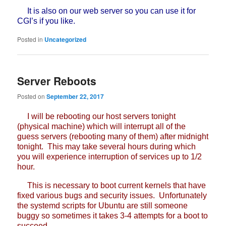
It is also on our web server so you can use it for
CGI’s if you like.
Posted in
Uncategorized
Server Reboots
Posted on
September 22, 2017
I will be rebooting our host servers tonight
(physical machine) which will interrupt all of the
guess servers (rebooting many of them) after midnight
tonight. This may take several hours during which
you will experience interruption of services up to 1/2
hour.
This is necessary to boot current kernels that have
fixed various bugs and security issues. Unfortunately
the systemd scripts for Ubuntu are still someone
buggy so sometimes it takes 3-4 attempts for a boot to
succeed.