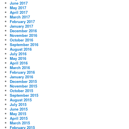
June 2017
May 2017
April 2017
March 2017
February 2017
January 2017
December 2016
November 2016
October 2016
September 2016
August 2016
July 2016
May 2016
April 2016
March 2016
February 2016
January 2016
December 2015
November 2015
October 2015
September 2015
August 2015
July 2015
June 2015
May 2015
April 2015
March 2015
February 2015