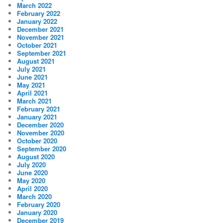
March 2022
February 2022
January 2022
December 2021
November 2021
October 2021
September 2021
August 2021
July 2021
June 2021
May 2021
April 2021
March 2021
February 2021
January 2021
December 2020
November 2020
October 2020
September 2020
August 2020
July 2020
June 2020
May 2020
April 2020
March 2020
February 2020
January 2020
December 2019