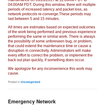
04:00AM PDT. During this window, there will multiple
periods
of increased latency and packet loss, as
network protocols re-converge.These
periods may
last between 5 and 15 minutes.
All times are estimates based on expected outcomes
of the work being
performed and previous experience
performing the same or similar work. There
is always
the possibility of some unforeseen bug, or problem,
that could
extend the maintenance time or cause a
disruption in connectivity.
Administrators will make
every effort to correct the problem, or implement
the
back out plan quickly, if something does occur.
We apologize for any inconvenience this work may
cause.
Posted in
Uncategorized
Emergency Network