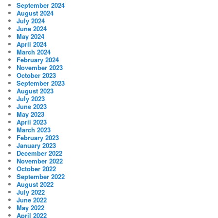
September 2024
August 2024
July 2024
June 2024
May 2024
April 2024
March 2024
February 2024
November 2023
October 2023
September 2023
August 2023
July 2023
June 2023
May 2023
April 2023
March 2023
February 2023
January 2023
December 2022
November 2022
October 2022
September 2022
August 2022
July 2022
June 2022
May 2022
April 2022