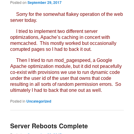
Posted on
September 29, 2017
Sorry for the somewhat flakey operation of the web
server today.
I tried to implement two different server
optimizations, Apache’s caching in concert with
memcached. This mostly worked but occasionally
corrupted pages so I had to back it out.
Then I tried to run mod_pagespeed, a Google
Apache optimization module, but it did not peacefully
co-exist with provisions we use to run dynamic code
under the user id of the user that owns that code
resulting in all sorts of random permission errors. So
ultimately I had to back that one out as well.
Posted in
Uncategorized
Server Reboots Complete