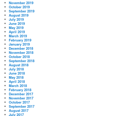
November 2019
October 2019
September 2019
August 2019
July 2019
June 2019
May 2019
April 2019
March 2019
February 2019
January 2019
December 2018
November 2018
October 2018
September 2018
August 2018
July 2018
June 2018
May 2018
April 2018
March 2018
February 2018
December 2017
November 2017
October 2017
September 2017
August 2017
July 2017