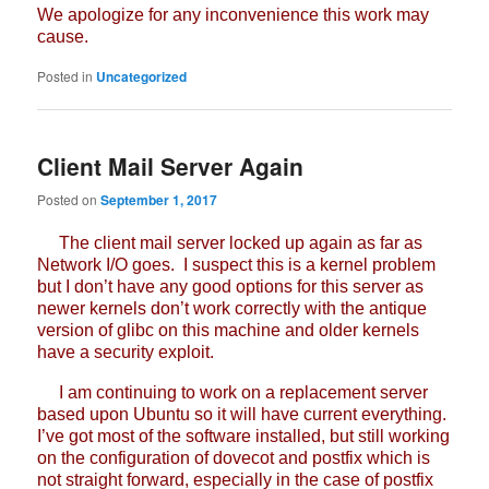
We apologize for any inconvenience this work may
cause.
Posted in
Uncategorized
Client Mail Server Again
Posted on
September 1, 2017
The client mail server locked up again as far as
Network I/O goes. I suspect this is a kernel problem
but I don’t have any good options for this server as
newer kernels don’t work correctly with the antique
version of glibc on this machine and older kernels
have a security exploit.
I am continuing to work on a replacement server
based upon Ubuntu so it will have current everything.
I’ve got most of the software installed, but still working
on the configuration of dovecot and postfix which is
not straight forward, especially in the case of postfix