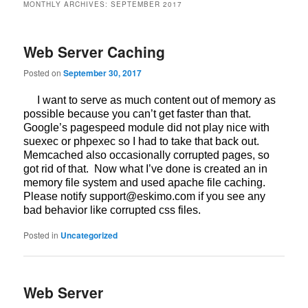
MONTHLY ARCHIVES:
SEPTEMBER 2017
Web Server Caching
Posted on
September 30, 2017
I want to serve as much content out of memory as
possible because you can’t get faster than that.
Google’s pagespeed module did not play nice with
suexec or phpexec so I had to take that back out.
Memcached also occasionally corrupted pages, so
got rid of that. Now what I’ve done is created an in
memory file system and used apache file caching.
Please notify support@eskimo.com if you see any
bad behavior like corrupted css files.
Posted in
Uncategorized
Web Server