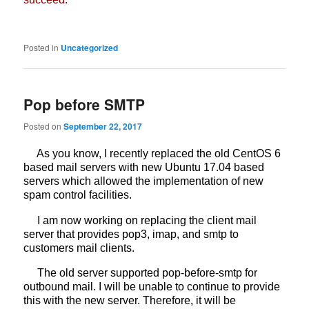
Posted in
Uncategorized
Pop before SMTP
Posted on
September 22, 2017
As you know, I recently replaced the old CentOS 6
based mail servers with new Ubuntu 17.04 based
servers which allowed the implementation of new
spam control facilities.
I am now working on replacing the client mail
server that provides pop3, imap, and smtp to
customers mail clients.
The old server supported pop-before-smtp for
outbound mail. I will be unable to continue to provide
this with the new server. Therefore, it will be