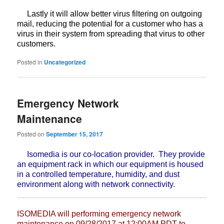
Lastly it will allow better virus filtering on outgoing
mail,
reducing the potential for a customer who has a
virus in their system from
spreading that virus to other
customers.
Posted in
Uncategorized
Emergency Network
Maintenance
Posted on
September 15, 2017
Isomedia is our co-location provider. They provide
an equipment rack in which our equipment is housed
in a controlled temperature, humidity, and dust
environment along with network connectivity.
ISOMEDIA will performing emergency network
maintenance on 09/28/2017 at
12:00AM PDT to