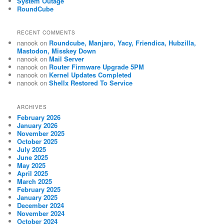
System Outage
RoundCube
RECENT COMMENTS
nanook
on
Roundcube, Manjaro, Yacy, Friendica, Hubzilla,
Mastodon, Misskey Down
nanook
on
Mail Server
nanook
on
Router Firmware Upgrade 5PM
nanook
on
Kernel Updates Completed
nanook
on
Shellx Restored To Service
ARCHIVES
February 2026
January 2026
November 2025
October 2025
July 2025
June 2025
May 2025
April 2025
March 2025
February 2025
January 2025
December 2024
November 2024
October 2024