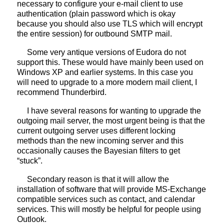
necessary to configure your e-mail client to use
authentication (plain password which is okay
because you should also use TLS which will encrypt
the entire session) for outbound SMTP mail.
Some very antique versions of Eudora do not
support this. These would have mainly been used on
Windows XP and earlier systems. In this case you
will need to upgrade to a more modern mail client, I
recommend Thunderbird.
I have several reasons for wanting to upgrade the
outgoing mail server, the most urgent being is that the
current outgoing server uses different locking
methods than the new incoming server and this
occasionally causes the Bayesian filters to get
“stuck”.
Secondary reason is that it will allow the
installation of software that will provide MS-Exchange
compatible services such as contact, and calendar
services. This will mostly be helpful for people using
Outlook.