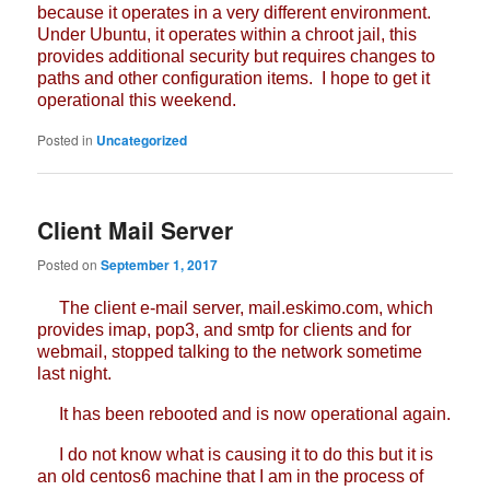
because it operates in a very different environment.
Under Ubuntu, it operates within a chroot jail, this
provides additional security but requires changes to
paths and other configuration items. I hope to get it
operational this weekend.
Posted in
Uncategorized
Client Mail Server
Posted on
September 1, 2017
The client e-mail server, mail.eskimo.com, which
provides imap, pop3, and smtp for clients and for
webmail, stopped talking to the network sometime
last night.
It has been rebooted and is now operational again.
I do not know what is causing it to do this but it is
an old centos6 machine that I am in the process of