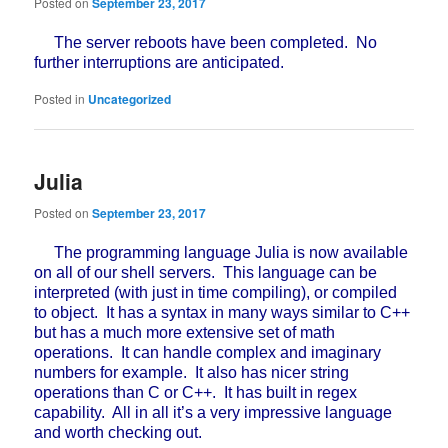
Posted on
September 23, 2017
The server reboots have been completed. No
further interruptions are anticipated.
Posted in
Uncategorized
Julia
Posted on
September 23, 2017
The programming language Julia is now available
on all of our shell servers. This language can be
interpreted (with just in time compiling), or compiled
to object. It has a syntax in many ways similar to C++
but has a much more extensive set of math
operations. It can handle complex and imaginary
numbers for example. It also has nicer string
operations than C or C++. It has built in regex
capability. All in all it’s a very impressive language
and worth checking out.