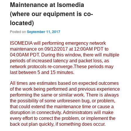
Maintenance at Isomedia
(where our equipment is co-
located)
Posted on
September 11, 2017
ISOMEDIA will performing emergency network
maintenance on 09/12/2017 at
12:00AM PDT to
04:00AM PDT. During this window, there will multiple
periods
of increased latency and packet loss, as
network protocols re-converge.These
periods may
last between 5 and 15 minutes.
All times are estimates based on expected outcomes
of the work being
performed and previous experience
performing the same or similar work. There
is always
the possibility of some unforeseen bug, or problem,
that could
extend the maintenance time or cause a
disruption in connectivity.
Administrators will make
every effort to correct the problem, or implement
the
back out plan quickly, if something does occur.