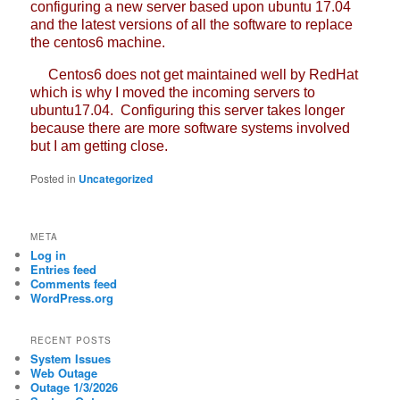
configuring a new server based upon ubuntu 17.04
and the latest versions of all the software to replace
the centos6 machine.
Centos6 does not get maintained well by RedHat
which is why I moved the incoming servers to
ubuntu17.04. Configuring this server takes longer
because there are more software systems involved
but I am getting close.
Posted in
Uncategorized
META
Log in
Entries feed
Comments feed
WordPress.org
RECENT POSTS
System Issues
Web Outage
Outage 1/3/2026