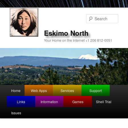
Sear
Eskimo North
Your Home on the Internet +1 206 812-0051
Main
Home
Web Apps
Services
Support
Skip
Skip
menu
Links
Information
Games
Shell Trial
to
to
Issues
primary
secondary
content
content