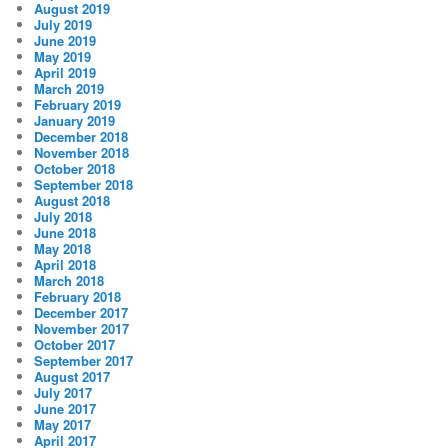
August 2019
July 2019
June 2019
May 2019
April 2019
March 2019
February 2019
January 2019
December 2018
November 2018
October 2018
September 2018
August 2018
July 2018
June 2018
May 2018
April 2018
March 2018
February 2018
December 2017
November 2017
October 2017
September 2017
August 2017
July 2017
June 2017
May 2017
April 2017