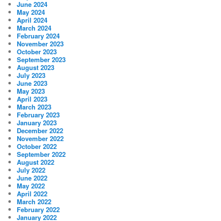
June 2024
May 2024
April 2024
March 2024
February 2024
November 2023
October 2023
September 2023
August 2023
July 2023
June 2023
May 2023
April 2023
March 2023
February 2023
January 2023
December 2022
November 2022
October 2022
September 2022
August 2022
July 2022
June 2022
May 2022
April 2022
March 2022
February 2022
January 2022