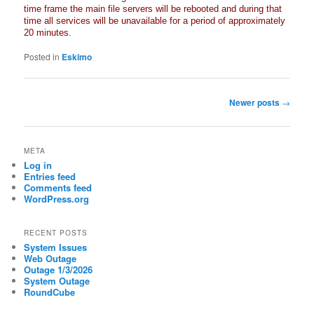
time frame the main file servers will be rebooted and during that
time all services will be unavailable for a period of approximately
20 minutes.
Posted in
Eskimo
Post
Newer posts
→
navigation
META
Log in
Entries feed
Comments feed
WordPress.org
RECENT POSTS
System Issues
Web Outage
Outage 1/3/2026
System Outage
RoundCube