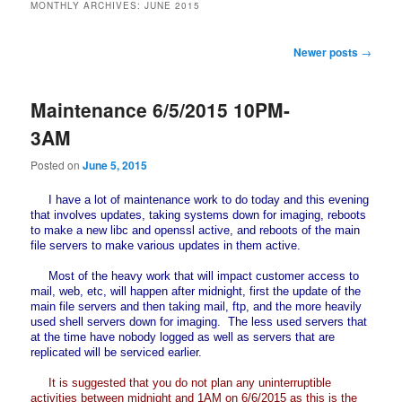
MONTHLY ARCHIVES:
JUNE 2015
Post
Newer posts
→
navigation
Maintenance 6/5/2015 10PM-
3AM
Posted on
June 5, 2015
I have a lot of maintenance work to do today and this evening
that involves updates, taking systems down for imaging, reboots
to make a new libc and openssl active, and reboots of the main
file servers to make various updates in them active.
Most of the heavy work that will impact customer access to
mail, web, etc, will happen after midnight, first the update of the
main file servers and then taking mail, ftp, and the more heavily
used shell servers down for imaging. The less used servers that
at the time have nobody logged as well as servers that are
replicated will be serviced earlier.
It is suggested that you do not plan any uninterruptible
activities between midnight and 1AM on 6/6/2015 as this is the