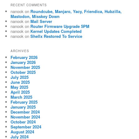
RECENT COMMENTS
nanook
on
Roundcube, Manjaro, Yacy, Friendica, Hubzilla,
Mastodon, Misskey Down
nanook
on
Mail Server
nanook
on
Router Firmware Upgrade 5PM
nanook
on
Kernel Updates Completed
nanook
on
Shellx Restored To Service
ARCHIVES
February 2026
January 2026
November 2025
October 2025
July 2025
June 2025
May 2025
April 2025
March 2025
February 2025
January 2025
December 2024
November 2024
October 2024
September 2024
August 2024
July 2024