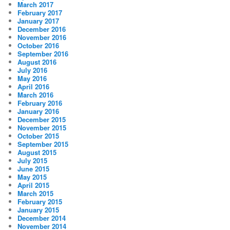
March 2017
February 2017
January 2017
December 2016
November 2016
October 2016
September 2016
August 2016
July 2016
May 2016
April 2016
March 2016
February 2016
January 2016
December 2015
November 2015
October 2015
September 2015
August 2015
July 2015
June 2015
May 2015
April 2015
March 2015
February 2015
January 2015
December 2014
November 2014