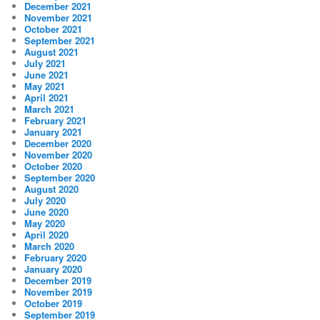
December 2021
November 2021
October 2021
September 2021
August 2021
July 2021
June 2021
May 2021
April 2021
March 2021
February 2021
January 2021
December 2020
November 2020
October 2020
September 2020
August 2020
July 2020
June 2020
May 2020
April 2020
March 2020
February 2020
January 2020
December 2019
November 2019
October 2019
September 2019