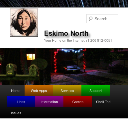
Sear
Eskimo North
Your Home on the Internet +1 206 812-0051
Main
Home
Web Apps
Services
Support
Skip
Skip
menu
Links
Information
Games
Shell Trial
to
to
Issues
primary
secondary
content
content