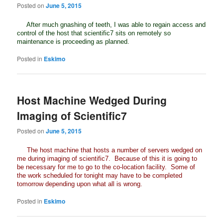
Posted on
June 5, 2015
After much gnashing of teeth, I was able to regain access and
control of the host that scientific7 sits on remotely so
maintenance is proceeding as planned.
Posted in
Eskimo
Host Machine Wedged During
Imaging of Scientific7
Posted on
June 5, 2015
The host machine that hosts a number of servers wedged on
me during imaging of scientific7. Because of this it is going to
be necessary for me to go to the co-location facility. Some of
the work scheduled for tonight may have to be completed
tomorrow depending upon what all is wrong.
Posted in
Eskimo