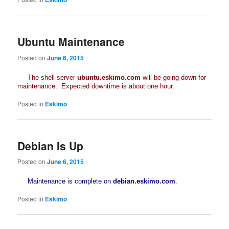
Ubuntu Maintenance
Posted on
June 6, 2015
The shell server
ubuntu.eskimo.com
will be going down for
maintenance. Expected downtime is about one hour.
Posted in
Eskimo
Debian Is Up
Posted on
June 6, 2015
Maintenance is complete on
debian.eskimo.com
.
Posted in
Eskimo