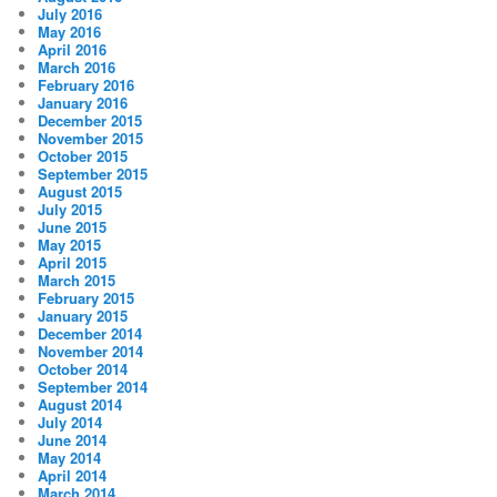
July 2016
May 2016
April 2016
March 2016
February 2016
January 2016
December 2015
November 2015
October 2015
September 2015
August 2015
July 2015
June 2015
May 2015
April 2015
March 2015
February 2015
January 2015
December 2014
November 2014
October 2014
September 2014
August 2014
July 2014
June 2014
May 2014
April 2014
March 2014