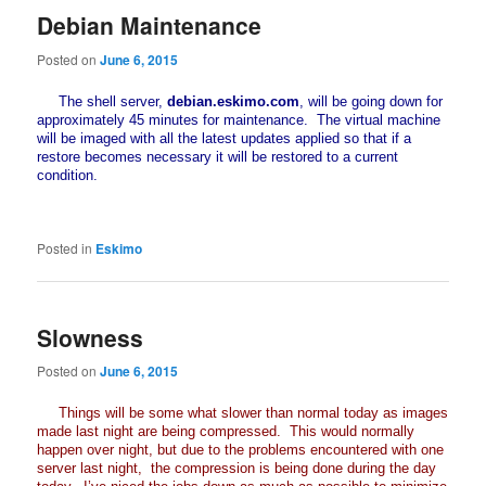
Debian Maintenance
Posted on
June 6, 2015
The shell server,
debian.eskimo.com
, will be going down for
approximately 45 minutes for maintenance. The virtual machine
will be imaged with all the latest updates applied so that if a
restore becomes necessary it will be restored to a current
condition.
Posted in
Eskimo
Slowness
Posted on
June 6, 2015
Things will be some what slower than normal today as images
made last night are being compressed. This would normally
happen over night, but due to the problems encountered with one
server last night, the compression is being done during the day