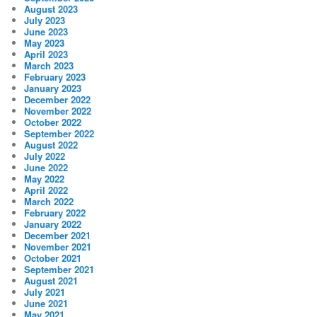
August 2023
July 2023
June 2023
May 2023
April 2023
March 2023
February 2023
January 2023
December 2022
November 2022
October 2022
September 2022
August 2022
July 2022
June 2022
May 2022
April 2022
March 2022
February 2022
January 2022
December 2021
November 2021
October 2021
September 2021
August 2021
July 2021
June 2021
May 2021