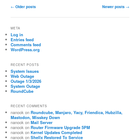
Post
←
Older posts
Newer posts
→
navigation
META
Log in
Entries feed
Comments feed
WordPress.org
RECENT POSTS
System Issues
Web Outage
Outage 1/3/2026
System Outage
RoundCube
RECENT COMMENTS
nanook
on
Roundcube, Manjaro, Yacy, Friendica, Hubzilla,
Mastodon, Misskey Down
nanook
on
Mail Server
nanook
on
Router Firmware Upgrade 5PM
nanook
on
Kernel Updates Completed
nanook
on
Shellx Restored To Service