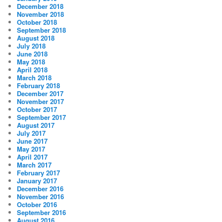
December 2018
November 2018
October 2018
September 2018
August 2018
July 2018
June 2018
May 2018
April 2018
March 2018
February 2018
December 2017
November 2017
October 2017
September 2017
August 2017
July 2017
June 2017
May 2017
April 2017
March 2017
February 2017
January 2017
December 2016
November 2016
October 2016
September 2016
August 2016