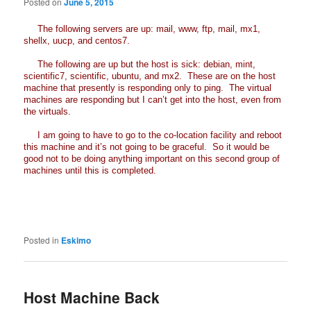
Posted on
June 5, 2015
The following servers are up: mail, www, ftp, mail, mx1,
shellx, uucp, and centos7.
The following are up but the host is sick: debian, mint,
scientific7, scientific, ubuntu, and mx2. These are on the host
machine that presently is responding only to ping. The virtual
machines are responding but I can’t get into the host, even from
the virtuals.
I am going to have to go to the co-location facility and reboot
this machine and it’s not going to be graceful. So it would be
good not to be doing anything important on this second group of
machines until this is completed.
Posted in
Eskimo
Host Machine Back