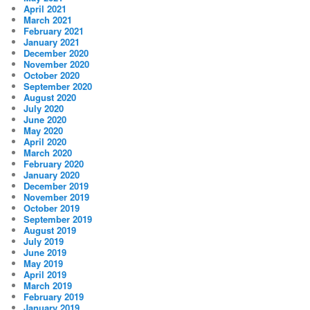
April 2021
March 2021
February 2021
January 2021
December 2020
November 2020
October 2020
September 2020
August 2020
July 2020
June 2020
May 2020
April 2020
March 2020
February 2020
January 2020
December 2019
November 2019
October 2019
September 2019
August 2019
July 2019
June 2019
May 2019
April 2019
March 2019
February 2019
January 2019