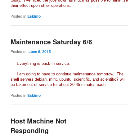
today. I’ve niced the jobs down as much as possible to minimize
their effect upon other operations.
Posted in
Eskimo
Maintenance Saturday 6/6
Posted on
June 6, 2015
Everything is back in service.
I am going to have to continue maintenance tomorrow. The
shell servers debian, mint, ubuntu, scientific, and scientific7 will
be taken out of service for about 20-45 minutes each.
Posted in
Eskimo
Host Machine Not
Responding