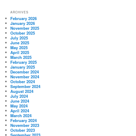
ARCHIVES
February 2026
January 2026
November 2025
October 2025
July 2025
June 2025
May 2025
April 2025
March 2025
February 2025
January 2025
December 2024
November 2024
October 2024
September 2024
August 2024
July 2024
June 2024
May 2024
April 2024
March 2024
February 2024
November 2023
October 2023
September 2023