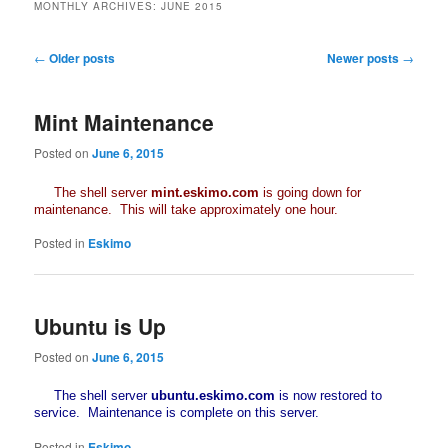
MONTHLY ARCHIVES:
JUNE 2015
Post
←
Older posts
Newer posts
→
navigation
Mint Maintenance
Posted on
June 6, 2015
The shell server
mint.eskimo.com
is going down for
maintenance. This will take approximately one hour.
Posted in
Eskimo
Ubuntu is Up
Posted on
June 6, 2015
The shell server
ubuntu.eskimo.com
is now restored to
service. Maintenance is complete on this server.
Posted in
Eskimo