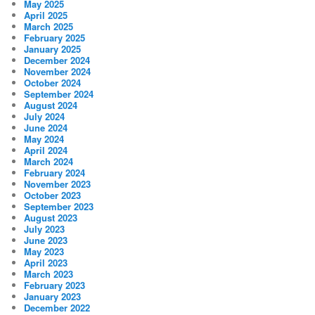
May 2025
April 2025
March 2025
February 2025
January 2025
December 2024
November 2024
October 2024
September 2024
August 2024
July 2024
June 2024
May 2024
April 2024
March 2024
February 2024
November 2023
October 2023
September 2023
August 2023
July 2023
June 2023
May 2023
April 2023
March 2023
February 2023
January 2023
December 2022