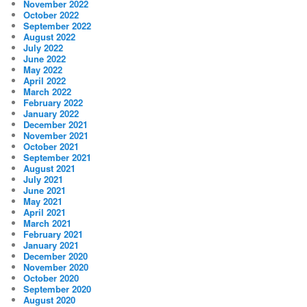
November 2022
October 2022
September 2022
August 2022
July 2022
June 2022
May 2022
April 2022
March 2022
February 2022
January 2022
December 2021
November 2021
October 2021
September 2021
August 2021
July 2021
June 2021
May 2021
April 2021
March 2021
February 2021
January 2021
December 2020
November 2020
October 2020
September 2020
August 2020