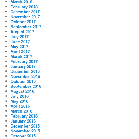
March 2018
February 2018
December 2017
November 2017
October 2017
September 2017
August 2017
July 2017
June 2017
May 2017
April 2017
March 2017
February 2017
January 2017
December 2016
November 2016
October 2016
September 2016
August 2016
July 2016
May 2016
April 2016
March 2016
February 2016
January 2016
December 2015
November 2015
October 2015