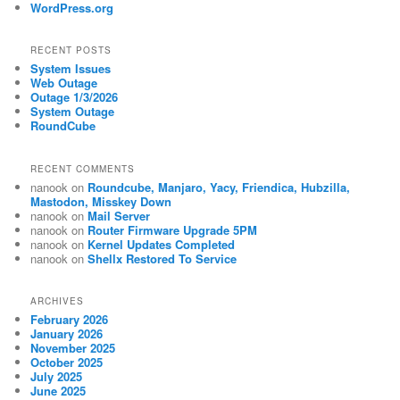
WordPress.org
RECENT POSTS
System Issues
Web Outage
Outage 1/3/2026
System Outage
RoundCube
RECENT COMMENTS
nanook
on
Roundcube, Manjaro, Yacy, Friendica, Hubzilla,
Mastodon, Misskey Down
nanook
on
Mail Server
nanook
on
Router Firmware Upgrade 5PM
nanook
on
Kernel Updates Completed
nanook
on
Shellx Restored To Service
ARCHIVES
February 2026
January 2026
November 2025
October 2025
July 2025
June 2025