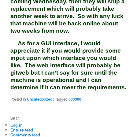
coming Wednesday, then they will ship a
replacement which will probably take
another week to arrive. So with any luck
that machine will be back online about
two weeks from now.
As for a GUI interface, I would
appreciate it if you would provide some
input upon which interface you would
like. The web interface will probably be
gitweb but I can’t say for sure until the
machine is operational and I can
determine if it can meet the requirements.
Posted in
Uncategorized
|
Tagged
003300
META
Log in
Entries feed
Comments feed