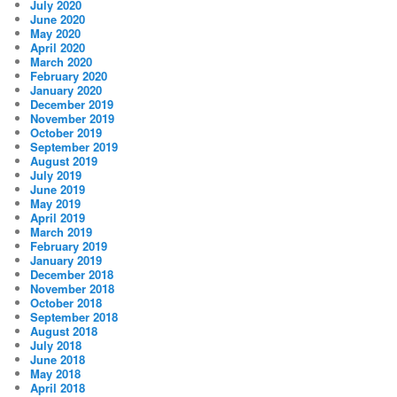
July 2020
June 2020
May 2020
April 2020
March 2020
February 2020
January 2020
December 2019
November 2019
October 2019
September 2019
August 2019
July 2019
June 2019
May 2019
April 2019
March 2019
February 2019
January 2019
December 2018
November 2018
October 2018
September 2018
August 2018
July 2018
June 2018
May 2018
April 2018