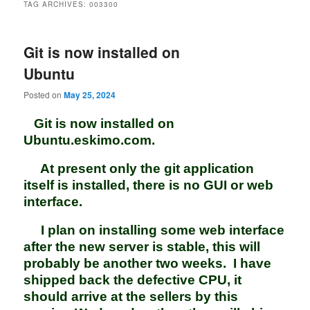
TAG ARCHIVES:
003300
Git is now installed on
Ubuntu
Posted on
May 25, 2024
Git is now installed on
Ubuntu.eskimo.com.
At present only the git application
itself is installed, there is no GUI or web
interface.
I plan on installing some web interface
after the new server is stable, this will
probably be another two weeks. I have
shipped back the defective CPU, it
should arrive at the sellers by this