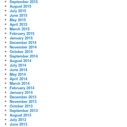
September 2015
August 2015
July 2015
June 2015
May 2015
April 2015
March 2015
February 2015
January 2015
December 2014
November 2014
October 2014
September 2014
August 2014
July 2014
June 2014
May 2014
April 2014
March 2014
February 2014
January 2014
December 2013
November 2013
October 2013
September 2013
August 2013
July 2013
June 2013