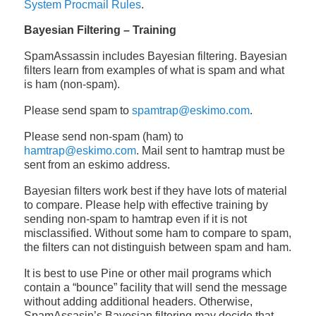
System Procmail Rules
.
Bayesian Filtering – Training
SpamAssassin includes Bayesian filtering. Bayesian
filters learn from examples of what is spam and what
is ham (non-spam).
Please send spam to
spamtrap@eskimo.com
.
Please send non-spam (ham) to
hamtrap@eskimo.com
. Mail sent to hamtrap must be
sent from an eskimo address.
Bayesian filters work best if they have lots of material
to compare. Please help with effective training by
sending non-spam to hamtrap even if it is not
misclassified. Without some ham to compare to spam,
the filters can not distinguish between spam and ham.
It is best to use Pine or other mail programs which
contain a “bounce” facility that will send the message
without adding additional headers. Otherwise,
SpamAssasin’s Bayesian filtering may decide that