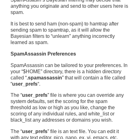
anything you originate and send to other users here is
spam.
It is best to send ham (non-spam) to hamtrap after
sending spam to spamtrap, as it will allow the
Bayesian filters to “unlearn” anything incorrectly
learned as spam.
SpamAssassin Preferences
SpamAssassin can be tailored to your preferences. In
your “$HOME” directory, there is a hidden directory
called “
.spamassassin
” that will contain a file called
“
user_prefs
“.
The “
user_prefs
” file is where you can override any
system defaults, set the scoring for the spam
threshold as low or high as you like, change the
scoring of any individual rules, and white_list or
black_list any addresses or domains you wish.
The “
user_prefs
” file is an text file. You can edit it
with any text editor, pico, nano, ex, vi, emacs, etc.