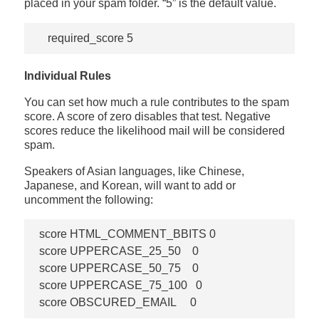
placed in your spam folder. “5” is the default value.
Individual Rules
You can set how much a rule contributes to the spam
score. A score of zero disables that test. Negative
scores reduce the likelihood mail will be considered
spam.
Speakers of Asian languages, like Chinese,
Japanese, and Korean, will want to add or
uncomment the following:
score HTML_COMMENT_BBITS 0

score UPPERCASE_25_50    0

score UPPERCASE_50_75    0

score UPPERCASE_75_100   0
