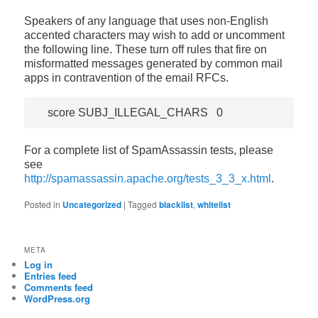
Speakers of any language that uses non-English
accented characters may wish to add or uncomment
the following line. These turn off rules that fire on
misformatted messages generated by common mail
apps in contravention of the email RFCs.
For a complete list of SpamAssassin tests, please
see
http://spamassassin.apache.org/tests_3_3_x.html
.
Posted in
Uncategorized
|
Tagged
blacklist
,
whitelist
META
Log in
Entries feed
Comments feed
WordPress.org