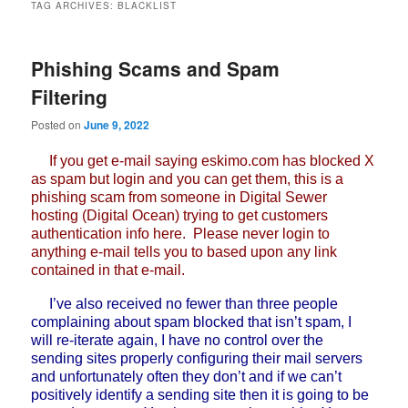
TAG ARCHIVES:
BLACKLIST
Phishing Scams and Spam
Filtering
Posted on
June 9, 2022
If you get e-mail saying eskimo.com has blocked X
as spam but login and you can get them, this is a
phishing scam from someone in Digital Sewer
hosting (Digital Ocean) trying to get customers
authentication info here. Please never login to
anything e-mail tells you to based upon any link
contained in that e-mail.
I’ve also received no fewer than three people
complaining about spam blocked that isn’t spam, I
will re-iterate again, I have no control over the
sending sites properly configuring their mail servers
and unfortunately often they don’t and if we can’t
positively identify a sending site then it is going to be