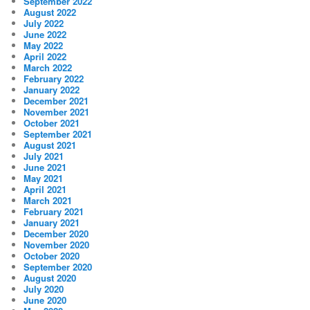
September 2022
August 2022
July 2022
June 2022
May 2022
April 2022
March 2022
February 2022
January 2022
December 2021
November 2021
October 2021
September 2021
August 2021
July 2021
June 2021
May 2021
April 2021
March 2021
February 2021
January 2021
December 2020
November 2020
October 2020
September 2020
August 2020
July 2020
June 2020