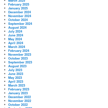
March 2025
February 2025
January 2025
December 2024
November 2024
October 2024
September 2024
August 2024
July 2024
June 2024
May 2024
April 2024
March 2024
February 2024
November 2023
October 2023
September 2023
August 2023
July 2023
June 2023
May 2023
April 2023
March 2023
February 2023
January 2023
December 2022
November 2022
October 2022