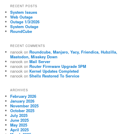
RECENT POSTS
System Issues
Web Outage
Outage 1/3/2026
System Outage
RoundCube
RECENT COMMENTS
nanook
on
Roundcube, Manjaro, Yacy, Friendica, Hubzilla,
Mastodon, Misskey Down
nanook
on
Mail Server
nanook
on
Router Firmware Upgrade 5PM
nanook
on
Kernel Updates Completed
nanook
on
Shellx Restored To Service
ARCHIVES
February 2026
January 2026
November 2025
October 2025
July 2025
June 2025
May 2025
April 2025