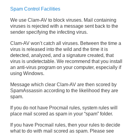
Spam Control Facilities
We use Clam-AV to block viruses. Mail containing
viruses is rejected with a message sent back to the
sender specifying the infecting virus.
Clam-AV won’t catch all viruses. Between the time a
virus is released into the wild and the time it is
detected, analyzed, and a signature created, that
virus is undetectable. We recommend that you install
an anti-virus program on your computer, especially if
using Windows.
Message which clear Clam-AV are then scored by
SpamAssassin according to the likelihood they are
spam.
If you do not have Procmail rules, system rules will
place mail scored as spam in your “spam” folder.
If you have Procmail rules, then your rules to decide
what to do with mail scored as spam. Please see