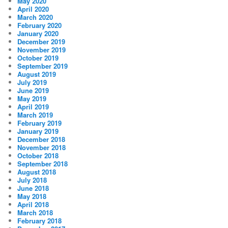
May 2020
April 2020
March 2020
February 2020
January 2020
December 2019
November 2019
October 2019
September 2019
August 2019
July 2019
June 2019
May 2019
April 2019
March 2019
February 2019
January 2019
December 2018
November 2018
October 2018
September 2018
August 2018
July 2018
June 2018
May 2018
April 2018
March 2018
February 2018