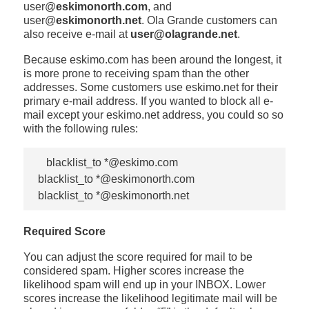
user@
eskimonorth.com
, and
user@
eskimonorth.net
. Ola Grande customers can
also receive e-mail at
user@olagrande.net
.
Because eskimo.com has been around the longest, it
is more prone to receiving spam than the other
addresses. Some customers use eskimo.net for their
primary e-mail address. If you wanted to block all e-
mail except your eskimo.net address, you could so so
with the following rules:
   blacklist_to *@eskimo.com

blacklist_to *@eskimonorth.com

Required Score
You can adjust the score required for mail to be
considered spam. Higher scores increase the
likelihood spam will end up in your INBOX. Lower
scores increase the likelihood legitimate mail will be