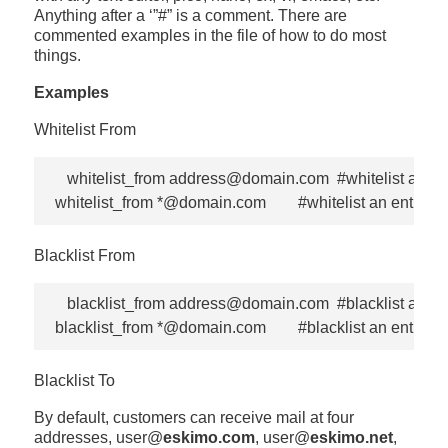
Anything after a ‘”#” is a comment. There are
commented examples in the file of how to do most
things.
Examples
Whitelist From
   whitelist_from address@domain.com  #whitelist a spec
Blacklist From
   blacklist_from address@domain.com  #blacklist a spec
Blacklist To
By default, customers can receive mail at four
addresses, user@
eskimo.com
, user@
eskimo.net
,