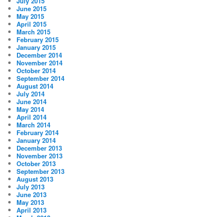
July 2015
June 2015
May 2015
April 2015
March 2015
February 2015
January 2015
December 2014
November 2014
October 2014
September 2014
August 2014
July 2014
June 2014
May 2014
April 2014
March 2014
February 2014
January 2014
December 2013
November 2013
October 2013
September 2013
August 2013
July 2013
June 2013
May 2013
April 2013