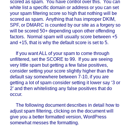
scored as spam. You have control over this. You can
white list a specific domain or address or you can set
your spam filtering score so high that nothing will be
scored as spam. Anything that has improper DKIM,
SPF, or DMARC is counted by our site as a forgery so
will be scored 50+ depending upon other offending
factors. Normal spam will usually score between +5
and +15, that is why the default score is set to 5.
If you want ALL of your spam to come through
unfiltered, set the SCORE to 99. If you are seeing
very little spam but getting a few false positives,
consider setting your score slightly higher than the
default say somewhere between 7-10, if you are
getting a lot of spam consider setting it lower say ‘3 or
2’ and then whitelisting any false positives that do
occur.
The following document describes in detail how to
adjust spam filtering, clicking on the document will
give you a better formatted version, WordPress
somewhat messes the formatting.