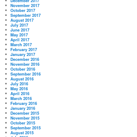
December 2017
November 2017
October 2017
September 2017
August 2017
July 2017
June 2017
May 2017
April 2017
March 2017
February 2017
January 2017
December 2016
November 2016
October 2016
September 2016
August 2016
July 2016
May 2016
April 2016
March 2016
February 2016
January 2016
December 2015
November 2015
October 2015
September 2015
August 2015